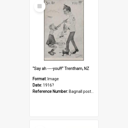
Select
Item
"Say ah ----you!!!" Trentham, NZ
Format:
Image
Date:
1916?
Reference Number:
Bagnall postcard collection
Select