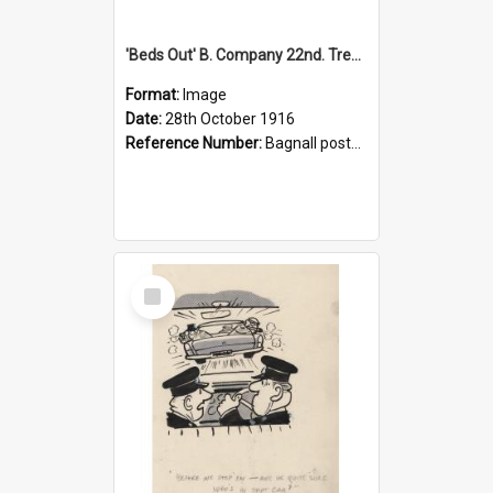
'Beds Out' B. Company 22nd. Trentham Cup Winners Best Kept Lines, 1916
Format:
Image
Date:
28th October 1916
Reference Number:
Bagnall postcard collection
Select
Item