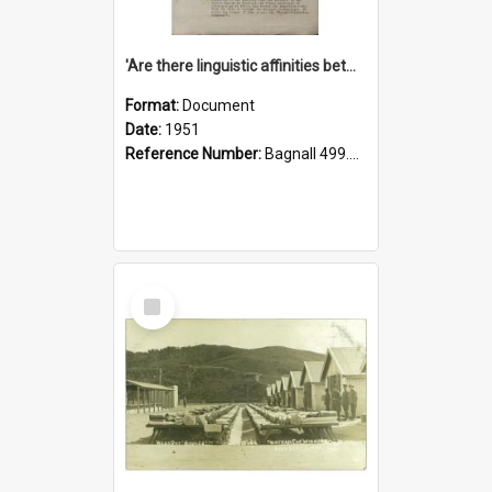
'Are there linguistic affinities between Maori and Kannada?' some reflections by V. Lakshmi Pathy of New Zealand
Format:
Document
Date:
1951
Reference Number:
Bagnall 499.4422494814 Pat
Select
Item