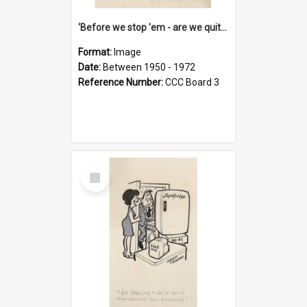
'Before we stop 'em - are we quite sure who's in that car?'
Format:
Image
Date:
Between 1950 - 1972
Reference Number:
CCC Board 3
Select
Item