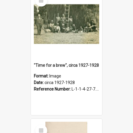
Item
"Time for a brew", circa 1927-1928
Format:
Image
Date:
circa 1927-1928
Reference Number:
L-1-1-4-27-7.17
Select
Item