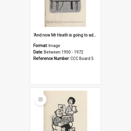
'And now Mr Heath is going to address the nation'
Format:
Image
Date:
Between 1950 - 1972
Reference Number:
CCC Board 5
Select
Item