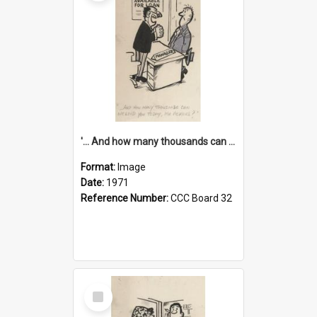
'... And how many thousands can we lend you today, Mr Ackers?'
Format:
Image
Date:
1971
Reference Number:
CCC Board 32
Select
Item