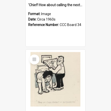
'Chief! How about calling the next one the Tudors of Peyton Place?'
Format:
Image
Date:
Circa 1960s
Reference Number:
CCC Board 34
Select
Item