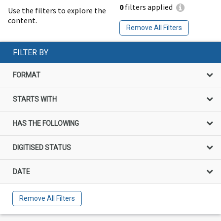
0
filters applied
Use the filters to explore the
content.
Remove All Filters
FILTER BY
FORMAT
STARTS WITH
HAS THE FOLLOWING
DIGITISED STATUS
DATE
Remove All Filters