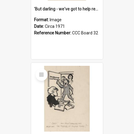
'But darling - we've got to help reflate the economy!'
Format:
Image
Date:
Circa 1971
Reference Number:
CCC Board 32
Select
Item