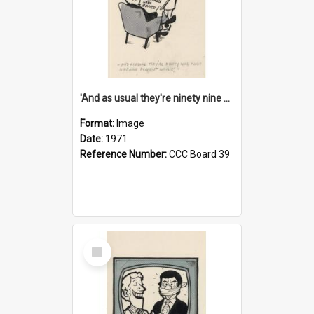
'And as usual they're ninety nine point nine nine percent wrong!'
Format:
Image
Date:
1971
Reference Number:
CCC Board 39
Select
Item