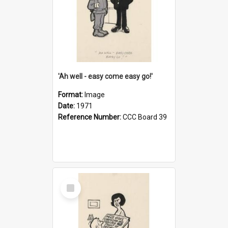
'Ah well - easy come easy go!'
Format:
Image
Date:
1971
Reference Number:
CCC Board 39
Select
Item