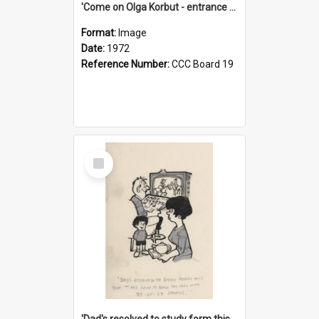
'Come on Olga Korbut - entrance me!'
Format:
Image
Date:
1972
Reference Number:
CCC Board 19
Select
Item
'Dad's resolved to study form this year - he's going to back the ones with 39-25-37 jockeys!'