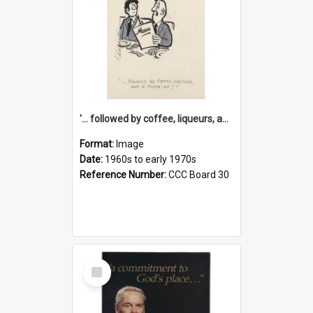
'... followed by coffee, liqueurs, and a punch-up!'
Format:
Image
Date:
1960s to early 1970s
Reference Number:
CCC Board 30
Select
Item