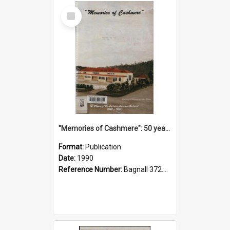
Select
Item
"Memories of Cashmere": 50 years of Cashmere Avenue School, 1940-1990
Format:
Publication
Date:
1990
Reference Number:
Bagnall 372.99341 Mem