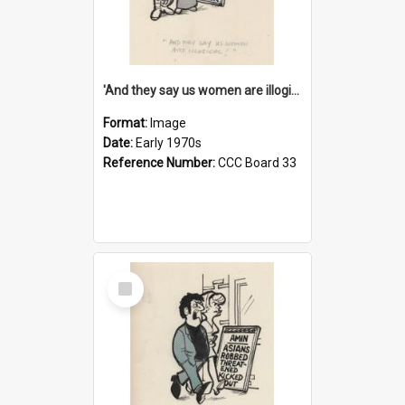
'And they say us women are illogical!'
Format:
Image
Date:
Early 1970s
Reference Number:
CCC Board 33
Select
Item