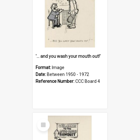
'... and you wash your mouth out!'
Format:
Image
Date:
Between 1950 - 1972
Reference Number:
CCC Board 4
Select
Item