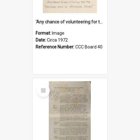
'Any chance of volunteering for the tropical hell of Honduras, Sarge?'
Format:
Image
Date:
Circa 1972
Reference Number:
CCC Board 40
Select
Item