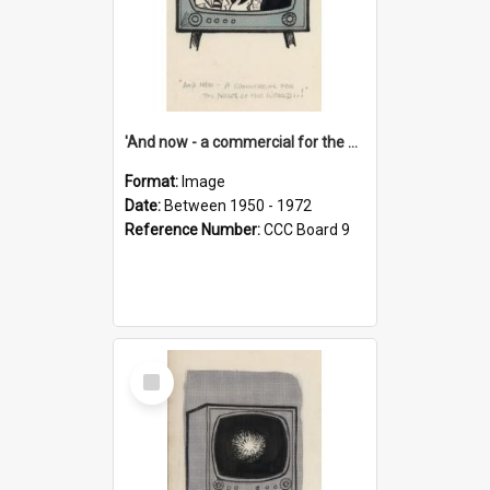
'And now - a commercial for the News of the World..!'
Format:
Image
Date:
Between 1950 - 1972
Reference Number:
CCC Board 9
Select
Item