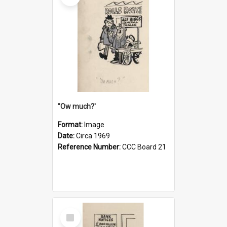
''Ow much?'
Format:
Image
Date:
Circa 1969
Reference Number:
CCC Board 21
Select
Item