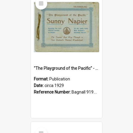
Item
"The Playground of the Pacific" - Sunny Napier
Format:
Publication
Date:
circa 1929
Reference Number:
Bagnall 919.3467 Pla
Select