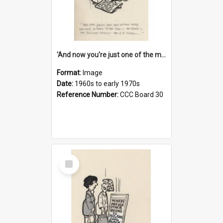
'And now you're just one of the many who owe so much to the few - the Bank - the Building Society - the H.P. People...'
Format:
Image
Date:
1960s to early 1970s
Reference Number:
CCC Board 30
Select
Item