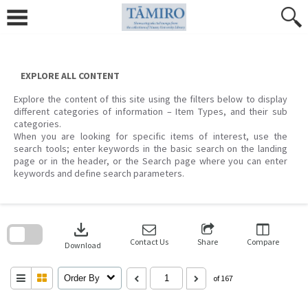
Skip
to
content
EXPLORE ALL CONTENT
Explore the content of this site using the filters below to display
different categories of information – Item Types, and their sub
categories.
When you are looking for specific items of interest, use the
search tools; enter keywords in the basic search on the landing
page or in the header, or the Search page where you can enter
keywords and define search parameters.
Skip
to
download
search
block
Contact Us
Share
Compare
Download
Order By
of 167