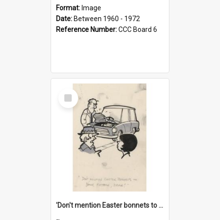
Format:
Image
Date:
Between 1960 - 1972
Reference Number:
CCC Board 6
Select
Item
'Don't mention Easter bonnets to your Father, dear!'