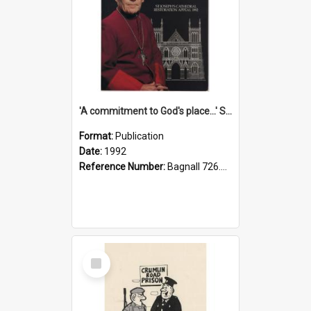
'A commitment to God's place...' St Joseph's Cathedral restoration appeal, 1992
Format:
Publication
Date:
1992
Reference Number:
Bagnall 726.6099392 Com
Select
Item