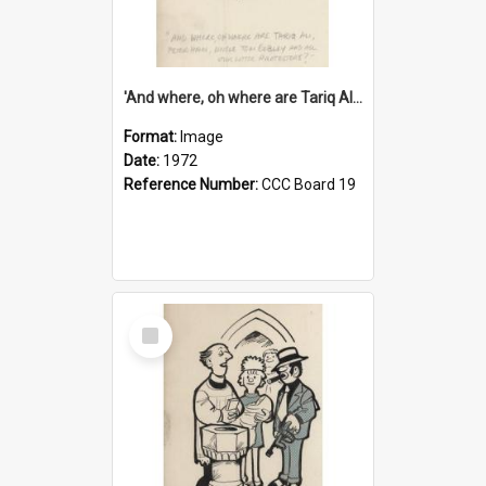
'And where, oh where are Tariq Ali, Peter Hain, Uncle Tom Cobley and all our little protesters!'
Format:
Image
Date:
1972
Reference Number:
CCC Board 19
Select
Item