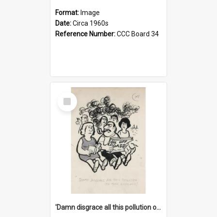
Format:
Image
Date:
Circa 1960s
Reference Number:
CCC Board 34
Select
Item
'Damn disgrace all this pollution on the beaches!'