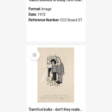
Format:
Image
Date:
1972
Reference Number:
CCC Board 37
Select
Item
'Damfool bulbs - don't they realise we haven't had winter yet?'