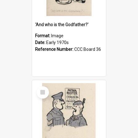
'And who is the Godfather?'
Format:
Image
Date:
Early 1970s
Reference Number:
CCC Board 36
Select
Item