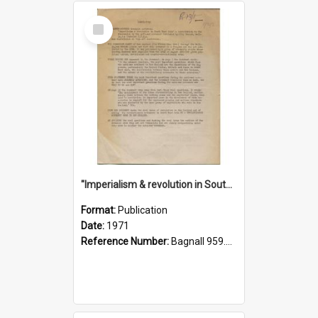
Select
Item
"Imperialism & revolution in South-east Asia": a contribution to discussion in the anti-war movement
Format:
Publication
Date:
1971
Reference Number:
Bagnall 959.70433 Imp