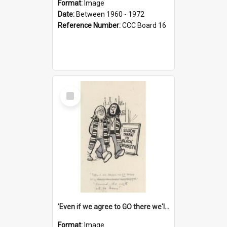
Format:
Image
Date:
Between 1960 - 1972
Reference Number:
CCC Board 16
Select
Item
'Even if we agree to GO there we'll demand the right not to learn!'
Format:
Image