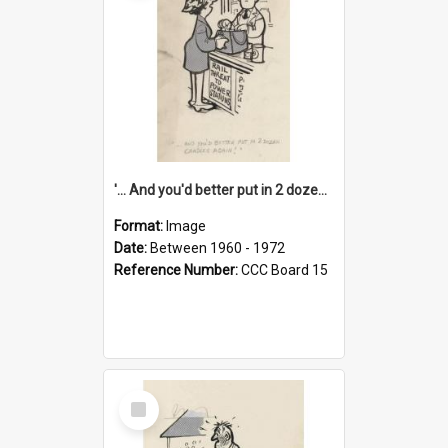
'... And you'd better put in 2 dozen candles again!'
Format:
Image
Date:
Between 1960 - 1972
Reference Number:
CCC Board 15
Select
Item