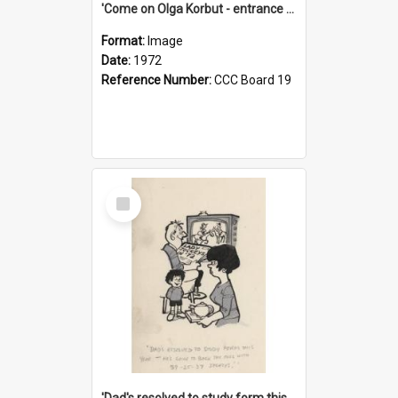
'Come on Olga Korbut - entrance me!'
Format:
Image
Date:
1972
Reference Number:
CCC Board 19
Select
Item
'Dad's resolved to study form this year - he's going to back the ones with 39-25-37 jockeys!'