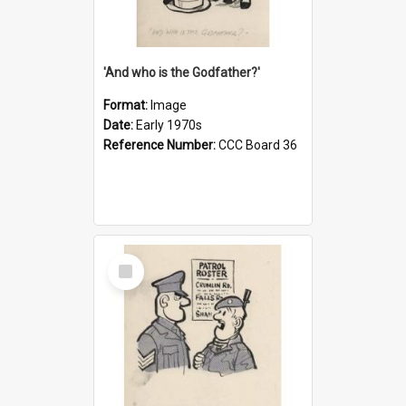
'And who is the Godfather?'
Format:
Image
Date:
Early 1970s
Reference Number:
CCC Board 36
Select
Item