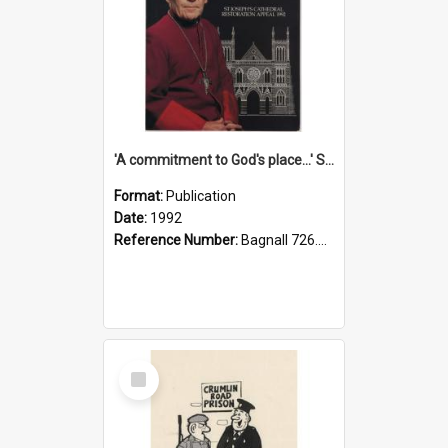
'A commitment to God's place...' St Joseph's Cathedral restoration appeal, 1992
Format:
Publication
Date:
1992
Reference Number:
Bagnall 726.6099392 Com
Select
Item