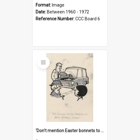
Format:
Image
Date:
Between 1960 - 1972
Reference Number:
CCC Board 6
Select
Item
'Don't mention Easter bonnets to your Father, dear!'