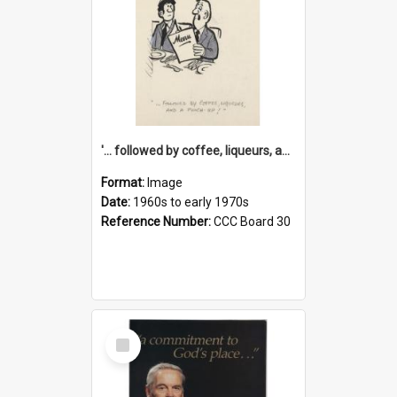
'... followed by coffee, liqueurs, and a punch-up!'
Format:
Image
Date:
1960s to early 1970s
Reference Number:
CCC Board 30
Select
Item