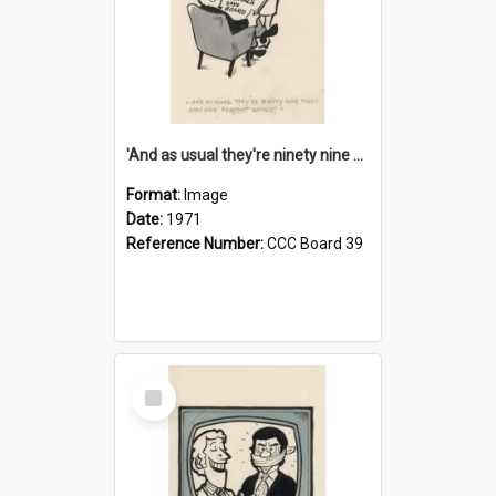
'And as usual they're ninety nine point nine nine percent wrong!'
Format:
Image
Date:
1971
Reference Number:
CCC Board 39
Select
Item