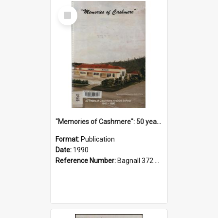
Select
Item
"Memories of Cashmere": 50 years of Cashmere Avenue School, 1940-1990
Format:
Publication
Date:
1990
Reference Number:
Bagnall 372.99341 Mem