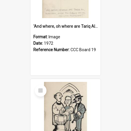
'And where, oh where are Tariq Ali, Peter Hain, Uncle Tom Cobley and all our little protesters!'
Format:
Image
Date:
1972
Reference Number:
CCC Board 19
Select
Item