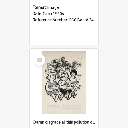
Format:
Image
Date:
Circa 1960s
Reference Number:
CCC Board 34
Select
Item
'Damn disgrace all this pollution on the beaches!'