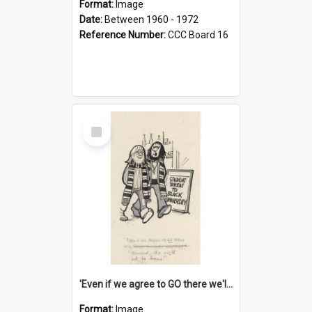
Format:
Image
Date:
Between 1960 - 1972
Reference Number:
CCC Board 16
Select
Item
'Even if we agree to GO there we'll demand the right not to learn!'
Format:
Image