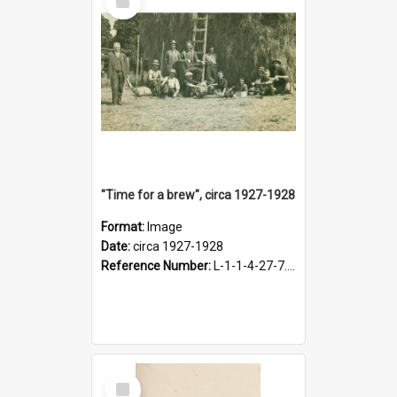
Item
"Time for a brew", circa 1927-1928
Format:
Image
Date:
circa 1927-1928
Reference Number:
L-1-1-4-27-7.17
Select
Item