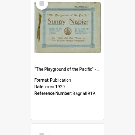
Item
"The Playground of the Pacific" - Sunny Napier
Format:
Publication
Date:
circa 1929
Reference Number:
Bagnall 919.3467 Pla
Select