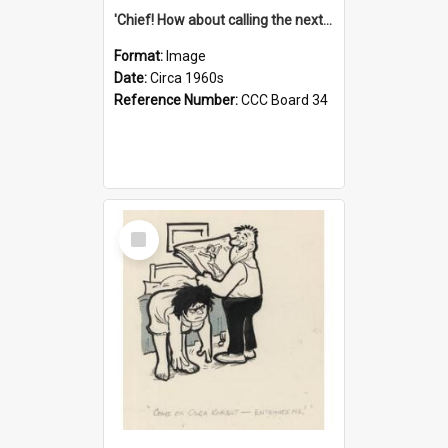
'Chief! How about calling the next one the Tudors of Peyton Place?'
Format:
Image
Date:
Circa 1960s
Reference Number:
CCC Board 34
Select
Item