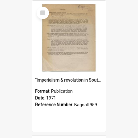
Select
Item
"Imperialism & revolution in South-east Asia": a contribution to discussion in the anti-war movement
Format:
Publication
Date:
1971
Reference Number:
Bagnall 959.70433 Imp