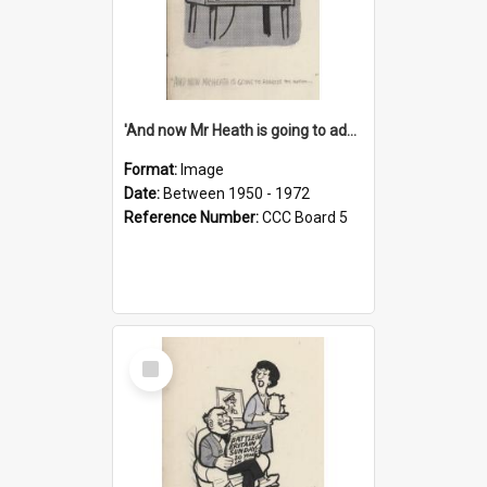
'And now Mr Heath is going to address the nation'
Format:
Image
Date:
Between 1950 - 1972
Reference Number:
CCC Board 5
Select
Item