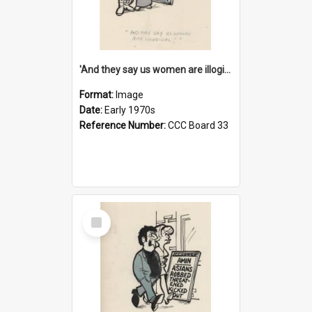
'And they say us women are illogical!'
Format:
Image
Date:
Early 1970s
Reference Number:
CCC Board 33
Select
Item