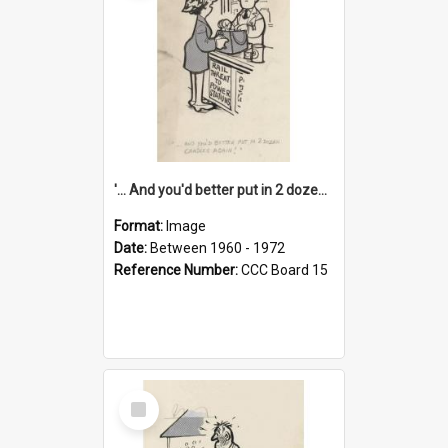
'... And you'd better put in 2 dozen candles again!'
Format:
Image
Date:
Between 1960 - 1972
Reference Number:
CCC Board 15
Select
Item