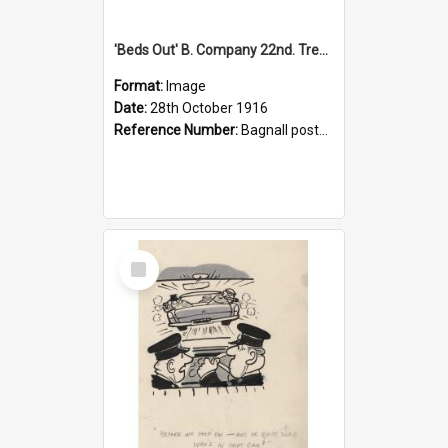
'Beds Out' B. Company 22nd. Trentham Cup Winners Best Kept Lines, 1916
Format:
Image
Date:
28th October 1916
Reference Number:
Bagnall postcard collection
Select
Item