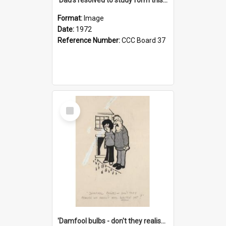
Format:
Image
Date:
1972
Reference Number:
CCC Board 37
Select
Item
'Damfool bulbs - don't they realise we haven't had winter yet?'