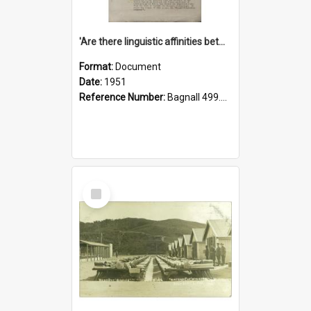
'Are there linguistic affinities between Maori and Kannada?' some reflections by V. Lakshmi Pathy of New Zealand
Format:
Document
Date:
1951
Reference Number:
Bagnall 499.4422494814 Pat
Select
Item