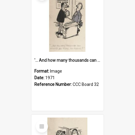
'... And how many thousands can we lend you today, Mr Ackers?'
Format:
Image
Date:
1971
Reference Number:
CCC Board 32
Select
Item