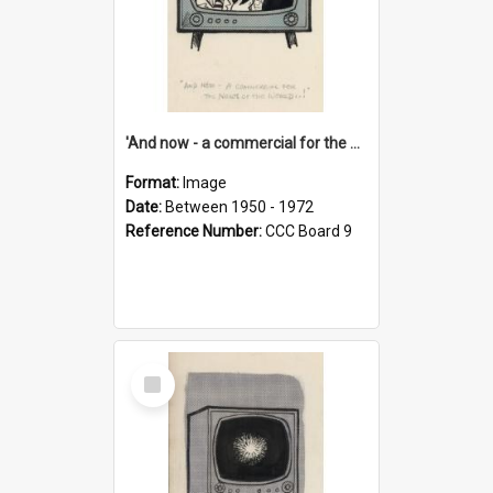
'And now - a commercial for the News of the World..!'
Format:
Image
Date:
Between 1950 - 1972
Reference Number:
CCC Board 9
Select
Item