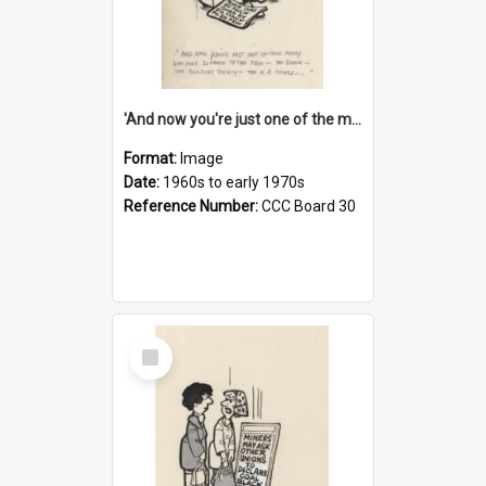
'And now you're just one of the many who owe so much to the few - the Bank - the Building Society - the H.P. People...'
Format:
Image
Date:
1960s to early 1970s
Reference Number:
CCC Board 30
Select
Item