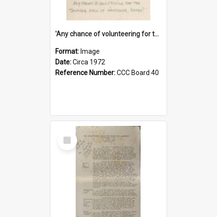
'Any chance of volunteering for the tropical hell of Honduras, Sarge?'
Format:
Image
Date:
Circa 1972
Reference Number:
CCC Board 40
Select
Item