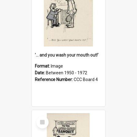
'... and you wash your mouth out!'
Format:
Image
Date:
Between 1950 - 1972
Reference Number:
CCC Board 4
Select
Item