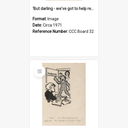
'But darling - we've got to help reflate the economy!'
Format:
Image
Date:
Circa 1971
Reference Number:
CCC Board 32
Select
Item