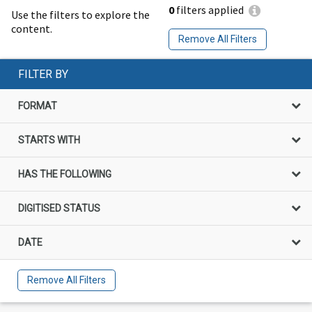
0
filters applied
Use the filters to explore the
content.
Remove All Filters
FILTER BY
FORMAT
STARTS WITH
HAS THE FOLLOWING
DIGITISED STATUS
DATE
Remove All Filters