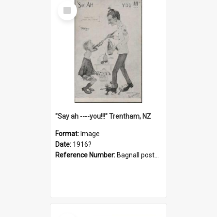
Select
Item
"Say ah ----you!!!" Trentham, NZ
Format:
Image
Date:
1916?
Reference Number:
Bagnall postcard collection
Select