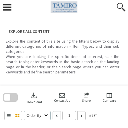
Skip
to
content
EXPLORE ALL CONTENT
Explore the content of this site using the filters below to display
different categories of information – Item Types, and their sub
categories.
When you are looking for specific items of interest, use the
search tools; enter keywords in the basic search on the landing
page or in the header, or the Search page where you can enter
keywords and define search parameters.
Skip
to
download
search
block
Contact Us
Share
Compare
Download
Order By
of 167