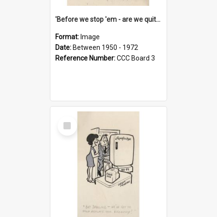
'Before we stop 'em - are we quite sure who's in that car?'
Format:
Image
Date:
Between 1950 - 1972
Reference Number:
CCC Board 3
Select
Item