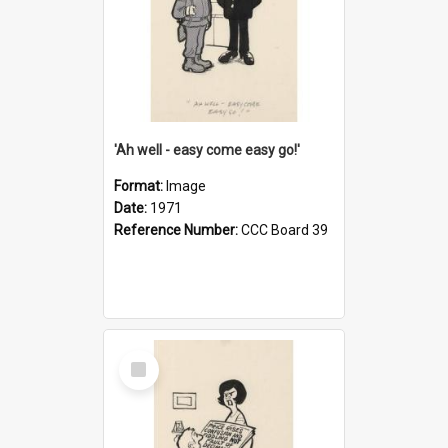
'Ah well - easy come easy go!'
Format:
Image
Date:
1971
Reference Number:
CCC Board 39
Select
Item