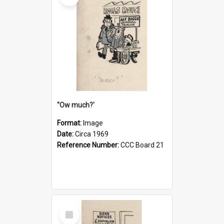
''Ow much?'
Format:
Image
Date:
Circa 1969
Reference Number:
CCC Board 21
Select
Item