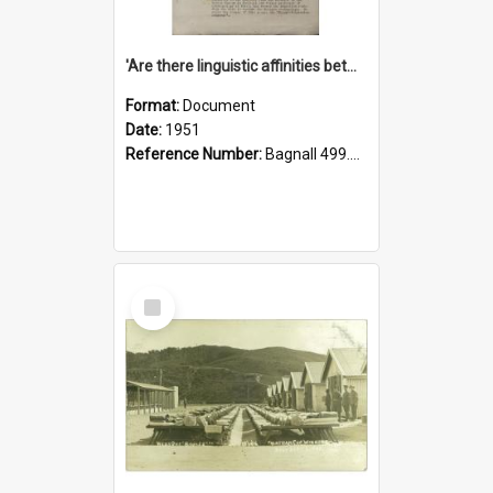
'Are there linguistic affinities between Maori and Kannada?' some reflections by V. Lakshmi Pathy of New Zealand
Format:
Document
Date:
1951
Reference Number:
Bagnall 499.4422494814 Pat
Select
Item