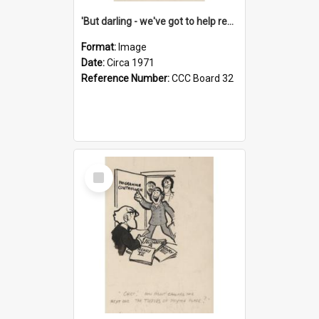
'But darling - we've got to help reflate the economy!'
Format:
Image
Date:
Circa 1971
Reference Number:
CCC Board 32
Select
Item