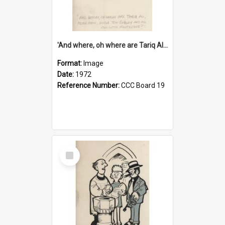
'And where, oh where are Tariq Ali, Peter Hain, Uncle Tom Cobley and all our little protesters!'
Format:
Image
Date:
1972
Reference Number:
CCC Board 19
Select
Item