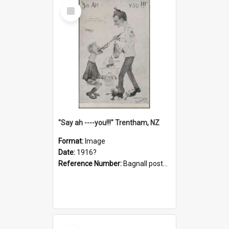
Select
Item
"Say ah ----you!!!" Trentham, NZ
Format:
Image
Date:
1916?
Reference Number:
Bagnall postcard collection
Select