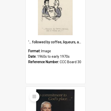
'... followed by coffee, liqueurs, and a punch-up!'
Format:
Image
Date:
1960s to early 1970s
Reference Number:
CCC Board 30
Select
Item