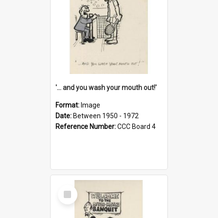
'... and you wash your mouth out!'
Format:
Image
Date:
Between 1950 - 1972
Reference Number:
CCC Board 4
Select
Item