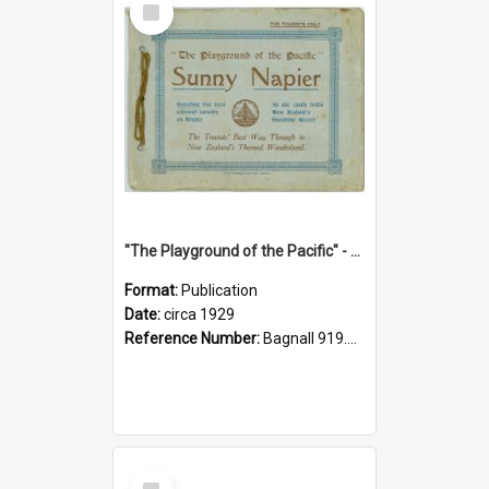
Item
"The Playground of the Pacific" - Sunny Napier
Format:
Publication
Date:
circa 1929
Reference Number:
Bagnall 919.3467 Pla
Select