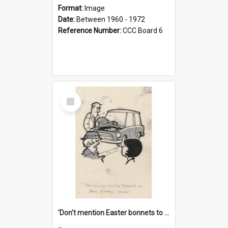
Format:
Image
Date:
Between 1960 - 1972
Reference Number:
CCC Board 6
Select
Item
'Don't mention Easter bonnets to your Father, dear!'