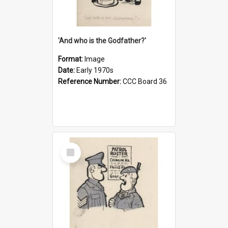
'And who is the Godfather?'
Format:
Image
Date:
Early 1970s
Reference Number:
CCC Board 36
Select
Item