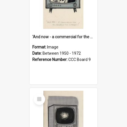
'And now - a commercial for the News of the World..!'
Format:
Image
Date:
Between 1950 - 1972
Reference Number:
CCC Board 9
Select
Item