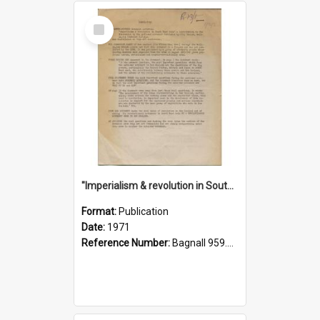
Select
Item
"Imperialism & revolution in South-east Asia": a contribution to discussion in the anti-war movement
Format:
Publication
Date:
1971
Reference Number:
Bagnall 959.70433 Imp