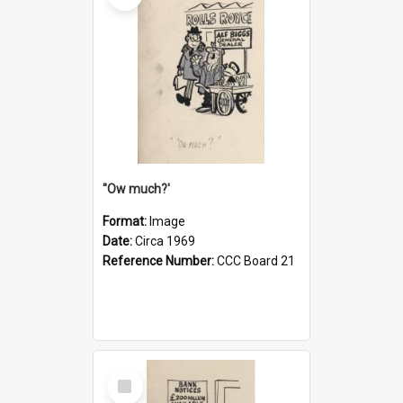
''Ow much?'
Format:
Image
Date:
Circa 1969
Reference Number:
CCC Board 21
Select
Item