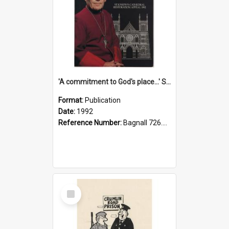
'A commitment to God's place...' St Joseph's Cathedral restoration appeal, 1992
Format:
Publication
Date:
1992
Reference Number:
Bagnall 726.6099392 Com
Select
Item