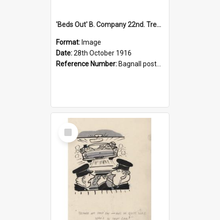
'Beds Out' B. Company 22nd. Trentham Cup Winners Best Kept Lines, 1916
Format:
Image
Date:
28th October 1916
Reference Number:
Bagnall postcard collection
Select
Item