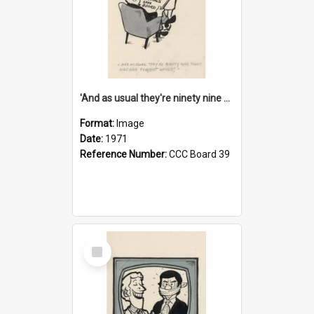
'And as usual they're ninety nine point nine nine percent wrong!'
Format:
Image
Date:
1971
Reference Number:
CCC Board 39
Select
Item