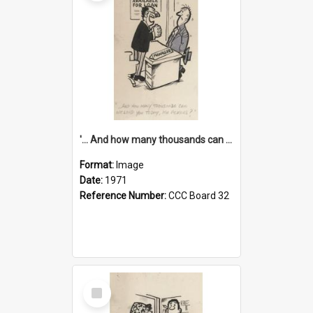
'... And how many thousands can we lend you today, Mr Ackers?'
Format:
Image
Date:
1971
Reference Number:
CCC Board 32
Select
Item