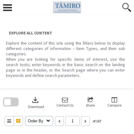
Skip
to
content
EXPLORE ALL CONTENT
Explore the content of this site using the filters below to display
different categories of information – Item Types, and their sub
categories.
When you are looking for specific items of interest, use the
search tools; enter keywords in the basic search on the landing
page or in the header, or the Search page where you can enter
keywords and define search parameters.
Skip
to
download
search
block
Contact Us
Share
Compare
Download
Order By
of 167