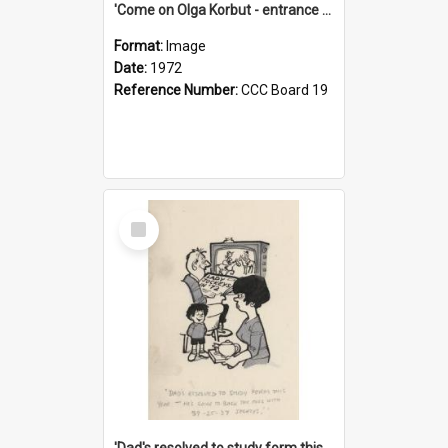
'Come on Olga Korbut - entrance me!'
Format:
Image
Date:
1972
Reference Number:
CCC Board 19
Select
Item
'Dad's resolved to study form this year - he's going to back the ones with 39-25-37 jockeys!'