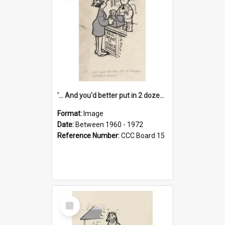
'... And you'd better put in 2 dozen candles again!'
Format:
Image
Date:
Between 1960 - 1972
Reference Number:
CCC Board 15
Select
Item