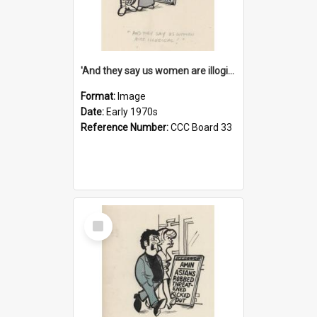
'And they say us women are illogical!'
Format:
Image
Date:
Early 1970s
Reference Number:
CCC Board 33
Select
Item