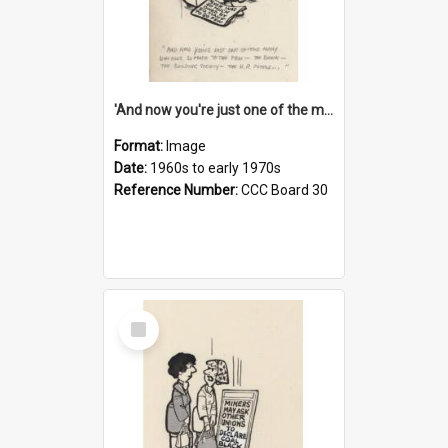
'And now you're just one of the many who owe so much to the few - the Bank - the Building Society - the H.P. People...'
Format:
Image
Date:
1960s to early 1970s
Reference Number:
CCC Board 30
Select
Item