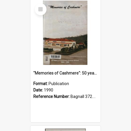
Select
Item
"Memories of Cashmere": 50 years of Cashmere Avenue School, 1940-1990
Format:
Publication
Date:
1990
Reference Number:
Bagnall 372.99341 Mem