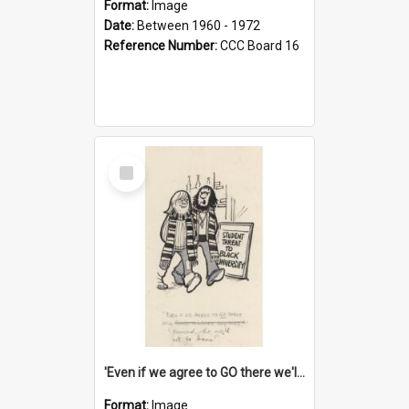
Format:
Image
Date:
Between 1960 - 1972
Reference Number:
CCC Board 16
Select
Item
'Even if we agree to GO there we'll demand the right not to learn!'
Format:
Image