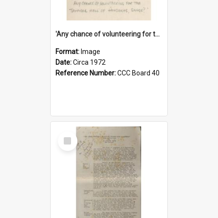
'Any chance of volunteering for the tropical hell of Honduras, Sarge?'
Format:
Image
Date:
Circa 1972
Reference Number:
CCC Board 40
Select
Item