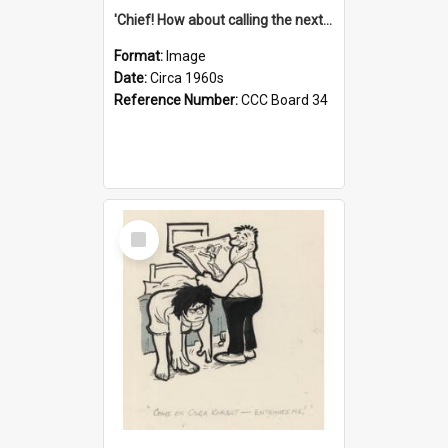
'Chief! How about calling the next one the Tudors of Peyton Place?'
Format:
Image
Date:
Circa 1960s
Reference Number:
CCC Board 34
Select
Item