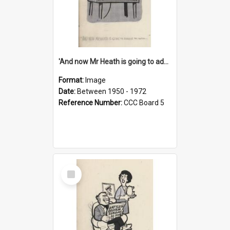
'And now Mr Heath is going to address the nation'
Format:
Image
Date:
Between 1950 - 1972
Reference Number:
CCC Board 5
Select
Item