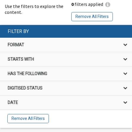
0
filters applied
Use the filters to explore the
content.
Remove All Filters
FILTER BY
FORMAT
STARTS WITH
HAS THE FOLLOWING
DIGITISED STATUS
DATE
Remove All Filters