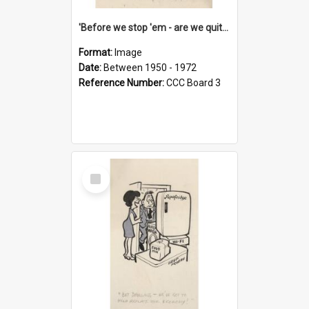
'Before we stop 'em - are we quite sure who's in that car?'
Format:
Image
Date:
Between 1950 - 1972
Reference Number:
CCC Board 3
Select
Item