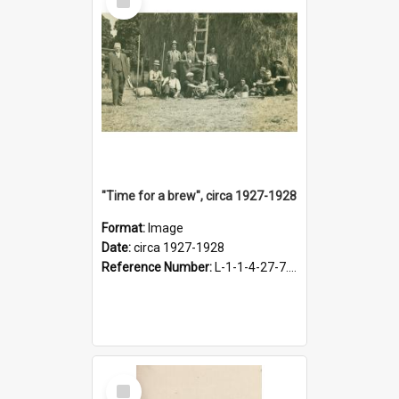
Item
"Time for a brew", circa 1927-1928
Format:
Image
Date:
circa 1927-1928
Reference Number:
L-1-1-4-27-7.17
Select
Item