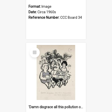
Format:
Image
Date:
Circa 1960s
Reference Number:
CCC Board 34
Select
Item
'Damn disgrace all this pollution on the beaches!'