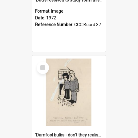
Format:
Image
Date:
1972
Reference Number:
CCC Board 37
Select
Item
'Damfool bulbs - don't they realise we haven't had winter yet?'