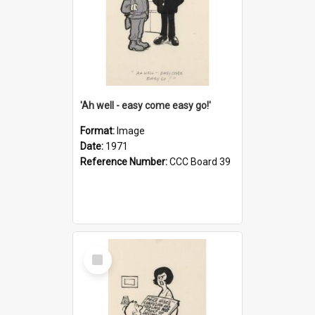
'Ah well - easy come easy go!'
Format:
Image
Date:
1971
Reference Number:
CCC Board 39
Select
Item