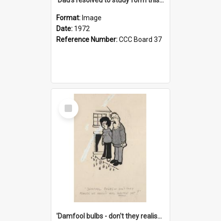
Format:
Image
Date:
1972
Reference Number:
CCC Board 37
Select
Item
'Damfool bulbs - don't they realise we haven't had winter yet?'