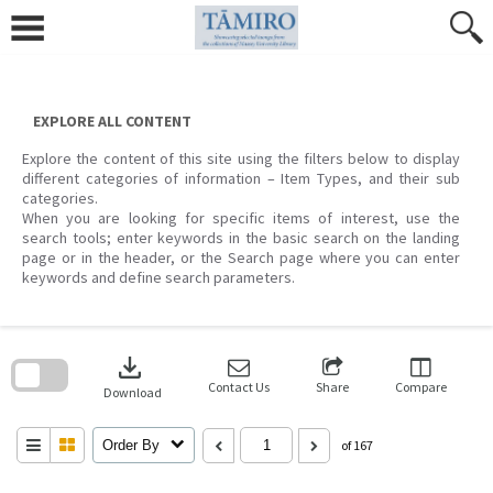
Skip
to
content
EXPLORE ALL CONTENT
Explore the content of this site using the filters below to display
different categories of information – Item Types, and their sub
categories.
When you are looking for specific items of interest, use the
search tools; enter keywords in the basic search on the landing
page or in the header, or the Search page where you can enter
keywords and define search parameters.
Skip
to
download
search
block
Contact Us
Share
Compare
Download
Order By
of 167