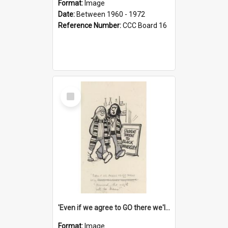
Format:
Image
Date:
Between 1960 - 1972
Reference Number:
CCC Board 16
Select
Item
'Even if we agree to GO there we'll demand the right not to learn!'
Format:
Image