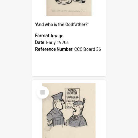
'And who is the Godfather?'
Format:
Image
Date:
Early 1970s
Reference Number:
CCC Board 36
Select
Item