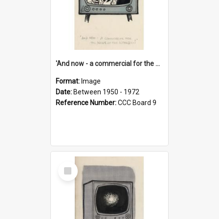
'And now - a commercial for the News of the World..!'
Format:
Image
Date:
Between 1950 - 1972
Reference Number:
CCC Board 9
Select
Item