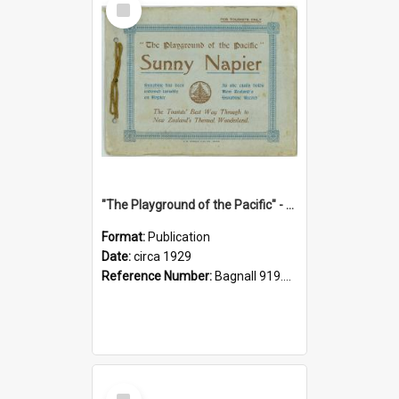
Item
"The Playground of the Pacific" - Sunny Napier
Format:
Publication
Date:
circa 1929
Reference Number:
Bagnall 919.3467 Pla
Select