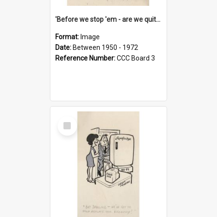
'Before we stop 'em - are we quite sure who's in that car?'
Format:
Image
Date:
Between 1950 - 1972
Reference Number:
CCC Board 3
Select
Item