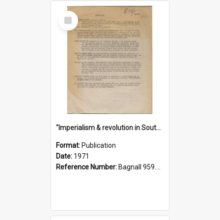
Select
Item
"Imperialism & revolution in South-east Asia": a contribution to discussion in the anti-war movement
Format:
Publication
Date:
1971
Reference Number:
Bagnall 959.70433 Imp