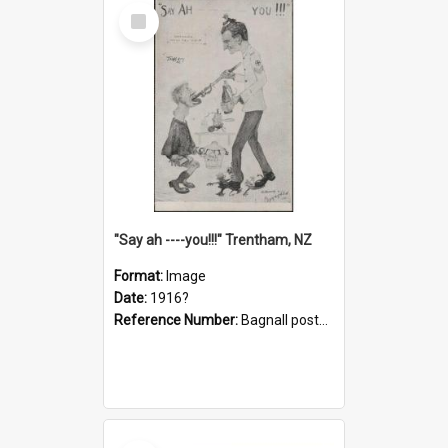
Select
Item
"Say ah ----you!!!" Trentham, NZ
Format:
Image
Date:
1916?
Reference Number:
Bagnall postcard collection
Select