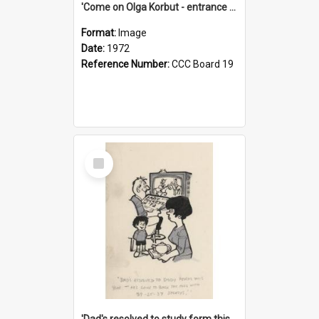
'Come on Olga Korbut - entrance me!'
Format:
Image
Date:
1972
Reference Number:
CCC Board 19
Select
Item
'Dad's resolved to study form this year - he's going to back the ones with 39-25-37 jockeys!'