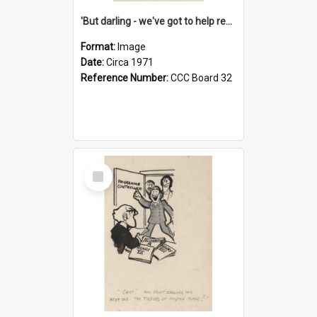
'But darling - we've got to help reflate the economy!'
Format:
Image
Date:
Circa 1971
Reference Number:
CCC Board 32
Select
Item