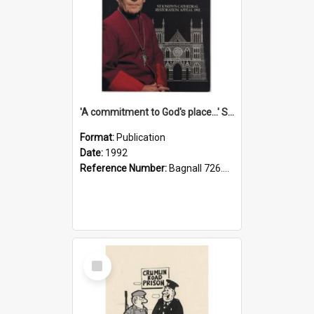
'A commitment to God's place...' St Joseph's Cathedral restoration appeal, 1992
Format:
Publication
Date:
1992
Reference Number:
Bagnall 726.6099392 Com
Select
Item