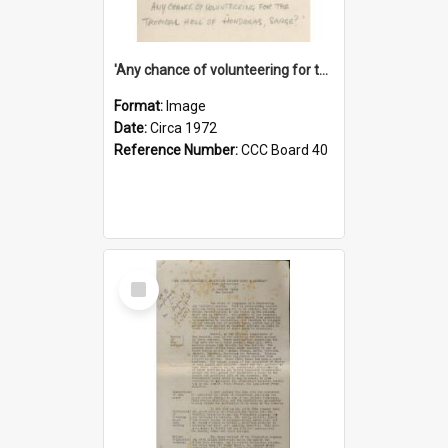
'Any chance of volunteering for the tropical hell of Honduras, Sarge?'
Format:
Image
Date:
Circa 1972
Reference Number:
CCC Board 40
Select
Item