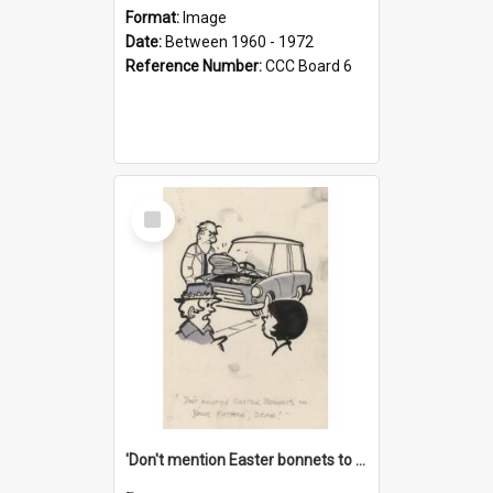
Format:
Image
Date:
Between 1960 - 1972
Reference Number:
CCC Board 6
Select
Item
'Don't mention Easter bonnets to your Father, dear!'