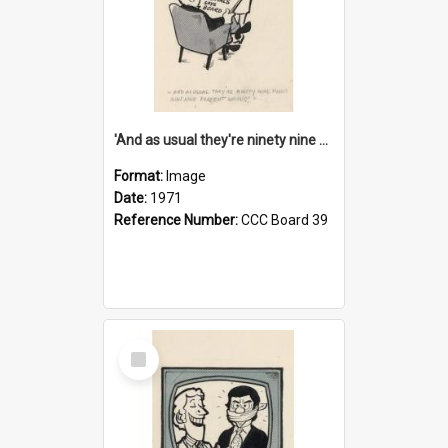
'And as usual they're ninety nine point nine nine percent wrong!'
Format:
Image
Date:
1971
Reference Number:
CCC Board 39
Select
Item