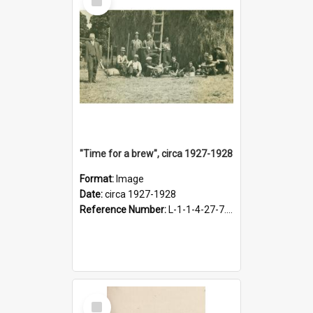
Item
"Time for a brew", circa 1927-1928
Format:
Image
Date:
circa 1927-1928
Reference Number:
L-1-1-4-27-7.17
Select
Item