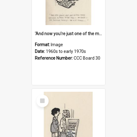
'And now you're just one of the many who owe so much to the few - the Bank - the Building Society - the H.P. People...'
Format:
Image
Date:
1960s to early 1970s
Reference Number:
CCC Board 30
Select
Item