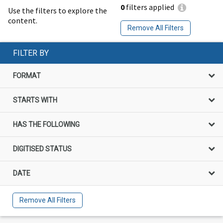
0
filters applied
Use the filters to explore the
content.
Remove All Filters
FILTER BY
FORMAT
STARTS WITH
HAS THE FOLLOWING
DIGITISED STATUS
DATE
Remove All Filters