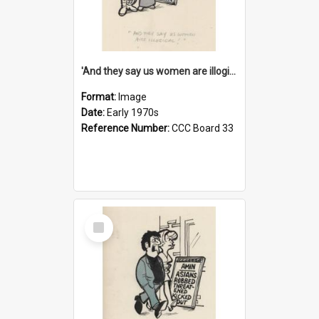
'And they say us women are illogical!'
Format:
Image
Date:
Early 1970s
Reference Number:
CCC Board 33
Select
Item