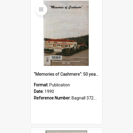
Select
Item
"Memories of Cashmere": 50 years of Cashmere Avenue School, 1940-1990
Format:
Publication
Date:
1990
Reference Number:
Bagnall 372.99341 Mem