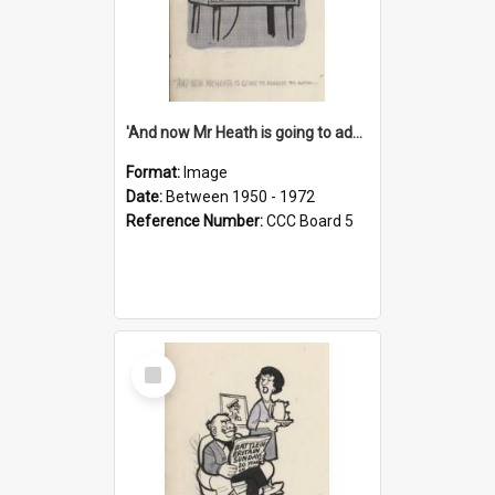
'And now Mr Heath is going to address the nation'
Format:
Image
Date:
Between 1950 - 1972
Reference Number:
CCC Board 5
Select
Item