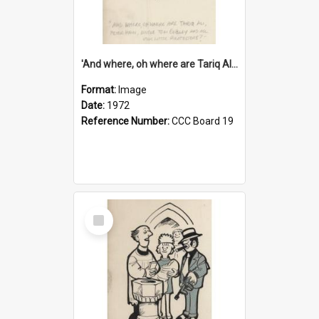
'And where, oh where are Tariq Ali, Peter Hain, Uncle Tom Cobley and all our little protesters!'
Format:
Image
Date:
1972
Reference Number:
CCC Board 19
Select
Item