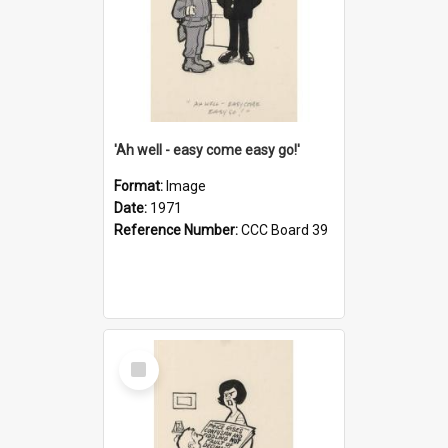
'Ah well - easy come easy go!'
Format:
Image
Date:
1971
Reference Number:
CCC Board 39
Select
Item