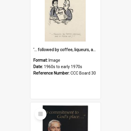
'... followed by coffee, liqueurs, and a punch-up!'
Format:
Image
Date:
1960s to early 1970s
Reference Number:
CCC Board 30
Select
Item