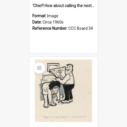
'Chief! How about calling the next one the Tudors of Peyton Place?'
Format:
Image
Date:
Circa 1960s
Reference Number:
CCC Board 34
Select
Item