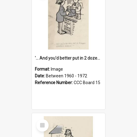
'... And you'd better put in 2 dozen candles again!'
Format:
Image
Date:
Between 1960 - 1972
Reference Number:
CCC Board 15
Select
Item