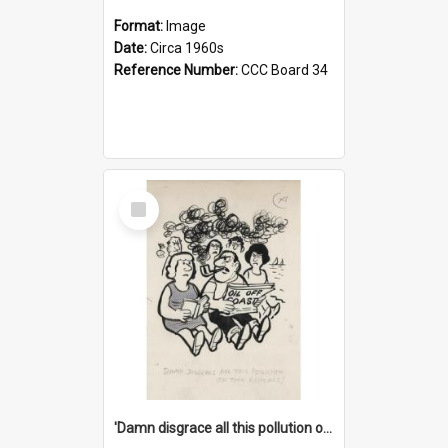
Format:
Image
Date:
Circa 1960s
Reference Number:
CCC Board 34
Select
Item
'Damn disgrace all this pollution on the beaches!'