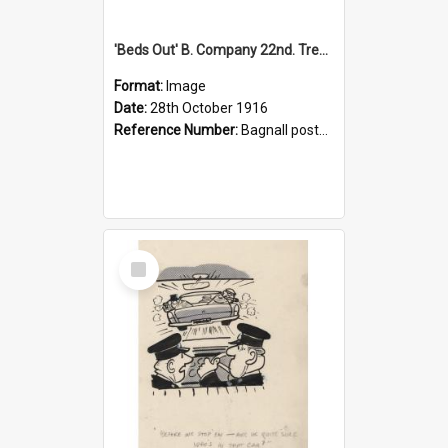
'Beds Out' B. Company 22nd. Trentham Cup Winners Best Kept Lines, 1916
Format:
Image
Date:
28th October 1916
Reference Number:
Bagnall postcard collection
Select
Item