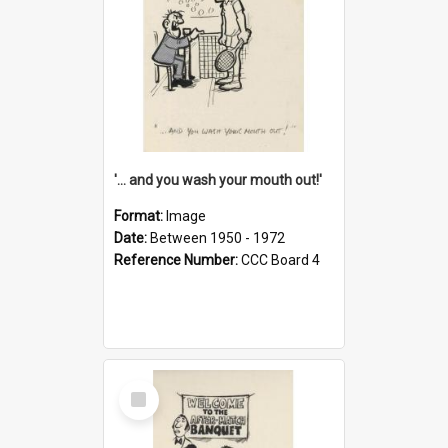
'... and you wash your mouth out!'
Format:
Image
Date:
Between 1950 - 1972
Reference Number:
CCC Board 4
Select
Item