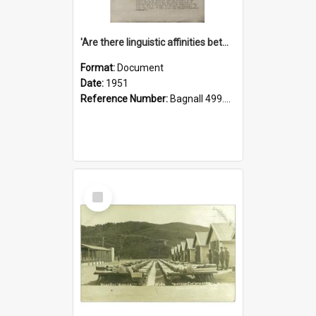
'Are there linguistic affinities between Maori and Kannada?' some reflections by V. Lakshmi Pathy of New Zealand
Format:
Document
Date:
1951
Reference Number:
Bagnall 499.4422494814 Pat
Select
Item