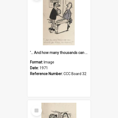
'... And how many thousands can we lend you today, Mr Ackers?'
Format:
Image
Date:
1971
Reference Number:
CCC Board 32
Select
Item