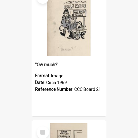
''Ow much?'
Format:
Image
Date:
Circa 1969
Reference Number:
CCC Board 21
Select
Item