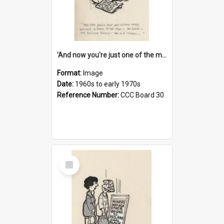
'And now you're just one of the many who owe so much to the few - the Bank - the Building Society - the H.P. People...'
Format:
Image
Date:
1960s to early 1970s
Reference Number:
CCC Board 30
Select
Item