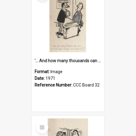
'... And how many thousands can we lend you today, Mr Ackers?'
Format:
Image
Date:
1971
Reference Number:
CCC Board 32
Select
Item