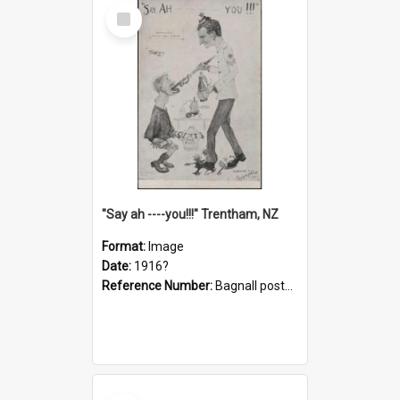
Select
Item
"Say ah ----you!!!" Trentham, NZ
Format:
Image
Date:
1916?
Reference Number:
Bagnall postcard collection
Select