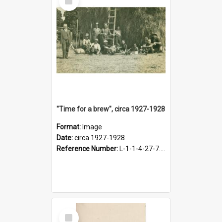
Item
"Time for a brew", circa 1927-1928
Format:
Image
Date:
circa 1927-1928
Reference Number:
L-1-1-4-27-7.17
Select
Item