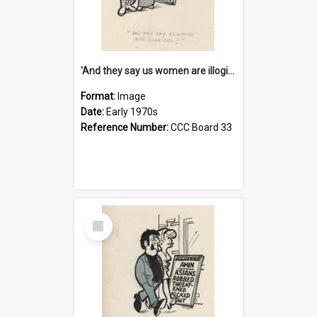
'And they say us women are illogical!'
Format:
Image
Date:
Early 1970s
Reference Number:
CCC Board 33
Select
Item