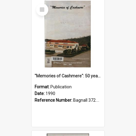
Select
Item
"Memories of Cashmere": 50 years of Cashmere Avenue School, 1940-1990
Format:
Publication
Date:
1990
Reference Number:
Bagnall 372.99341 Mem