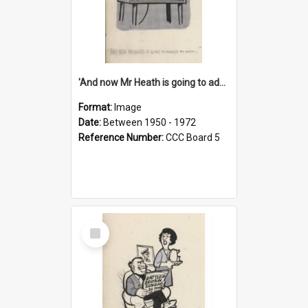
'And now Mr Heath is going to address the nation'
Format:
Image
Date:
Between 1950 - 1972
Reference Number:
CCC Board 5
Select
Item