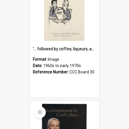
'... followed by coffee, liqueurs, and a punch-up!'
Format:
Image
Date:
1960s to early 1970s
Reference Number:
CCC Board 30
Select
Item