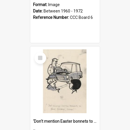
Format:
Image
Date:
Between 1960 - 1972
Reference Number:
CCC Board 6
Select
Item
'Don't mention Easter bonnets to your Father, dear!'