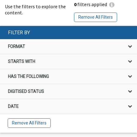
0
filters applied
Use the filters to explore the
content.
Remove All Filters
FILTER BY
FORMAT
STARTS WITH
HAS THE FOLLOWING
DIGITISED STATUS
DATE
Remove All Filters