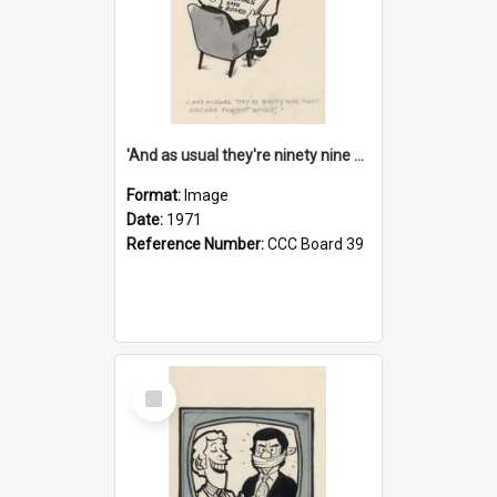
'And as usual they're ninety nine point nine nine percent wrong!'
Format:
Image
Date:
1971
Reference Number:
CCC Board 39
Select
Item