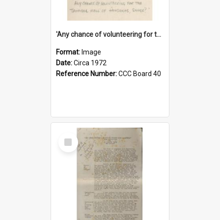
'Any chance of volunteering for the tropical hell of Honduras, Sarge?'
Format:
Image
Date:
Circa 1972
Reference Number:
CCC Board 40
Select
Item