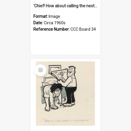
'Chief! How about calling the next one the Tudors of Peyton Place?'
Format:
Image
Date:
Circa 1960s
Reference Number:
CCC Board 34
Select
Item