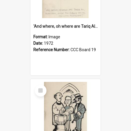
'And where, oh where are Tariq Ali, Peter Hain, Uncle Tom Cobley and all our little protesters!'
Format:
Image
Date:
1972
Reference Number:
CCC Board 19
Select
Item