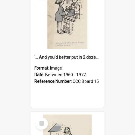
'... And you'd better put in 2 dozen candles again!'
Format:
Image
Date:
Between 1960 - 1972
Reference Number:
CCC Board 15
Select
Item