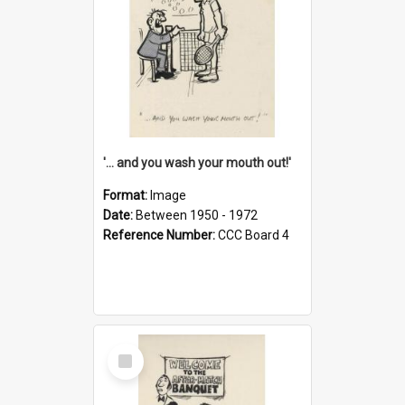
'... and you wash your mouth out!'
Format:
Image
Date:
Between 1950 - 1972
Reference Number:
CCC Board 4
Select
Item