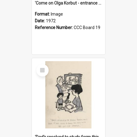
'Come on Olga Korbut - entrance me!'
Format:
Image
Date:
1972
Reference Number:
CCC Board 19
Select
Item
'Dad's resolved to study form this year - he's going to back the ones with 39-25-37 jockeys!'