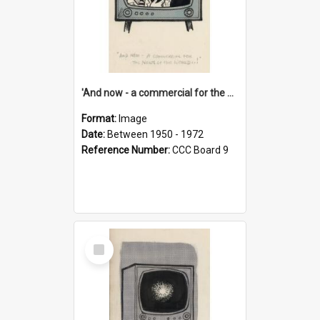
'And now - a commercial for the News of the World..!'
Format:
Image
Date:
Between 1950 - 1972
Reference Number:
CCC Board 9
Select
Item