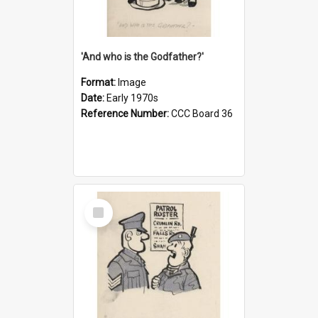
'And who is the Godfather?'
Format:
Image
Date:
Early 1970s
Reference Number:
CCC Board 36
Select
Item