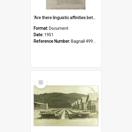
'Are there linguistic affinities between Maori and Kannada?' some reflections by V. Lakshmi Pathy of New Zealand
Format:
Document
Date:
1951
Reference Number:
Bagnall 499.4422494814 Pat
Select
Item