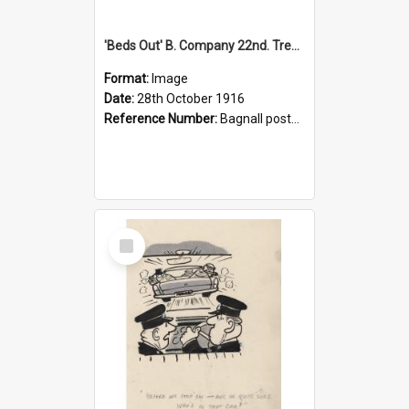
'Beds Out' B. Company 22nd. Trentham Cup Winners Best Kept Lines, 1916
Format:
Image
Date:
28th October 1916
Reference Number:
Bagnall postcard collection
Select
Item