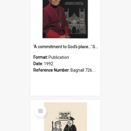
'A commitment to God's place...' St Joseph's Cathedral restoration appeal, 1992
Format:
Publication
Date:
1992
Reference Number:
Bagnall 726.6099392 Com
Select
Item