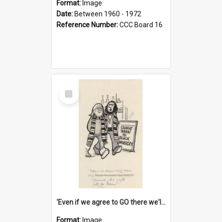
Format:
Image
Date:
Between 1960 - 1972
Reference Number:
CCC Board 16
Select
Item
'Even if we agree to GO there we'll demand the right not to learn!'
Format:
Image