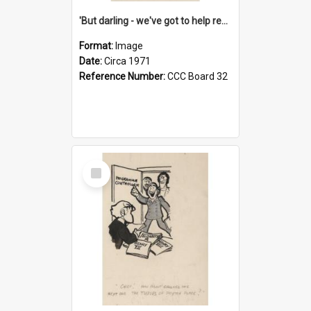
'But darling - we've got to help reflate the economy!'
Format:
Image
Date:
Circa 1971
Reference Number:
CCC Board 32
Select
Item