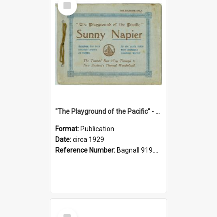
Item
"The Playground of the Pacific" - Sunny Napier
Format:
Publication
Date:
circa 1929
Reference Number:
Bagnall 919.3467 Pla
Select