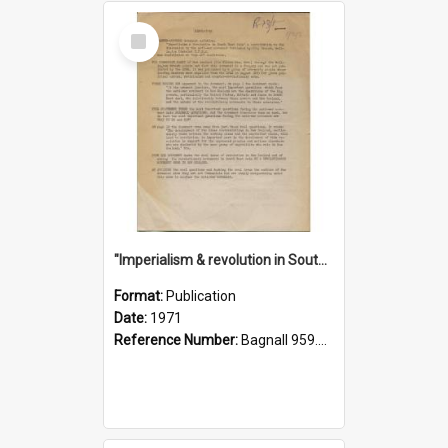
Select
Item
"Imperialism & revolution in South-east Asia": a contribution to discussion in the anti-war movement
Format:
Publication
Date:
1971
Reference Number:
Bagnall 959.70433 Imp