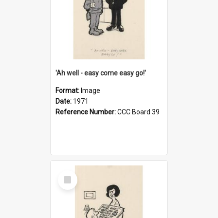
'Ah well - easy come easy go!'
Format:
Image
Date:
1971
Reference Number:
CCC Board 39
Select
Item