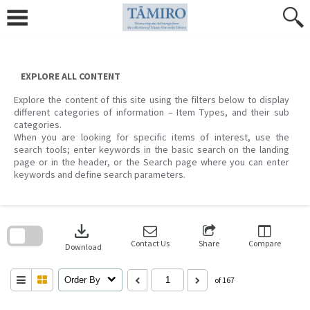
Skip
to
content
EXPLORE ALL CONTENT
Explore the content of this site using the filters below to display
different categories of information – Item Types, and their sub
categories.
When you are looking for specific items of interest, use the
search tools; enter keywords in the basic search on the landing
page or in the header, or the Search page where you can enter
keywords and define search parameters.
Skip
to
download
search
block
Contact Us
Share
Compare
Download
Order By
of 167