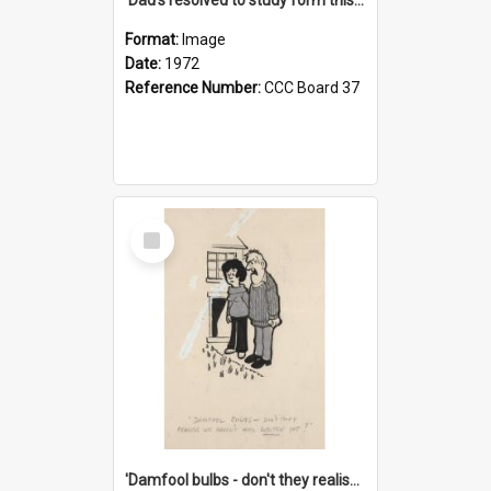
Format:
Image
Date:
1972
Reference Number:
CCC Board 37
Select
Item
'Damfool bulbs - don't they realise we haven't had winter yet?'