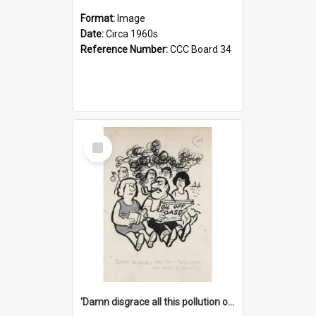
Format:
Image
Date:
Circa 1960s
Reference Number:
CCC Board 34
Select
Item
'Damn disgrace all this pollution on the beaches!'