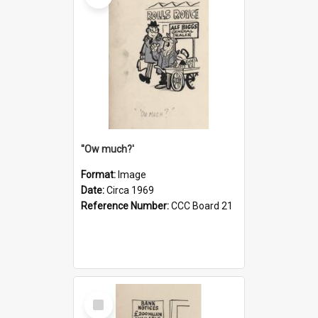
''Ow much?'
Format:
Image
Date:
Circa 1969
Reference Number:
CCC Board 21
Select
Item