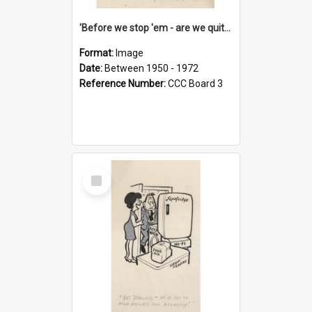
'Before we stop 'em - are we quite sure who's in that car?'
Format:
Image
Date:
Between 1950 - 1972
Reference Number:
CCC Board 3
Select
Item