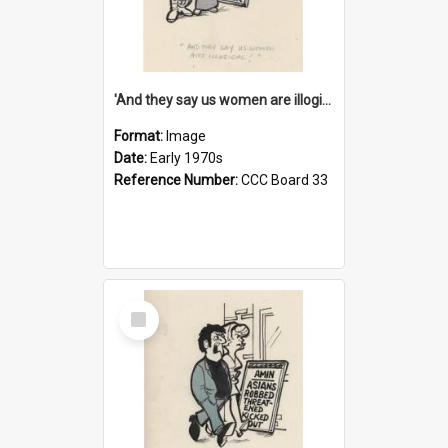
'And they say us women are illogical!'
Format:
Image
Date:
Early 1970s
Reference Number:
CCC Board 33
Select
Item