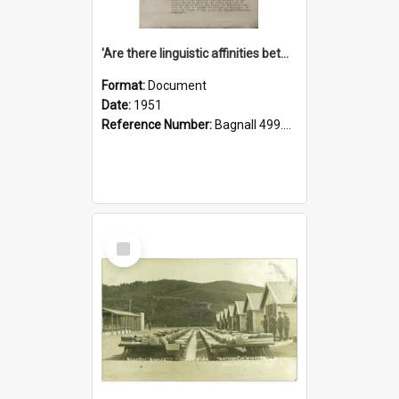
'Are there linguistic affinities between Maori and Kannada?' some reflections by V. Lakshmi Pathy of New Zealand
Format:
Document
Date:
1951
Reference Number:
Bagnall 499.4422494814 Pat
Select
Item