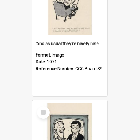
'And as usual they're ninety nine point nine nine percent wrong!'
Format:
Image
Date:
1971
Reference Number:
CCC Board 39
Select
Item