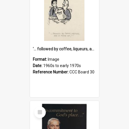
'... followed by coffee, liqueurs, and a punch-up!'
Format:
Image
Date:
1960s to early 1970s
Reference Number:
CCC Board 30
Select
Item