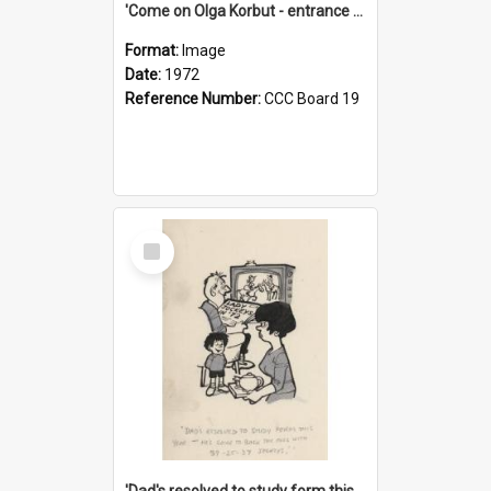
'Come on Olga Korbut - entrance me!'
Format:
Image
Date:
1972
Reference Number:
CCC Board 19
Select
Item
'Dad's resolved to study form this year - he's going to back the ones with 39-25-37 jockeys!'