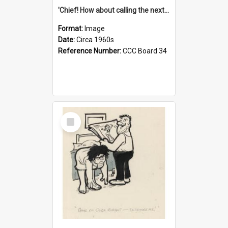
'Chief! How about calling the next one the Tudors of Peyton Place?'
Format:
Image
Date:
Circa 1960s
Reference Number:
CCC Board 34
Select
Item