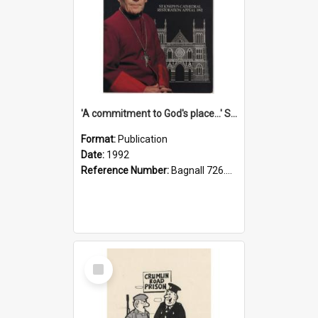
'A commitment to God's place...' St Joseph's Cathedral restoration appeal, 1992
Format:
Publication
Date:
1992
Reference Number:
Bagnall 726.6099392 Com
Select
Item