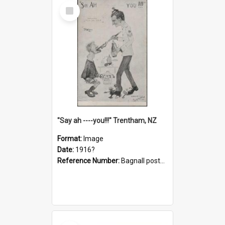
Select
Item
"Say ah ----you!!!" Trentham, NZ
Format:
Image
Date:
1916?
Reference Number:
Bagnall postcard collection
Select