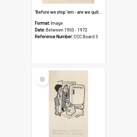
'Before we stop 'em - are we quite sure who's in that car?'
Format:
Image
Date:
Between 1950 - 1972
Reference Number:
CCC Board 3
Select
Item