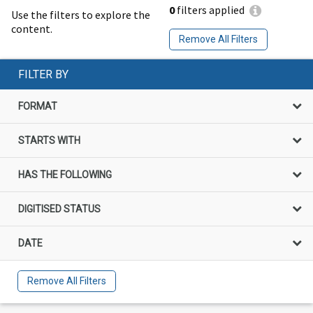
0
filters applied
Use the filters to explore the
content.
Remove All Filters
FILTER BY
FORMAT
STARTS WITH
HAS THE FOLLOWING
DIGITISED STATUS
DATE
Remove All Filters