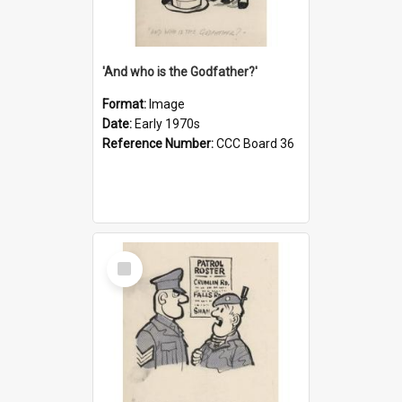
'And who is the Godfather?'
Format:
Image
Date:
Early 1970s
Reference Number:
CCC Board 36
Select
Item