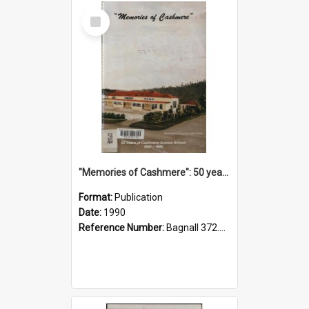
Select
Item
"Memories of Cashmere": 50 years of Cashmere Avenue School, 1940-1990
Format:
Publication
Date:
1990
Reference Number:
Bagnall 372.99341 Mem