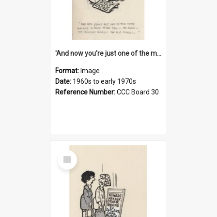
'And now you're just one of the many who owe so much to the few - the Bank - the Building Society - the H.P. People...'
Format:
Image
Date:
1960s to early 1970s
Reference Number:
CCC Board 30
Select
Item