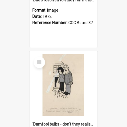
Format:
Image
Date:
1972
Reference Number:
CCC Board 37
Select
Item
'Damfool bulbs - don't they realise we haven't had winter yet?'