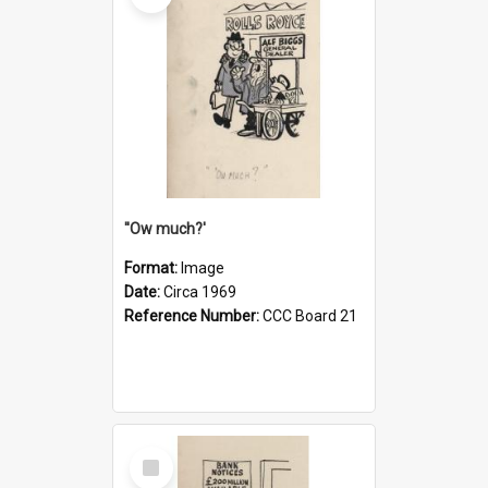
''Ow much?'
Format:
Image
Date:
Circa 1969
Reference Number:
CCC Board 21
Select
Item