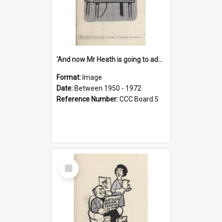
'And now Mr Heath is going to address the nation'
Format:
Image
Date:
Between 1950 - 1972
Reference Number:
CCC Board 5
Select
Item