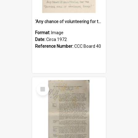
'Any chance of volunteering for the tropical hell of Honduras, Sarge?'
Format:
Image
Date:
Circa 1972
Reference Number:
CCC Board 40
Select
Item