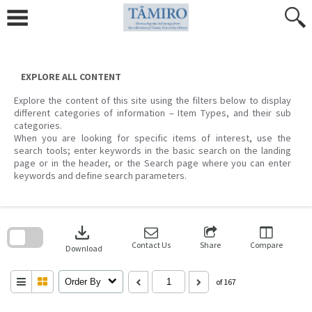
Skip
to
content
EXPLORE ALL CONTENT
Explore the content of this site using the filters below to display
different categories of information – Item Types, and their sub
categories.
When you are looking for specific items of interest, use the
search tools; enter keywords in the basic search on the landing
page or in the header, or the Search page where you can enter
keywords and define search parameters.
Skip
to
download
search
block
Contact Us
Share
Compare
Download
Order By
of 167