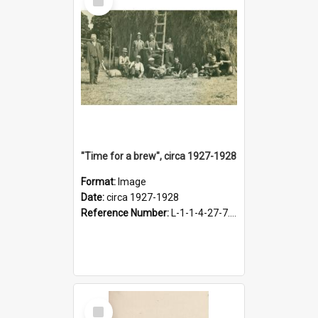
Item
"Time for a brew", circa 1927-1928
Format:
Image
Date:
circa 1927-1928
Reference Number:
L-1-1-4-27-7.17
Select
Item