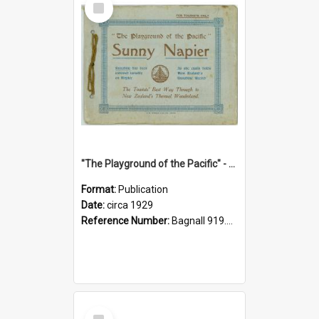
Item
"The Playground of the Pacific" - Sunny Napier
Format:
Publication
Date:
circa 1929
Reference Number:
Bagnall 919.3467 Pla
Select