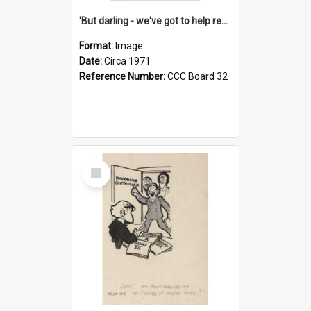
'But darling - we've got to help reflate the economy!'
Format:
Image
Date:
Circa 1971
Reference Number:
CCC Board 32
Select
Item