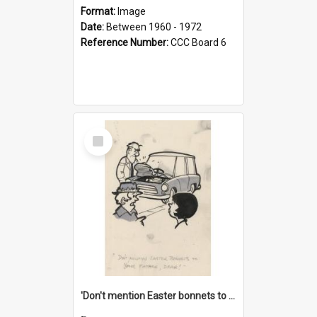
Format:
Image
Date:
Between 1960 - 1972
Reference Number:
CCC Board 6
Select
Item
'Don't mention Easter bonnets to your Father, dear!'