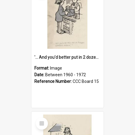
'... And you'd better put in 2 dozen candles again!'
Format:
Image
Date:
Between 1960 - 1972
Reference Number:
CCC Board 15
Select
Item