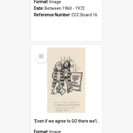
Format:
Image
Date:
Between 1960 - 1972
Reference Number:
CCC Board 16
Select
Item
'Even if we agree to GO there we'll demand the right not to learn!'
Format:
Image