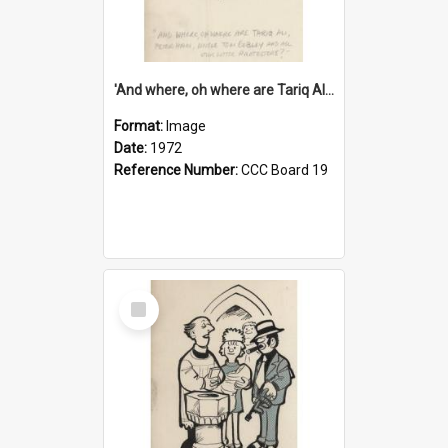
'And where, oh where are Tariq Ali, Peter Hain, Uncle Tom Cobley and all our little protesters!'
Format:
Image
Date:
1972
Reference Number:
CCC Board 19
Select
Item