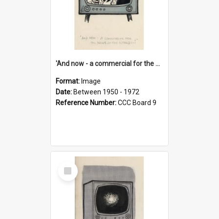
'And now - a commercial for the News of the World..!'
Format:
Image
Date:
Between 1950 - 1972
Reference Number:
CCC Board 9
Select
Item