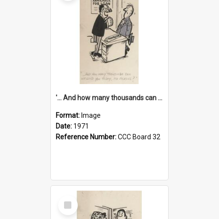
'... And how many thousands can we lend you today, Mr Ackers?'
Format:
Image
Date:
1971
Reference Number:
CCC Board 32
Select
Item