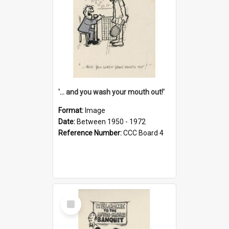
'... and you wash your mouth out!'
Format:
Image
Date:
Between 1950 - 1972
Reference Number:
CCC Board 4
Select
Item