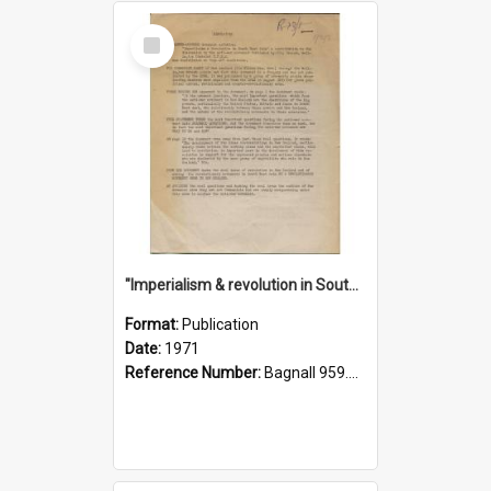
Select
Item
"Imperialism & revolution in South-east Asia": a contribution to discussion in the anti-war movement
Format:
Publication
Date:
1971
Reference Number:
Bagnall 959.70433 Imp