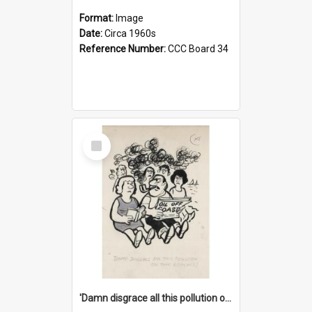
Format:
Image
Date:
Circa 1960s
Reference Number:
CCC Board 34
Select
Item
'Damn disgrace all this pollution on the beaches!'