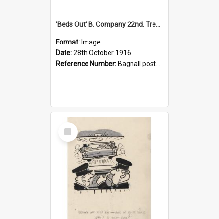
'Beds Out' B. Company 22nd. Trentham Cup Winners Best Kept Lines, 1916
Format:
Image
Date:
28th October 1916
Reference Number:
Bagnall postcard collection
Select
Item