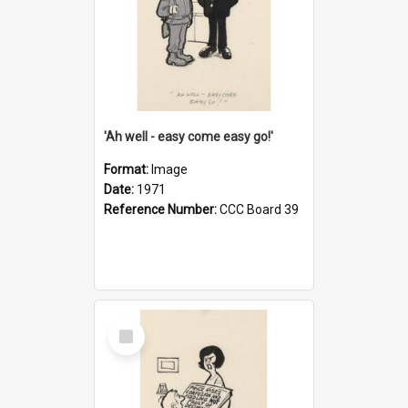
'Ah well - easy come easy go!'
Format:
Image
Date:
1971
Reference Number:
CCC Board 39
Select
Item