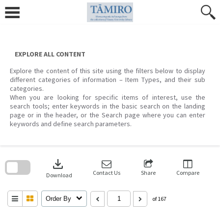
Skip
to
content
EXPLORE ALL CONTENT
Explore the content of this site using the filters below to display
different categories of information – Item Types, and their sub
categories.
When you are looking for specific items of interest, use the
search tools; enter keywords in the basic search on the landing
page or in the header, or the Search page where you can enter
keywords and define search parameters.
Skip
to
download
search
block
Contact Us
Share
Compare
Download
Order By
of 167