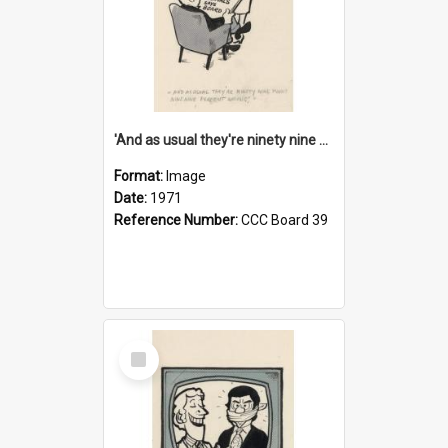
'And as usual they're ninety nine point nine nine percent wrong!'
Format:
Image
Date:
1971
Reference Number:
CCC Board 39
Select
Item