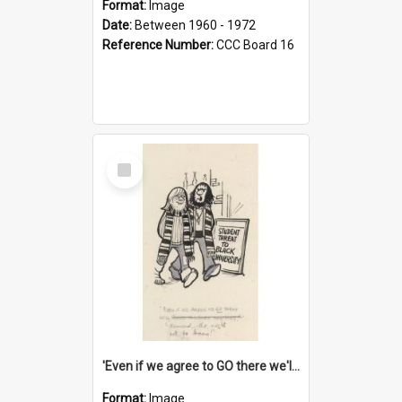
Format:
Image
Date:
Between 1960 - 1972
Reference Number:
CCC Board 16
Select
Item
'Even if we agree to GO there we'll demand the right not to learn!'
Format:
Image