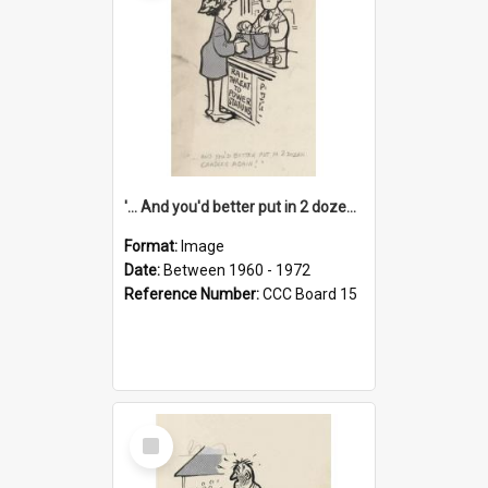
'... And you'd better put in 2 dozen candles again!'
Format:
Image
Date:
Between 1960 - 1972
Reference Number:
CCC Board 15
Select
Item