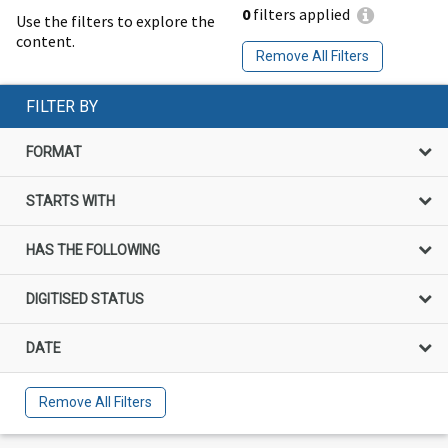
0
filters applied
Use the filters to explore the
content.
Remove All Filters
FILTER BY
FORMAT
STARTS WITH
HAS THE FOLLOWING
DIGITISED STATUS
DATE
Remove All Filters