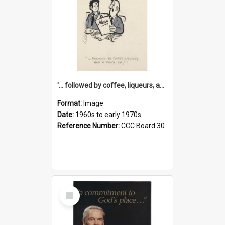
'... followed by coffee, liqueurs, and a punch-up!'
Format:
Image
Date:
1960s to early 1970s
Reference Number:
CCC Board 30
Select
Item