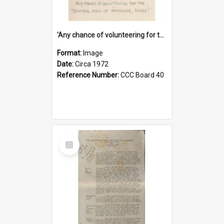
'Any chance of volunteering for the tropical hell of Honduras, Sarge?'
Format:
Image
Date:
Circa 1972
Reference Number:
CCC Board 40
Select
Item