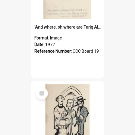
'And where, oh where are Tariq Ali, Peter Hain, Uncle Tom Cobley and all our little protesters!'
Format:
Image
Date:
1972
Reference Number:
CCC Board 19
Select
Item