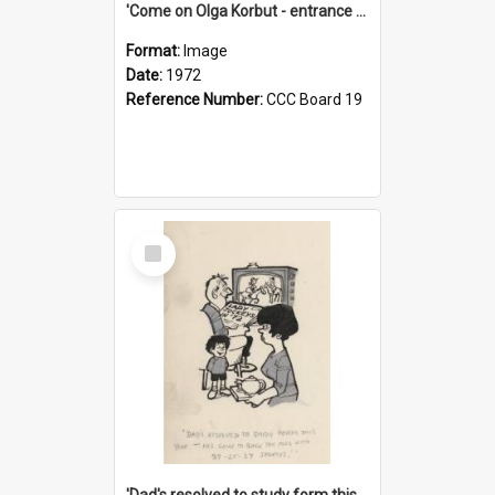
'Come on Olga Korbut - entrance me!'
Format:
Image
Date:
1972
Reference Number:
CCC Board 19
Select
Item
'Dad's resolved to study form this year - he's going to back the ones with 39-25-37 jockeys!'