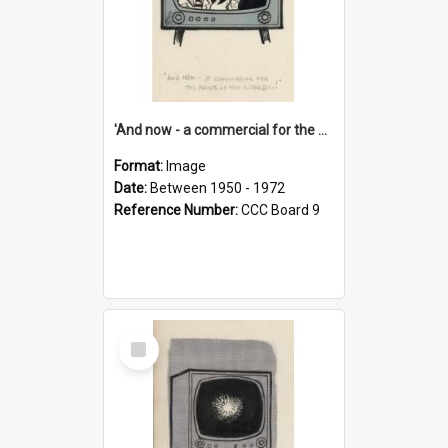
'And now - a commercial for the News of the World..!'
Format:
Image
Date:
Between 1950 - 1972
Reference Number:
CCC Board 9
Select
Item