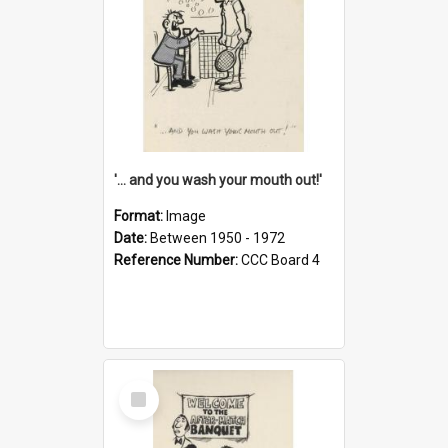
'... and you wash your mouth out!'
Format:
Image
Date:
Between 1950 - 1972
Reference Number:
CCC Board 4
Select
Item