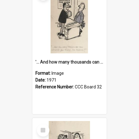
'... And how many thousands can we lend you today, Mr Ackers?'
Format:
Image
Date:
1971
Reference Number:
CCC Board 32
Select
Item