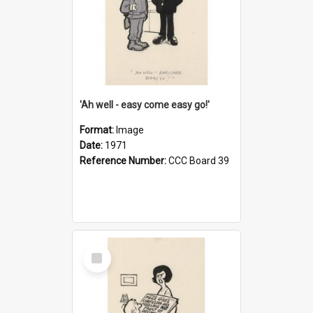
'Ah well - easy come easy go!'
Format:
Image
Date:
1971
Reference Number:
CCC Board 39
Select
Item