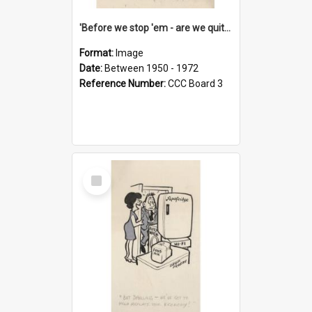
'Before we stop 'em - are we quite sure who's in that car?'
Format:
Image
Date:
Between 1950 - 1972
Reference Number:
CCC Board 3
Select
Item