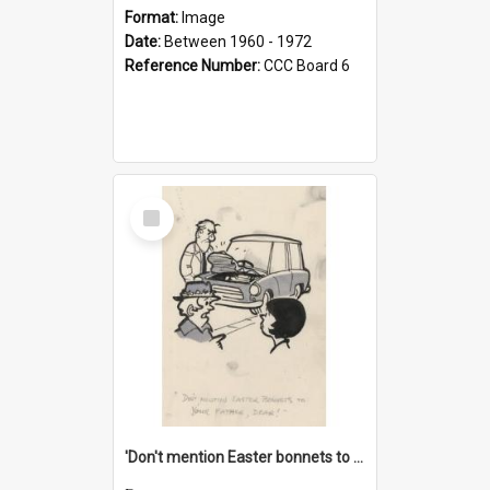
Format:
Image
Date:
Between 1960 - 1972
Reference Number:
CCC Board 6
Select
Item
'Don't mention Easter bonnets to your Father, dear!'