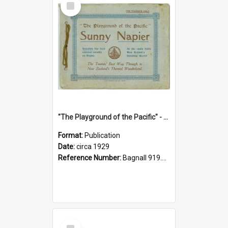
Item
"The Playground of the Pacific" - Sunny Napier
Format:
Publication
Date:
circa 1929
Reference Number:
Bagnall 919.3467 Pla
Select