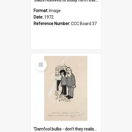
Format:
Image
Date:
1972
Reference Number:
CCC Board 37
Select
Item
'Damfool bulbs - don't they realise we haven't had winter yet?'