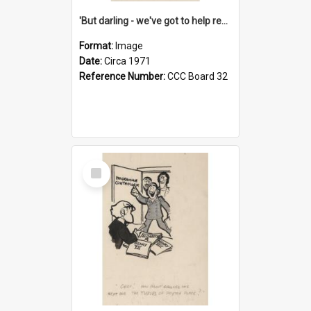
'But darling - we've got to help reflate the economy!'
Format:
Image
Date:
Circa 1971
Reference Number:
CCC Board 32
Select
Item