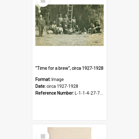
Item
"Time for a brew", circa 1927-1928
Format:
Image
Date:
circa 1927-1928
Reference Number:
L-1-1-4-27-7.17
Select
Item