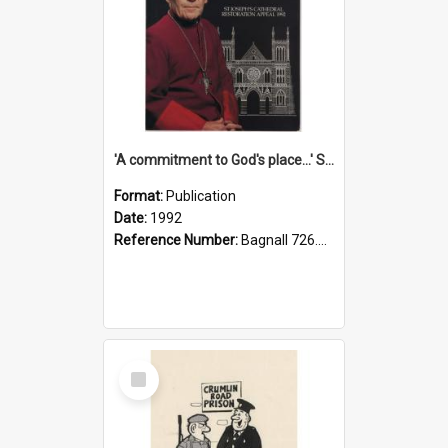
'A commitment to God's place...' St Joseph's Cathedral restoration appeal, 1992
Format:
Publication
Date:
1992
Reference Number:
Bagnall 726.6099392 Com
Select
Item