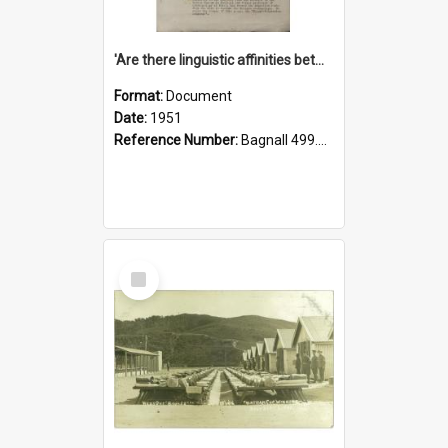
'Are there linguistic affinities between Maori and Kannada?' some reflections by V. Lakshmi Pathy of New Zealand
Format:
Document
Date:
1951
Reference Number:
Bagnall 499.4422494814 Pat
Select
Item