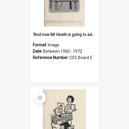
'And now Mr Heath is going to address the nation'
Format:
Image
Date:
Between 1950 - 1972
Reference Number:
CCC Board 5
Select
Item