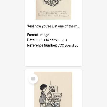
'And now you're just one of the many who owe so much to the few - the Bank - the Building Society - the H.P. People...'
Format:
Image
Date:
1960s to early 1970s
Reference Number:
CCC Board 30
Select
Item