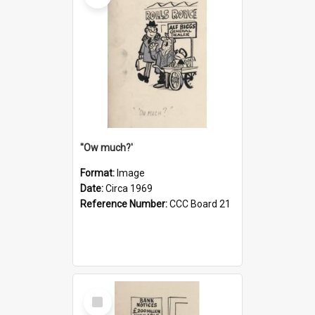
''Ow much?'
Format:
Image
Date:
Circa 1969
Reference Number:
CCC Board 21
Select
Item