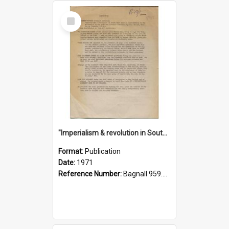
Select
Item
"Imperialism & revolution in South-east Asia": a contribution to discussion in the anti-war movement
Format:
Publication
Date:
1971
Reference Number:
Bagnall 959.70433 Imp