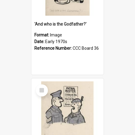
'And who is the Godfather?'
Format:
Image
Date:
Early 1970s
Reference Number:
CCC Board 36
Select
Item