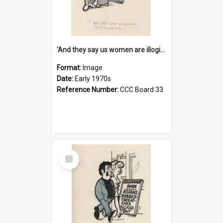
'And they say us women are illogical!'
Format:
Image
Date:
Early 1970s
Reference Number:
CCC Board 33
Select
Item