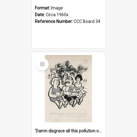
Format:
Image
Date:
Circa 1960s
Reference Number:
CCC Board 34
Select
Item
'Damn disgrace all this pollution on the beaches!'