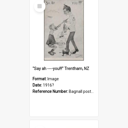
Select
Item
"Say ah ----you!!!" Trentham, NZ
Format:
Image
Date:
1916?
Reference Number:
Bagnall postcard collection
Select