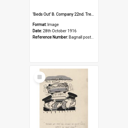
'Beds Out' B. Company 22nd. Trentham Cup Winners Best Kept Lines, 1916
Format:
Image
Date:
28th October 1916
Reference Number:
Bagnall postcard collection
Select
Item