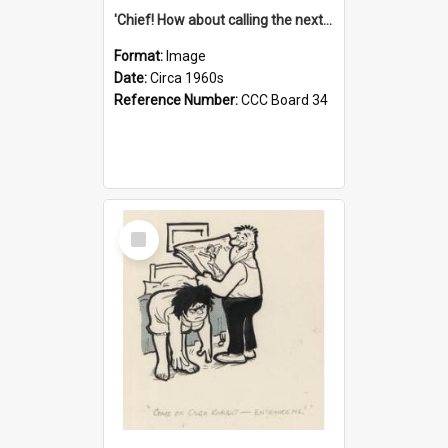
'Chief! How about calling the next one the Tudors of Peyton Place?'
Format:
Image
Date:
Circa 1960s
Reference Number:
CCC Board 34
Select
Item