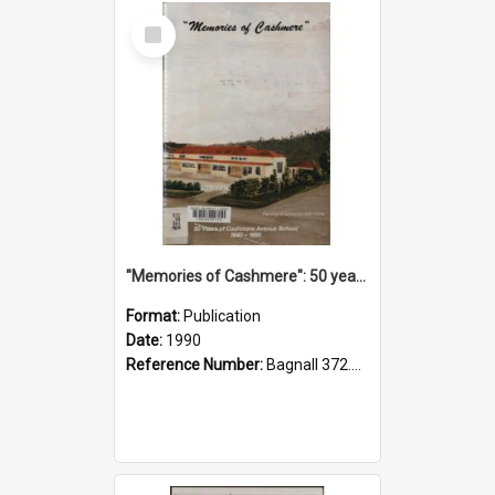
Select
Item
"Memories of Cashmere": 50 years of Cashmere Avenue School, 1940-1990
Format:
Publication
Date:
1990
Reference Number:
Bagnall 372.99341 Mem