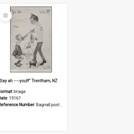
Select
Item
"Say ah ----you!!!" Trentham, NZ
Format:
Image
Date:
1916?
Reference Number:
Bagnall postcard collection