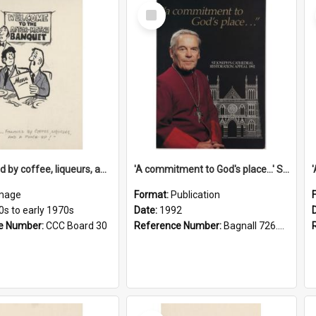
Select
Item
'... followed by coffee, liqueurs, and a punch-up!'
'A commitment to God's place...' St Joseph's Cathedral restoration appeal, 1992
mage
Format:
Publication
0s to early 1970s
Date:
1992
e Number:
CCC Board 30
Reference Number:
Bagnall 726.6099392 Com