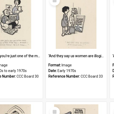
Item
'And now you're just one of the many who owe so much to the few - the Bank - the Building Society - the H.P. People...'
'And they say us women are illogical!'
mage
Format:
Image
0s to early 1970s
Date:
Early 1970s
e Number:
CCC Board 30
Reference Number:
CCC Board 33
Select
Item