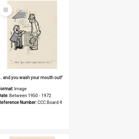
Select
Item
'... and you wash your mouth out!'
Format:
Image
Date:
Between 1950 - 1972
Reference Number:
CCC Board 4