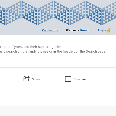
Contact Us
Welcome
Guest
Login
on – Item Types, and their sub categories.
asic search on the landing page or in the header, or the Search page
Share
Compare