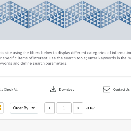
his site using the filters below to display different categories of informati
r specific items of interest, use the search tools; enter keywords in the b
ywords and define search parameters.
download
 / Check All
Download
Contact Us
Order By
of 167