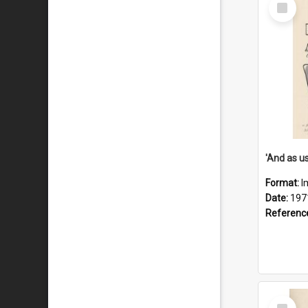
Select
Item
Format:
I
Date:
197
Referenc
Select