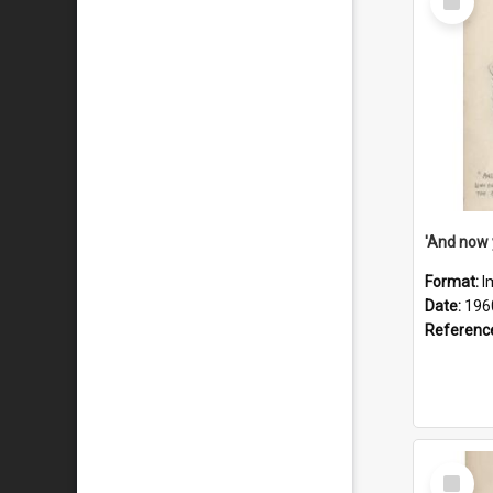
Item
Format:
I
Date:
196
Referenc
Select
Item