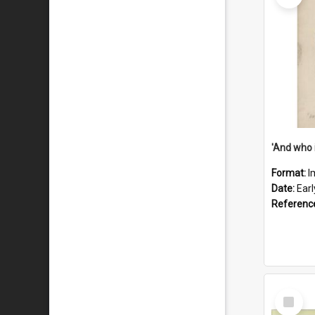
'And who 
Format:
I
Date:
Ear
Referenc
Select
Item