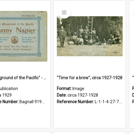
Select
Item
"The Playground of the Pacific" - Sunny Napier
"Time for a brew", circa 1927-1928
ublication
Format:
Image
a 1929
Date:
circa 1927-1928
e Number:
Bagnall 919.3467 Pla
Reference Number:
L-1-1-4-27-7.17