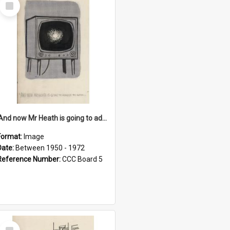
Select
Item
'And now Mr Heath is going to address the nation'
Format:
Image
Date:
Between 1950 - 1972
Reference Number:
CCC Board 5
Select