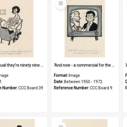
Select
Item
'And as usual they're ninety nine point nine nine percent wrong!'
'And now - a commercial for the News of the World..!'
mage
Format:
Image
1
Date:
Between 1950 - 1972
e Number:
CCC Board 39
Reference Number:
CCC Board 9
Select