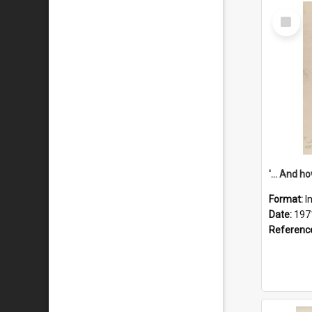
Select
Item
Format:
I
Date:
197
Referenc