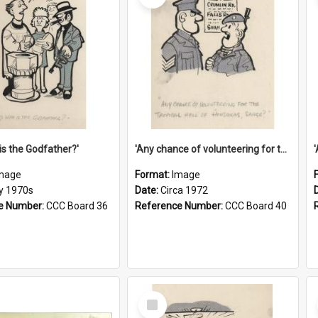
is the Godfather?'
'Any chance of volunteering for the tropical hell of Honduras, Sarge?'
mage
Format:
Image
ly 1970s
Date:
Circa 1972
e Number:
CCC Board 36
Reference Number:
CCC Board 40
Select
Item