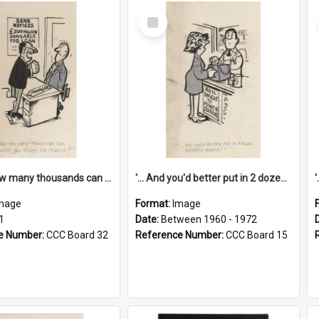
Select
Item
'... And how many thousands can we lend you today, Mr Ackers?'
'... And you'd better put in 2 dozen candles again!'
mage
Format:
Image
1
Date:
Between 1960 - 1972
e Number:
CCC Board 32
Reference Number:
CCC Board 15