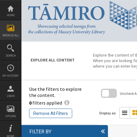
Skip
to
content
HOME
BROWSE ALL
Explore the content of t
SEARCH
EXPLORE ALL CONTENT
When you are looking fo
where you can enter ke
MY HISTORY
Use the filters to explore
Uncheck All
the content.
LOGIN
0
filters applied
Skip
to
search
Display as:
Remove All Filters
block
UPLOAD
FILTER BY
MORE