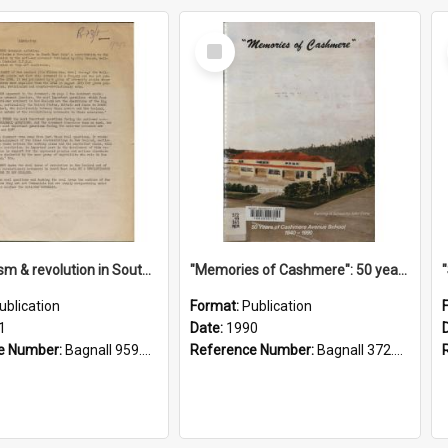
Select
Item
"Imperialism & revolution in South-east Asia": a contribution to discussion in the anti-war movement
"Memories of Cashmere": 50 years of Cashmere Avenue School, 1940-1990
ublication
Format:
Publication
1
Date:
1990
e Number:
Bagnall 959.70433 Imp
Reference Number:
Bagnall 372.99341 Mem