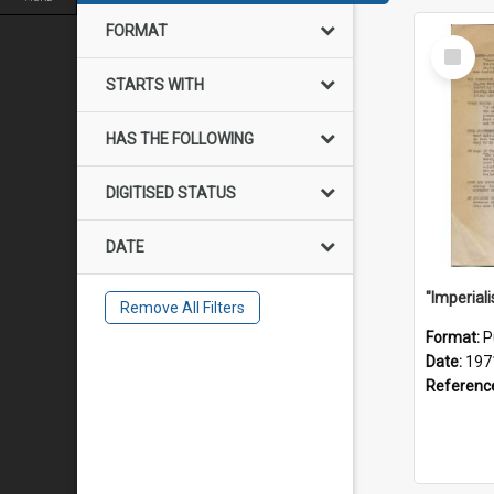
FORMAT
Select
Item
STARTS WITH
HAS THE FOLLOWING
DIGITISED STATUS
DATE
Remove All Filters
Format:
P
Date:
197
Referenc