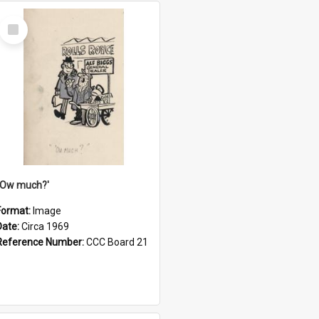
Select
Item
''Ow much?'
Format:
Image
Date:
Circa 1969
Reference Number:
CCC Board 21