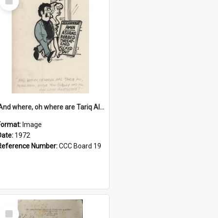
Item
'And where, oh where are Tariq Ali, Peter Hain, Uncle Tom Cobley and all our little protesters!'
Format:
Image
Date:
1972
Reference Number:
CCC Board 19
Select
Item