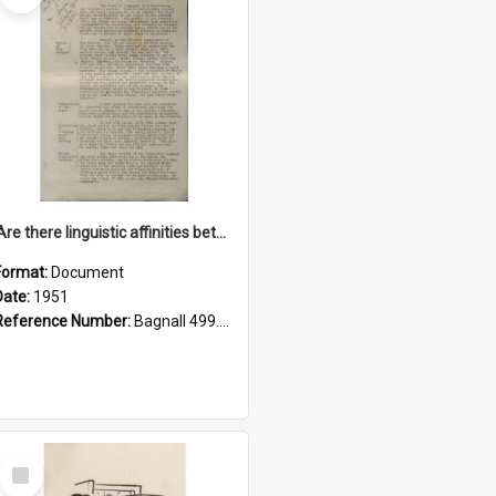
'Are there linguistic affinities between Maori and Kannada?' some reflections by V. Lakshmi Pathy of New Zealand
Format:
Document
Date:
1951
Reference Number:
Bagnall 499.4422494814 Pat
Select
Item