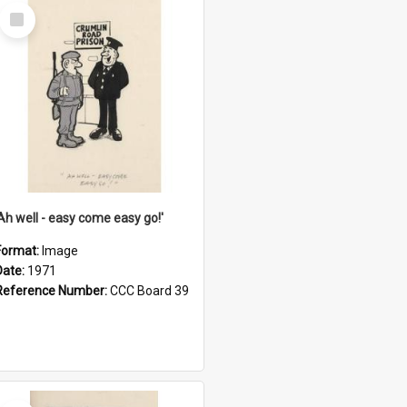
Select
Item
'Ah well - easy come easy go!'
Format:
Image
Date:
1971
Reference Number:
CCC Board 39