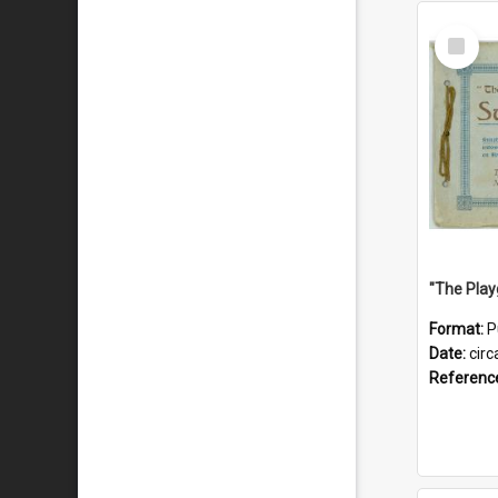
Select
Item
Format:
P
Date:
circ
Referenc