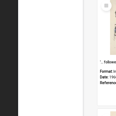
Select
Item
Format:
I
Date:
196
Referenc