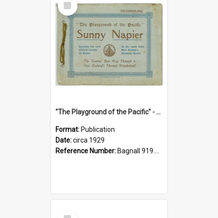
Item
"The Playground of the Pacific" - Sunny Napier
Format:
Publication
Date:
circa 1929
Reference Number:
Bagnall 919.3467 Pla
Select