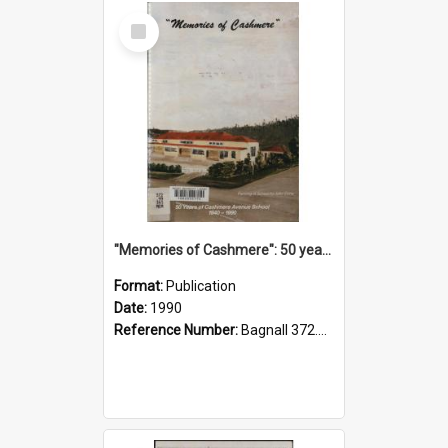
Select
Item
"Memories of Cashmere": 50 years of Cashmere Avenue School, 1940-1990
Format:
Publication
Date:
1990
Reference Number:
Bagnall 372.99341 Mem