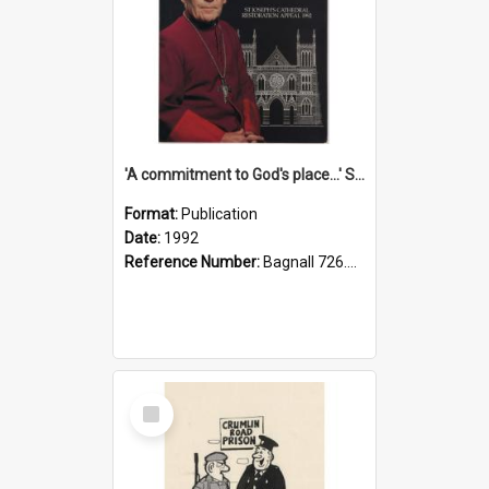
'A commitment to God's place...' St Joseph's Cathedral restoration appeal, 1992
Format:
Publication
Date:
1992
Reference Number:
Bagnall 726.6099392 Com
Select
Item