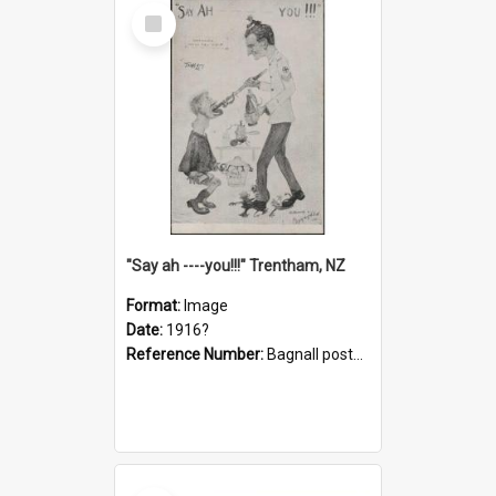
Select
Item
"Say ah ----you!!!" Trentham, NZ
Format:
Image
Date:
1916?
Reference Number:
Bagnall postcard collection
Select