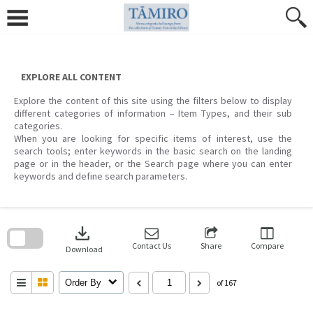
Skip
to
content
EXPLORE ALL CONTENT
Explore the content of this site using the filters below to display
different categories of information – Item Types, and their sub
categories.
When you are looking for specific items of interest, use the
search tools; enter keywords in the basic search on the landing
page or in the header, or the Search page where you can enter
keywords and define search parameters.
Skip
to
download
search
block
Contact Us
Share
Compare
Download
Order By
of 167