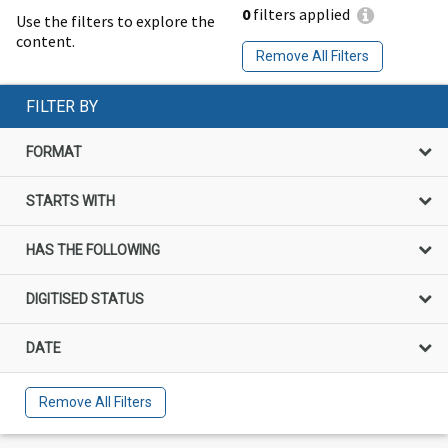
0
filters applied
Use the filters to explore the
content.
Remove All Filters
FILTER BY
FORMAT
STARTS WITH
HAS THE FOLLOWING
DIGITISED STATUS
DATE
Remove All Filters