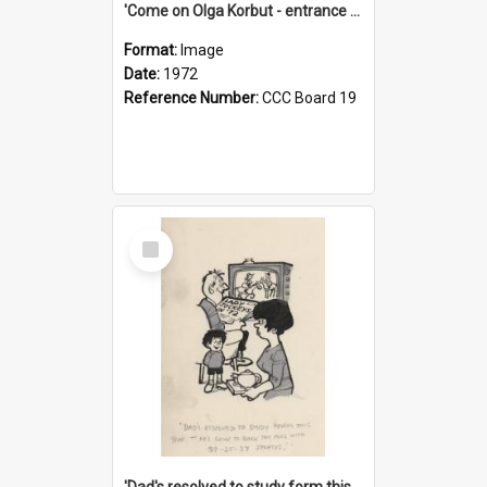
'Come on Olga Korbut - entrance me!'
Format:
Image
Date:
1972
Reference Number:
CCC Board 19
Select
Item
'Dad's resolved to study form this year - he's going to back the ones with 39-25-37 jockeys!'