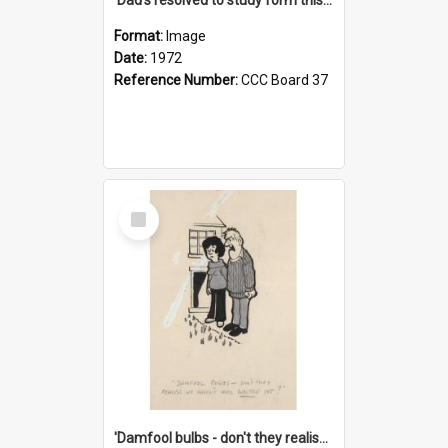
Format:
Image
Date:
1972
Reference Number:
CCC Board 37
Select
Item
'Damfool bulbs - don't they realise we haven't had winter yet?'