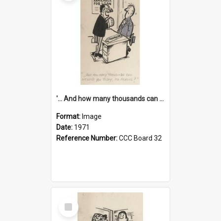
'... And how many thousands can we lend you today, Mr Ackers?'
Format:
Image
Date:
1971
Reference Number:
CCC Board 32
Select
Item