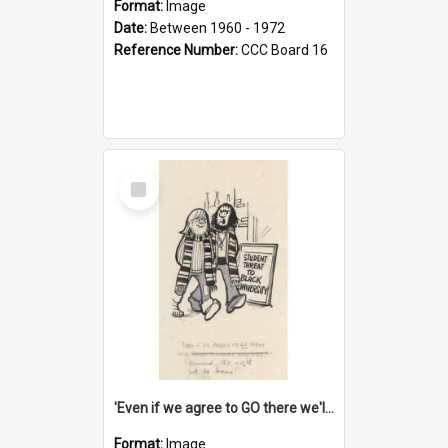
Format:
Image
Date:
Between 1960 - 1972
Reference Number:
CCC Board 16
Select
Item
'Even if we agree to GO there we'll demand the right not to learn!'
Format:
Image