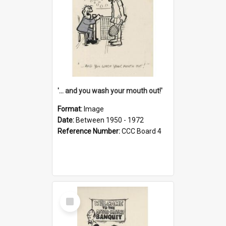
'... and you wash your mouth out!'
Format:
Image
Date:
Between 1950 - 1972
Reference Number:
CCC Board 4
Select
Item