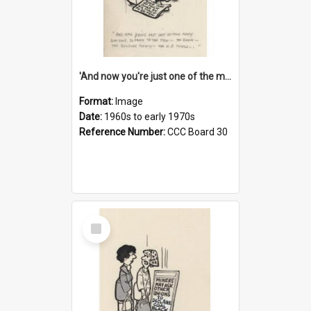
'And now you're just one of the many who owe so much to the few - the Bank - the Building Society - the H.P. People...'
Format:
Image
Date:
1960s to early 1970s
Reference Number:
CCC Board 30
Select
Item