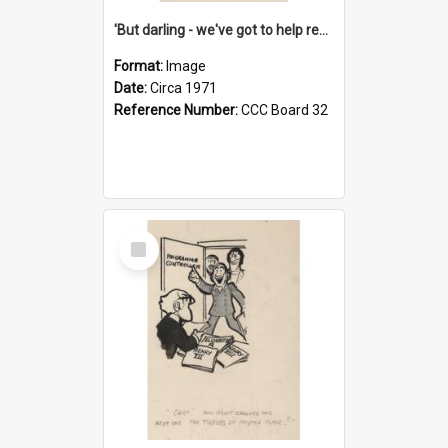
'But darling - we've got to help reflate the economy!'
Format:
Image
Date:
Circa 1971
Reference Number:
CCC Board 32
Select
Item