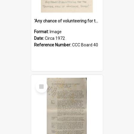
'Any chance of volunteering for the tropical hell of Honduras, Sarge?'
Format:
Image
Date:
Circa 1972
Reference Number:
CCC Board 40
Select
Item