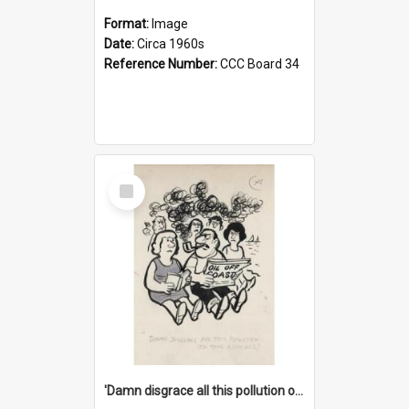
Format:
Image
Date:
Circa 1960s
Reference Number:
CCC Board 34
Select
Item
'Damn disgrace all this pollution on the beaches!'