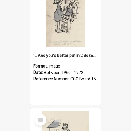
'... And you'd better put in 2 dozen candles again!'
Format:
Image
Date:
Between 1960 - 1972
Reference Number:
CCC Board 15
Select
Item