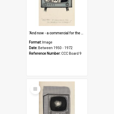
'And now - a commercial for the News of the World..!'
Format:
Image
Date:
Between 1950 - 1972
Reference Number:
CCC Board 9
Select
Item