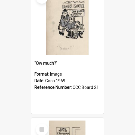
''Ow much?'
Format:
Image
Date:
Circa 1969
Reference Number:
CCC Board 21
Select
Item