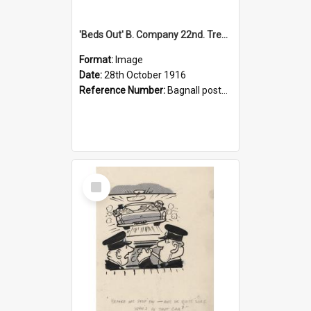
'Beds Out' B. Company 22nd. Trentham Cup Winners Best Kept Lines, 1916
Format:
Image
Date:
28th October 1916
Reference Number:
Bagnall postcard collection
Select
Item