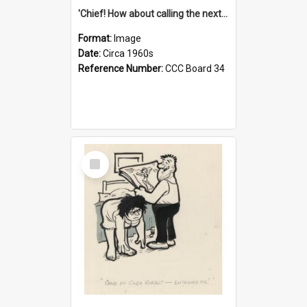
'Chief! How about calling the next one the Tudors of Peyton Place?'
Format:
Image
Date:
Circa 1960s
Reference Number:
CCC Board 34
Select
Item