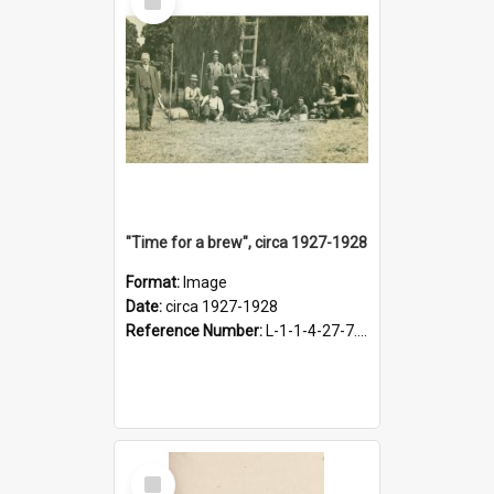
Item
"Time for a brew", circa 1927-1928
Format:
Image
Date:
circa 1927-1928
Reference Number:
L-1-1-4-27-7.17
Select
Item