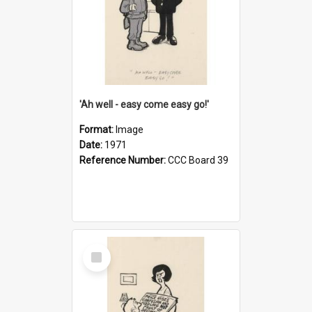
'Ah well - easy come easy go!'
Format:
Image
Date:
1971
Reference Number:
CCC Board 39
Select
Item