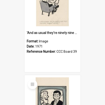
'And as usual they're ninety nine point nine nine percent wrong!'
Format:
Image
Date:
1971
Reference Number:
CCC Board 39
Select
Item