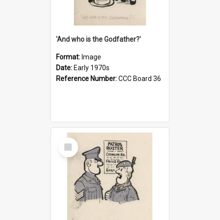
'And who is the Godfather?'
Format:
Image
Date:
Early 1970s
Reference Number:
CCC Board 36
Select
Item