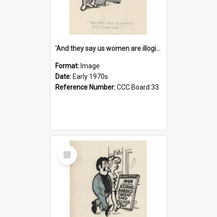
'And they say us women are illogical!'
Format:
Image
Date:
Early 1970s
Reference Number:
CCC Board 33
Select
Item