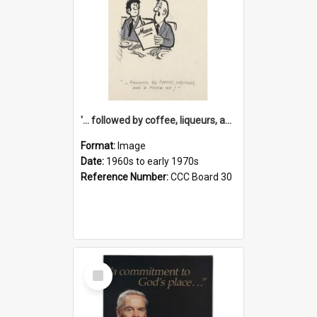
'... followed by coffee, liqueurs, and a punch-up!'
Format:
Image
Date:
1960s to early 1970s
Reference Number:
CCC Board 30
Select
Item