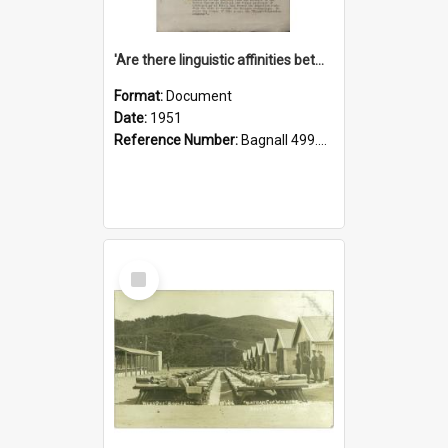
'Are there linguistic affinities between Maori and Kannada?' some reflections by V. Lakshmi Pathy of New Zealand
Format:
Document
Date:
1951
Reference Number:
Bagnall 499.4422494814 Pat
Select
Item