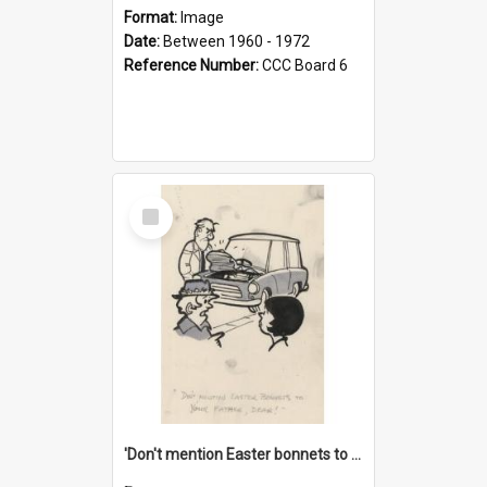
Format:
Image
Date:
Between 1960 - 1972
Reference Number:
CCC Board 6
Select
Item
'Don't mention Easter bonnets to your Father, dear!'