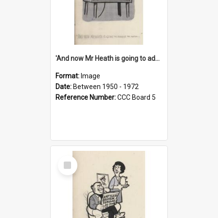
'And now Mr Heath is going to address the nation'
Format:
Image
Date:
Between 1950 - 1972
Reference Number:
CCC Board 5
Select
Item