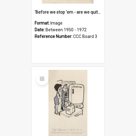
'Before we stop 'em - are we quite sure who's in that car?'
Format:
Image
Date:
Between 1950 - 1972
Reference Number:
CCC Board 3
Select
Item