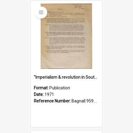
Select
Item
"Imperialism & revolution in South-east Asia": a contribution to discussion in the anti-war movement
Format:
Publication
Date:
1971
Reference Number:
Bagnall 959.70433 Imp