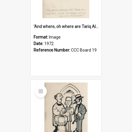
'And where, oh where are Tariq Ali, Peter Hain, Uncle Tom Cobley and all our little protesters!'
Format:
Image
Date:
1972
Reference Number:
CCC Board 19
Select
Item