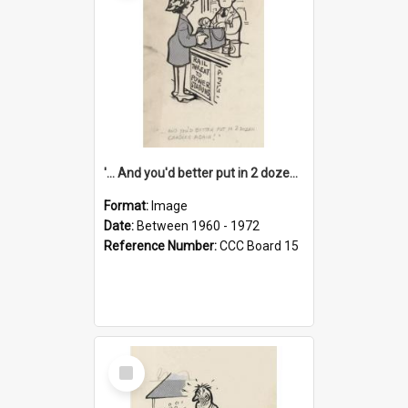
'... And you'd better put in 2 dozen candles again!'
Format:
Image
Date:
Between 1960 - 1972
Reference Number:
CCC Board 15
Select
Item