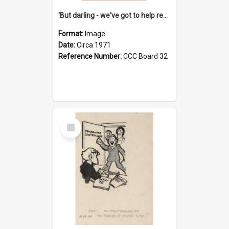
'But darling - we've got to help reflate the economy!'
Format:
Image
Date:
Circa 1971
Reference Number:
CCC Board 32
Select
Item