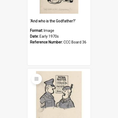
'And who is the Godfather?'
Format:
Image
Date:
Early 1970s
Reference Number:
CCC Board 36
Select
Item