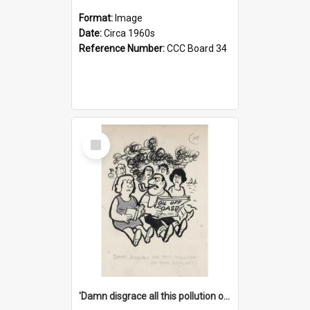
Format:
Image
Date:
Circa 1960s
Reference Number:
CCC Board 34
Select
Item
'Damn disgrace all this pollution on the beaches!'