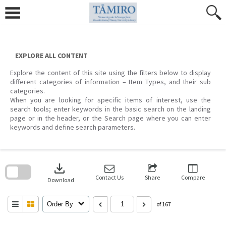
Skip
to
content
EXPLORE ALL CONTENT
Explore the content of this site using the filters below to display
different categories of information – Item Types, and their sub
categories.
When you are looking for specific items of interest, use the
search tools; enter keywords in the basic search on the landing
page or in the header, or the Search page where you can enter
keywords and define search parameters.
Skip
to
download
search
block
Contact Us
Share
Compare
Download
Order By
of 167