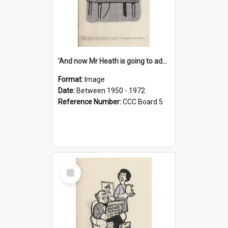
'And now Mr Heath is going to address the nation'
Format:
Image
Date:
Between 1950 - 1972
Reference Number:
CCC Board 5
Select
Item