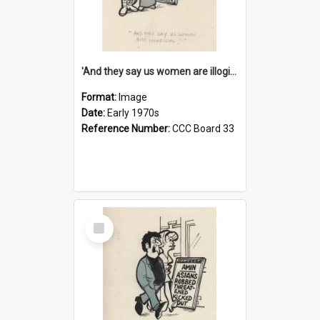
'And they say us women are illogical!'
Format:
Image
Date:
Early 1970s
Reference Number:
CCC Board 33
Select
Item