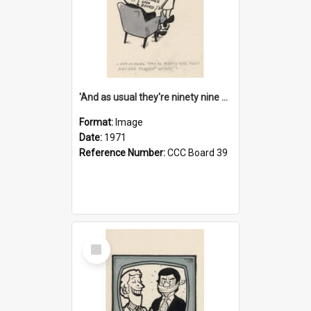
'And as usual they're ninety nine point nine nine percent wrong!'
Format:
Image
Date:
1971
Reference Number:
CCC Board 39
Select
Item