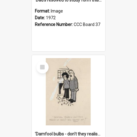
Format:
Image
Date:
1972
Reference Number:
CCC Board 37
Select
Item
'Damfool bulbs - don't they realise we haven't had winter yet?'