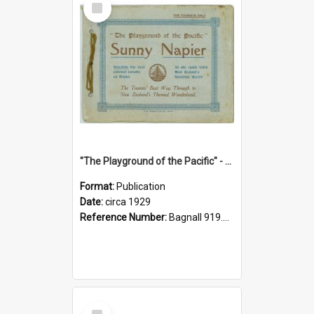
Item
"The Playground of the Pacific" - Sunny Napier
Format:
Publication
Date:
circa 1929
Reference Number:
Bagnall 919.3467 Pla
Select