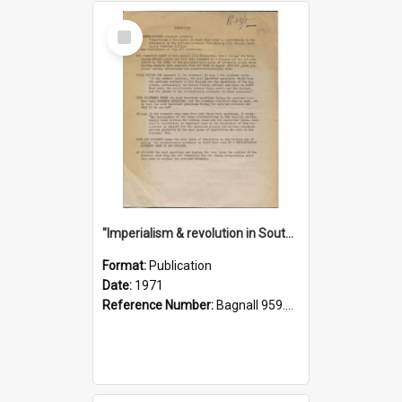
Select
Item
"Imperialism & revolution in South-east Asia": a contribution to discussion in the anti-war movement
Format:
Publication
Date:
1971
Reference Number:
Bagnall 959.70433 Imp