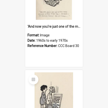
'And now you're just one of the many who owe so much to the few - the Bank - the Building Society - the H.P. People...'
Format:
Image
Date:
1960s to early 1970s
Reference Number:
CCC Board 30
Select
Item