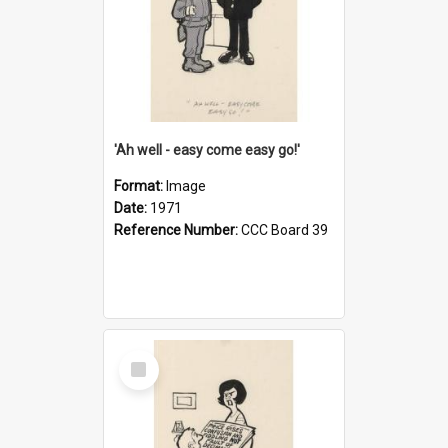
'Ah well - easy come easy go!'
Format:
Image
Date:
1971
Reference Number:
CCC Board 39
Select
Item