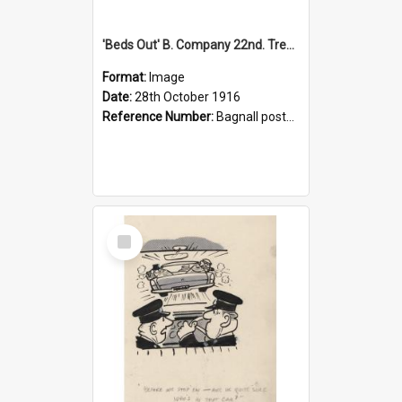
'Beds Out' B. Company 22nd. Trentham Cup Winners Best Kept Lines, 1916
Format:
Image
Date:
28th October 1916
Reference Number:
Bagnall postcard collection
Select
Item