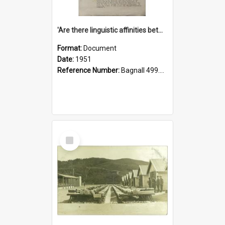
'Are there linguistic affinities between Maori and Kannada?' some reflections by V. Lakshmi Pathy of New Zealand
Format:
Document
Date:
1951
Reference Number:
Bagnall 499.4422494814 Pat
Select
Item