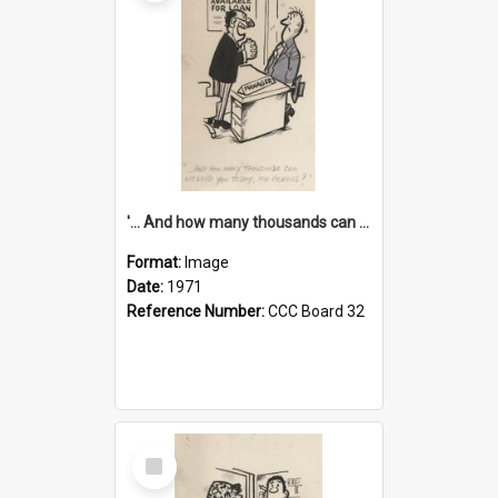
'... And how many thousands can we lend you today, Mr Ackers?'
Format:
Image
Date:
1971
Reference Number:
CCC Board 32
Select
Item