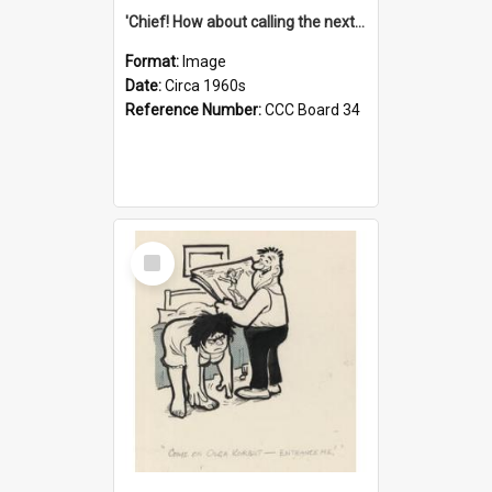
'Chief! How about calling the next one the Tudors of Peyton Place?'
Format:
Image
Date:
Circa 1960s
Reference Number:
CCC Board 34
Select
Item