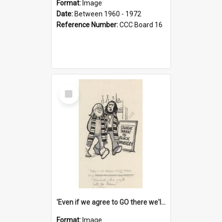
Format:
Image
Date:
Between 1960 - 1972
Reference Number:
CCC Board 16
Select
Item
'Even if we agree to GO there we'll demand the right not to learn!'
Format:
Image