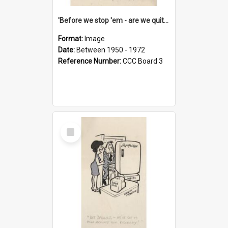
'Before we stop 'em - are we quite sure who's in that car?'
Format:
Image
Date:
Between 1950 - 1972
Reference Number:
CCC Board 3
Select
Item