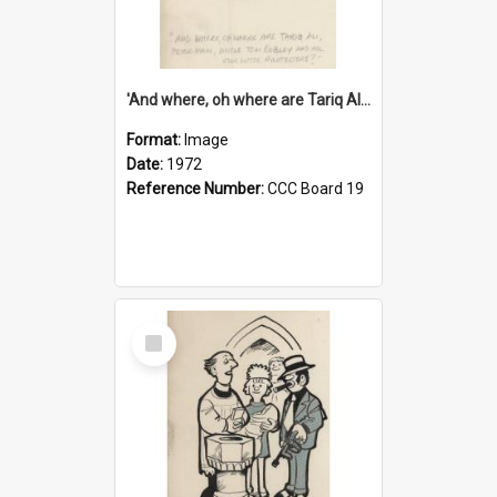
'And where, oh where are Tariq Ali, Peter Hain, Uncle Tom Cobley and all our little protesters!'
Format:
Image
Date:
1972
Reference Number:
CCC Board 19
Select
Item