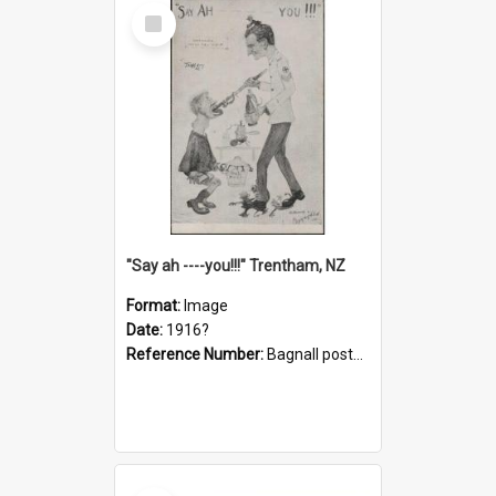
Select
Item
"Say ah ----you!!!" Trentham, NZ
Format:
Image
Date:
1916?
Reference Number:
Bagnall postcard collection
Select