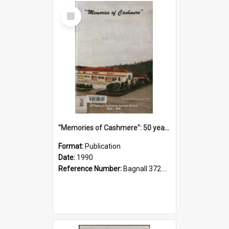
Select
Item
"Memories of Cashmere": 50 years of Cashmere Avenue School, 1940-1990
Format:
Publication
Date:
1990
Reference Number:
Bagnall 372.99341 Mem