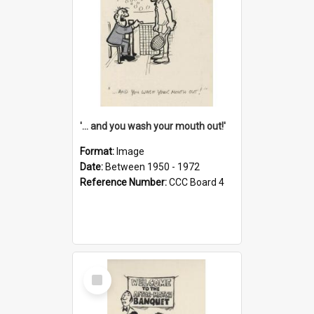
'... and you wash your mouth out!'
Format:
Image
Date:
Between 1950 - 1972
Reference Number:
CCC Board 4
Select
Item