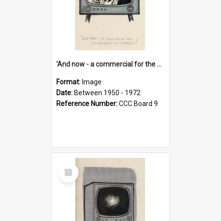
'And now - a commercial for the News of the World..!'
Format:
Image
Date:
Between 1950 - 1972
Reference Number:
CCC Board 9
Select
Item