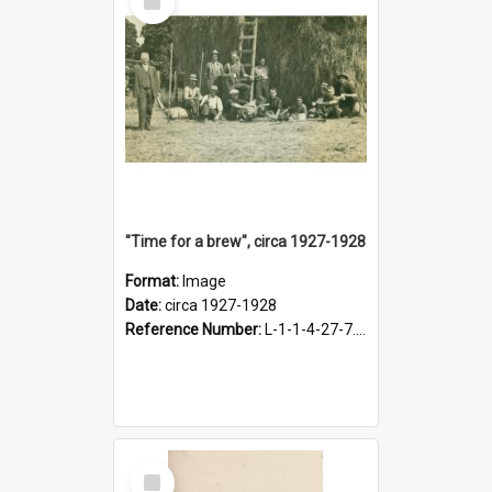
Item
"Time for a brew", circa 1927-1928
Format:
Image
Date:
circa 1927-1928
Reference Number:
L-1-1-4-27-7.17
Select
Item