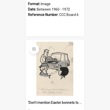
Format:
Image
Date:
Between 1960 - 1972
Reference Number:
CCC Board 6
Select
Item
'Don't mention Easter bonnets to your Father, dear!'