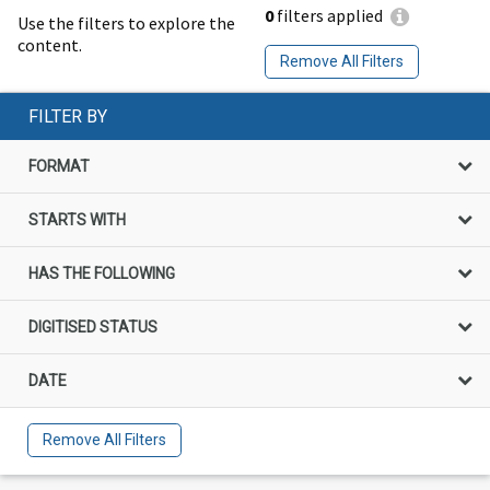
0
filters applied
Use the filters to explore the
content.
Remove All Filters
FILTER BY
FORMAT
STARTS WITH
HAS THE FOLLOWING
DIGITISED STATUS
DATE
Remove All Filters