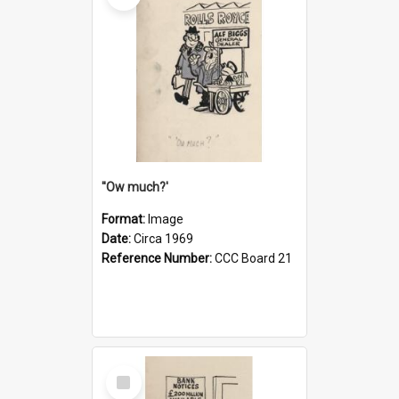
''Ow much?'
Format:
Image
Date:
Circa 1969
Reference Number:
CCC Board 21
Select
Item