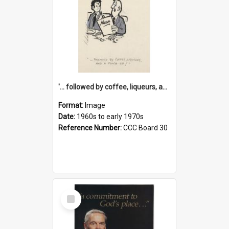
'... followed by coffee, liqueurs, and a punch-up!'
Format:
Image
Date:
1960s to early 1970s
Reference Number:
CCC Board 30
Select
Item