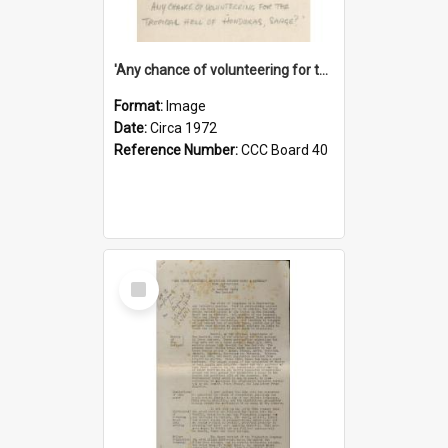
'Any chance of volunteering for the tropical hell of Honduras, Sarge?'
Format:
Image
Date:
Circa 1972
Reference Number:
CCC Board 40
Select
Item