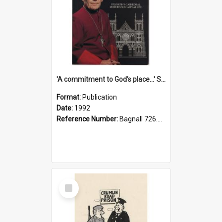
'A commitment to God's place...' St Joseph's Cathedral restoration appeal, 1992
Format:
Publication
Date:
1992
Reference Number:
Bagnall 726.6099392 Com
Select
Item