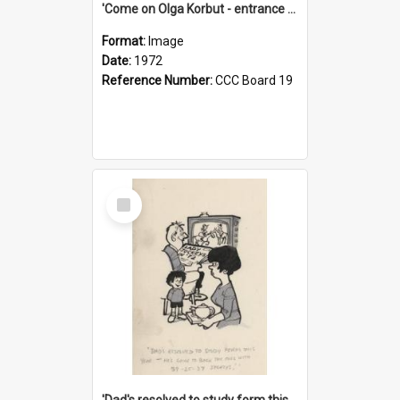
'Come on Olga Korbut - entrance me!'
Format:
Image
Date:
1972
Reference Number:
CCC Board 19
Select
Item
'Dad's resolved to study form this year - he's going to back the ones with 39-25-37 jockeys!'