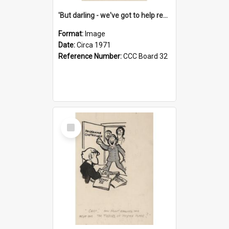
'But darling - we've got to help reflate the economy!'
Format:
Image
Date:
Circa 1971
Reference Number:
CCC Board 32
Select
Item