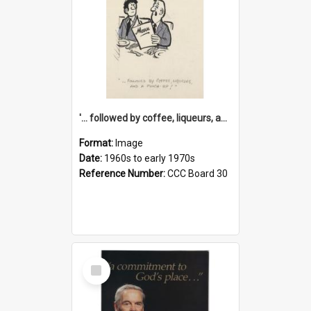
'... followed by coffee, liqueurs, and a punch-up!'
Format:
Image
Date:
1960s to early 1970s
Reference Number:
CCC Board 30
Select
Item