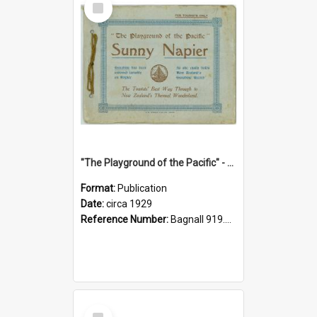
Item
"The Playground of the Pacific" - Sunny Napier
Format:
Publication
Date:
circa 1929
Reference Number:
Bagnall 919.3467 Pla
Select