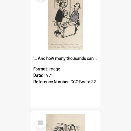
'... And how many thousands can we lend you today, Mr Ackers?'
Format:
Image
Date:
1971
Reference Number:
CCC Board 32
Select
Item