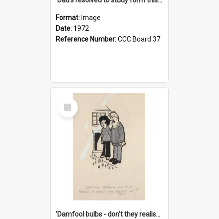
Format:
Image
Date:
1972
Reference Number:
CCC Board 37
Select
Item
'Damfool bulbs - don't they realise we haven't had winter yet?'