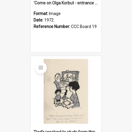
'Come on Olga Korbut - entrance me!'
Format:
Image
Date:
1972
Reference Number:
CCC Board 19
Select
Item
'Dad's resolved to study form this year - he's going to back the ones with 39-25-37 jockeys!'