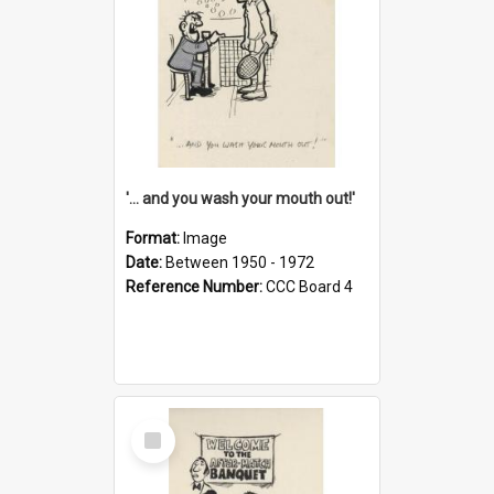
'... and you wash your mouth out!'
Format:
Image
Date:
Between 1950 - 1972
Reference Number:
CCC Board 4
Select
Item