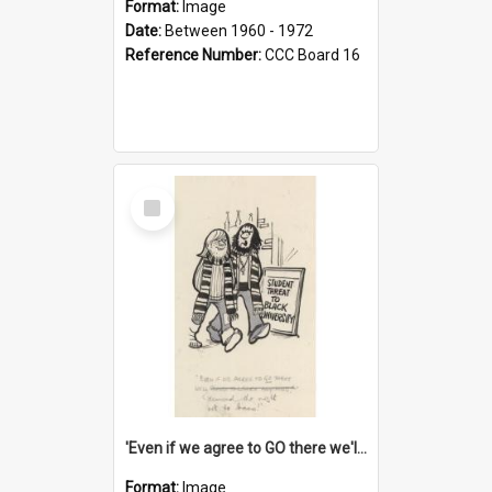
Format:
Image
Date:
Between 1960 - 1972
Reference Number:
CCC Board 16
Select
Item
'Even if we agree to GO there we'll demand the right not to learn!'
Format:
Image