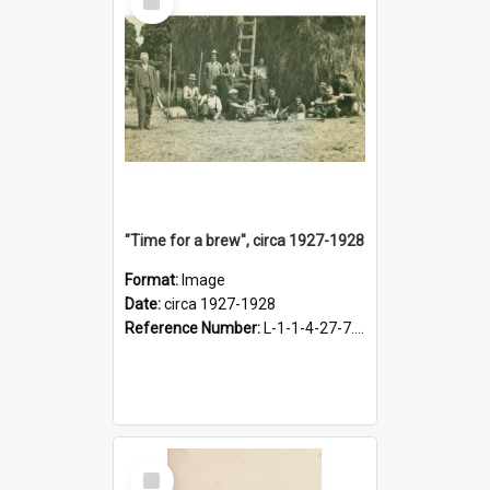
Item
"Time for a brew", circa 1927-1928
Format:
Image
Date:
circa 1927-1928
Reference Number:
L-1-1-4-27-7.17
Select
Item