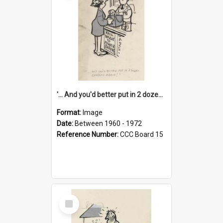
'... And you'd better put in 2 dozen candles again!'
Format:
Image
Date:
Between 1960 - 1972
Reference Number:
CCC Board 15
Select
Item