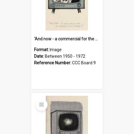
'And now - a commercial for the News of the World..!'
Format:
Image
Date:
Between 1950 - 1972
Reference Number:
CCC Board 9
Select
Item