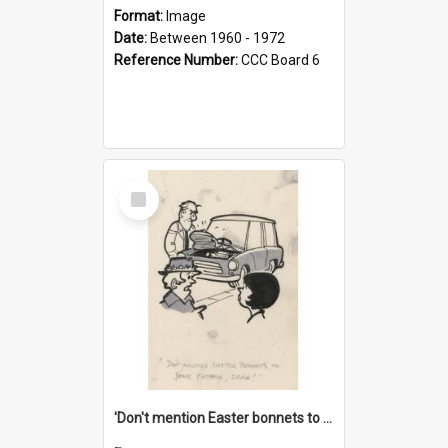
Format:
Image
Date:
Between 1960 - 1972
Reference Number:
CCC Board 6
Select
Item
'Don't mention Easter bonnets to your Father, dear!'