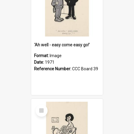
'Ah well - easy come easy go!'
Format:
Image
Date:
1971
Reference Number:
CCC Board 39
Select
Item