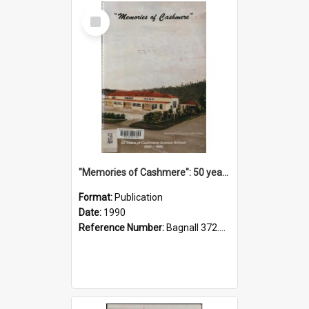
Select
Item
"Memories of Cashmere": 50 years of Cashmere Avenue School, 1940-1990
Format:
Publication
Date:
1990
Reference Number:
Bagnall 372.99341 Mem