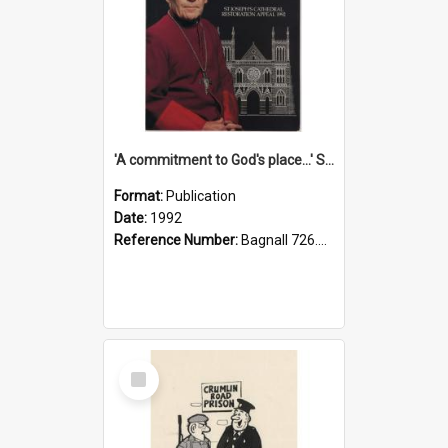
'A commitment to God's place...' St Joseph's Cathedral restoration appeal, 1992
Format:
Publication
Date:
1992
Reference Number:
Bagnall 726.6099392 Com
Select
Item