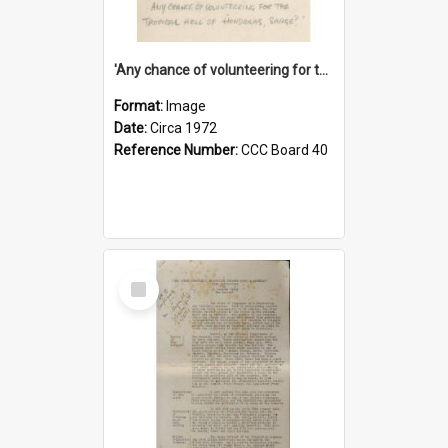
'Any chance of volunteering for the tropical hell of Honduras, Sarge?'
Format:
Image
Date:
Circa 1972
Reference Number:
CCC Board 40
Select
Item