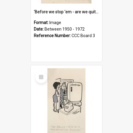
'Before we stop 'em - are we quite sure who's in that car?'
Format:
Image
Date:
Between 1950 - 1972
Reference Number:
CCC Board 3
Select
Item