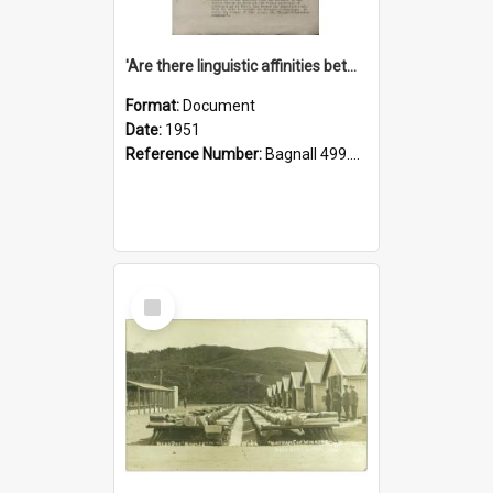
'Are there linguistic affinities between Maori and Kannada?' some reflections by V. Lakshmi Pathy of New Zealand
Format:
Document
Date:
1951
Reference Number:
Bagnall 499.4422494814 Pat
Select
Item