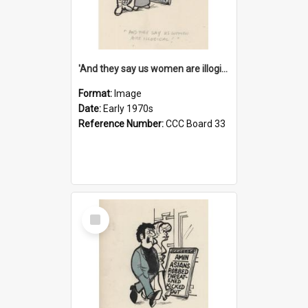
'And they say us women are illogical!'
Format:
Image
Date:
Early 1970s
Reference Number:
CCC Board 33
Select
Item