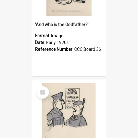
'And who is the Godfather?'
Format:
Image
Date:
Early 1970s
Reference Number:
CCC Board 36
Select
Item