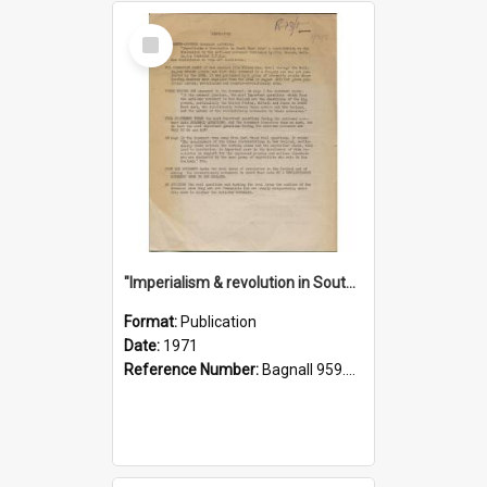
Select
Item
"Imperialism & revolution in South-east Asia": a contribution to discussion in the anti-war movement
Format:
Publication
Date:
1971
Reference Number:
Bagnall 959.70433 Imp