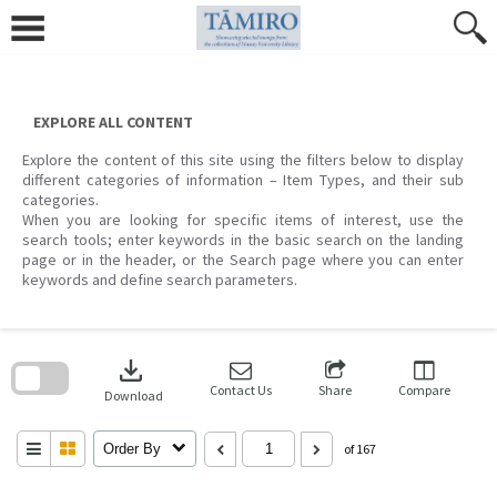
Skip
to
content
EXPLORE ALL CONTENT
Explore the content of this site using the filters below to display
different categories of information – Item Types, and their sub
categories.
When you are looking for specific items of interest, use the
search tools; enter keywords in the basic search on the landing
page or in the header, or the Search page where you can enter
keywords and define search parameters.
Skip
to
download
search
block
Contact Us
Share
Compare
Download
Order By
of 167