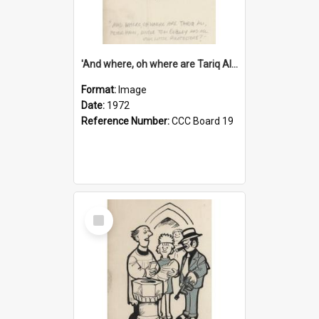
'And where, oh where are Tariq Ali, Peter Hain, Uncle Tom Cobley and all our little protesters!'
Format:
Image
Date:
1972
Reference Number:
CCC Board 19
Select
Item