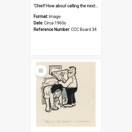
'Chief! How about calling the next one the Tudors of Peyton Place?'
Format:
Image
Date:
Circa 1960s
Reference Number:
CCC Board 34
Select
Item