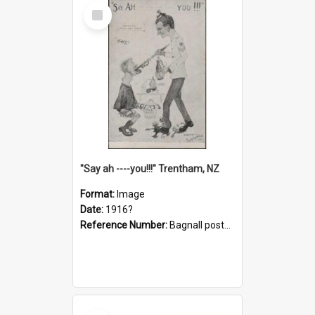
Select
Item
"Say ah ----you!!!" Trentham, NZ
Format:
Image
Date:
1916?
Reference Number:
Bagnall postcard collection
Select