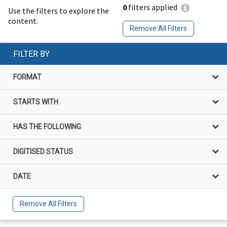
0
filters applied
Use the filters to explore the
content.
Remove All Filters
FILTER BY
FORMAT
STARTS WITH
HAS THE FOLLOWING
DIGITISED STATUS
DATE
Remove All Filters