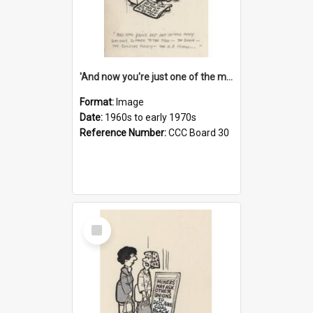
'And now you're just one of the many who owe so much to the few - the Bank - the Building Society - the H.P. People...'
Format:
Image
Date:
1960s to early 1970s
Reference Number:
CCC Board 30
Select
Item