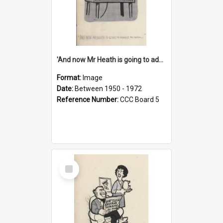
'And now Mr Heath is going to address the nation'
Format:
Image
Date:
Between 1950 - 1972
Reference Number:
CCC Board 5
Select
Item