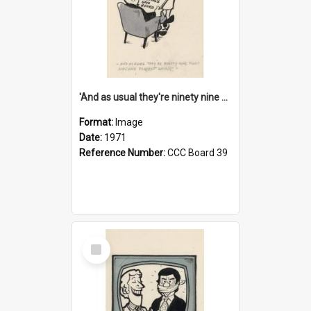
'And as usual they're ninety nine point nine nine percent wrong!'
Format:
Image
Date:
1971
Reference Number:
CCC Board 39
Select
Item