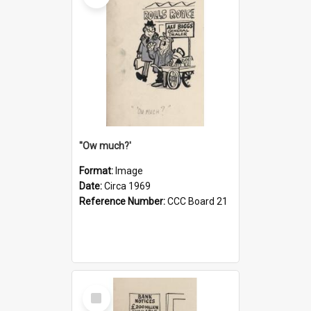
''Ow much?'
Format:
Image
Date:
Circa 1969
Reference Number:
CCC Board 21
Select
Item