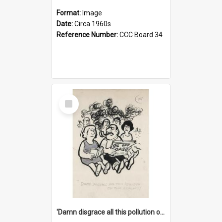
Format:
Image
Date:
Circa 1960s
Reference Number:
CCC Board 34
Select
Item
'Damn disgrace all this pollution on the beaches!'