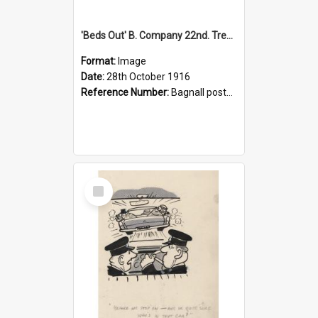
'Beds Out' B. Company 22nd. Trentham Cup Winners Best Kept Lines, 1916
Format:
Image
Date:
28th October 1916
Reference Number:
Bagnall postcard collection
Select
Item