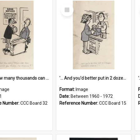
Select
Item
'... And how many thousands can we lend you today, Mr Ackers?'
'... And you'd better put in 2 dozen candles again!'
mage
Format:
Image
1
Date:
Between 1960 - 1972
e Number:
CCC Board 32
Reference Number:
CCC Board 15