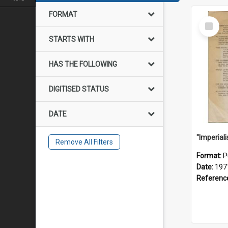
FORMAT
Select
Item
STARTS WITH
HAS THE FOLLOWING
DIGITISED STATUS
DATE
Remove All Filters
Format:
P
Date:
197
Referenc