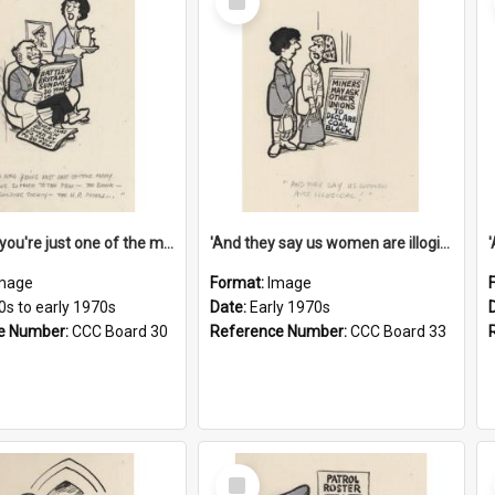
Item
'And now you're just one of the many who owe so much to the few - the Bank - the Building Society - the H.P. People...'
'And they say us women are illogical!'
mage
Format:
Image
0s to early 1970s
Date:
Early 1970s
e Number:
CCC Board 30
Reference Number:
CCC Board 33
Select
Item