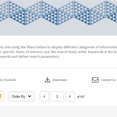
his site using the filters below to display different categories of informati
r specific items of interest, use the search tools; enter keywords in the b
ywords and define search parameters.
download
 / Check All
Download
Contact Us
Order By
of 167