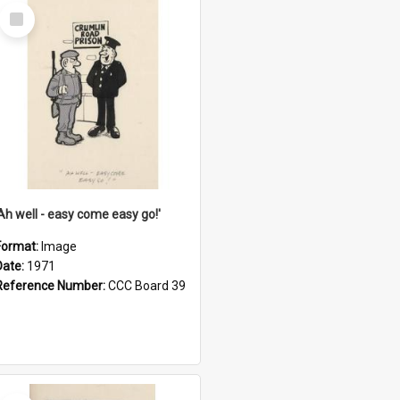
Select
Item
'Ah well - easy come easy go!'
Format:
Image
Date:
1971
Reference Number:
CCC Board 39