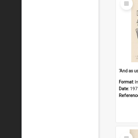
Select
Item
Format:
I
Date:
197
Referenc
Select