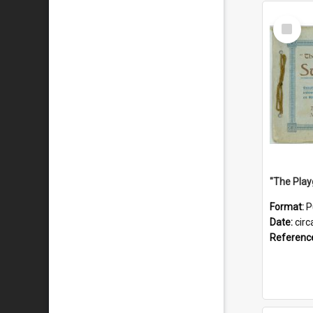
Select
Item
Format:
P
Date:
circ
Referenc