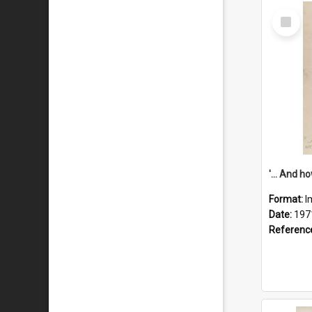
Select
Item
Format:
I
Date:
197
Referenc