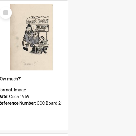
Select
Item
''Ow much?'
Format:
Image
Date:
Circa 1969
Reference Number:
CCC Board 21