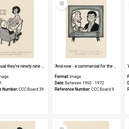
Select
Item
'And as usual they're ninety nine point nine nine percent wrong!'
'And now - a commercial for the News of the World..!'
mage
Format:
Image
1
Date:
Between 1950 - 1972
e Number:
CCC Board 39
Reference Number:
CCC Board 9
Select