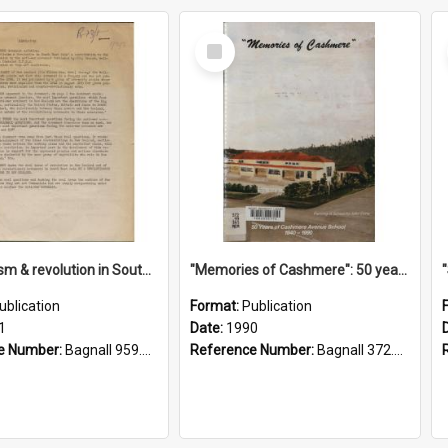
Select
Item
"Imperialism & revolution in South-east Asia": a contribution to discussion in the anti-war movement
"Memories of Cashmere": 50 years of Cashmere Avenue School, 1940-1990
ublication
Format:
Publication
1
Date:
1990
e Number:
Bagnall 959.70433 Imp
Reference Number:
Bagnall 372.99341 Mem