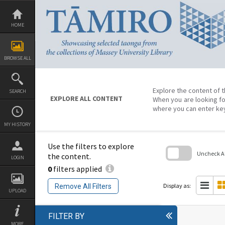
Skip
to
content
HOME
BROWSE ALL
Explore the content of t
SEARCH
EXPLORE ALL CONTENT
When you are looking fo
where you can enter ke
MY HISTORY
Use the filters to explore
Uncheck All
the content.
LOGIN
0
filters applied
Skip
to
search
Display as:
Remove All Filters
block
UPLOAD
FILTER BY
MORE