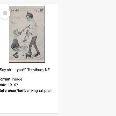
Select
Item
"Say ah ----you!!!" Trentham, NZ
Format:
Image
Date:
1916?
Reference Number:
Bagnall postcard collection