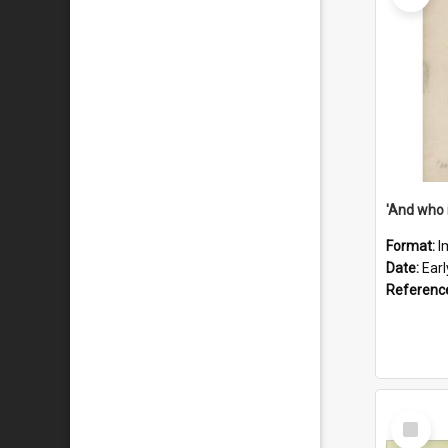
'And who 
Format:
I
Date:
Ear
Referenc
Select
Item