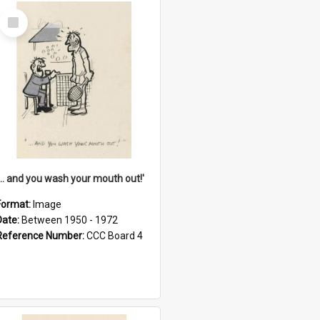
Select
Item
'... and you wash your mouth out!'
Format:
Image
Date:
Between 1950 - 1972
Reference Number:
CCC Board 4