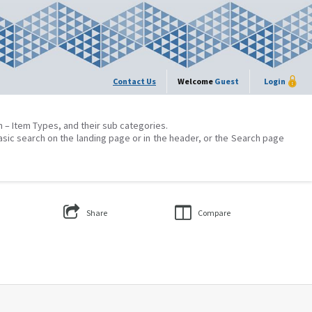
Contact Us
Welcome
Guest
Login
on – Item Types, and their sub categories.
asic search on the landing page or in the header, or the Search page
Share
Compare