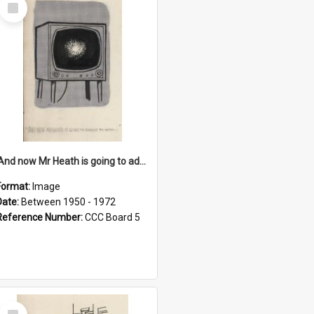
Select
Item
'And now Mr Heath is going to address the nation'
Format:
Image
Date:
Between 1950 - 1972
Reference Number:
CCC Board 5
Select