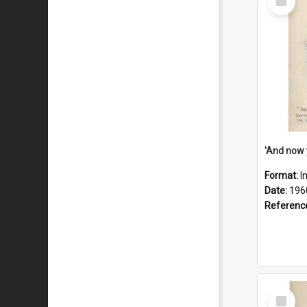
Item
Format:
I
Date:
196
Referenc
Select
Item