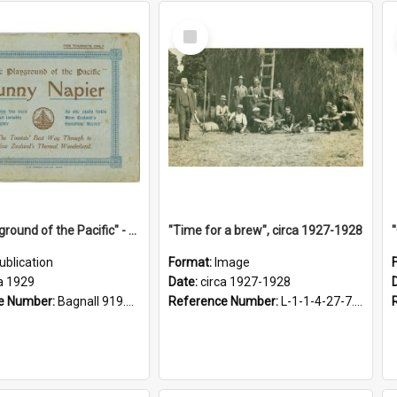
Select
Item
"The Playground of the Pacific" - Sunny Napier
"Time for a brew", circa 1927-1928
ublication
Format:
Image
a 1929
Date:
circa 1927-1928
e Number:
Bagnall 919.3467 Pla
Reference Number:
L-1-1-4-27-7.17