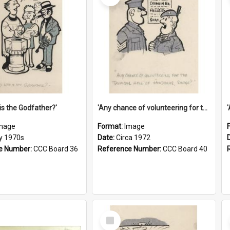
is the Godfather?'
'Any chance of volunteering for the tropical hell of Honduras, Sarge?'
mage
Format:
Image
ly 1970s
Date:
Circa 1972
e Number:
CCC Board 36
Reference Number:
CCC Board 40
Select
Item