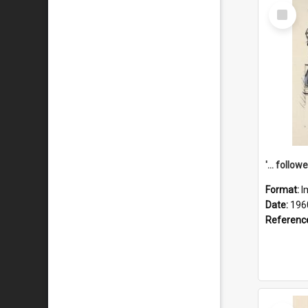
Select
Item
Format:
I
Date:
196
Referenc