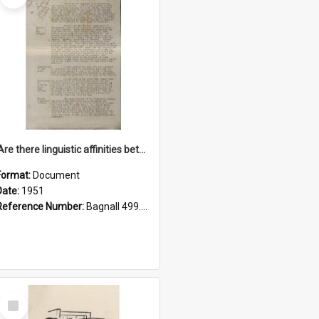
'Are there linguistic affinities between Maori and Kannada?' some reflections by V. Lakshmi Pathy of New Zealand
Format:
Document
Date:
1951
Reference Number:
Bagnall 499.4422494814 Pat
Select
Item