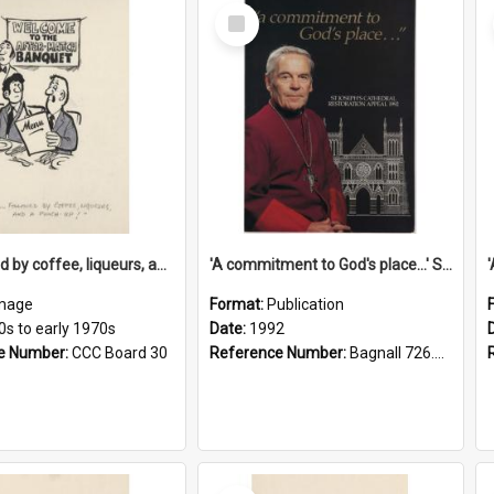
Select
Item
'... followed by coffee, liqueurs, and a punch-up!'
'A commitment to God's place...' St Joseph's Cathedral restoration appeal, 1992
mage
Format:
Publication
0s to early 1970s
Date:
1992
e Number:
CCC Board 30
Reference Number:
Bagnall 726.6099392 Com