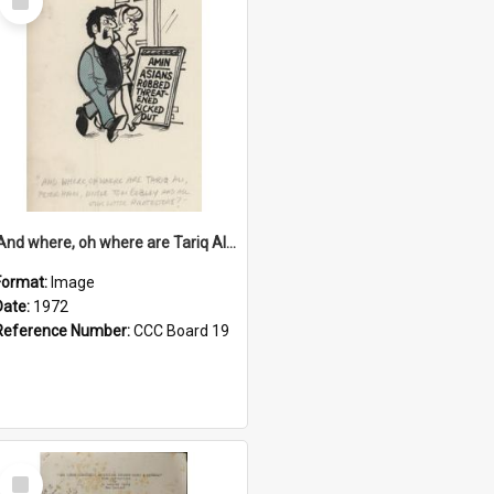
Item
'And where, oh where are Tariq Ali, Peter Hain, Uncle Tom Cobley and all our little protesters!'
Format:
Image
Date:
1972
Reference Number:
CCC Board 19
Select
Item