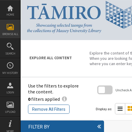
Skip
to
content
HOME
BROWSE ALL
Explore the content of t
SEARCH
EXPLORE ALL CONTENT
When you are looking fo
where you can enter ke
MY HISTORY
Use the filters to explore
Uncheck All
the content.
LOGIN
0
filters applied
Skip
to
search
Display as:
Remove All Filters
block
UPLOAD
FILTER BY
MORE