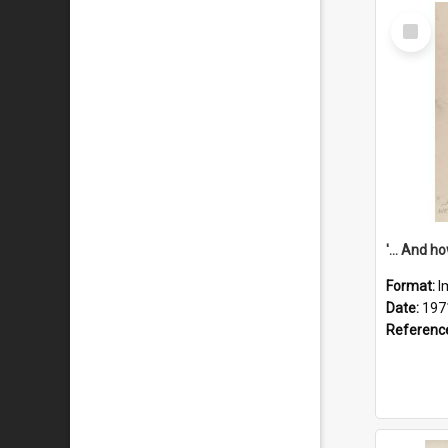
Select
Item
Format:
I
Date:
197
Referenc