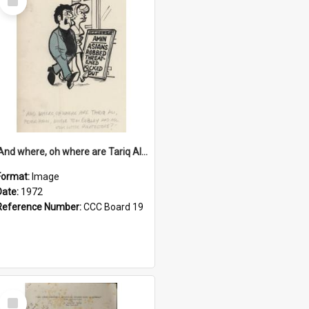
Item
'And where, oh where are Tariq Ali, Peter Hain, Uncle Tom Cobley and all our little protesters!'
Format:
Image
Date:
1972
Reference Number:
CCC Board 19
Select
Item