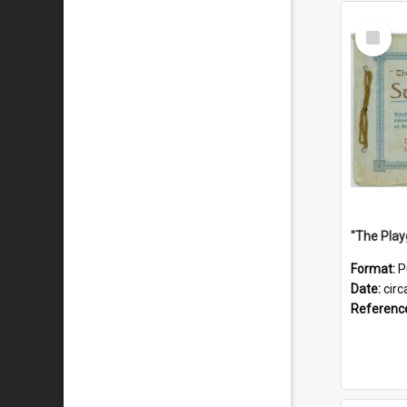
Select
Item
Format:
P
Date:
circ
Referenc