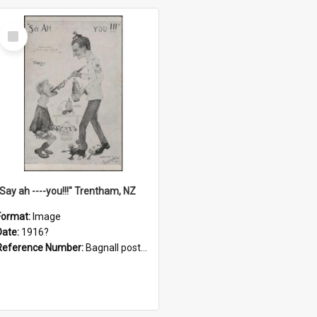
Select
Item
"Say ah ----you!!!" Trentham, NZ
Format:
Image
Date:
1916?
Reference Number:
Bagnall postcard collection