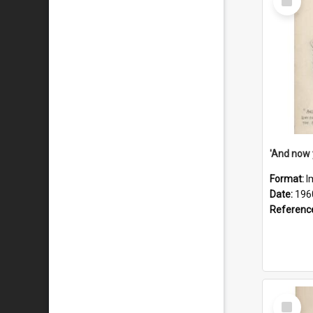
Item
Format:
I
Date:
196
Referenc
Select
Item