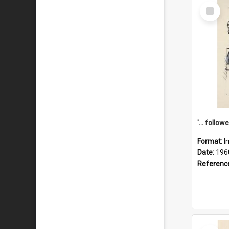
Select
Item
Format:
I
Date:
196
Referenc