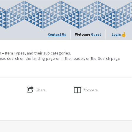
Contact Us
Welcome
Guest
Login
on – Item Types, and their sub categories.
asic search on the landing page or in the header, or the Search page
Share
Compare