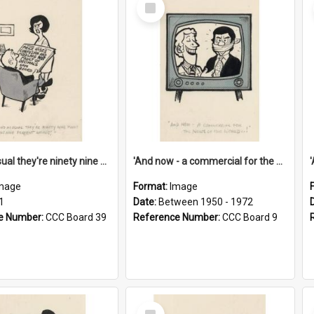
Select
Item
'And as usual they're ninety nine point nine nine percent wrong!'
'And now - a commercial for the News of the World..!'
mage
Format:
Image
1
Date:
Between 1950 - 1972
e Number:
CCC Board 39
Reference Number:
CCC Board 9
Select