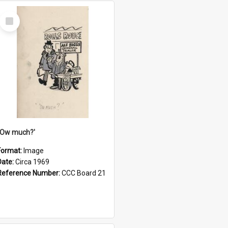
Select
Item
''Ow much?'
Format:
Image
Date:
Circa 1969
Reference Number:
CCC Board 21