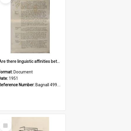
'Are there linguistic affinities between Maori and Kannada?' some reflections by V. Lakshmi Pathy of New Zealand
Format:
Document
Date:
1951
Reference Number:
Bagnall 499.4422494814 Pat
Select
Item