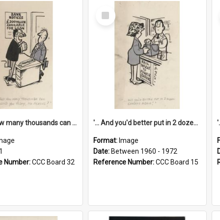
Select
Item
'... And how many thousands can we lend you today, Mr Ackers?'
'... And you'd better put in 2 dozen candles again!'
mage
Format:
Image
1
Date:
Between 1960 - 1972
e Number:
CCC Board 32
Reference Number:
CCC Board 15