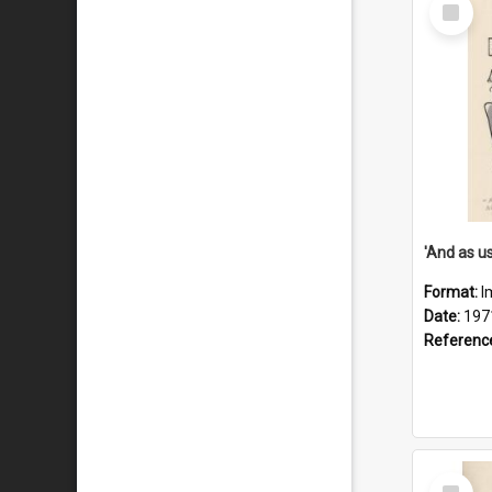
Select
Item
Format:
I
Date:
197
Referenc
Select