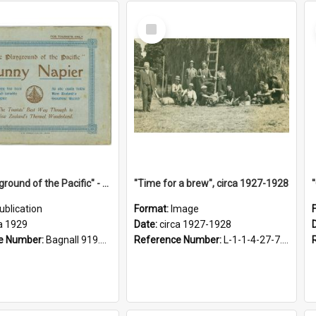
Select
Item
"The Playground of the Pacific" - Sunny Napier
"Time for a brew", circa 1927-1928
ublication
Format:
Image
a 1929
Date:
circa 1927-1928
e Number:
Bagnall 919.3467 Pla
Reference Number:
L-1-1-4-27-7.17