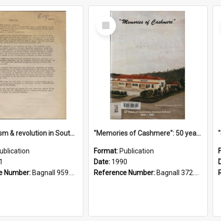
Select
Item
"Imperialism & revolution in South-east Asia": a contribution to discussion in the anti-war movement
"Memories of Cashmere": 50 years of Cashmere Avenue School, 1940-1990
ublication
Format:
Publication
1
Date:
1990
e Number:
Bagnall 959.70433 Imp
Reference Number:
Bagnall 372.99341 Mem