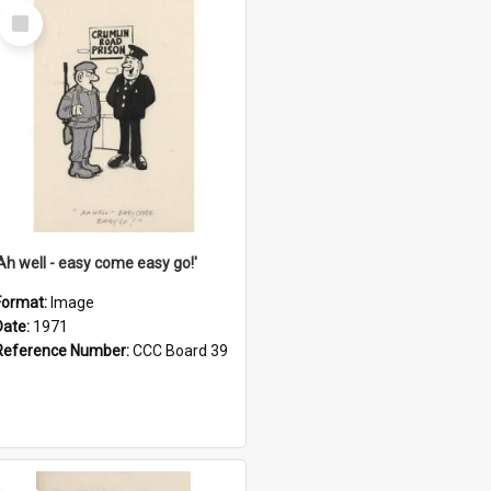
Select
Item
'Ah well - easy come easy go!'
Format:
Image
Date:
1971
Reference Number:
CCC Board 39