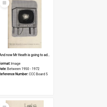
Select
Item
'And now Mr Heath is going to address the nation'
Format:
Image
Date:
Between 1950 - 1972
Reference Number:
CCC Board 5
Select