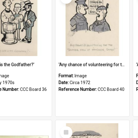
is the Godfather?'
'Any chance of volunteering for the tropical hell of Honduras, Sarge?'
mage
Format:
Image
ly 1970s
Date:
Circa 1972
e Number:
CCC Board 36
Reference Number:
CCC Board 40
Select
Item