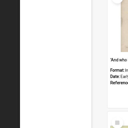
'And who 
Format:
I
Date:
Ear
Referenc
Select
Item