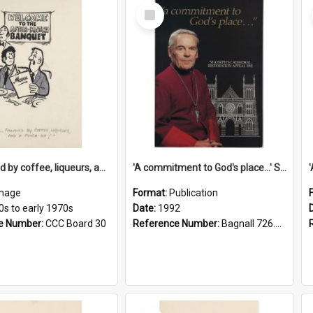
Select
Item
'... followed by coffee, liqueurs, and a punch-up!'
'A commitment to God's place...' St Joseph's Cathedral restoration appeal, 1992
mage
Format:
Publication
0s to early 1970s
Date:
1992
e Number:
CCC Board 30
Reference Number:
Bagnall 726.6099392 Com