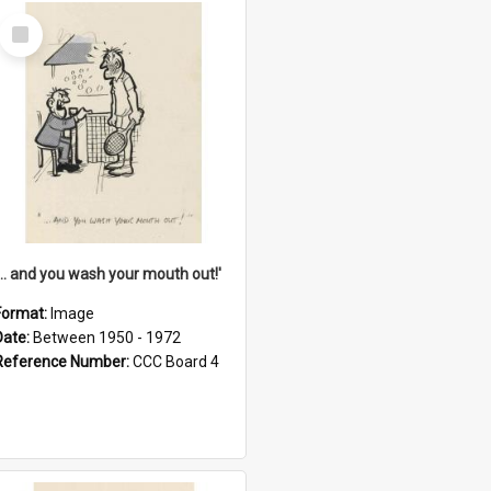
Select
Item
'... and you wash your mouth out!'
Format:
Image
Date:
Between 1950 - 1972
Reference Number:
CCC Board 4