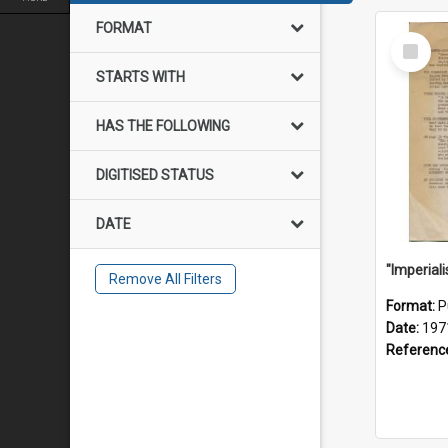
FORMAT
Select
Item
STARTS WITH
HAS THE FOLLOWING
DIGITISED STATUS
DATE
Remove All Filters
Format:
P
Date:
197
Referenc