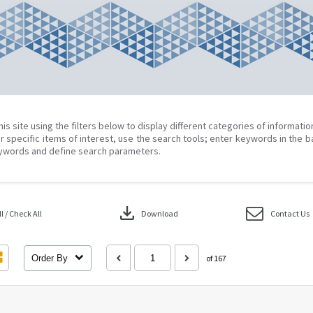
his site using the filters below to display different categories of informati
r specific items of interest, use the search tools; enter keywords in the b
ywords and define search parameters.
download
 / Check All
Download
Contact Us
Order By
of 167