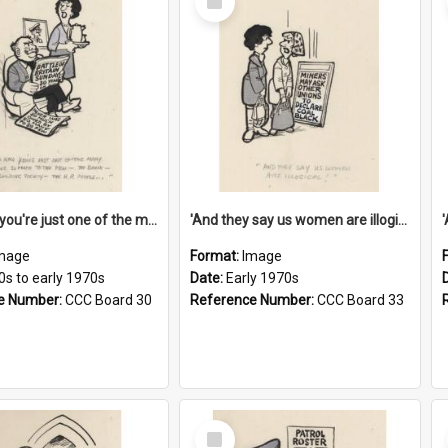
Item
'And now you're just one of the many who owe so much to the few - the Bank - the Building Society - the H.P. People...'
'And they say us women are illogical!'
mage
Format:
Image
0s to early 1970s
Date:
Early 1970s
e Number:
CCC Board 30
Reference Number:
CCC Board 33
Select
Item