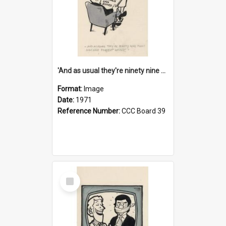
'And as usual they're ninety nine point nine nine percent wrong!'
Format:
Image
Date:
1971
Reference Number:
CCC Board 39
Select
Item