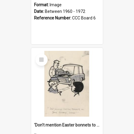
Format:
Image
Date:
Between 1960 - 1972
Reference Number:
CCC Board 6
Select
Item
'Don't mention Easter bonnets to your Father, dear!'