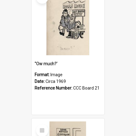
''Ow much?'
Format:
Image
Date:
Circa 1969
Reference Number:
CCC Board 21
Select
Item