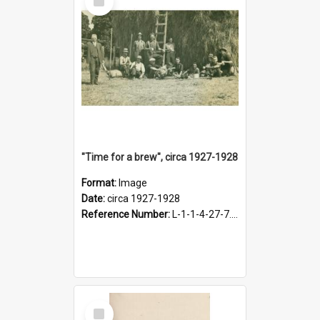
Item
"Time for a brew", circa 1927-1928
Format:
Image
Date:
circa 1927-1928
Reference Number:
L-1-1-4-27-7.17
Select
Item