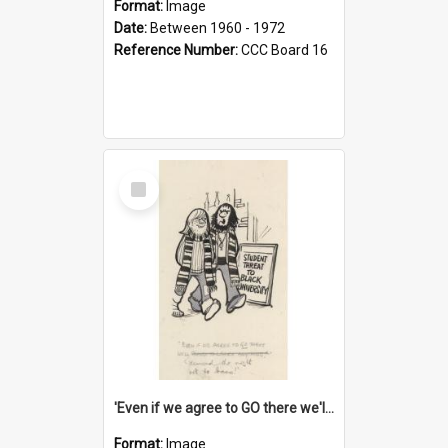
Format:
Image
Date:
Between 1960 - 1972
Reference Number:
CCC Board 16
Select
Item
'Even if we agree to GO there we'll demand the right not to learn!'
Format:
Image