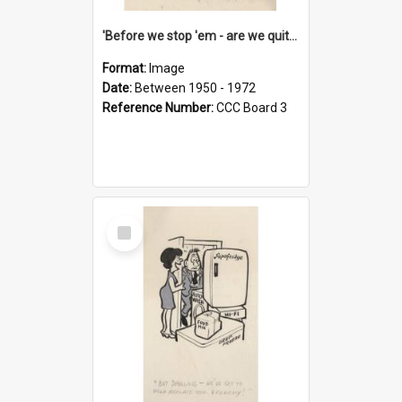
'Before we stop 'em - are we quite sure who's in that car?'
Format:
Image
Date:
Between 1950 - 1972
Reference Number:
CCC Board 3
Select
Item