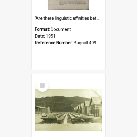
'Are there linguistic affinities between Maori and Kannada?' some reflections by V. Lakshmi Pathy of New Zealand
Format:
Document
Date:
1951
Reference Number:
Bagnall 499.4422494814 Pat
Select
Item