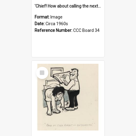
'Chief! How about calling the next one the Tudors of Peyton Place?'
Format:
Image
Date:
Circa 1960s
Reference Number:
CCC Board 34
Select
Item