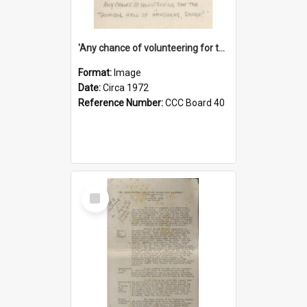
'Any chance of volunteering for the tropical hell of Honduras, Sarge?'
Format:
Image
Date:
Circa 1972
Reference Number:
CCC Board 40
Select
Item