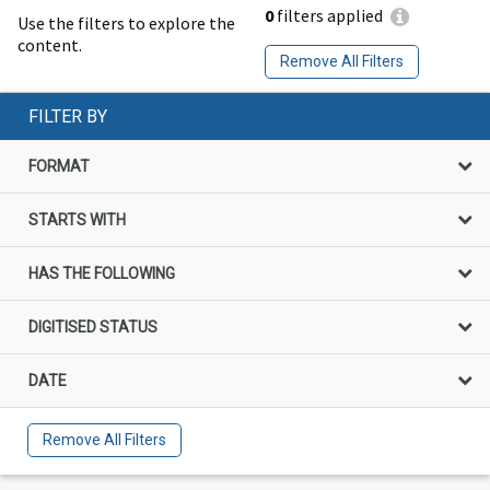
0
filters applied
Use the filters to explore the
content.
Remove All Filters
FILTER BY
FORMAT
STARTS WITH
HAS THE FOLLOWING
DIGITISED STATUS
DATE
Remove All Filters