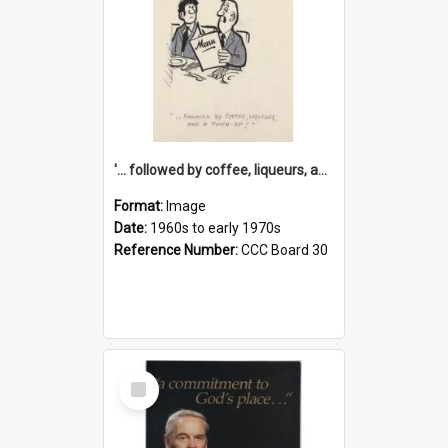
'... followed by coffee, liqueurs, and a punch-up!'
Format:
Image
Date:
1960s to early 1970s
Reference Number:
CCC Board 30
Select
Item