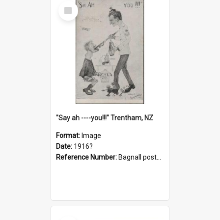
Select
Item
"Say ah ----you!!!" Trentham, NZ
Format:
Image
Date:
1916?
Reference Number:
Bagnall postcard collection
Select