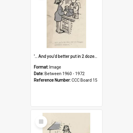
'... And you'd better put in 2 dozen candles again!'
Format:
Image
Date:
Between 1960 - 1972
Reference Number:
CCC Board 15
Select
Item