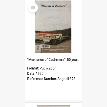
Select
Item
"Memories of Cashmere": 50 years of Cashmere Avenue School, 1940-1990
Format:
Publication
Date:
1990
Reference Number:
Bagnall 372.99341 Mem