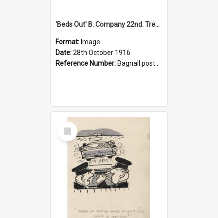
'Beds Out' B. Company 22nd. Trentham Cup Winners Best Kept Lines, 1916
Format:
Image
Date:
28th October 1916
Reference Number:
Bagnall postcard collection
Select
Item