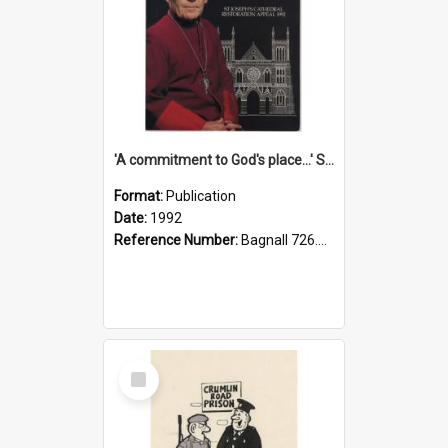
'A commitment to God's place...' St Joseph's Cathedral restoration appeal, 1992
Format:
Publication
Date:
1992
Reference Number:
Bagnall 726.6099392 Com
Select
Item