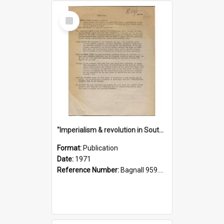
Select
Item
"Imperialism & revolution in South-east Asia": a contribution to discussion in the anti-war movement
Format:
Publication
Date:
1971
Reference Number:
Bagnall 959.70433 Imp