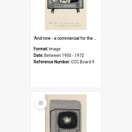
'And now - a commercial for the News of the World..!'
Format:
Image
Date:
Between 1950 - 1972
Reference Number:
CCC Board 9
Select
Item