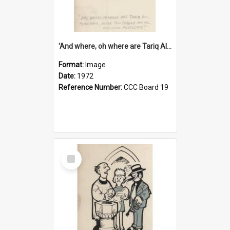
'And where, oh where are Tariq Ali, Peter Hain, Uncle Tom Cobley and all our little protesters!'
Format:
Image
Date:
1972
Reference Number:
CCC Board 19
Select
Item