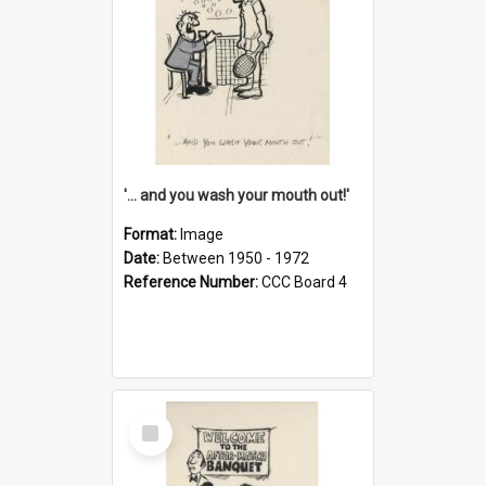
'... and you wash your mouth out!'
Format:
Image
Date:
Between 1950 - 1972
Reference Number:
CCC Board 4
Select
Item