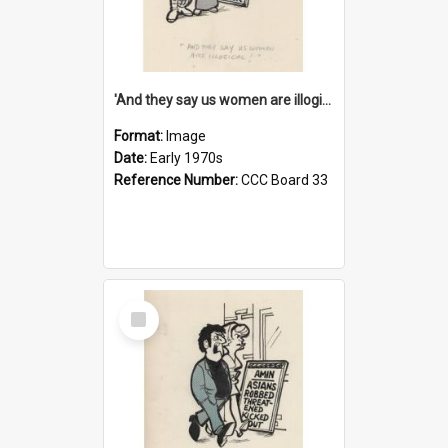
'And they say us women are illogical!'
Format:
Image
Date:
Early 1970s
Reference Number:
CCC Board 33
Select
Item