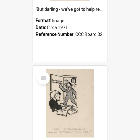
'But darling - we've got to help reflate the economy!'
Format:
Image
Date:
Circa 1971
Reference Number:
CCC Board 32
Select
Item