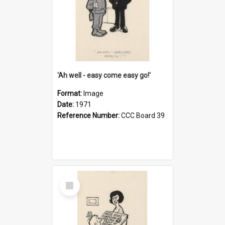
'Ah well - easy come easy go!'
Format:
Image
Date:
1971
Reference Number:
CCC Board 39
Select
Item