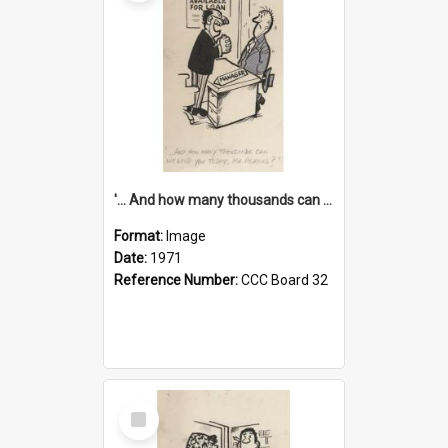
'... And how many thousands can we lend you today, Mr Ackers?'
Format:
Image
Date:
1971
Reference Number:
CCC Board 32
Select
Item