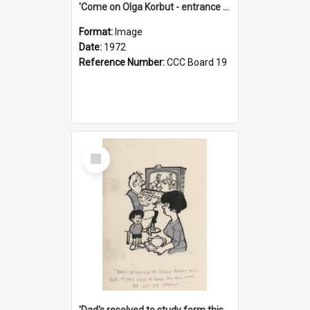
'Come on Olga Korbut - entrance me!'
Format:
Image
Date:
1972
Reference Number:
CCC Board 19
Select
Item
'Dad's resolved to study form this year - he's going to back the ones with 39-25-37 jockeys!'