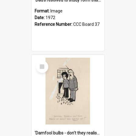
Format:
Image
Date:
1972
Reference Number:
CCC Board 37
Select
Item
'Damfool bulbs - don't they realise we haven't had winter yet?'