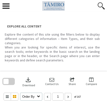
Skip
to
content
EXPLORE ALL CONTENT
Explore the content of this site using the filters below to display
different categories of information – Item Types, and their sub
categories.
When you are looking for specific items of interest, use the
search tools; enter keywords in the basic search on the landing
page or in the header, or the Search page where you can enter
keywords and define search parameters.
Skip
to
download
search
block
Contact Us
Share
Compare
Download
Order By
of 167