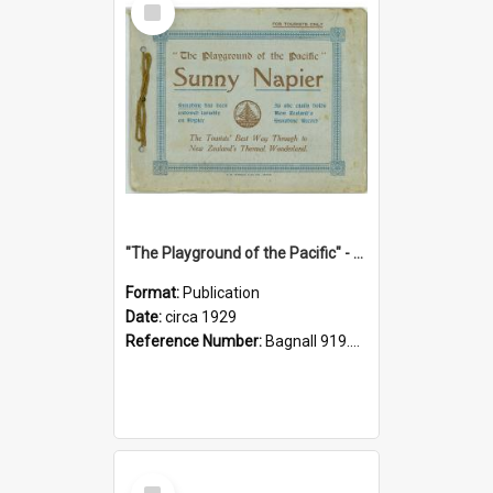
Item
"The Playground of the Pacific" - Sunny Napier
Format:
Publication
Date:
circa 1929
Reference Number:
Bagnall 919.3467 Pla
Select