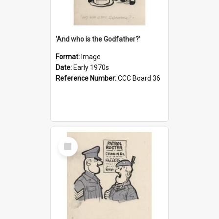
'And who is the Godfather?'
Format:
Image
Date:
Early 1970s
Reference Number:
CCC Board 36
Select
Item