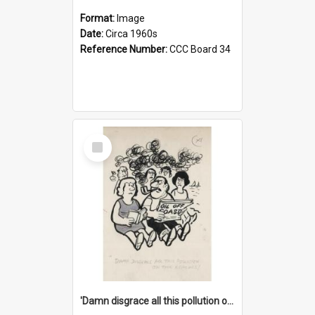
Format:
Image
Date:
Circa 1960s
Reference Number:
CCC Board 34
Select
Item
'Damn disgrace all this pollution on the beaches!'