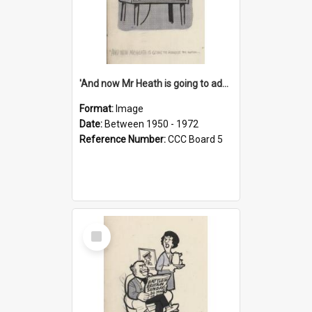
'And now Mr Heath is going to address the nation'
Format:
Image
Date:
Between 1950 - 1972
Reference Number:
CCC Board 5
Select
Item