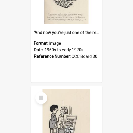
'And now you're just one of the many who owe so much to the few - the Bank - the Building Society - the H.P. People...'
Format:
Image
Date:
1960s to early 1970s
Reference Number:
CCC Board 30
Select
Item