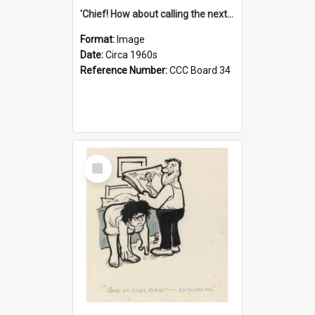
'Chief! How about calling the next one the Tudors of Peyton Place?'
Format:
Image
Date:
Circa 1960s
Reference Number:
CCC Board 34
Select
Item