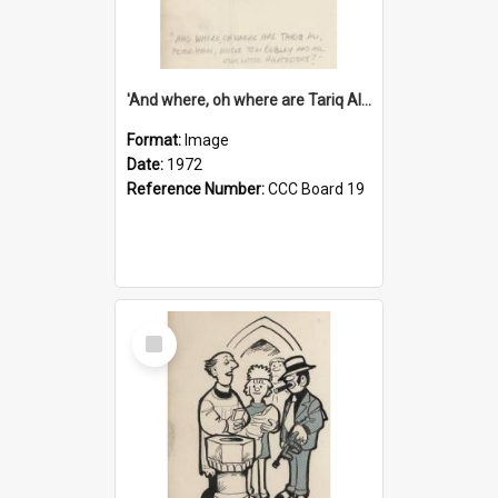
'And where, oh where are Tariq Ali, Peter Hain, Uncle Tom Cobley and all our little protesters!'
Format:
Image
Date:
1972
Reference Number:
CCC Board 19
Select
Item