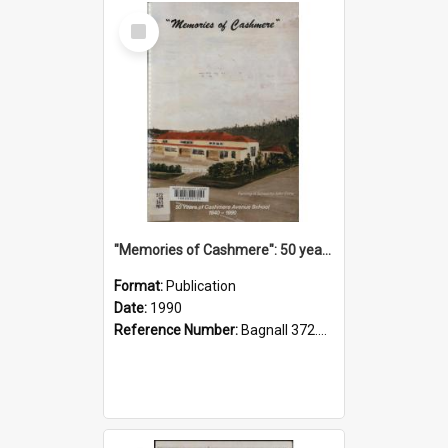
Select
Item
"Memories of Cashmere": 50 years of Cashmere Avenue School, 1940-1990
Format:
Publication
Date:
1990
Reference Number:
Bagnall 372.99341 Mem