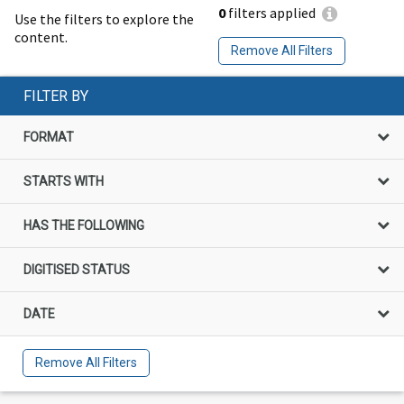
0
filters applied
Use the filters to explore the
content.
Remove All Filters
FILTER BY
FORMAT
STARTS WITH
HAS THE FOLLOWING
DIGITISED STATUS
DATE
Remove All Filters