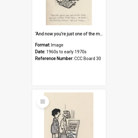
'And now you're just one of the many who owe so much to the few - the Bank - the Building Society - the H.P. People...'
Format:
Image
Date:
1960s to early 1970s
Reference Number:
CCC Board 30
Select
Item