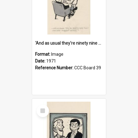
'And as usual they're ninety nine point nine nine percent wrong!'
Format:
Image
Date:
1971
Reference Number:
CCC Board 39
Select
Item