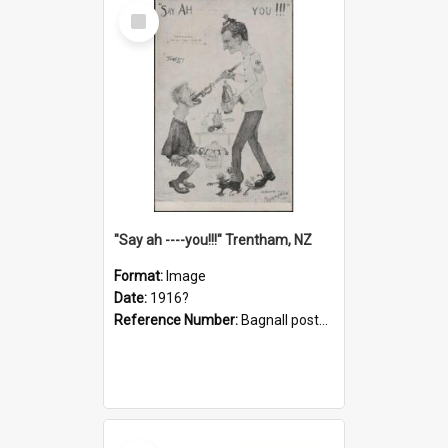
Select
Item
"Say ah ----you!!!" Trentham, NZ
Format:
Image
Date:
1916?
Reference Number:
Bagnall postcard collection
Select