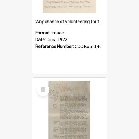
'Any chance of volunteering for the tropical hell of Honduras, Sarge?'
Format:
Image
Date:
Circa 1972
Reference Number:
CCC Board 40
Select
Item