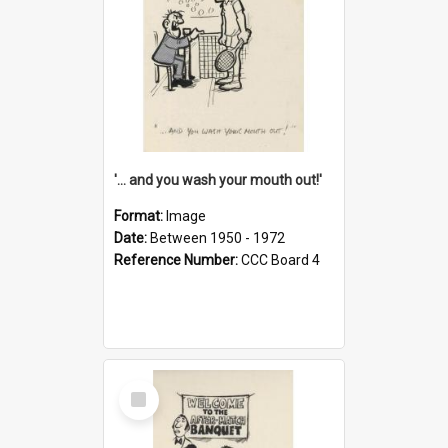
'... and you wash your mouth out!'
Format:
Image
Date:
Between 1950 - 1972
Reference Number:
CCC Board 4
Select
Item