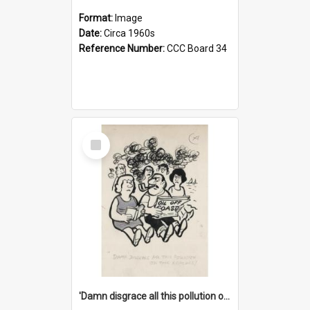
Format:
Image
Date:
Circa 1960s
Reference Number:
CCC Board 34
Select
Item
'Damn disgrace all this pollution on the beaches!'