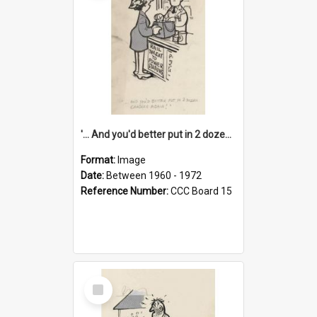
'... And you'd better put in 2 dozen candles again!'
Format:
Image
Date:
Between 1960 - 1972
Reference Number:
CCC Board 15
Select
Item