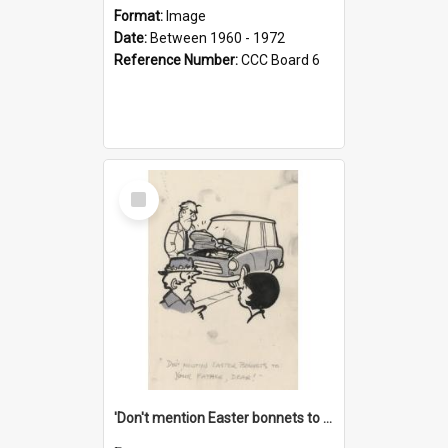
Format:
Image
Date:
Between 1960 - 1972
Reference Number:
CCC Board 6
Select
Item
'Don't mention Easter bonnets to your Father, dear!'