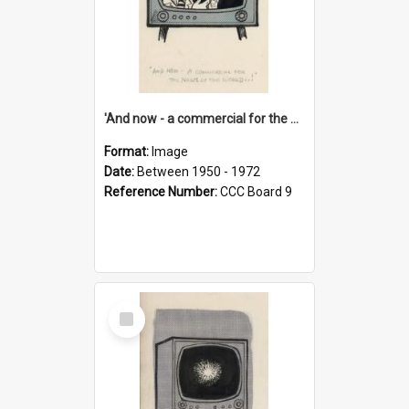
'And now - a commercial for the News of the World..!'
Format:
Image
Date:
Between 1950 - 1972
Reference Number:
CCC Board 9
Select
Item