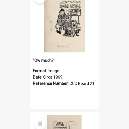
''Ow much?'
Format:
Image
Date:
Circa 1969
Reference Number:
CCC Board 21
Select
Item