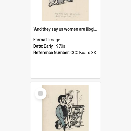
'And they say us women are illogical!'
Format:
Image
Date:
Early 1970s
Reference Number:
CCC Board 33
Select
Item