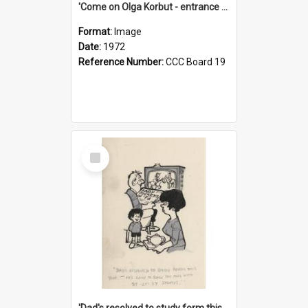
'Come on Olga Korbut - entrance me!'
Format:
Image
Date:
1972
Reference Number:
CCC Board 19
Select
Item
'Dad's resolved to study form this year - he's going to back the ones with 39-25-37 jockeys!'