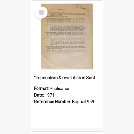
Select
Item
"Imperialism & revolution in South-east Asia": a contribution to discussion in the anti-war movement
Format:
Publication
Date:
1971
Reference Number:
Bagnall 959.70433 Imp