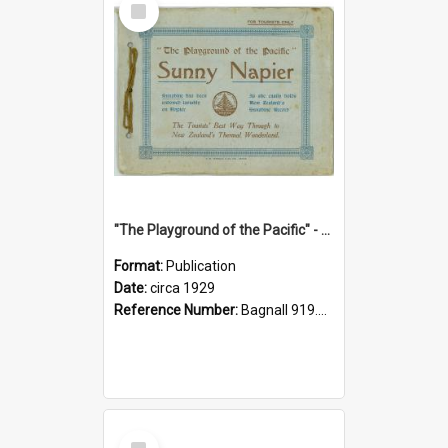
Item
"The Playground of the Pacific" - Sunny Napier
Format:
Publication
Date:
circa 1929
Reference Number:
Bagnall 919.3467 Pla
Select