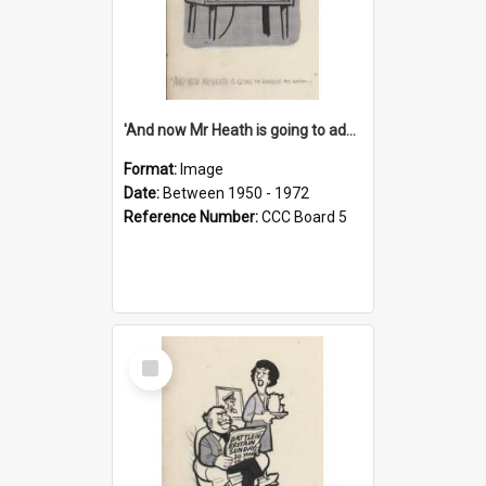
'And now Mr Heath is going to address the nation'
Format:
Image
Date:
Between 1950 - 1972
Reference Number:
CCC Board 5
Select
Item