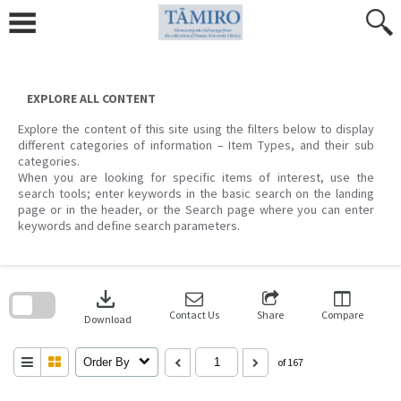
Skip
to
content
EXPLORE ALL CONTENT
Explore the content of this site using the filters below to display
different categories of information – Item Types, and their sub
categories.
When you are looking for specific items of interest, use the
search tools; enter keywords in the basic search on the landing
page or in the header, or the Search page where you can enter
keywords and define search parameters.
Skip
to
download
search
block
Contact Us
Share
Compare
Download
Order By
of 167