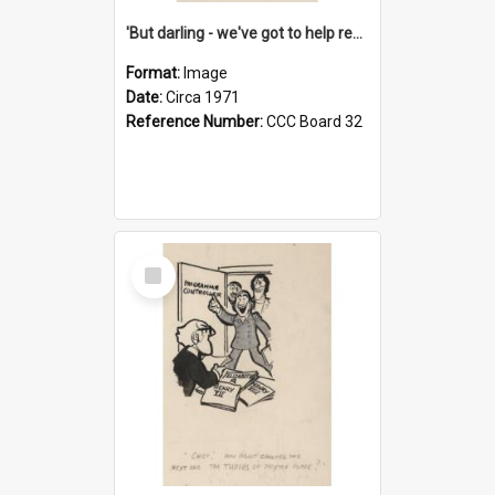
'But darling - we've got to help reflate the economy!'
Format:
Image
Date:
Circa 1971
Reference Number:
CCC Board 32
Select
Item