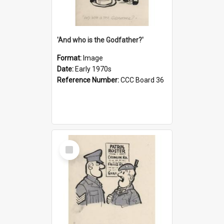
'And who is the Godfather?'
Format:
Image
Date:
Early 1970s
Reference Number:
CCC Board 36
Select
Item