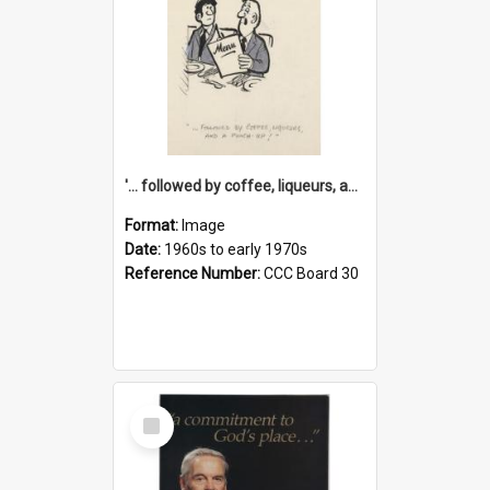
'... followed by coffee, liqueurs, and a punch-up!'
Format:
Image
Date:
1960s to early 1970s
Reference Number:
CCC Board 30
Select
Item