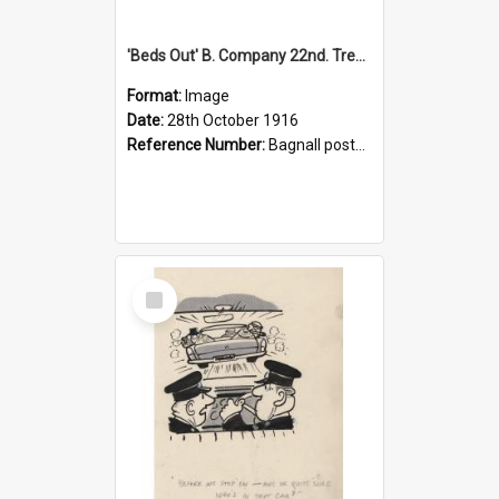
'Beds Out' B. Company 22nd. Trentham Cup Winners Best Kept Lines, 1916
Format:
Image
Date:
28th October 1916
Reference Number:
Bagnall postcard collection
Select
Item