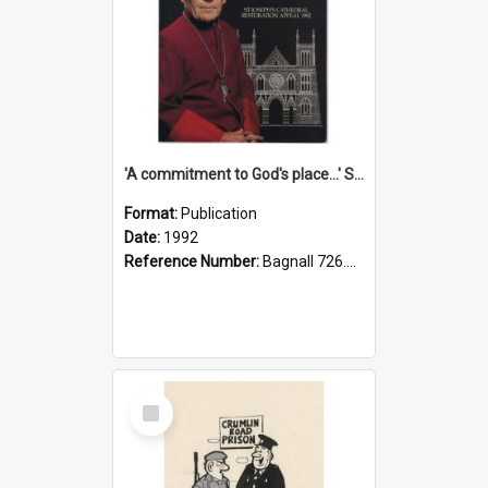
'A commitment to God's place...' St Joseph's Cathedral restoration appeal, 1992
Format:
Publication
Date:
1992
Reference Number:
Bagnall 726.6099392 Com
Select
Item