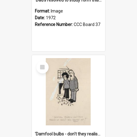
Format:
Image
Date:
1972
Reference Number:
CCC Board 37
Select
Item
'Damfool bulbs - don't they realise we haven't had winter yet?'