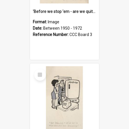
'Before we stop 'em - are we quite sure who's in that car?'
Format:
Image
Date:
Between 1950 - 1972
Reference Number:
CCC Board 3
Select
Item