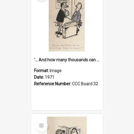
'... And how many thousands can we lend you today, Mr Ackers?'
Format:
Image
Date:
1971
Reference Number:
CCC Board 32
Select
Item