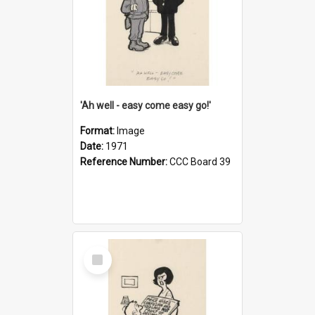
'Ah well - easy come easy go!'
Format:
Image
Date:
1971
Reference Number:
CCC Board 39
Select
Item