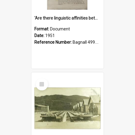
'Are there linguistic affinities between Maori and Kannada?' some reflections by V. Lakshmi Pathy of New Zealand
Format:
Document
Date:
1951
Reference Number:
Bagnall 499.4422494814 Pat
Select
Item