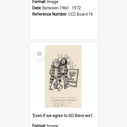
Format:
Image
Date:
Between 1960 - 1972
Reference Number:
CCC Board 16
Select
Item
'Even if we agree to GO there we'll demand the right not to learn!'
Format:
Image