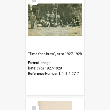
Item
"Time for a brew", circa 1927-1928
Format:
Image
Date:
circa 1927-1928
Reference Number:
L-1-1-4-27-7.17
Select
Item