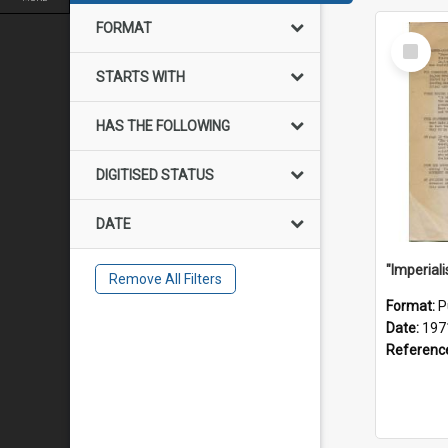
FORMAT
Select
Item
STARTS WITH
HAS THE FOLLOWING
DIGITISED STATUS
DATE
Remove All Filters
Format:
P
Date:
197
Referenc