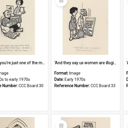
Item
'And now you're just one of the many who owe so much to the few - the Bank - the Building Society - the H.P. People...'
'And they say us women are illogical!'
mage
Format:
Image
0s to early 1970s
Date:
Early 1970s
e Number:
CCC Board 30
Reference Number:
CCC Board 33
Select
Item