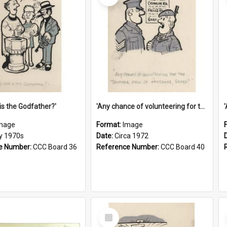
is the Godfather?'
'Any chance of volunteering for the tropical hell of Honduras, Sarge?'
mage
Format:
Image
ly 1970s
Date:
Circa 1972
e Number:
CCC Board 36
Reference Number:
CCC Board 40
Select
Item