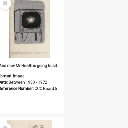
Select
Item
'And now Mr Heath is going to address the nation'
Format:
Image
Date:
Between 1950 - 1972
Reference Number:
CCC Board 5
Select