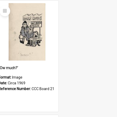
Select
Item
''Ow much?'
Format:
Image
Date:
Circa 1969
Reference Number:
CCC Board 21