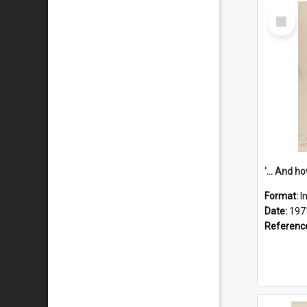
Select
Item
Format:
I
Date:
197
Referenc