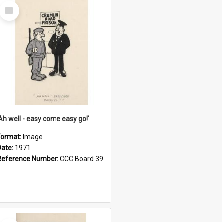
Select
Item
'Ah well - easy come easy go!'
Format:
Image
Date:
1971
Reference Number:
CCC Board 39