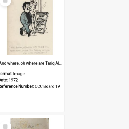
Item
'And where, oh where are Tariq Ali, Peter Hain, Uncle Tom Cobley and all our little protesters!'
Format:
Image
Date:
1972
Reference Number:
CCC Board 19
Select
Item