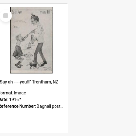
Select
Item
"Say ah ----you!!!" Trentham, NZ
Format:
Image
Date:
1916?
Reference Number:
Bagnall postcard collection