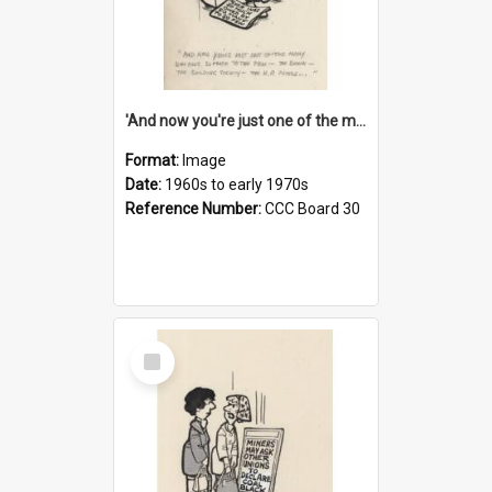
'And now you're just one of the many who owe so much to the few - the Bank - the Building Society - the H.P. People...'
Format:
Image
Date:
1960s to early 1970s
Reference Number:
CCC Board 30
Select
Item