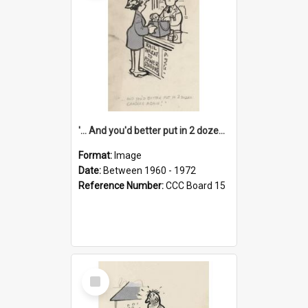
'... And you'd better put in 2 dozen candles again!'
Format:
Image
Date:
Between 1960 - 1972
Reference Number:
CCC Board 15
Select
Item