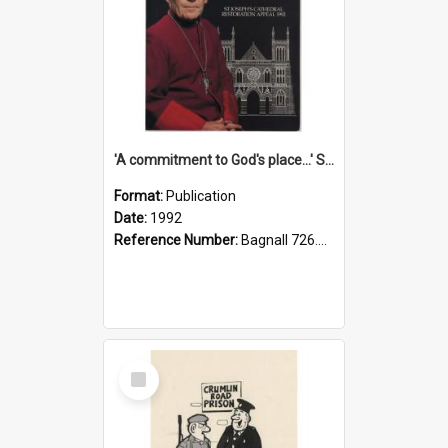
'A commitment to God's place...' St Joseph's Cathedral restoration appeal, 1992
Format:
Publication
Date:
1992
Reference Number:
Bagnall 726.6099392 Com
Select
Item