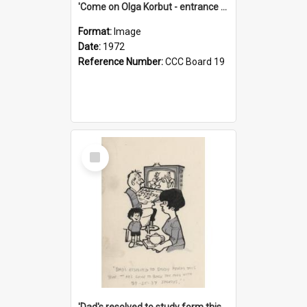
'Come on Olga Korbut - entrance me!'
Format:
Image
Date:
1972
Reference Number:
CCC Board 19
Select
Item
'Dad's resolved to study form this year - he's going to back the ones with 39-25-37 jockeys!'