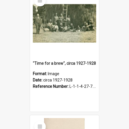
Item
"Time for a brew", circa 1927-1928
Format:
Image
Date:
circa 1927-1928
Reference Number:
L-1-1-4-27-7.17
Select
Item