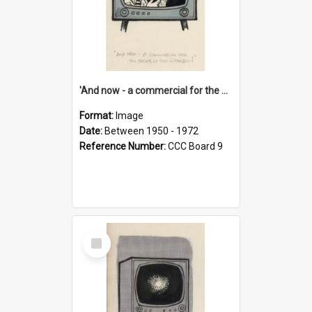
'And now - a commercial for the News of the World..!'
Format:
Image
Date:
Between 1950 - 1972
Reference Number:
CCC Board 9
Select
Item