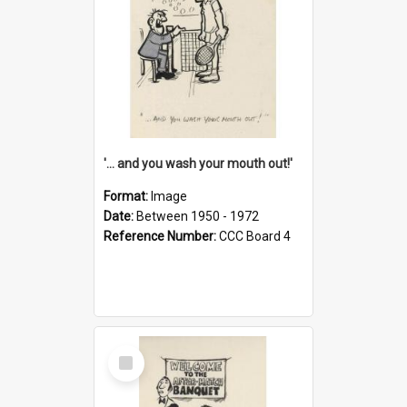
'... and you wash your mouth out!'
Format:
Image
Date:
Between 1950 - 1972
Reference Number:
CCC Board 4
Select
Item