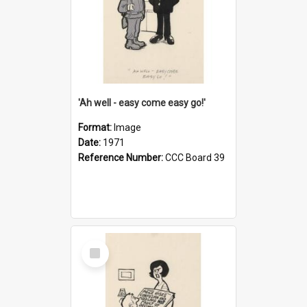
'Ah well - easy come easy go!'
Format:
Image
Date:
1971
Reference Number:
CCC Board 39
Select
Item