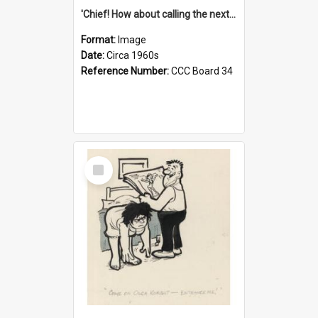
'Chief! How about calling the next one the Tudors of Peyton Place?'
Format:
Image
Date:
Circa 1960s
Reference Number:
CCC Board 34
Select
Item