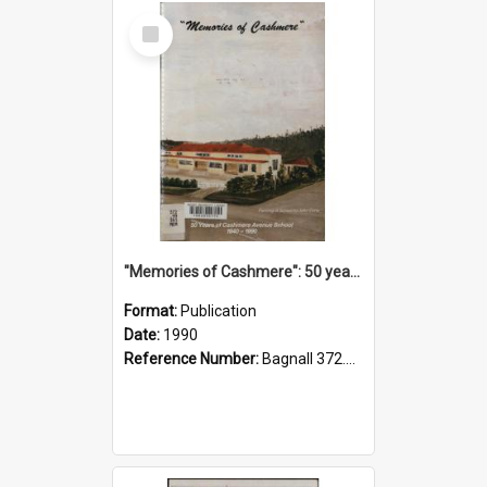
Select
Item
"Memories of Cashmere": 50 years of Cashmere Avenue School, 1940-1990
Format:
Publication
Date:
1990
Reference Number:
Bagnall 372.99341 Mem