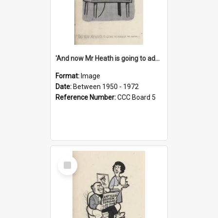
'And now Mr Heath is going to address the nation'
Format:
Image
Date:
Between 1950 - 1972
Reference Number:
CCC Board 5
Select
Item