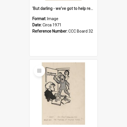
'But darling - we've got to help reflate the economy!'
Format:
Image
Date:
Circa 1971
Reference Number:
CCC Board 32
Select
Item