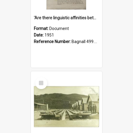
'Are there linguistic affinities between Maori and Kannada?' some reflections by V. Lakshmi Pathy of New Zealand
Format:
Document
Date:
1951
Reference Number:
Bagnall 499.4422494814 Pat
Select
Item