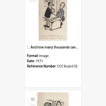
'... And how many thousands can we lend you today, Mr Ackers?'
Format:
Image
Date:
1971
Reference Number:
CCC Board 32
Select
Item