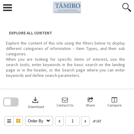
Skip
to
content
EXPLORE ALL CONTENT
Explore the content of this site using the filters below to display
different categories of information – Item Types, and their sub
categories.
When you are looking for specific items of interest, use the
search tools; enter keywords in the basic search on the landing
page or in the header, or the Search page where you can enter
keywords and define search parameters.
Skip
to
download
search
block
Contact Us
Share
Compare
Download
Order By
of 167