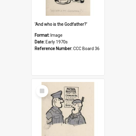
'And who is the Godfather?'
Format:
Image
Date:
Early 1970s
Reference Number:
CCC Board 36
Select
Item