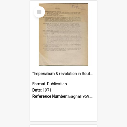
Select
Item
"Imperialism & revolution in South-east Asia": a contribution to discussion in the anti-war movement
Format:
Publication
Date:
1971
Reference Number:
Bagnall 959.70433 Imp