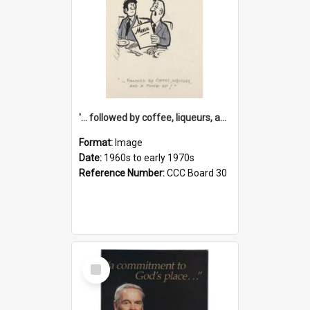
'... followed by coffee, liqueurs, and a punch-up!'
Format:
Image
Date:
1960s to early 1970s
Reference Number:
CCC Board 30
Select
Item