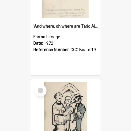
'And where, oh where are Tariq Ali, Peter Hain, Uncle Tom Cobley and all our little protesters!'
Format:
Image
Date:
1972
Reference Number:
CCC Board 19
Select
Item