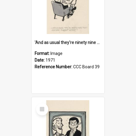
'And as usual they're ninety nine point nine nine percent wrong!'
Format:
Image
Date:
1971
Reference Number:
CCC Board 39
Select
Item