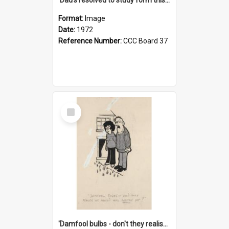
Format:
Image
Date:
1972
Reference Number:
CCC Board 37
Select
Item
'Damfool bulbs - don't they realise we haven't had winter yet?'