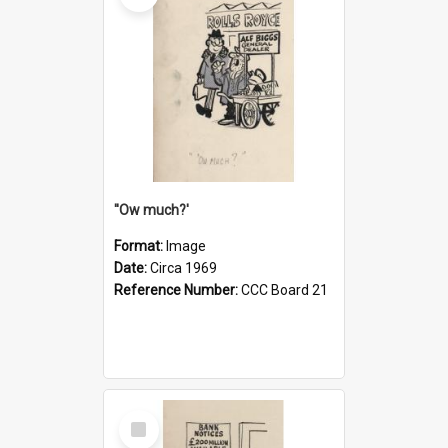
''Ow much?'
Format:
Image
Date:
Circa 1969
Reference Number:
CCC Board 21
Select
Item