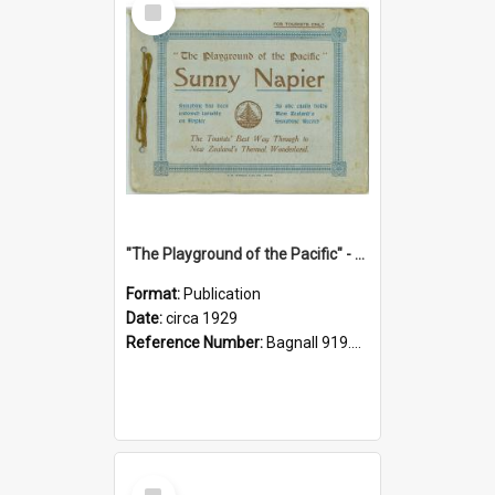
Item
"The Playground of the Pacific" - Sunny Napier
Format:
Publication
Date:
circa 1929
Reference Number:
Bagnall 919.3467 Pla
Select