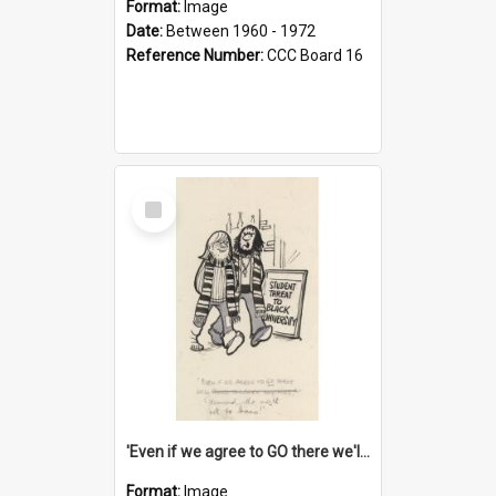
Format:
Image
Date:
Between 1960 - 1972
Reference Number:
CCC Board 16
Select
Item
'Even if we agree to GO there we'll demand the right not to learn!'
Format:
Image