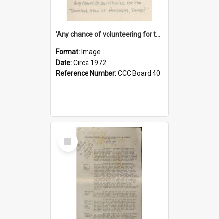
'Any chance of volunteering for the tropical hell of Honduras, Sarge?'
Format:
Image
Date:
Circa 1972
Reference Number:
CCC Board 40
Select
Item