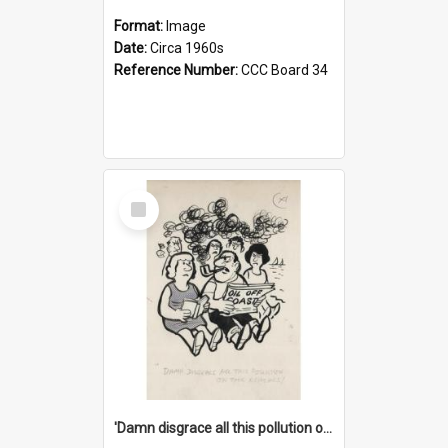
Format:
Image
Date:
Circa 1960s
Reference Number:
CCC Board 34
Select
Item
'Damn disgrace all this pollution on the beaches!'