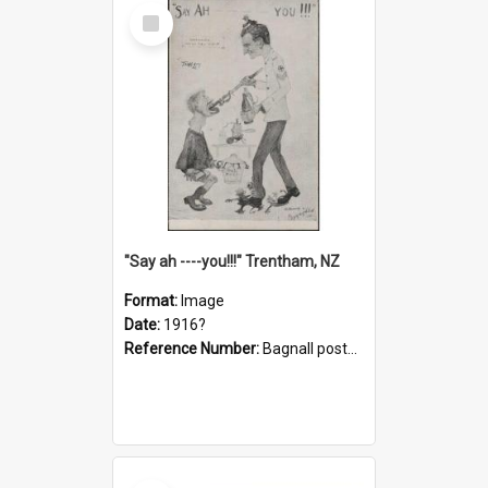
Select
Item
"Say ah ----you!!!" Trentham, NZ
Format:
Image
Date:
1916?
Reference Number:
Bagnall postcard collection
Select