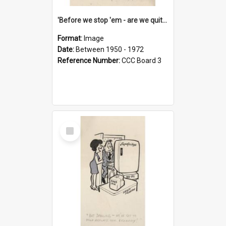
'Before we stop 'em - are we quite sure who's in that car?'
Format:
Image
Date:
Between 1950 - 1972
Reference Number:
CCC Board 3
Select
Item