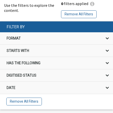
0
filters applied
Use the filters to explore the
content.
Remove All Filters
FILTER BY
FORMAT
STARTS WITH
HAS THE FOLLOWING
DIGITISED STATUS
DATE
Remove All Filters