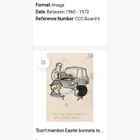
Format:
Image
Date:
Between 1960 - 1972
Reference Number:
CCC Board 6
Select
Item
'Don't mention Easter bonnets to your Father, dear!'