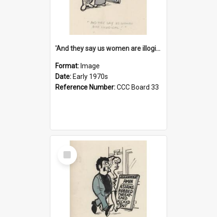
'And they say us women are illogical!'
Format:
Image
Date:
Early 1970s
Reference Number:
CCC Board 33
Select
Item