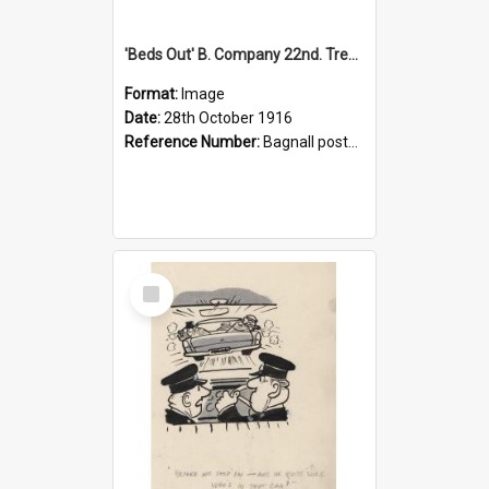
'Beds Out' B. Company 22nd. Trentham Cup Winners Best Kept Lines, 1916
Format:
Image
Date:
28th October 1916
Reference Number:
Bagnall postcard collection
Select
Item