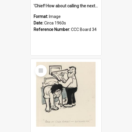
'Chief! How about calling the next one the Tudors of Peyton Place?'
Format:
Image
Date:
Circa 1960s
Reference Number:
CCC Board 34
Select
Item