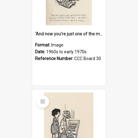
'And now you're just one of the many who owe so much to the few - the Bank - the Building Society - the H.P. People...'
Format:
Image
Date:
1960s to early 1970s
Reference Number:
CCC Board 30
Select
Item