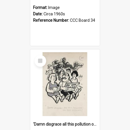
Format:
Image
Date:
Circa 1960s
Reference Number:
CCC Board 34
Select
Item
'Damn disgrace all this pollution on the beaches!'