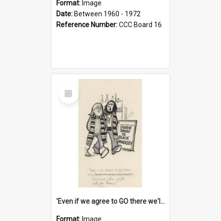
Format:
Image
Date:
Between 1960 - 1972
Reference Number:
CCC Board 16
Select
Item
'Even if we agree to GO there we'll demand the right not to learn!'
Format:
Image