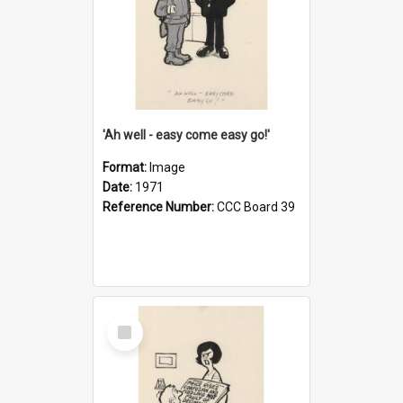
'Ah well - easy come easy go!'
Format:
Image
Date:
1971
Reference Number:
CCC Board 39
Select
Item