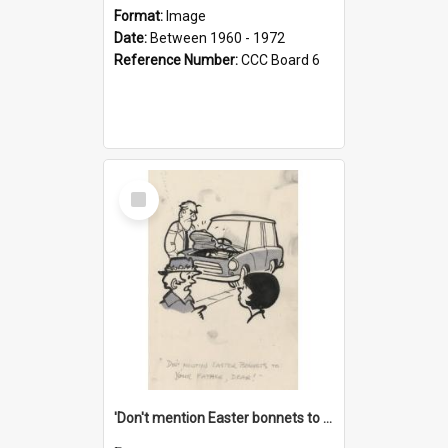
Format:
Image
Date:
Between 1960 - 1972
Reference Number:
CCC Board 6
Select
Item
'Don't mention Easter bonnets to your Father, dear!'