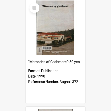
Select
Item
"Memories of Cashmere": 50 years of Cashmere Avenue School, 1940-1990
Format:
Publication
Date:
1990
Reference Number:
Bagnall 372.99341 Mem