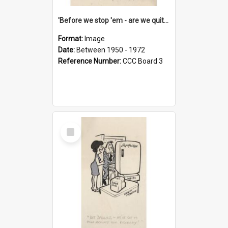
'Before we stop 'em - are we quite sure who's in that car?'
Format:
Image
Date:
Between 1950 - 1972
Reference Number:
CCC Board 3
Select
Item