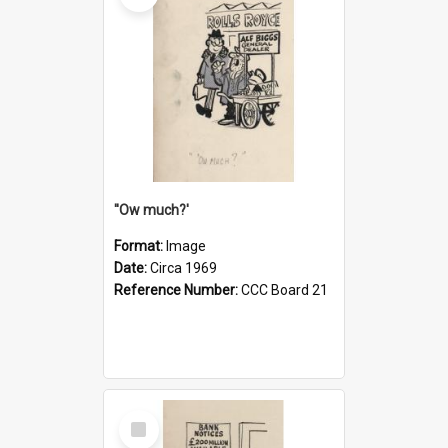
''Ow much?'
Format:
Image
Date:
Circa 1969
Reference Number:
CCC Board 21
Select
Item