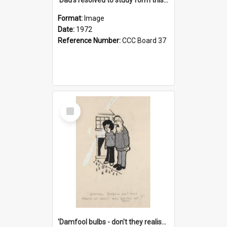
Format:
Image
Date:
1972
Reference Number:
CCC Board 37
Select
Item
'Damfool bulbs - don't they realise we haven't had winter yet?'