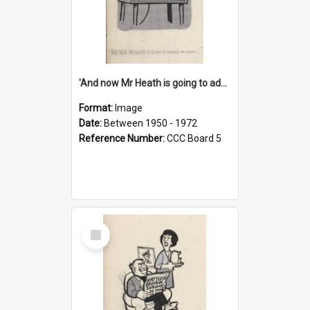
'And now Mr Heath is going to address the nation'
Format:
Image
Date:
Between 1950 - 1972
Reference Number:
CCC Board 5
Select
Item