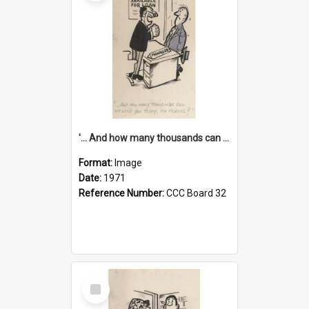
'... And how many thousands can we lend you today, Mr Ackers?'
Format:
Image
Date:
1971
Reference Number:
CCC Board 32
Select
Item