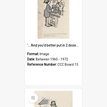
'... And you'd better put in 2 dozen candles again!'
Format:
Image
Date:
Between 1960 - 1972
Reference Number:
CCC Board 15
Select
Item