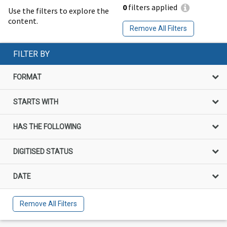
0
filters applied
Use the filters to explore the
content.
Remove All Filters
FILTER BY
FORMAT
STARTS WITH
HAS THE FOLLOWING
DIGITISED STATUS
DATE
Remove All Filters