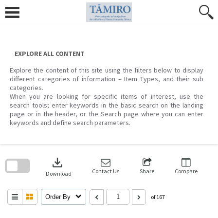
Skip
to
content
EXPLORE ALL CONTENT
Explore the content of this site using the filters below to display
different categories of information – Item Types, and their sub
categories.
When you are looking for specific items of interest, use the
search tools; enter keywords in the basic search on the landing
page or in the header, or the Search page where you can enter
keywords and define search parameters.
Skip
to
download
search
block
Contact Us
Share
Compare
Download
Order By
of 167