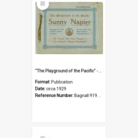
Item
"The Playground of the Pacific" - Sunny Napier
Format:
Publication
Date:
circa 1929
Reference Number:
Bagnall 919.3467 Pla
Select