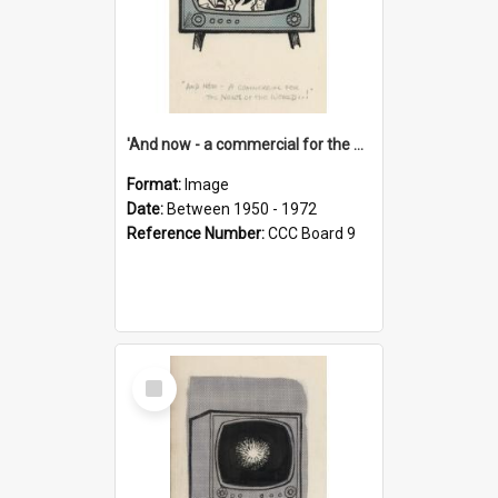
'And now - a commercial for the News of the World..!'
Format:
Image
Date:
Between 1950 - 1972
Reference Number:
CCC Board 9
Select
Item