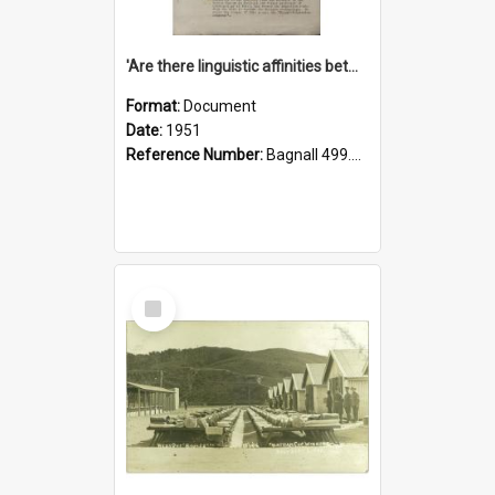
'Are there linguistic affinities between Maori and Kannada?' some reflections by V. Lakshmi Pathy of New Zealand
Format:
Document
Date:
1951
Reference Number:
Bagnall 499.4422494814 Pat
Select
Item