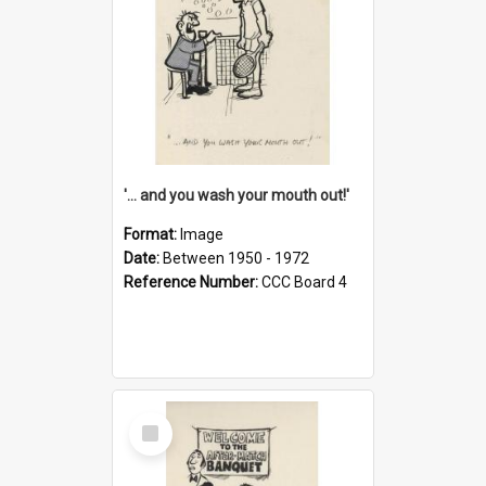
'... and you wash your mouth out!'
Format:
Image
Date:
Between 1950 - 1972
Reference Number:
CCC Board 4
Select
Item