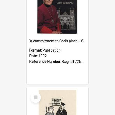
'A commitment to God's place...' St Joseph's Cathedral restoration appeal, 1992
Format:
Publication
Date:
1992
Reference Number:
Bagnall 726.6099392 Com
Select
Item