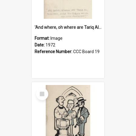
'And where, oh where are Tariq Ali, Peter Hain, Uncle Tom Cobley and all our little protesters!'
Format:
Image
Date:
1972
Reference Number:
CCC Board 19
Select
Item