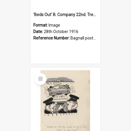
'Beds Out' B. Company 22nd. Trentham Cup Winners Best Kept Lines, 1916
Format:
Image
Date:
28th October 1916
Reference Number:
Bagnall postcard collection
Select
Item