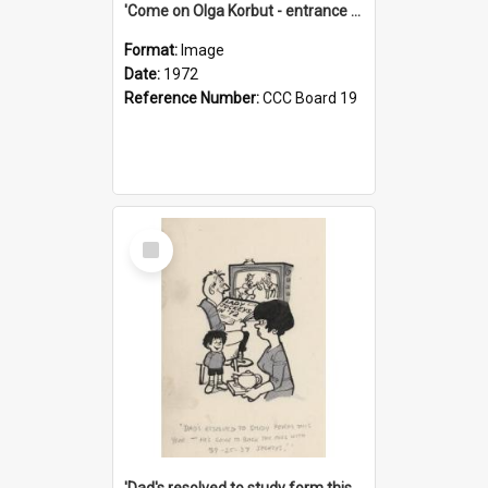
'Come on Olga Korbut - entrance me!'
Format:
Image
Date:
1972
Reference Number:
CCC Board 19
Select
Item
'Dad's resolved to study form this year - he's going to back the ones with 39-25-37 jockeys!'