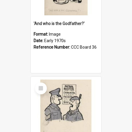
'And who is the Godfather?'
Format:
Image
Date:
Early 1970s
Reference Number:
CCC Board 36
Select
Item