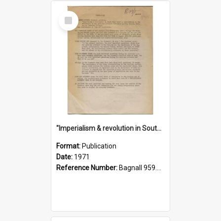
Select
Item
"Imperialism & revolution in South-east Asia": a contribution to discussion in the anti-war movement
Format:
Publication
Date:
1971
Reference Number:
Bagnall 959.70433 Imp