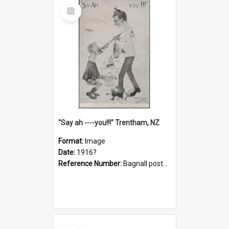
Select
Item
"Say ah ----you!!!" Trentham, NZ
Format:
Image
Date:
1916?
Reference Number:
Bagnall postcard collection
Select