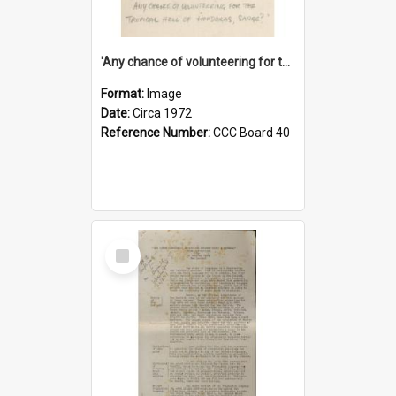
'Any chance of volunteering for the tropical hell of Honduras, Sarge?'
Format:
Image
Date:
Circa 1972
Reference Number:
CCC Board 40
Select
Item