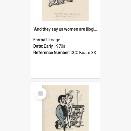
'And they say us women are illogical!'
Format:
Image
Date:
Early 1970s
Reference Number:
CCC Board 33
Select
Item