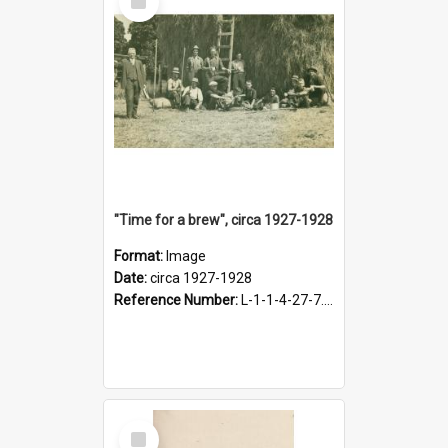
Item
"Time for a brew", circa 1927-1928
Format:
Image
Date:
circa 1927-1928
Reference Number:
L-1-1-4-27-7.17
Select
Item