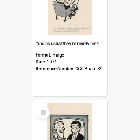
'And as usual they're ninety nine point nine nine percent wrong!'
Format:
Image
Date:
1971
Reference Number:
CCC Board 39
Select
Item