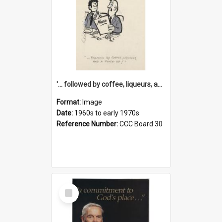
'... followed by coffee, liqueurs, and a punch-up!'
Format:
Image
Date:
1960s to early 1970s
Reference Number:
CCC Board 30
Select
Item