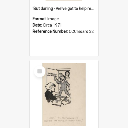
'But darling - we've got to help reflate the economy!'
Format:
Image
Date:
Circa 1971
Reference Number:
CCC Board 32
Select
Item