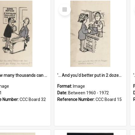
Select
Item
'... And how many thousands can we lend you today, Mr Ackers?'
'... And you'd better put in 2 dozen candles again!'
mage
Format:
Image
1
Date:
Between 1960 - 1972
e Number:
CCC Board 32
Reference Number:
CCC Board 15