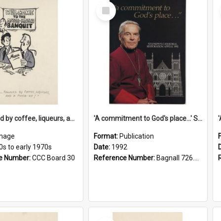
Select
Item
'... followed by coffee, liqueurs, and a punch-up!'
'A commitment to God's place...' St Joseph's Cathedral restoration appeal, 1992
mage
Format:
Publication
0s to early 1970s
Date:
1992
e Number:
CCC Board 30
Reference Number:
Bagnall 726.6099392 Com