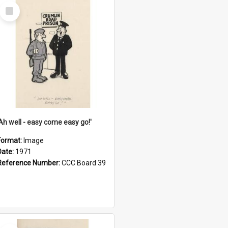
Select
Item
'Ah well - easy come easy go!'
Format:
Image
Date:
1971
Reference Number:
CCC Board 39