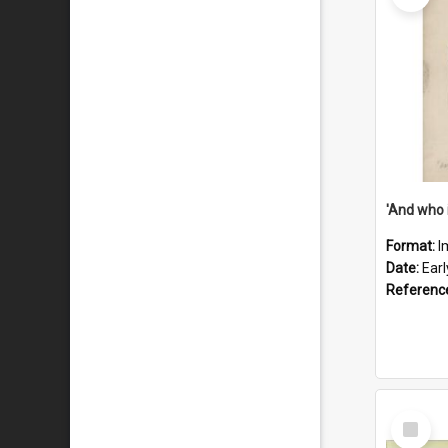
'And who 
Format:
I
Date:
Ear
Referenc
Select
Item