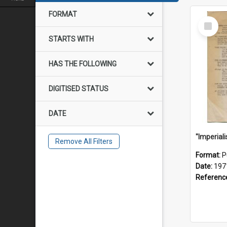
FORMAT
Select
Item
STARTS WITH
HAS THE FOLLOWING
DIGITISED STATUS
DATE
Remove All Filters
Format:
P
Date:
197
Referenc