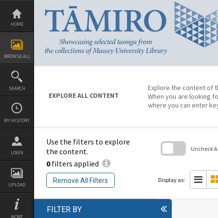
Skip
to
content
HOME
BROWSE ALL
Explore the content of t
SEARCH
EXPLORE ALL CONTENT
When you are looking fo
where you can enter ke
MY HISTORY
Use the filters to explore
Uncheck All
the content.
LOGIN
0
filters applied
Skip
to
search
Display as:
Remove All Filters
block
UPLOAD
FILTER BY
MORE