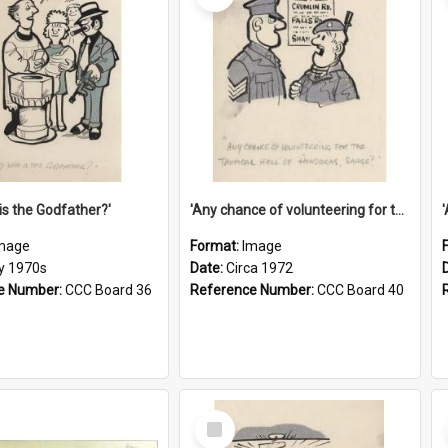
is the Godfather?'
'Any chance of volunteering for the tropical hell of Honduras, Sarge?'
mage
Format:
Image
ly 1970s
Date:
Circa 1972
e Number:
CCC Board 36
Reference Number:
CCC Board 40
Select
Item