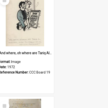
Item
'And where, oh where are Tariq Ali, Peter Hain, Uncle Tom Cobley and all our little protesters!'
Format:
Image
Date:
1972
Reference Number:
CCC Board 19
Select
Item