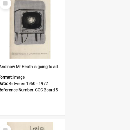
Select
Item
'And now Mr Heath is going to address the nation'
Format:
Image
Date:
Between 1950 - 1972
Reference Number:
CCC Board 5
Select