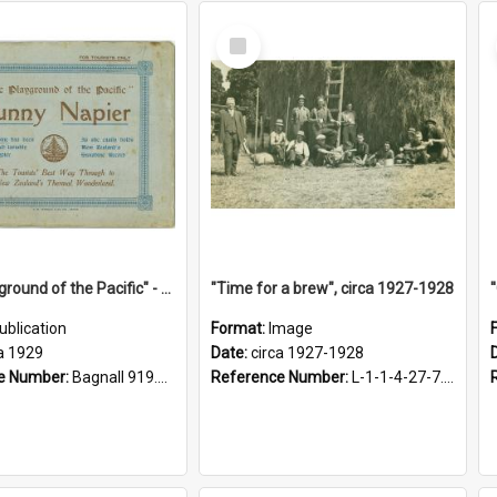
Select
Item
"The Playground of the Pacific" - Sunny Napier
"Time for a brew", circa 1927-1928
ublication
Format:
Image
a 1929
Date:
circa 1927-1928
e Number:
Bagnall 919.3467 Pla
Reference Number:
L-1-1-4-27-7.17