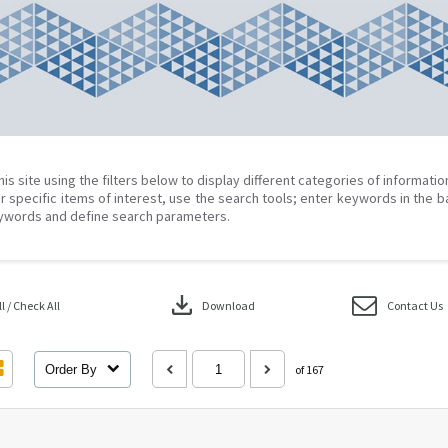
his site using the filters below to display different categories of informati
r specific items of interest, use the search tools; enter keywords in the b
ywords and define search parameters.
download
 / Check All
Download
Contact Us
Order By
of 167