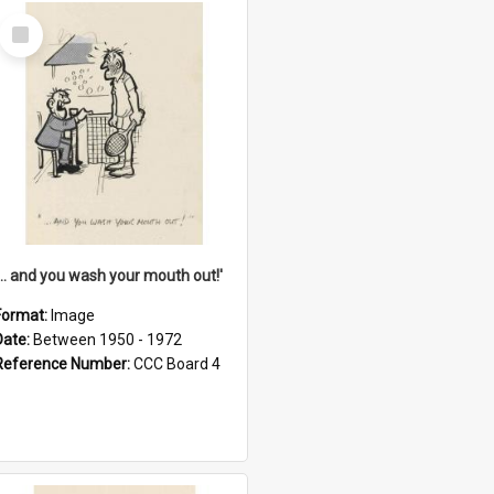
Select
Item
'... and you wash your mouth out!'
Format:
Image
Date:
Between 1950 - 1972
Reference Number:
CCC Board 4