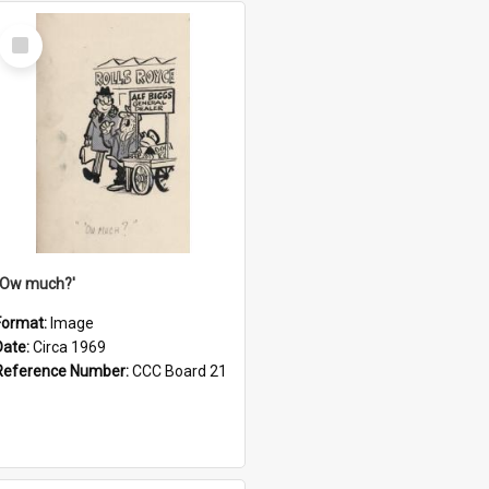
Select
Item
''Ow much?'
Format:
Image
Date:
Circa 1969
Reference Number:
CCC Board 21