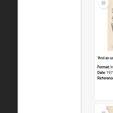
Select
Item
Format:
I
Date:
197
Referenc
Select