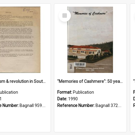
Select
Item
"Imperialism & revolution in South-east Asia": a contribution to discussion in the anti-war movement
"Memories of Cashmere": 50 years of Cashmere Avenue School, 1940-1990
ublication
Format:
Publication
1
Date:
1990
e Number:
Bagnall 959.70433 Imp
Reference Number:
Bagnall 372.99341 Mem