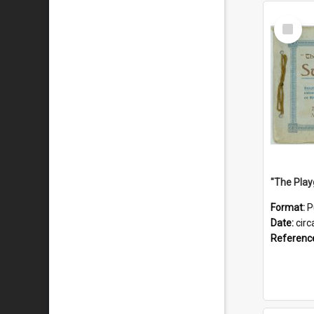
Select
Item
Format:
P
Date:
circ
Referenc