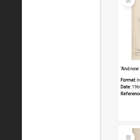
Item
Format:
I
Date:
196
Referenc
Select
Item