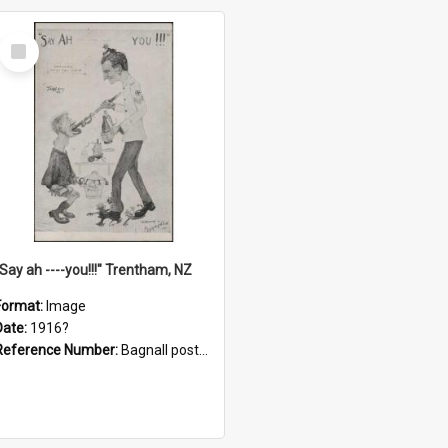
Select
Item
"Say ah ----you!!!" Trentham, NZ
Format:
Image
Date:
1916?
Reference Number:
Bagnall postcard collection