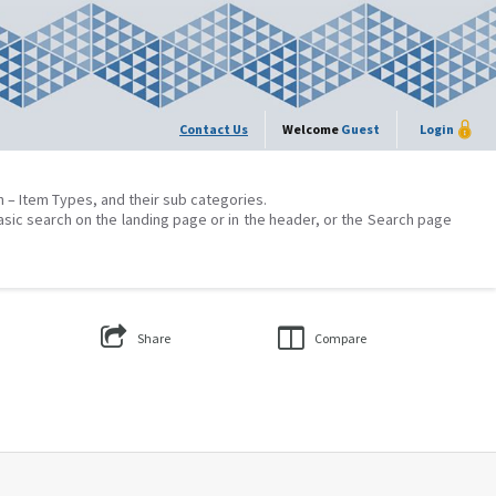
Contact Us
Welcome
Guest
Login
on – Item Types, and their sub categories.
asic search on the landing page or in the header, or the Search page
Share
Compare