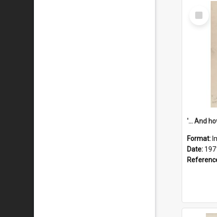
Select
Item
Format:
I
Date:
197
Referenc