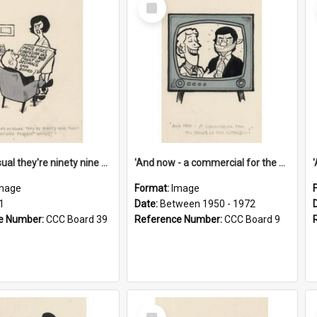
Select
Item
'And as usual they're ninety nine point nine nine percent wrong!'
'And now - a commercial for the News of the World..!'
mage
Format:
Image
1
Date:
Between 1950 - 1972
e Number:
CCC Board 39
Reference Number:
CCC Board 9
Select