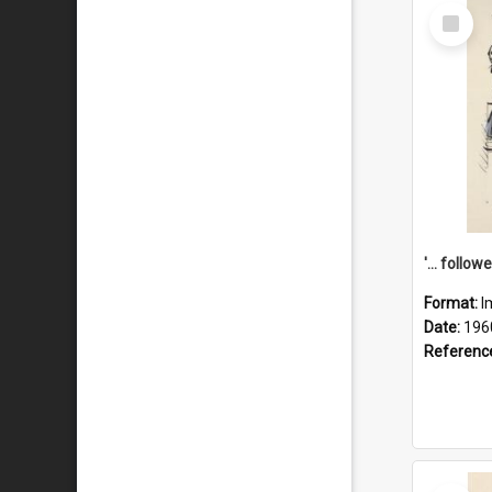
Select
Item
Format:
I
Date:
196
Referenc