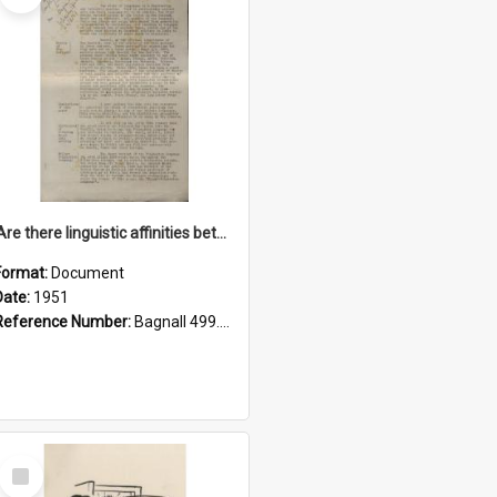
'Are there linguistic affinities between Maori and Kannada?' some reflections by V. Lakshmi Pathy of New Zealand
Format:
Document
Date:
1951
Reference Number:
Bagnall 499.4422494814 Pat
Select
Item