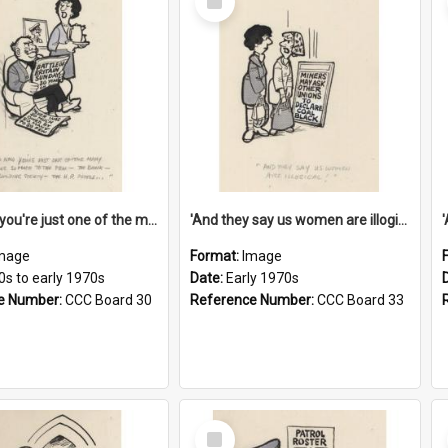
Item
'And now you're just one of the many who owe so much to the few - the Bank - the Building Society - the H.P. People...'
'And they say us women are illogical!'
mage
Format:
Image
0s to early 1970s
Date:
Early 1970s
e Number:
CCC Board 30
Reference Number:
CCC Board 33
Select
Item