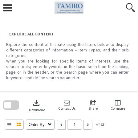
Skip
to
content
EXPLORE ALL CONTENT
Explore the content of this site using the filters below to display
different categories of information – Item Types, and their sub
categories.
When you are looking for specific items of interest, use the
search tools; enter keywords in the basic search on the landing
page or in the header, or the Search page where you can enter
keywords and define search parameters.
Skip
to
download
search
block
Contact Us
Share
Compare
Download
Order By
of 167