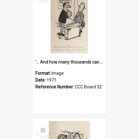
'... And how many thousands can we lend you today, Mr Ackers?'
Format:
Image
Date:
1971
Reference Number:
CCC Board 32
Select
Item