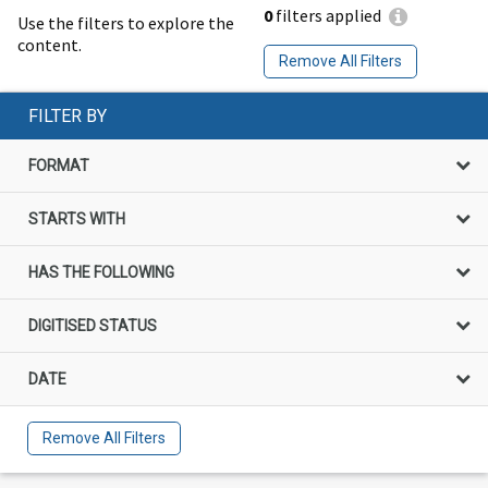
0
filters applied
Use the filters to explore the
content.
Remove All Filters
FILTER BY
FORMAT
STARTS WITH
HAS THE FOLLOWING
DIGITISED STATUS
DATE
Remove All Filters