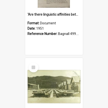
'Are there linguistic affinities between Maori and Kannada?' some reflections by V. Lakshmi Pathy of New Zealand
Format:
Document
Date:
1951
Reference Number:
Bagnall 499.4422494814 Pat
Select
Item