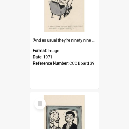
'And as usual they're ninety nine point nine nine percent wrong!'
Format:
Image
Date:
1971
Reference Number:
CCC Board 39
Select
Item