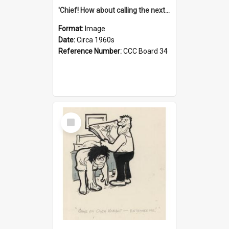
'Chief! How about calling the next one the Tudors of Peyton Place?'
Format:
Image
Date:
Circa 1960s
Reference Number:
CCC Board 34
Select
Item