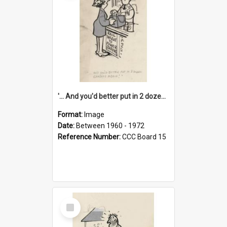
'... And you'd better put in 2 dozen candles again!'
Format:
Image
Date:
Between 1960 - 1972
Reference Number:
CCC Board 15
Select
Item