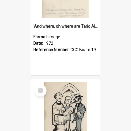
'And where, oh where are Tariq Ali, Peter Hain, Uncle Tom Cobley and all our little protesters!'
Format:
Image
Date:
1972
Reference Number:
CCC Board 19
Select
Item