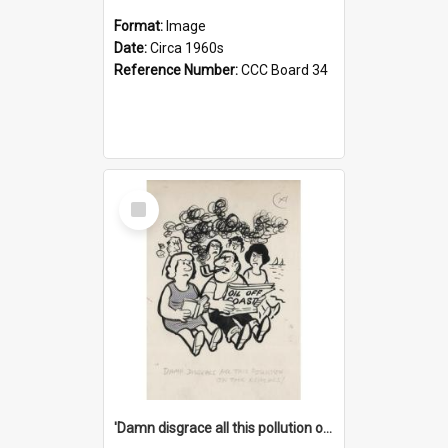
Format:
Image
Date:
Circa 1960s
Reference Number:
CCC Board 34
Select
Item
'Damn disgrace all this pollution on the beaches!'