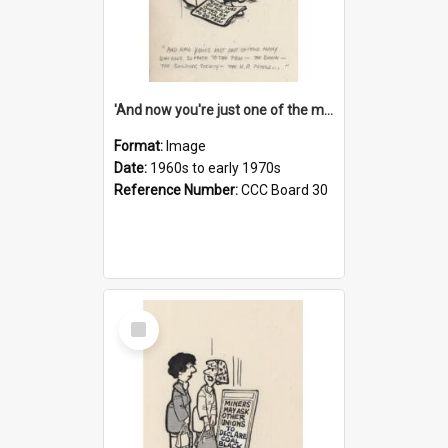
'And now you're just one of the many who owe so much to the few - the Bank - the Building Society - the H.P. People...'
Format:
Image
Date:
1960s to early 1970s
Reference Number:
CCC Board 30
Select
Item