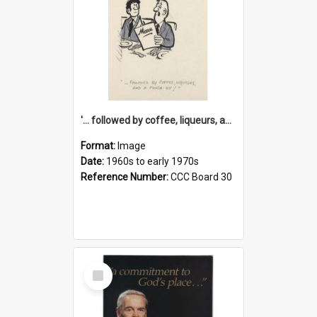
'... followed by coffee, liqueurs, and a punch-up!'
Format:
Image
Date:
1960s to early 1970s
Reference Number:
CCC Board 30
Select
Item