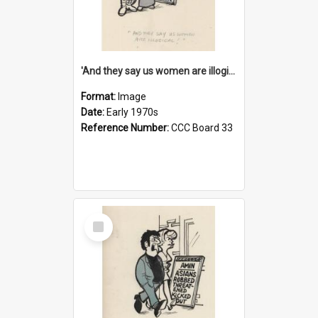
'And they say us women are illogical!'
Format:
Image
Date:
Early 1970s
Reference Number:
CCC Board 33
Select
Item