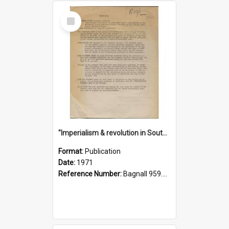
Select
Item
"Imperialism & revolution in South-east Asia": a contribution to discussion in the anti-war movement
Format:
Publication
Date:
1971
Reference Number:
Bagnall 959.70433 Imp