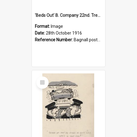
'Beds Out' B. Company 22nd. Trentham Cup Winners Best Kept Lines, 1916
Format:
Image
Date:
28th October 1916
Reference Number:
Bagnall postcard collection
Select
Item