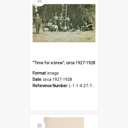
Item
"Time for a brew", circa 1927-1928
Format:
Image
Date:
circa 1927-1928
Reference Number:
L-1-1-4-27-7.17
Select
Item