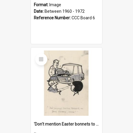
Format:
Image
Date:
Between 1960 - 1972
Reference Number:
CCC Board 6
Select
Item
'Don't mention Easter bonnets to your Father, dear!'