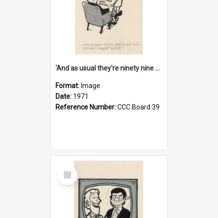
'And as usual they're ninety nine point nine nine percent wrong!'
Format:
Image
Date:
1971
Reference Number:
CCC Board 39
Select
Item