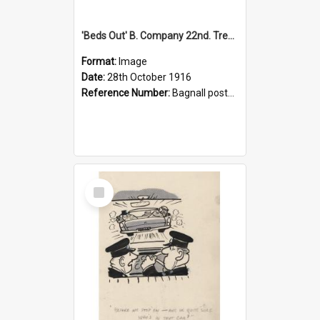
'Beds Out' B. Company 22nd. Trentham Cup Winners Best Kept Lines, 1916
Format:
Image
Date:
28th October 1916
Reference Number:
Bagnall postcard collection
Select
Item