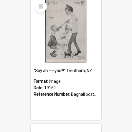
Select
Item
"Say ah ----you!!!" Trentham, NZ
Format:
Image
Date:
1916?
Reference Number:
Bagnall postcard collection
Select