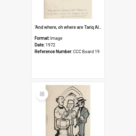
'And where, oh where are Tariq Ali, Peter Hain, Uncle Tom Cobley and all our little protesters!'
Format:
Image
Date:
1972
Reference Number:
CCC Board 19
Select
Item