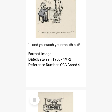
'... and you wash your mouth out!'
Format:
Image
Date:
Between 1950 - 1972
Reference Number:
CCC Board 4
Select
Item