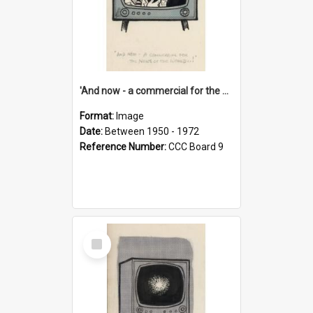
'And now - a commercial for the News of the World..!'
Format:
Image
Date:
Between 1950 - 1972
Reference Number:
CCC Board 9
Select
Item