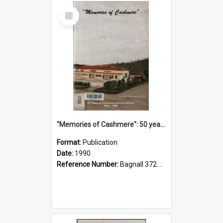
Select
Item
"Memories of Cashmere": 50 years of Cashmere Avenue School, 1940-1990
Format:
Publication
Date:
1990
Reference Number:
Bagnall 372.99341 Mem