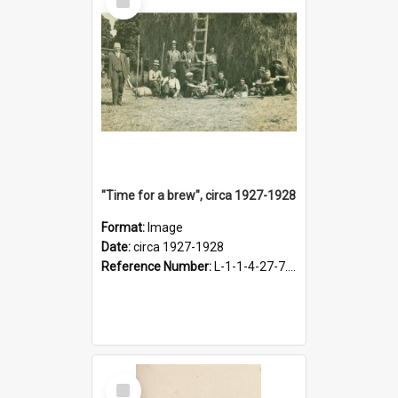
Item
"Time for a brew", circa 1927-1928
Format:
Image
Date:
circa 1927-1928
Reference Number:
L-1-1-4-27-7.17
Select
Item