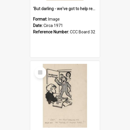
'But darling - we've got to help reflate the economy!'
Format:
Image
Date:
Circa 1971
Reference Number:
CCC Board 32
Select
Item