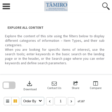
Skip
to
content
EXPLORE ALL CONTENT
Explore the content of this site using the filters below to display
different categories of information – Item Types, and their sub
categories.
When you are looking for specific items of interest, use the
search tools; enter keywords in the basic search on the landing
page or in the header, or the Search page where you can enter
keywords and define search parameters.
Skip
to
download
search
block
Contact Us
Share
Compare
Download
Order By
of 167