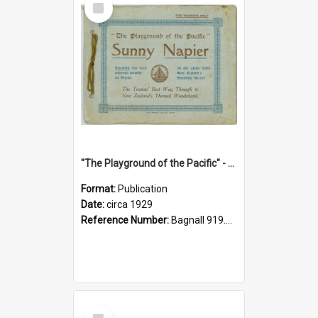
Item
"The Playground of the Pacific" - Sunny Napier
Format:
Publication
Date:
circa 1929
Reference Number:
Bagnall 919.3467 Pla
Select