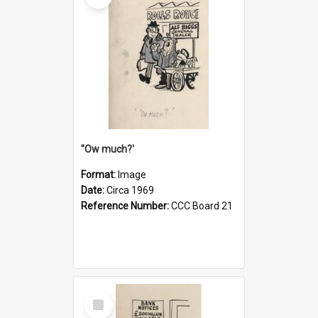
''Ow much?'
Format:
Image
Date:
Circa 1969
Reference Number:
CCC Board 21
Select
Item