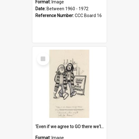
Format:
Image
Date:
Between 1960 - 1972
Reference Number:
CCC Board 16
Select
Item
'Even if we agree to GO there we'll demand the right not to learn!'
Format:
Image