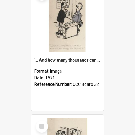
'... And how many thousands can we lend you today, Mr Ackers?'
Format:
Image
Date:
1971
Reference Number:
CCC Board 32
Select
Item