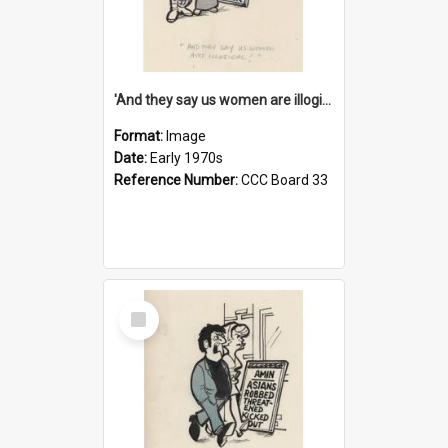
'And they say us women are illogical!'
Format:
Image
Date:
Early 1970s
Reference Number:
CCC Board 33
Select
Item