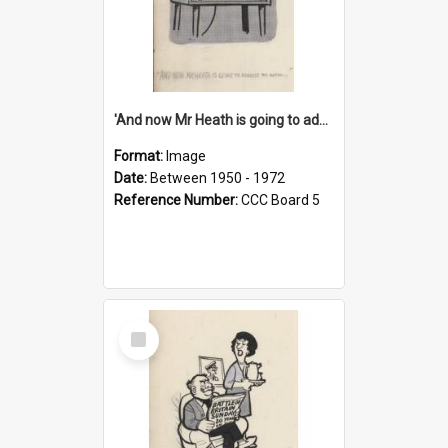
'And now Mr Heath is going to address the nation'
Format:
Image
Date:
Between 1950 - 1972
Reference Number:
CCC Board 5
Select
Item