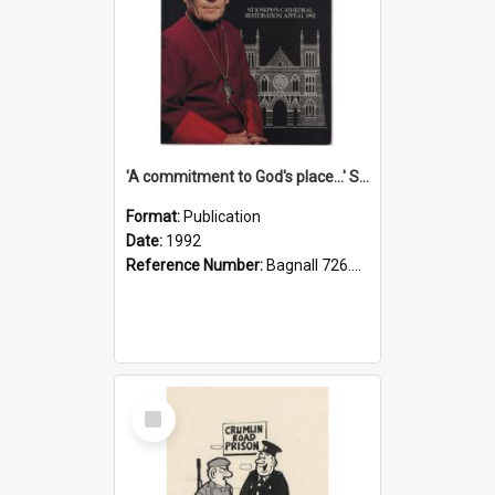
'A commitment to God's place...' St Joseph's Cathedral restoration appeal, 1992
Format:
Publication
Date:
1992
Reference Number:
Bagnall 726.6099392 Com
Select
Item