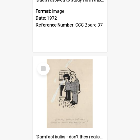
Format:
Image
Date:
1972
Reference Number:
CCC Board 37
Select
Item
'Damfool bulbs - don't they realise we haven't had winter yet?'