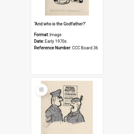
'And who is the Godfather?'
Format:
Image
Date:
Early 1970s
Reference Number:
CCC Board 36
Select
Item