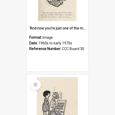
'And now you're just one of the many who owe so much to the few - the Bank - the Building Society - the H.P. People...'
Format:
Image
Date:
1960s to early 1970s
Reference Number:
CCC Board 30
Select
Item