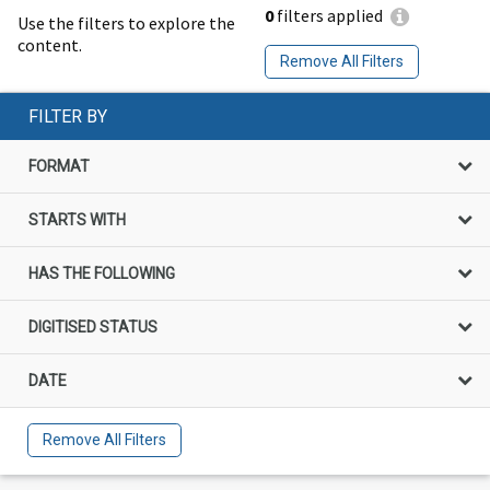
0
filters applied
Use the filters to explore the
content.
Remove All Filters
FILTER BY
FORMAT
STARTS WITH
HAS THE FOLLOWING
DIGITISED STATUS
DATE
Remove All Filters