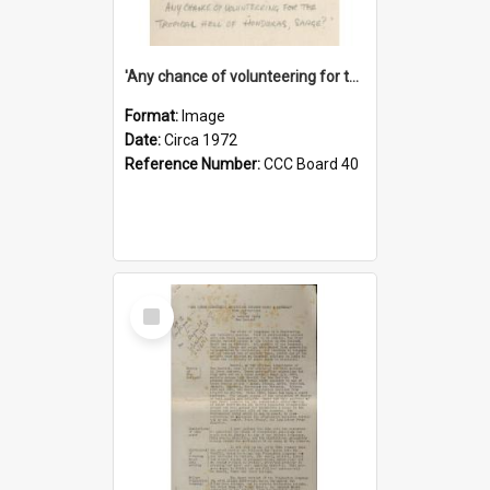
'Any chance of volunteering for the tropical hell of Honduras, Sarge?'
Format:
Image
Date:
Circa 1972
Reference Number:
CCC Board 40
Select
Item