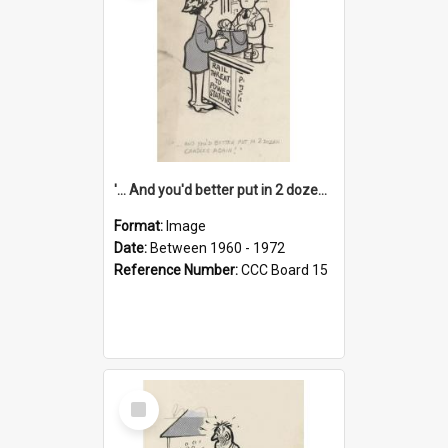
'... And you'd better put in 2 dozen candles again!'
Format:
Image
Date:
Between 1960 - 1972
Reference Number:
CCC Board 15
Select
Item