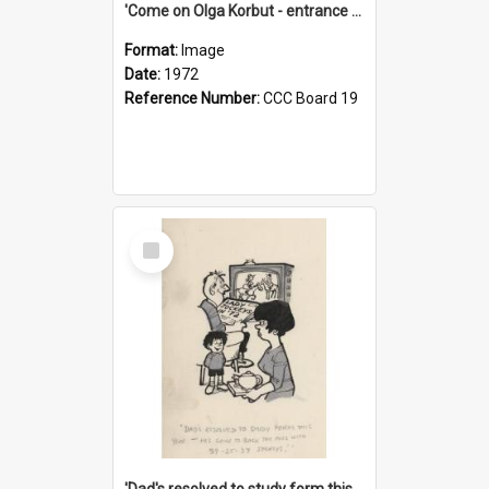
'Come on Olga Korbut - entrance me!'
Format:
Image
Date:
1972
Reference Number:
CCC Board 19
Select
Item
'Dad's resolved to study form this year - he's going to back the ones with 39-25-37 jockeys!'