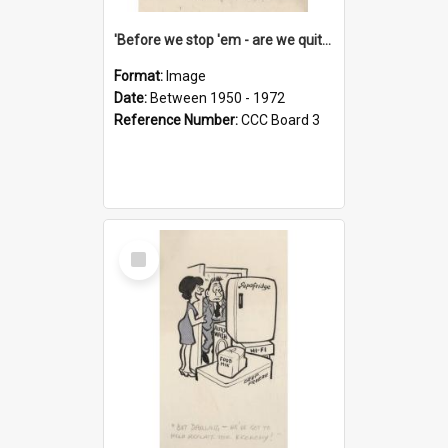
'Before we stop 'em - are we quite sure who's in that car?'
Format:
Image
Date:
Between 1950 - 1972
Reference Number:
CCC Board 3
Select
Item