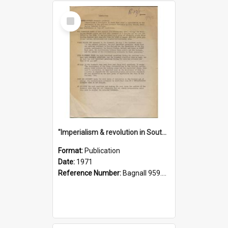
Select
Item
"Imperialism & revolution in South-east Asia": a contribution to discussion in the anti-war movement
Format:
Publication
Date:
1971
Reference Number:
Bagnall 959.70433 Imp