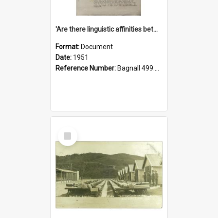
'Are there linguistic affinities between Maori and Kannada?' some reflections by V. Lakshmi Pathy of New Zealand
Format:
Document
Date:
1951
Reference Number:
Bagnall 499.4422494814 Pat
Select
Item