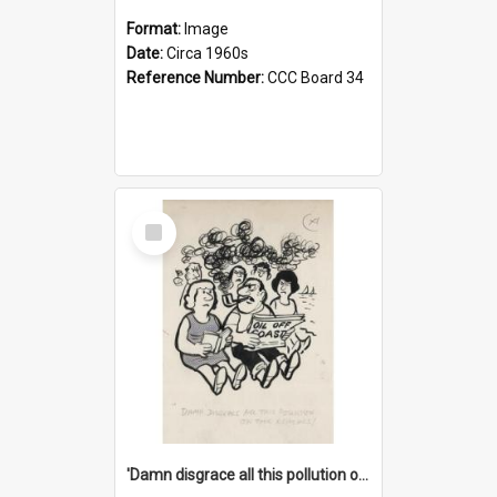
Format:
Image
Date:
Circa 1960s
Reference Number:
CCC Board 34
Select
Item
'Damn disgrace all this pollution on the beaches!'