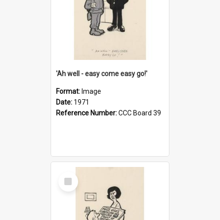
'Ah well - easy come easy go!'
Format:
Image
Date:
1971
Reference Number:
CCC Board 39
Select
Item