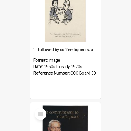
'... followed by coffee, liqueurs, and a punch-up!'
Format:
Image
Date:
1960s to early 1970s
Reference Number:
CCC Board 30
Select
Item