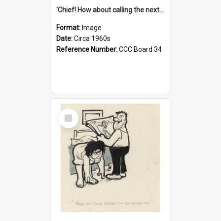
'Chief! How about calling the next one the Tudors of Peyton Place?'
Format:
Image
Date:
Circa 1960s
Reference Number:
CCC Board 34
Select
Item