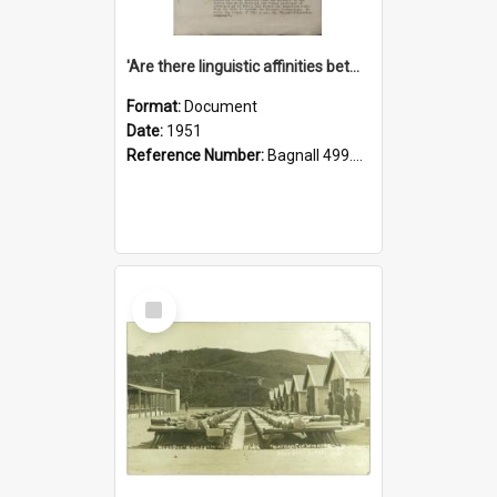
'Are there linguistic affinities between Maori and Kannada?' some reflections by V. Lakshmi Pathy of New Zealand
Format:
Document
Date:
1951
Reference Number:
Bagnall 499.4422494814 Pat
Select
Item