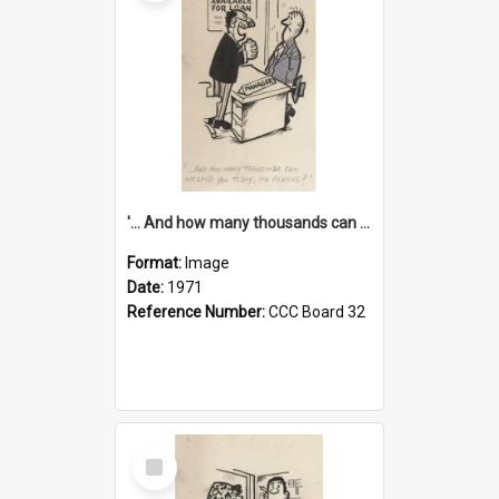
'... And how many thousands can we lend you today, Mr Ackers?'
Format:
Image
Date:
1971
Reference Number:
CCC Board 32
Select
Item