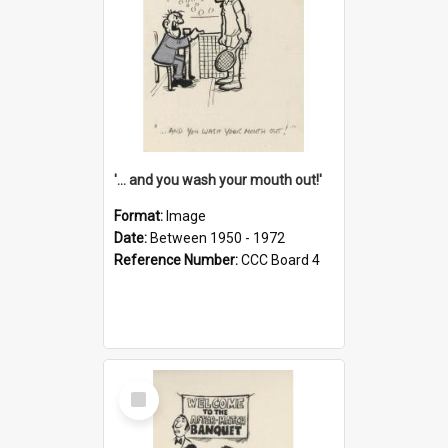
'... and you wash your mouth out!'
Format:
Image
Date:
Between 1950 - 1972
Reference Number:
CCC Board 4
Select
Item