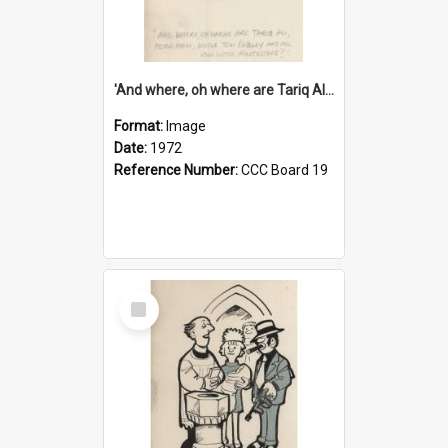
'And where, oh where are Tariq Ali, Peter Hain, Uncle Tom Cobley and all our little protesters!'
Format:
Image
Date:
1972
Reference Number:
CCC Board 19
Select
Item