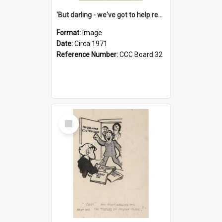
'But darling - we've got to help reflate the economy!'
Format:
Image
Date:
Circa 1971
Reference Number:
CCC Board 32
Select
Item