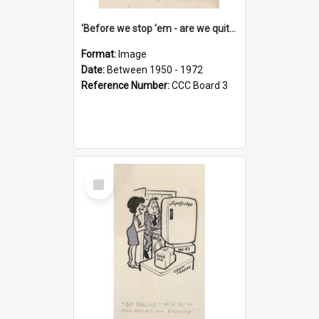
'Before we stop 'em - are we quite sure who's in that car?'
Format:
Image
Date:
Between 1950 - 1972
Reference Number:
CCC Board 3
Select
Item