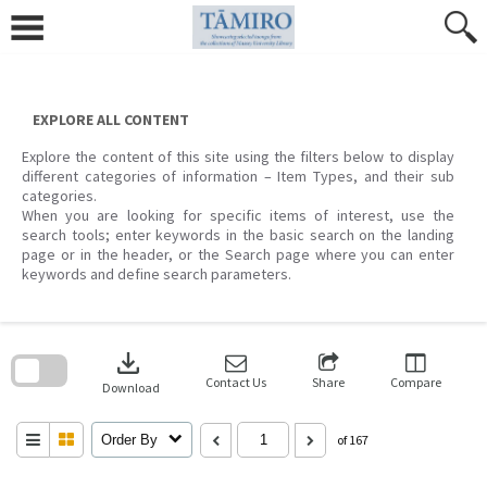
Skip
to
content
EXPLORE ALL CONTENT
Explore the content of this site using the filters below to display
different categories of information – Item Types, and their sub
categories.
When you are looking for specific items of interest, use the
search tools; enter keywords in the basic search on the landing
page or in the header, or the Search page where you can enter
keywords and define search parameters.
Skip
to
download
search
block
Contact Us
Share
Compare
Download
Order By
of 167