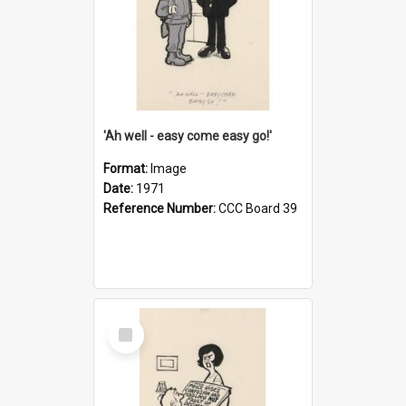
'Ah well - easy come easy go!'
Format:
Image
Date:
1971
Reference Number:
CCC Board 39
Select
Item