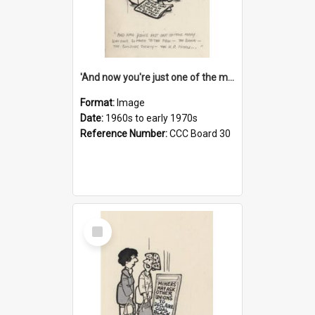
'And now you're just one of the many who owe so much to the few - the Bank - the Building Society - the H.P. People...'
Format:
Image
Date:
1960s to early 1970s
Reference Number:
CCC Board 30
Select
Item