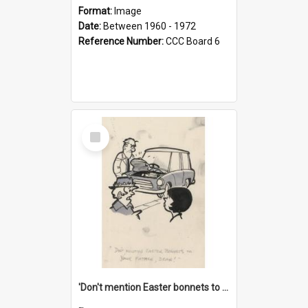
Format:
Image
Date:
Between 1960 - 1972
Reference Number:
CCC Board 6
Select
Item
'Don't mention Easter bonnets to your Father, dear!'