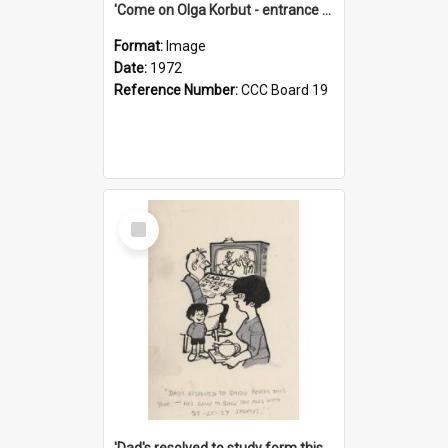
'Come on Olga Korbut - entrance me!'
Format:
Image
Date:
1972
Reference Number:
CCC Board 19
Select
Item
'Dad's resolved to study form this year - he's going to back the ones with 39-25-37 jockeys!'