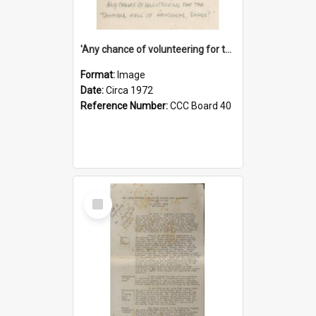
'Any chance of volunteering for the tropical hell of Honduras, Sarge?'
Format:
Image
Date:
Circa 1972
Reference Number:
CCC Board 40
Select
Item