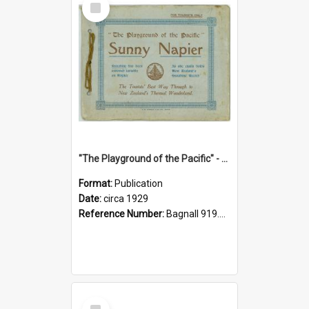
Item
"The Playground of the Pacific" - Sunny Napier
Format:
Publication
Date:
circa 1929
Reference Number:
Bagnall 919.3467 Pla
Select