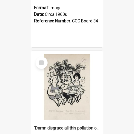
Format:
Image
Date:
Circa 1960s
Reference Number:
CCC Board 34
Select
Item
'Damn disgrace all this pollution on the beaches!'