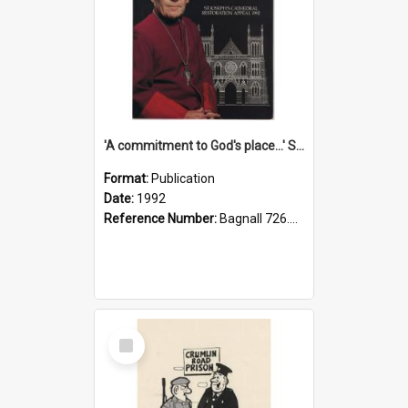
'A commitment to God's place...' St Joseph's Cathedral restoration appeal, 1992
Format:
Publication
Date:
1992
Reference Number:
Bagnall 726.6099392 Com
Select
Item