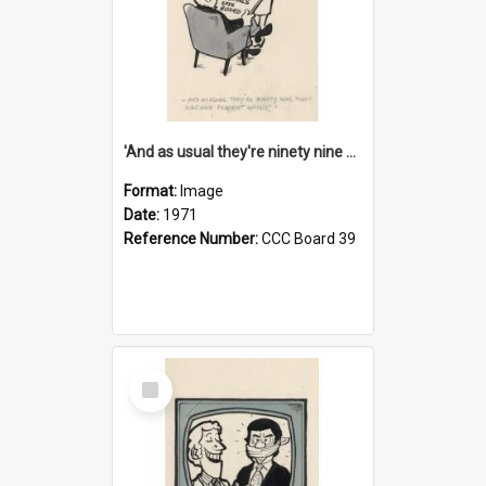
'And as usual they're ninety nine point nine nine percent wrong!'
Format:
Image
Date:
1971
Reference Number:
CCC Board 39
Select
Item