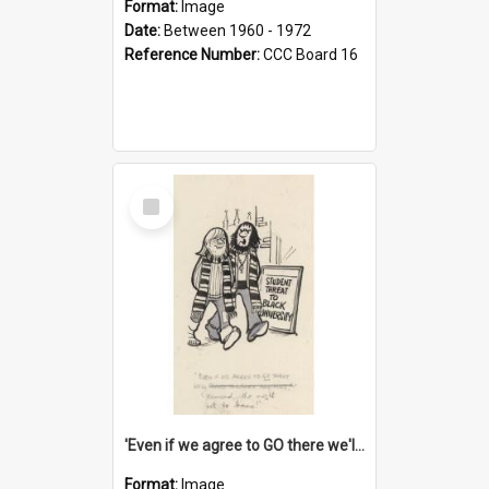
Format:
Image
Date:
Between 1960 - 1972
Reference Number:
CCC Board 16
Select
Item
'Even if we agree to GO there we'll demand the right not to learn!'
Format:
Image