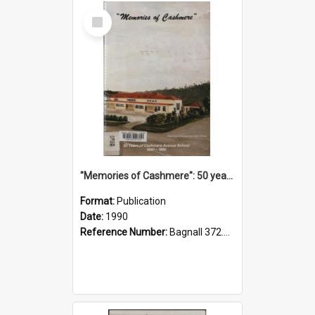
Select
Item
"Memories of Cashmere": 50 years of Cashmere Avenue School, 1940-1990
Format:
Publication
Date:
1990
Reference Number:
Bagnall 372.99341 Mem