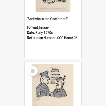
'And who is the Godfather?'
Format:
Image
Date:
Early 1970s
Reference Number:
CCC Board 36
Select
Item