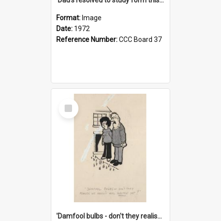
Format:
Image
Date:
1972
Reference Number:
CCC Board 37
Select
Item
'Damfool bulbs - don't they realise we haven't had winter yet?'