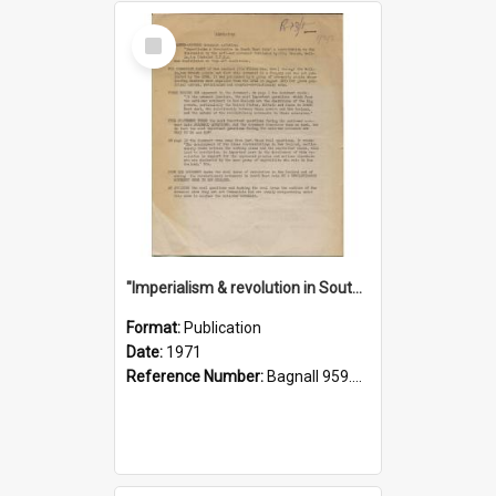
Select
Item
"Imperialism & revolution in South-east Asia": a contribution to discussion in the anti-war movement
Format:
Publication
Date:
1971
Reference Number:
Bagnall 959.70433 Imp