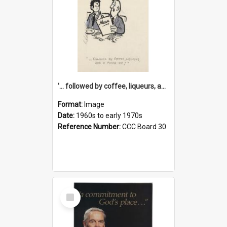
'... followed by coffee, liqueurs, and a punch-up!'
Format:
Image
Date:
1960s to early 1970s
Reference Number:
CCC Board 30
Select
Item