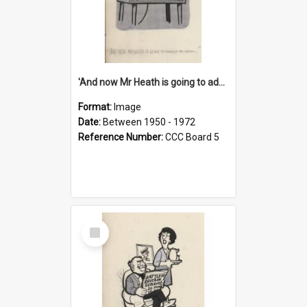
'And now Mr Heath is going to address the nation'
Format:
Image
Date:
Between 1950 - 1972
Reference Number:
CCC Board 5
Select
Item