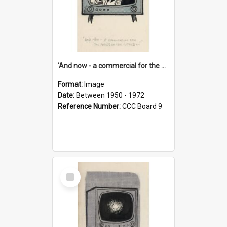
'And now - a commercial for the News of the World..!'
Format:
Image
Date:
Between 1950 - 1972
Reference Number:
CCC Board 9
Select
Item