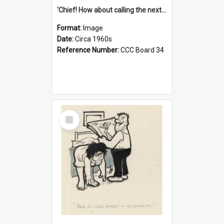
'Chief! How about calling the next one the Tudors of Peyton Place?'
Format:
Image
Date:
Circa 1960s
Reference Number:
CCC Board 34
Select
Item