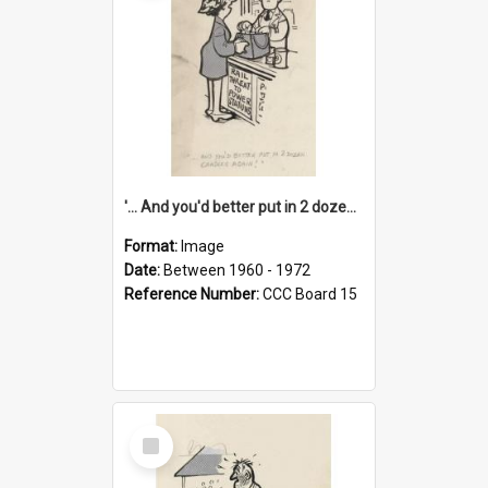
'... And you'd better put in 2 dozen candles again!'
Format:
Image
Date:
Between 1960 - 1972
Reference Number:
CCC Board 15
Select
Item