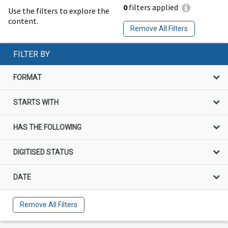
0
filters applied
Use the filters to explore the
content.
Remove All Filters
FILTER BY
FORMAT
STARTS WITH
HAS THE FOLLOWING
DIGITISED STATUS
DATE
Remove All Filters