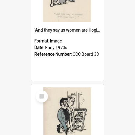
'And they say us women are illogical!'
Format:
Image
Date:
Early 1970s
Reference Number:
CCC Board 33
Select
Item