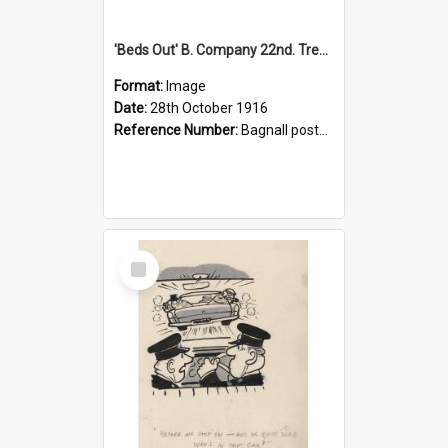
'Beds Out' B. Company 22nd. Trentham Cup Winners Best Kept Lines, 1916
Format:
Image
Date:
28th October 1916
Reference Number:
Bagnall postcard collection
Select
Item