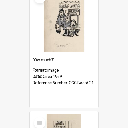
''Ow much?'
Format:
Image
Date:
Circa 1969
Reference Number:
CCC Board 21
Select
Item