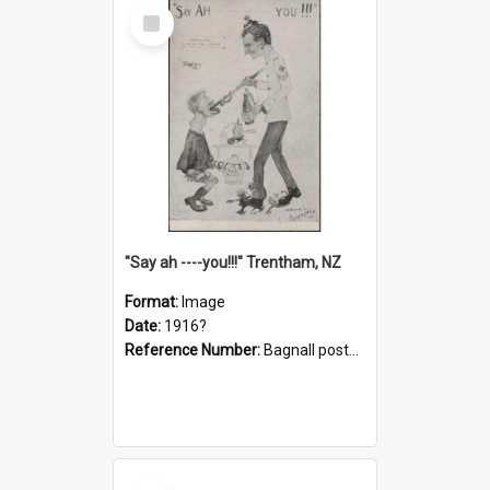
Select
Item
"Say ah ----you!!!" Trentham, NZ
Format:
Image
Date:
1916?
Reference Number:
Bagnall postcard collection
Select