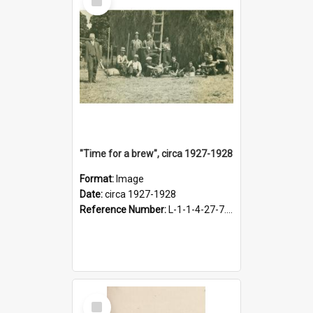
Item
"Time for a brew", circa 1927-1928
Format:
Image
Date:
circa 1927-1928
Reference Number:
L-1-1-4-27-7.17
Select
Item