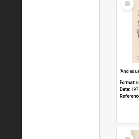
Select
Item
Format:
I
Date:
197
Referenc
Select