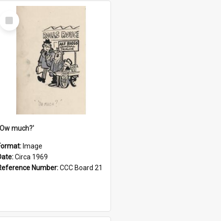
Select
Item
''Ow much?'
Format:
Image
Date:
Circa 1969
Reference Number:
CCC Board 21