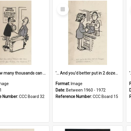
Select
Item
'... And how many thousands can we lend you today, Mr Ackers?'
'... And you'd better put in 2 dozen candles again!'
mage
Format:
Image
1
Date:
Between 1960 - 1972
e Number:
CCC Board 32
Reference Number:
CCC Board 15