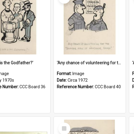
is the Godfather?'
'Any chance of volunteering for the tropical hell of Honduras, Sarge?'
mage
Format:
Image
ly 1970s
Date:
Circa 1972
e Number:
CCC Board 36
Reference Number:
CCC Board 40
Select
Item