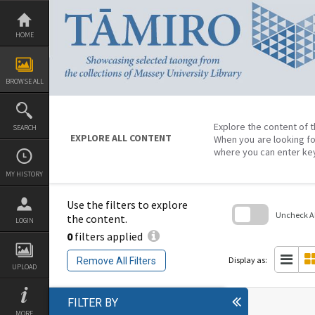
Skip
to
content
HOME
BROWSE ALL
Explore the content of t
SEARCH
EXPLORE ALL CONTENT
When you are looking fo
where you can enter ke
MY HISTORY
Use the filters to explore
Uncheck All
the content.
LOGIN
0
filters applied
Skip
to
search
Display as:
Remove All Filters
block
UPLOAD
FILTER BY
MORE