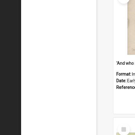
'And who 
Format:
I
Date:
Ear
Referenc
Select
Item