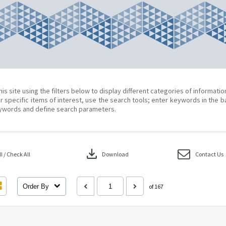
his site using the filters below to display different categories of informati
r specific items of interest, use the search tools; enter keywords in the b
ywords and define search parameters.
download
 / Check All
Download
Contact Us
Order By
of 167