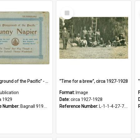
Select
Item
"The Playground of the Pacific" - Sunny Napier
"Time for a brew", circa 1927-1928
ublication
Format:
Image
a 1929
Date:
circa 1927-1928
e Number:
Bagnall 919.3467 Pla
Reference Number:
L-1-1-4-27-7.17