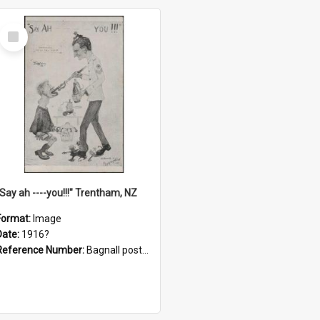
Select
Item
"Say ah ----you!!!" Trentham, NZ
Format:
Image
Date:
1916?
Reference Number:
Bagnall postcard collection