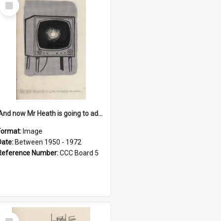
Select
Item
'And now Mr Heath is going to address the nation'
Format:
Image
Date:
Between 1950 - 1972
Reference Number:
CCC Board 5
Select