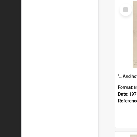
Select
Item
Format:
I
Date:
197
Referenc