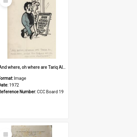
Item
'And where, oh where are Tariq Ali, Peter Hain, Uncle Tom Cobley and all our little protesters!'
Format:
Image
Date:
1972
Reference Number:
CCC Board 19
Select
Item