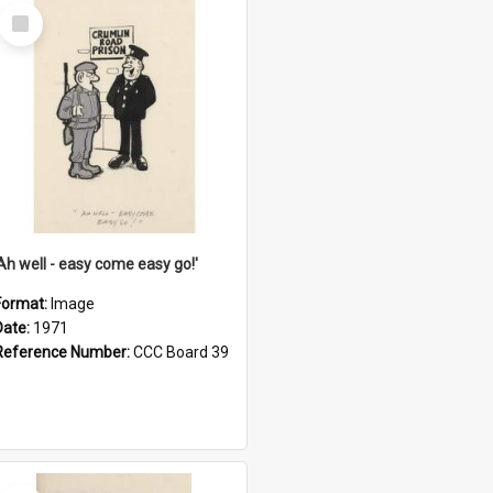
Select
Item
'Ah well - easy come easy go!'
Format:
Image
Date:
1971
Reference Number:
CCC Board 39