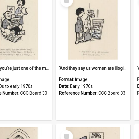
Item
'And now you're just one of the many who owe so much to the few - the Bank - the Building Society - the H.P. People...'
'And they say us women are illogical!'
mage
Format:
Image
0s to early 1970s
Date:
Early 1970s
e Number:
CCC Board 30
Reference Number:
CCC Board 33
Select
Item