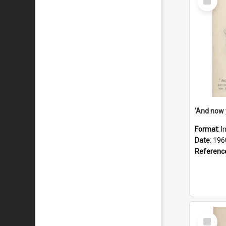
Item
Format:
I
Date:
196
Referenc
Select
Item