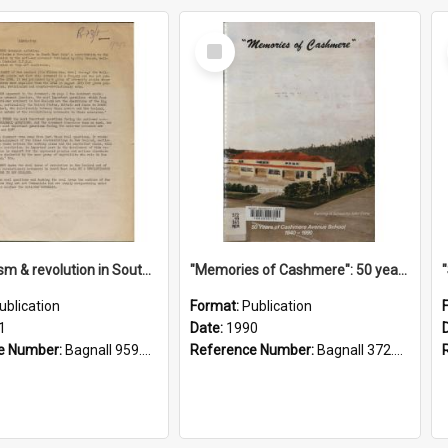
Select
Item
"Imperialism & revolution in South-east Asia": a contribution to discussion in the anti-war movement
"Memories of Cashmere": 50 years of Cashmere Avenue School, 1940-1990
ublication
Format:
Publication
1
Date:
1990
e Number:
Bagnall 959.70433 Imp
Reference Number:
Bagnall 372.99341 Mem