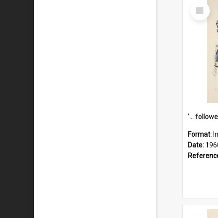
Select
Item
Format:
I
Date:
196
Referenc