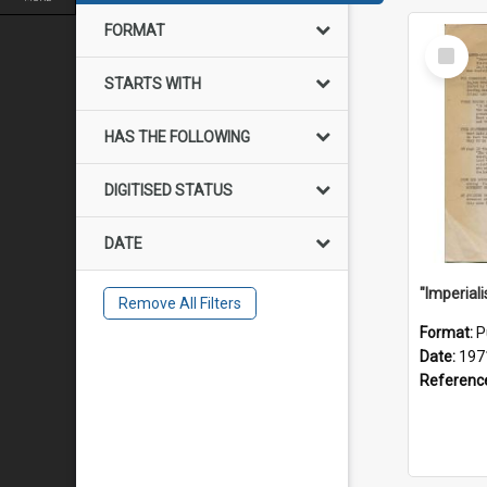
FORMAT
Select
Item
STARTS WITH
HAS THE FOLLOWING
DIGITISED STATUS
DATE
Remove All Filters
Format:
P
Date:
197
Referenc