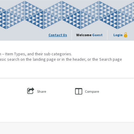
Contact Us
Welcome
Guest
Login
on – Item Types, and their sub categories.
asic search on the landing page or in the header, or the Search page
Share
Compare