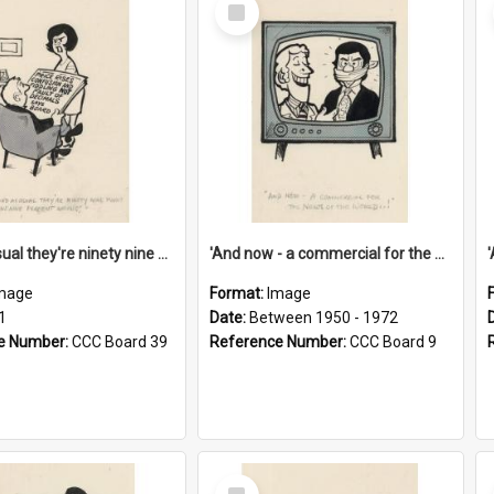
Select
Item
'And as usual they're ninety nine point nine nine percent wrong!'
'And now - a commercial for the News of the World..!'
mage
Format:
Image
1
Date:
Between 1950 - 1972
e Number:
CCC Board 39
Reference Number:
CCC Board 9
Select