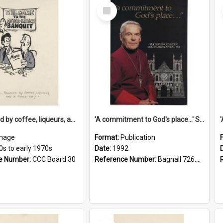
Select
Item
'... followed by coffee, liqueurs, and a punch-up!'
'A commitment to God's place...' St Joseph's Cathedral restoration appeal, 1992
mage
Format:
Publication
0s to early 1970s
Date:
1992
e Number:
CCC Board 30
Reference Number:
Bagnall 726.6099392 Com