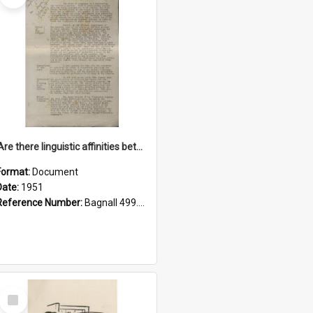
'Are there linguistic affinities between Maori and Kannada?' some reflections by V. Lakshmi Pathy of New Zealand
Format:
Document
Date:
1951
Reference Number:
Bagnall 499.4422494814 Pat
Select
Item