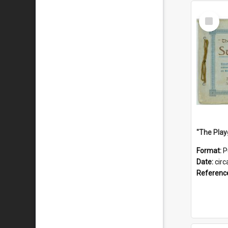
Select
Item
Format:
P
Date:
circ
Referenc