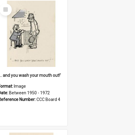
Select
Item
'... and you wash your mouth out!'
Format:
Image
Date:
Between 1950 - 1972
Reference Number:
CCC Board 4