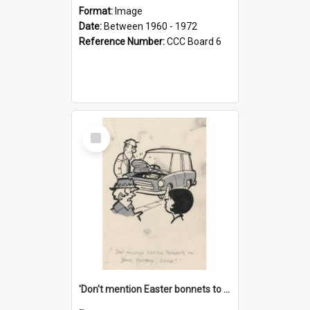
Format:
Image
Date:
Between 1960 - 1972
Reference Number:
CCC Board 6
Select
Item
'Don't mention Easter bonnets to your Father, dear!'