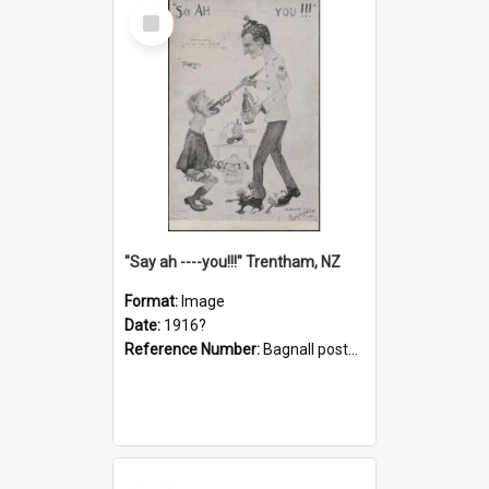
Select
Item
"Say ah ----you!!!" Trentham, NZ
Format:
Image
Date:
1916?
Reference Number:
Bagnall postcard collection
Select