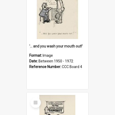
'... and you wash your mouth out!'
Format:
Image
Date:
Between 1950 - 1972
Reference Number:
CCC Board 4
Select
Item