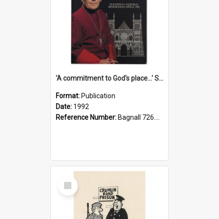
'A commitment to God's place...' St Joseph's Cathedral restoration appeal, 1992
Format:
Publication
Date:
1992
Reference Number:
Bagnall 726.6099392 Com
Select
Item