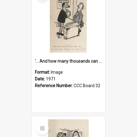
'... And how many thousands can we lend you today, Mr Ackers?'
Format:
Image
Date:
1971
Reference Number:
CCC Board 32
Select
Item