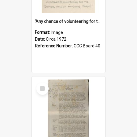
'Any chance of volunteering for the tropical hell of Honduras, Sarge?'
Format:
Image
Date:
Circa 1972
Reference Number:
CCC Board 40
Select
Item