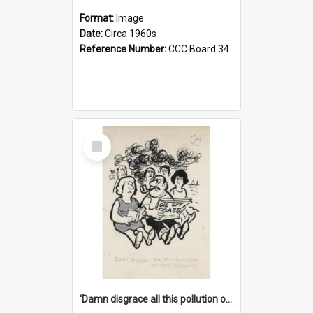
Format:
Image
Date:
Circa 1960s
Reference Number:
CCC Board 34
Select
Item
'Damn disgrace all this pollution on the beaches!'