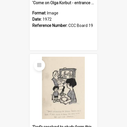
'Come on Olga Korbut - entrance me!'
Format:
Image
Date:
1972
Reference Number:
CCC Board 19
Select
Item
'Dad's resolved to study form this year - he's going to back the ones with 39-25-37 jockeys!'