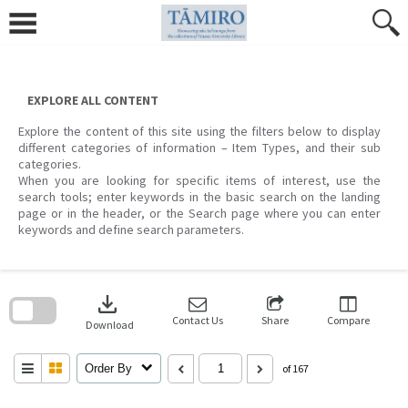
Skip
to
content
EXPLORE ALL CONTENT
Explore the content of this site using the filters below to display
different categories of information – Item Types, and their sub
categories.
When you are looking for specific items of interest, use the
search tools; enter keywords in the basic search on the landing
page or in the header, or the Search page where you can enter
keywords and define search parameters.
Skip
to
download
search
block
Contact Us
Share
Compare
Download
Order By
of 167