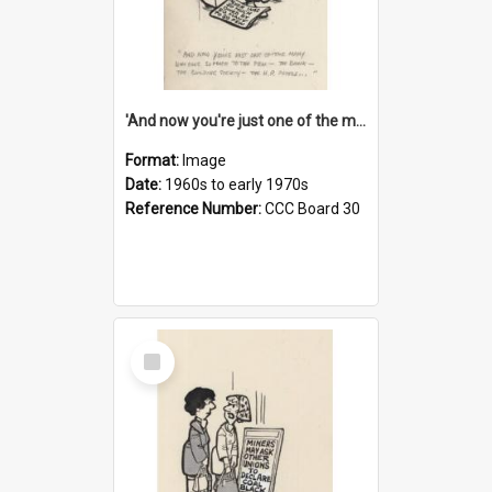
'And now you're just one of the many who owe so much to the few - the Bank - the Building Society - the H.P. People...'
Format:
Image
Date:
1960s to early 1970s
Reference Number:
CCC Board 30
Select
Item