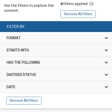
0
filters applied
Use the filters to explore the
content.
Remove All Filters
FILTER BY
FORMAT
STARTS WITH
HAS THE FOLLOWING
DIGITISED STATUS
DATE
Remove All Filters