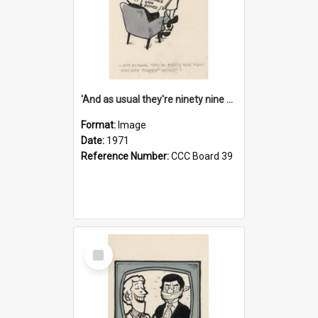
'And as usual they're ninety nine point nine nine percent wrong!'
Format:
Image
Date:
1971
Reference Number:
CCC Board 39
Select
Item