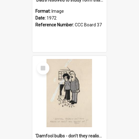
Format:
Image
Date:
1972
Reference Number:
CCC Board 37
Select
Item
'Damfool bulbs - don't they realise we haven't had winter yet?'