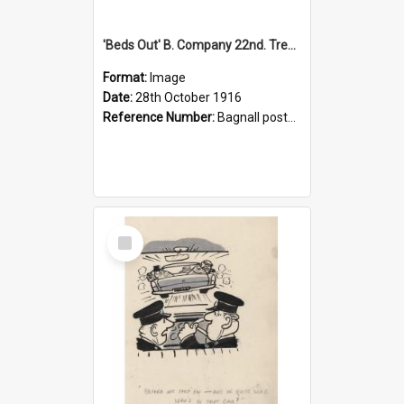
'Beds Out' B. Company 22nd. Trentham Cup Winners Best Kept Lines, 1916
Format:
Image
Date:
28th October 1916
Reference Number:
Bagnall postcard collection
Select
Item