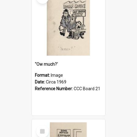
''Ow much?'
Format:
Image
Date:
Circa 1969
Reference Number:
CCC Board 21
Select
Item