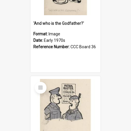
'And who is the Godfather?'
Format:
Image
Date:
Early 1970s
Reference Number:
CCC Board 36
Select
Item