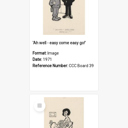
'Ah well - easy come easy go!'
Format:
Image
Date:
1971
Reference Number:
CCC Board 39
Select
Item