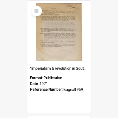
Select
Item
"Imperialism & revolution in South-east Asia": a contribution to discussion in the anti-war movement
Format:
Publication
Date:
1971
Reference Number:
Bagnall 959.70433 Imp