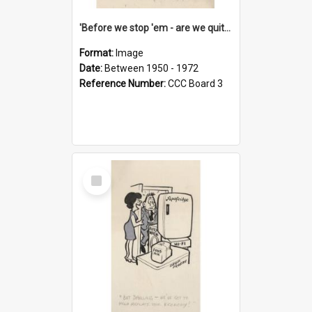
'Before we stop 'em - are we quite sure who's in that car?'
Format:
Image
Date:
Between 1950 - 1972
Reference Number:
CCC Board 3
Select
Item