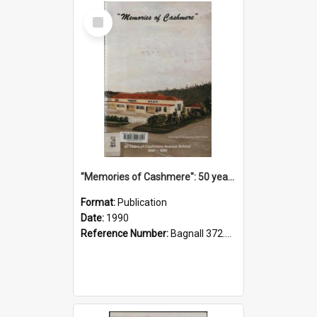
Select
Item
"Memories of Cashmere": 50 years of Cashmere Avenue School, 1940-1990
Format:
Publication
Date:
1990
Reference Number:
Bagnall 372.99341 Mem