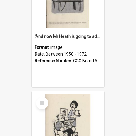
'And now Mr Heath is going to address the nation'
Format:
Image
Date:
Between 1950 - 1972
Reference Number:
CCC Board 5
Select
Item