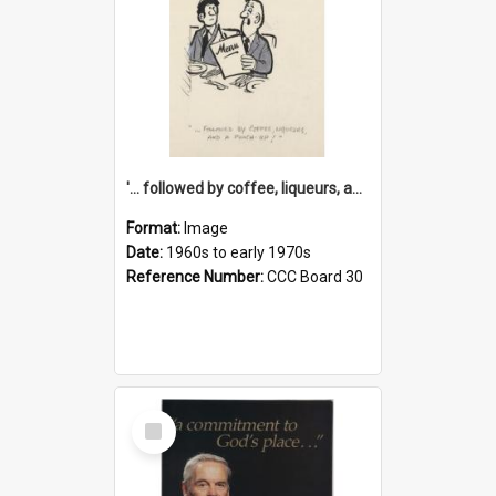
'... followed by coffee, liqueurs, and a punch-up!'
Format:
Image
Date:
1960s to early 1970s
Reference Number:
CCC Board 30
Select
Item