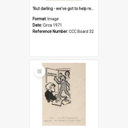
'But darling - we've got to help reflate the economy!'
Format:
Image
Date:
Circa 1971
Reference Number:
CCC Board 32
Select
Item