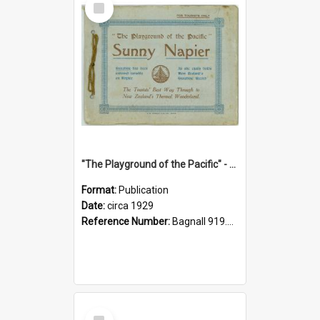
Item
"The Playground of the Pacific" - Sunny Napier
Format:
Publication
Date:
circa 1929
Reference Number:
Bagnall 919.3467 Pla
Select