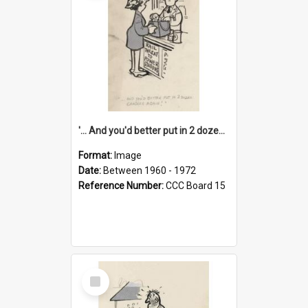
'... And you'd better put in 2 dozen candles again!'
Format:
Image
Date:
Between 1960 - 1972
Reference Number:
CCC Board 15
Select
Item