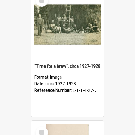
Item
"Time for a brew", circa 1927-1928
Format:
Image
Date:
circa 1927-1928
Reference Number:
L-1-1-4-27-7.17
Select
Item