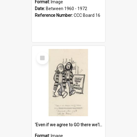
Format:
Image
Date:
Between 1960 - 1972
Reference Number:
CCC Board 16
Select
Item
'Even if we agree to GO there we'll demand the right not to learn!'
Format:
Image