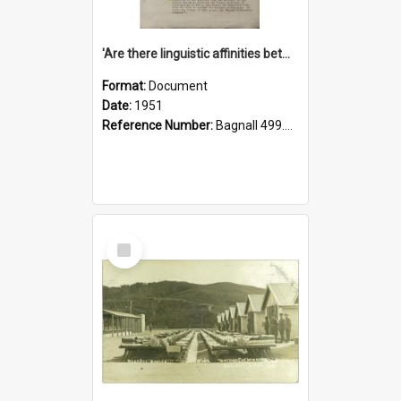
'Are there linguistic affinities between Maori and Kannada?' some reflections by V. Lakshmi Pathy of New Zealand
Format:
Document
Date:
1951
Reference Number:
Bagnall 499.4422494814 Pat
Select
Item