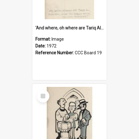
'And where, oh where are Tariq Ali, Peter Hain, Uncle Tom Cobley and all our little protesters!'
Format:
Image
Date:
1972
Reference Number:
CCC Board 19
Select
Item