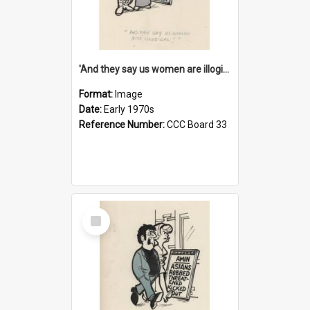
'And they say us women are illogical!'
Format:
Image
Date:
Early 1970s
Reference Number:
CCC Board 33
Select
Item