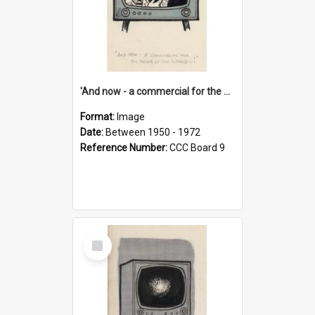
'And now - a commercial for the News of the World..!'
Format:
Image
Date:
Between 1950 - 1972
Reference Number:
CCC Board 9
Select
Item