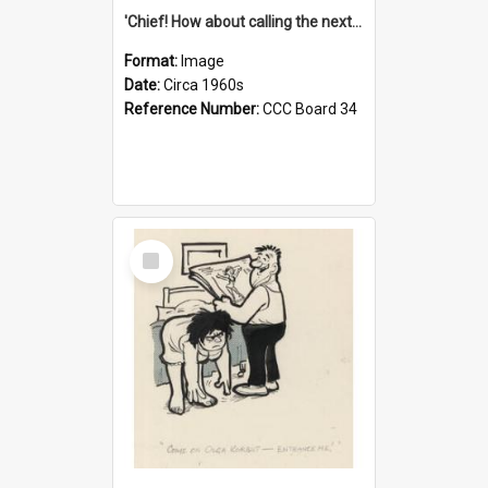
'Chief! How about calling the next one the Tudors of Peyton Place?'
Format:
Image
Date:
Circa 1960s
Reference Number:
CCC Board 34
Select
Item