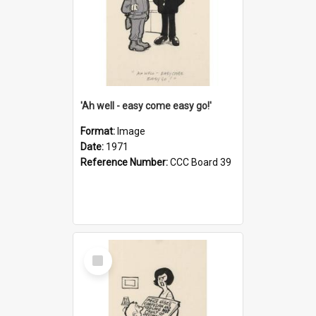
'Ah well - easy come easy go!'
Format:
Image
Date:
1971
Reference Number:
CCC Board 39
Select
Item