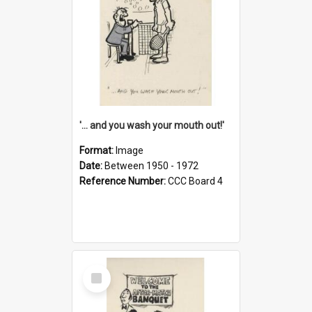
'... and you wash your mouth out!'
Format:
Image
Date:
Between 1950 - 1972
Reference Number:
CCC Board 4
Select
Item