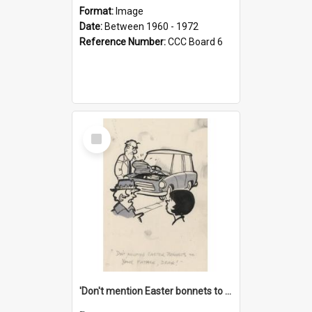
Format:
Image
Date:
Between 1960 - 1972
Reference Number:
CCC Board 6
Select
Item
'Don't mention Easter bonnets to your Father, dear!'