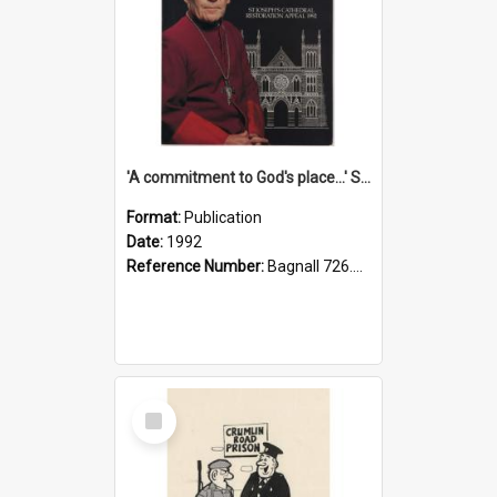
'A commitment to God's place...' St Joseph's Cathedral restoration appeal, 1992
Format:
Publication
Date:
1992
Reference Number:
Bagnall 726.6099392 Com
Select
Item