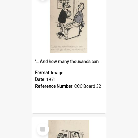
'... And how many thousands can we lend you today, Mr Ackers?'
Format:
Image
Date:
1971
Reference Number:
CCC Board 32
Select
Item