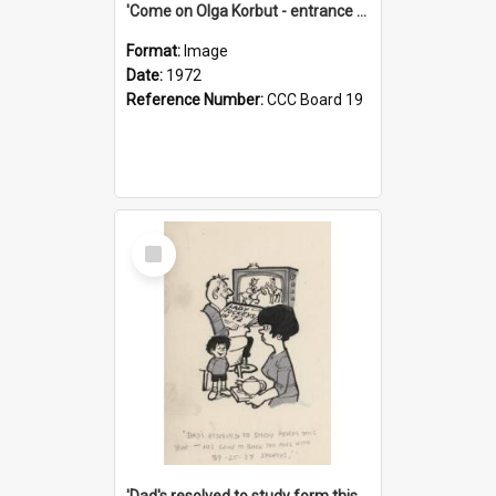
'Come on Olga Korbut - entrance me!'
Format:
Image
Date:
1972
Reference Number:
CCC Board 19
Select
Item
'Dad's resolved to study form this year - he's going to back the ones with 39-25-37 jockeys!'