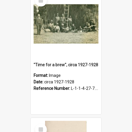
Item
"Time for a brew", circa 1927-1928
Format:
Image
Date:
circa 1927-1928
Reference Number:
L-1-1-4-27-7.17
Select
Item