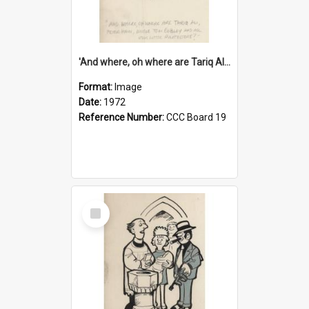
'And where, oh where are Tariq Ali, Peter Hain, Uncle Tom Cobley and all our little protesters!'
Format:
Image
Date:
1972
Reference Number:
CCC Board 19
Select
Item