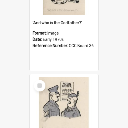
'And who is the Godfather?'
Format:
Image
Date:
Early 1970s
Reference Number:
CCC Board 36
Select
Item