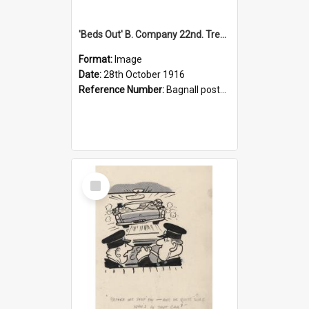
'Beds Out' B. Company 22nd. Trentham Cup Winners Best Kept Lines, 1916
Format:
Image
Date:
28th October 1916
Reference Number:
Bagnall postcard collection
Select
Item