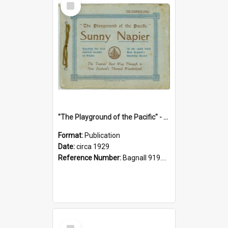
Item
"The Playground of the Pacific" - Sunny Napier
Format:
Publication
Date:
circa 1929
Reference Number:
Bagnall 919.3467 Pla
Select