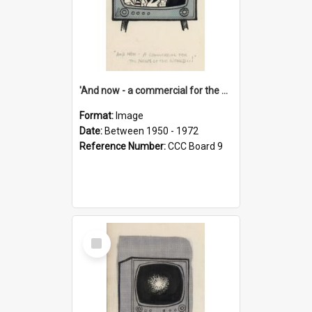
'And now - a commercial for the News of the World..!'
Format:
Image
Date:
Between 1950 - 1972
Reference Number:
CCC Board 9
Select
Item