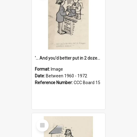
'... And you'd better put in 2 dozen candles again!'
Format:
Image
Date:
Between 1960 - 1972
Reference Number:
CCC Board 15
Select
Item