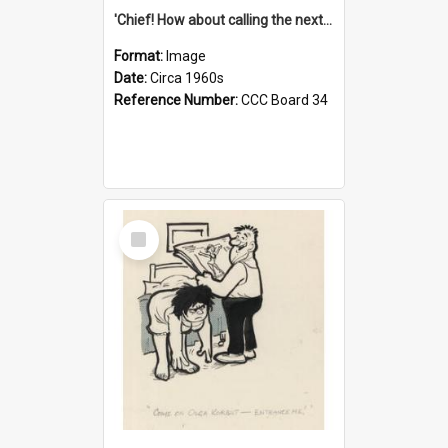
'Chief! How about calling the next one the Tudors of Peyton Place?'
Format:
Image
Date:
Circa 1960s
Reference Number:
CCC Board 34
Select
Item