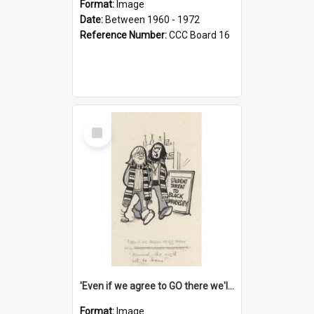
Format:
Image
Date:
Between 1960 - 1972
Reference Number:
CCC Board 16
Select
Item
'Even if we agree to GO there we'll demand the right not to learn!'
Format:
Image