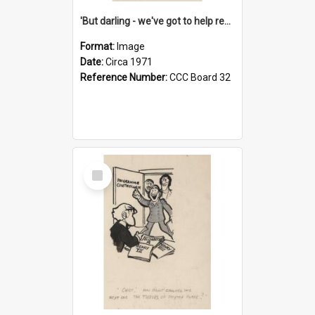
'But darling - we've got to help reflate the economy!'
Format:
Image
Date:
Circa 1971
Reference Number:
CCC Board 32
Select
Item