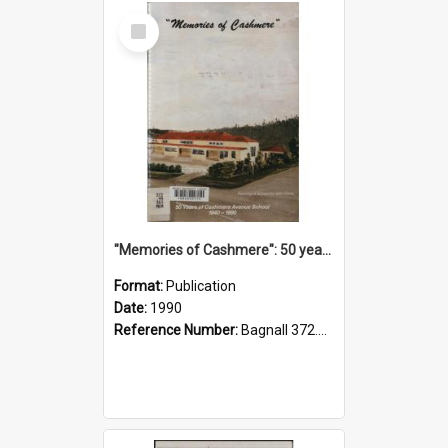
Select
Item
"Memories of Cashmere": 50 years of Cashmere Avenue School, 1940-1990
Format:
Publication
Date:
1990
Reference Number:
Bagnall 372.99341 Mem