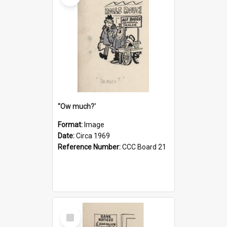
''Ow much?'
Format:
Image
Date:
Circa 1969
Reference Number:
CCC Board 21
Select
Item