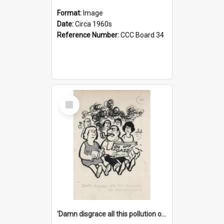
Format:
Image
Date:
Circa 1960s
Reference Number:
CCC Board 34
Select
Item
'Damn disgrace all this pollution on the beaches!'