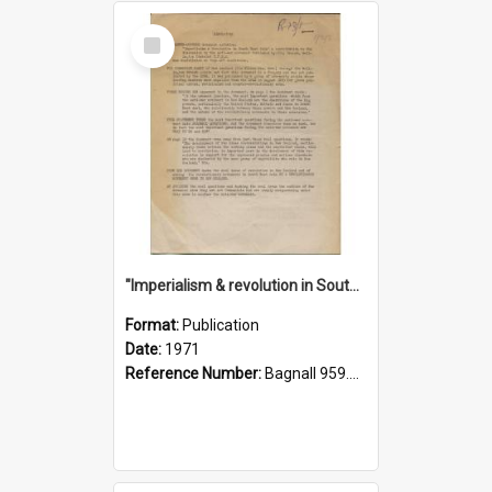
Select
Item
"Imperialism & revolution in South-east Asia": a contribution to discussion in the anti-war movement
Format:
Publication
Date:
1971
Reference Number:
Bagnall 959.70433 Imp