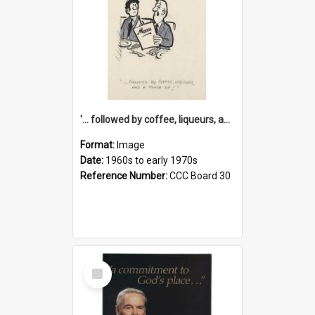
'... followed by coffee, liqueurs, and a punch-up!'
Format:
Image
Date:
1960s to early 1970s
Reference Number:
CCC Board 30
Select
Item