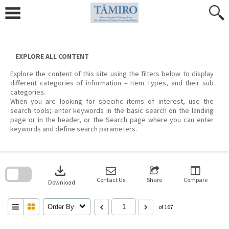
Skip
to
content
EXPLORE ALL CONTENT
Explore the content of this site using the filters below to display
different categories of information – Item Types, and their sub
categories.
When you are looking for specific items of interest, use the
search tools; enter keywords in the basic search on the landing
page or in the header, or the Search page where you can enter
keywords and define search parameters.
Skip
to
download
search
block
Contact Us
Share
Compare
Download
Order By
of 167