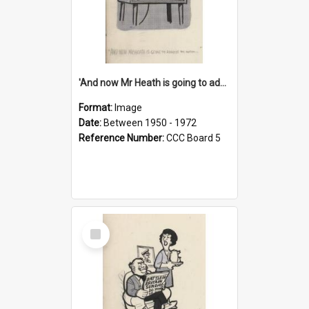
'And now Mr Heath is going to address the nation'
Format:
Image
Date:
Between 1950 - 1972
Reference Number:
CCC Board 5
Select
Item