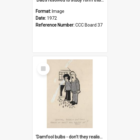
Format:
Image
Date:
1972
Reference Number:
CCC Board 37
Select
Item
'Damfool bulbs - don't they realise we haven't had winter yet?'