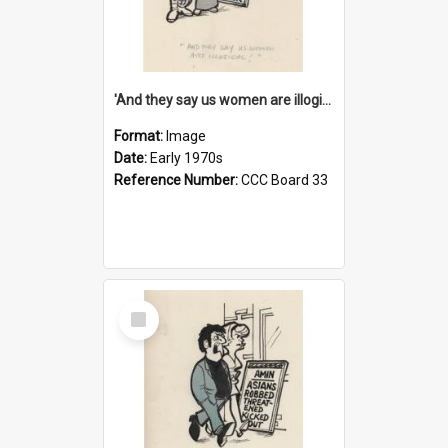
'And they say us women are illogical!'
Format:
Image
Date:
Early 1970s
Reference Number:
CCC Board 33
Select
Item