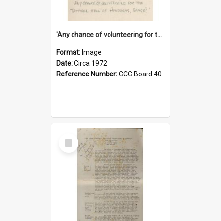
'Any chance of volunteering for the tropical hell of Honduras, Sarge?'
Format:
Image
Date:
Circa 1972
Reference Number:
CCC Board 40
Select
Item