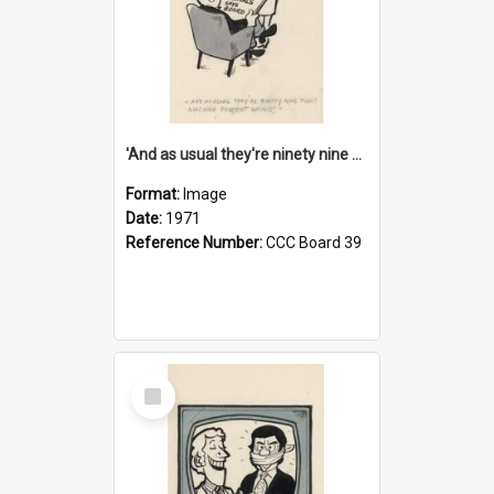
'And as usual they're ninety nine point nine nine percent wrong!'
Format:
Image
Date:
1971
Reference Number:
CCC Board 39
Select
Item