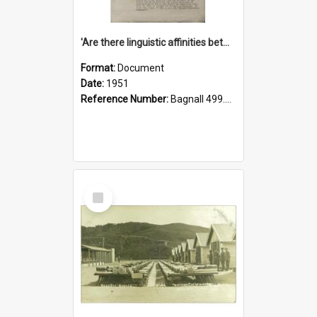
'Are there linguistic affinities between Maori and Kannada?' some reflections by V. Lakshmi Pathy of New Zealand
Format:
Document
Date:
1951
Reference Number:
Bagnall 499.4422494814 Pat
Select
Item