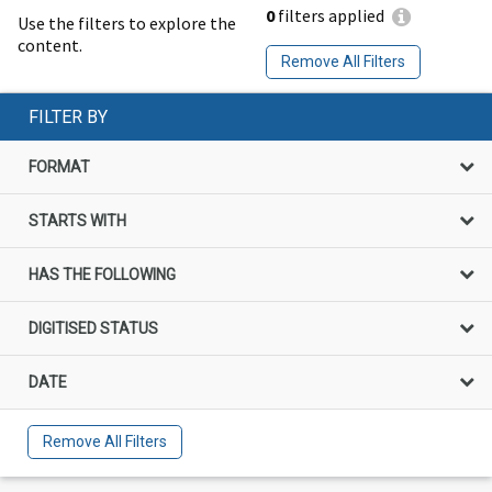
0
filters applied
Use the filters to explore the
content.
Remove All Filters
FILTER BY
FORMAT
STARTS WITH
HAS THE FOLLOWING
DIGITISED STATUS
DATE
Remove All Filters