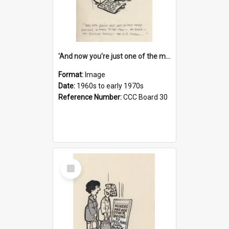
'And now you're just one of the many who owe so much to the few - the Bank - the Building Society - the H.P. People...'
Format:
Image
Date:
1960s to early 1970s
Reference Number:
CCC Board 30
Select
Item