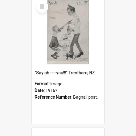
Select
Item
"Say ah ----you!!!" Trentham, NZ
Format:
Image
Date:
1916?
Reference Number:
Bagnall postcard collection
Select