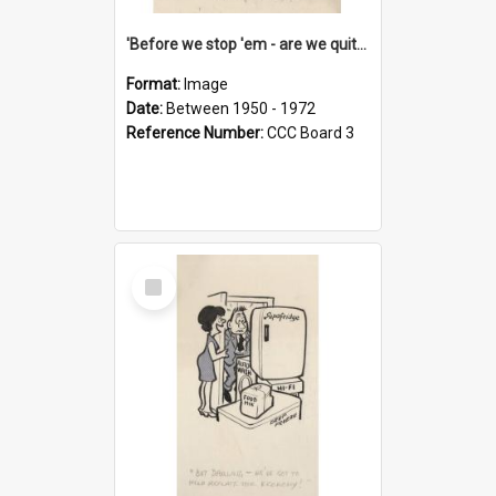
'Before we stop 'em - are we quite sure who's in that car?'
Format:
Image
Date:
Between 1950 - 1972
Reference Number:
CCC Board 3
Select
Item