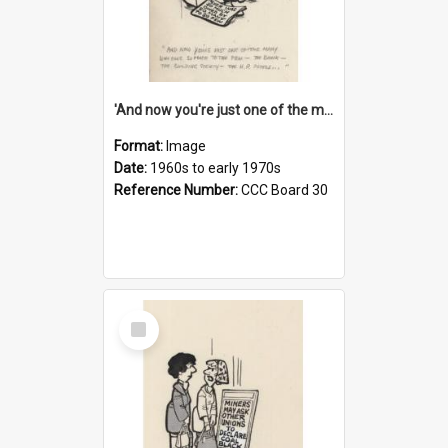
'And now you're just one of the many who owe so much to the few - the Bank - the Building Society - the H.P. People...'
Format:
Image
Date:
1960s to early 1970s
Reference Number:
CCC Board 30
Select
Item