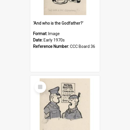
'And who is the Godfather?'
Format:
Image
Date:
Early 1970s
Reference Number:
CCC Board 36
Select
Item