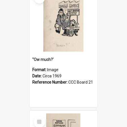
''Ow much?'
Format:
Image
Date:
Circa 1969
Reference Number:
CCC Board 21
Select
Item