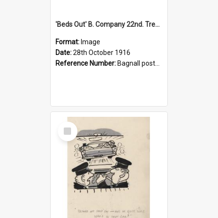
'Beds Out' B. Company 22nd. Trentham Cup Winners Best Kept Lines, 1916
Format:
Image
Date:
28th October 1916
Reference Number:
Bagnall postcard collection
Select
Item