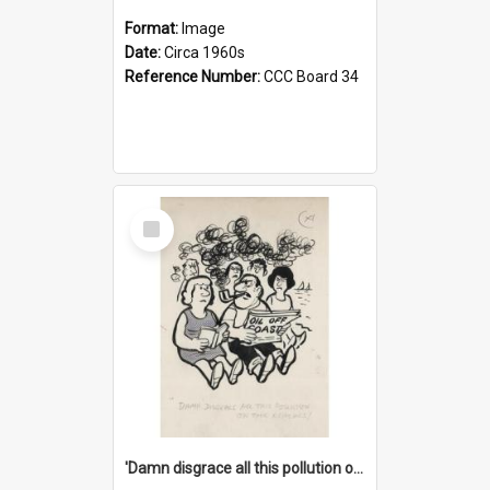
Format:
Image
Date:
Circa 1960s
Reference Number:
CCC Board 34
Select
Item
'Damn disgrace all this pollution on the beaches!'