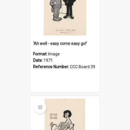
'Ah well - easy come easy go!'
Format:
Image
Date:
1971
Reference Number:
CCC Board 39
Select
Item