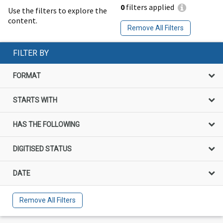
0
filters applied
Use the filters to explore the
content.
Remove All Filters
FILTER BY
FORMAT
STARTS WITH
HAS THE FOLLOWING
DIGITISED STATUS
DATE
Remove All Filters