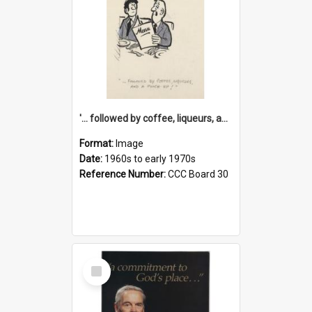
'... followed by coffee, liqueurs, and a punch-up!'
Format:
Image
Date:
1960s to early 1970s
Reference Number:
CCC Board 30
Select
Item