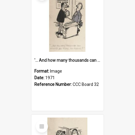
'... And how many thousands can we lend you today, Mr Ackers?'
Format:
Image
Date:
1971
Reference Number:
CCC Board 32
Select
Item