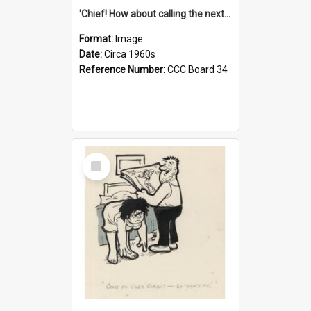
'Chief! How about calling the next one the Tudors of Peyton Place?'
Format:
Image
Date:
Circa 1960s
Reference Number:
CCC Board 34
Select
Item