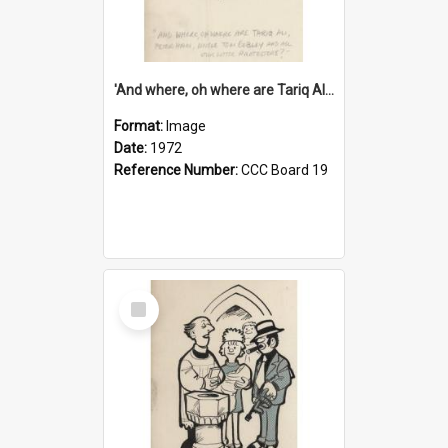
'And where, oh where are Tariq Ali, Peter Hain, Uncle Tom Cobley and all our little protesters!'
Format:
Image
Date:
1972
Reference Number:
CCC Board 19
Select
Item