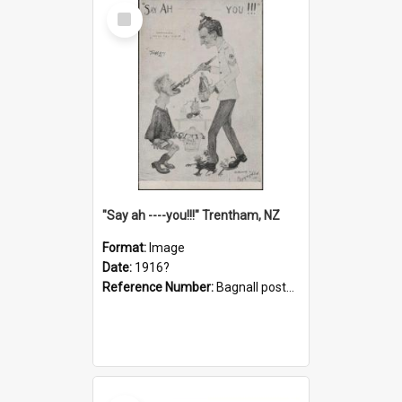
Select
Item
"Say ah ----you!!!" Trentham, NZ
Format:
Image
Date:
1916?
Reference Number:
Bagnall postcard collection
Select