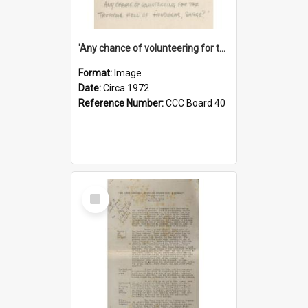
'Any chance of volunteering for the tropical hell of Honduras, Sarge?'
Format:
Image
Date:
Circa 1972
Reference Number:
CCC Board 40
Select
Item