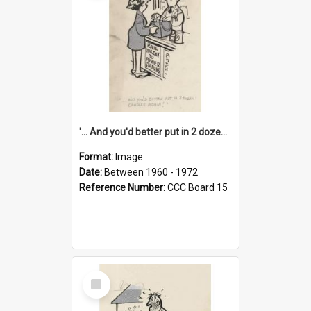
'... And you'd better put in 2 dozen candles again!'
Format:
Image
Date:
Between 1960 - 1972
Reference Number:
CCC Board 15
Select
Item