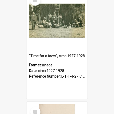
Item
"Time for a brew", circa 1927-1928
Format:
Image
Date:
circa 1927-1928
Reference Number:
L-1-1-4-27-7.17
Select
Item