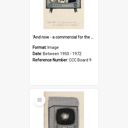
'And now - a commercial for the News of the World..!'
Format:
Image
Date:
Between 1950 - 1972
Reference Number:
CCC Board 9
Select
Item