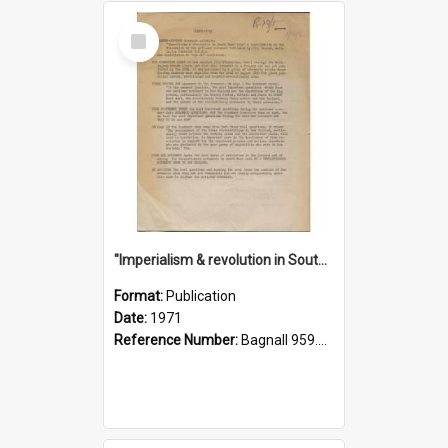
Select
Item
"Imperialism & revolution in South-east Asia": a contribution to discussion in the anti-war movement
Format:
Publication
Date:
1971
Reference Number:
Bagnall 959.70433 Imp