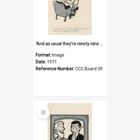
'And as usual they're ninety nine point nine nine percent wrong!'
Format:
Image
Date:
1971
Reference Number:
CCC Board 39
Select
Item