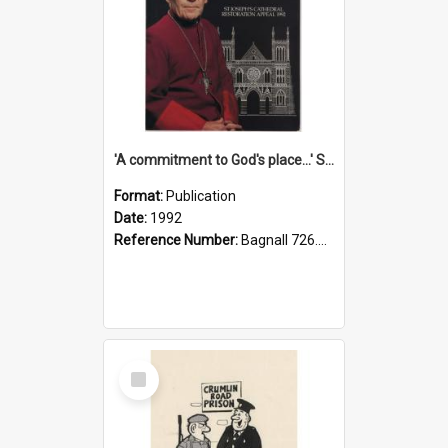
'A commitment to God's place...' St Joseph's Cathedral restoration appeal, 1992
Format:
Publication
Date:
1992
Reference Number:
Bagnall 726.6099392 Com
Select
Item