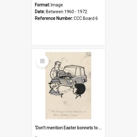
Format:
Image
Date:
Between 1960 - 1972
Reference Number:
CCC Board 6
Select
Item
'Don't mention Easter bonnets to your Father, dear!'