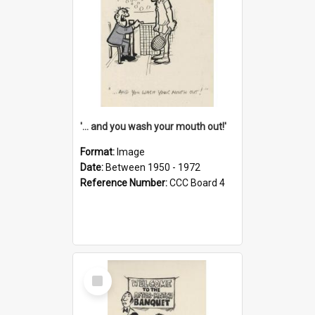
'... and you wash your mouth out!'
Format:
Image
Date:
Between 1950 - 1972
Reference Number:
CCC Board 4
Select
Item