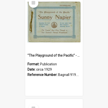
Item
"The Playground of the Pacific" - Sunny Napier
Format:
Publication
Date:
circa 1929
Reference Number:
Bagnall 919.3467 Pla
Select