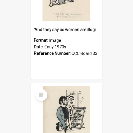
'And they say us women are illogical!'
Format:
Image
Date:
Early 1970s
Reference Number:
CCC Board 33
Select
Item