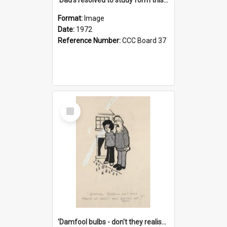
Format:
Image
Date:
1972
Reference Number:
CCC Board 37
Select
Item
'Damfool bulbs - don't they realise we haven't had winter yet?'