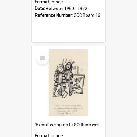
Format:
Image
Date:
Between 1960 - 1972
Reference Number:
CCC Board 16
Select
Item
'Even if we agree to GO there we'll demand the right not to learn!'
Format:
Image