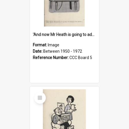
'And now Mr Heath is going to address the nation'
Format:
Image
Date:
Between 1950 - 1972
Reference Number:
CCC Board 5
Select
Item