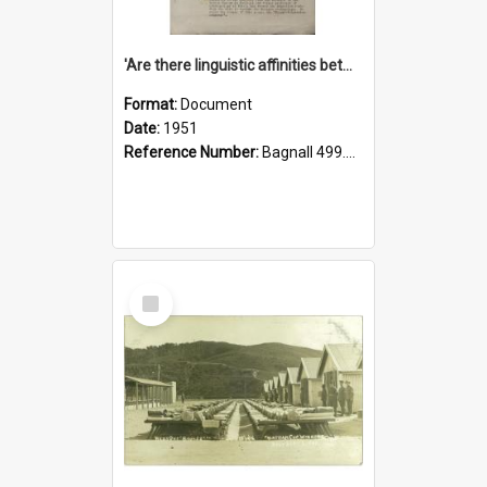
'Are there linguistic affinities between Maori and Kannada?' some reflections by V. Lakshmi Pathy of New Zealand
Format:
Document
Date:
1951
Reference Number:
Bagnall 499.4422494814 Pat
Select
Item