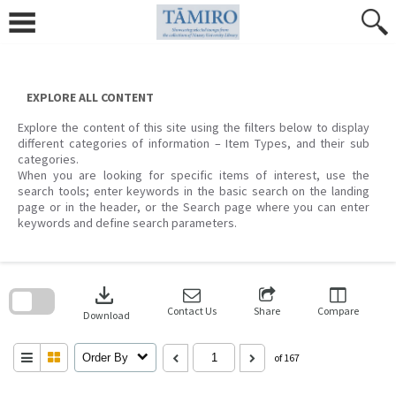
Skip
to
content
EXPLORE ALL CONTENT
Explore the content of this site using the filters below to display
different categories of information – Item Types, and their sub
categories.
When you are looking for specific items of interest, use the
search tools; enter keywords in the basic search on the landing
page or in the header, or the Search page where you can enter
keywords and define search parameters.
Skip
to
download
search
block
Contact Us
Share
Compare
Download
Order By
of 167