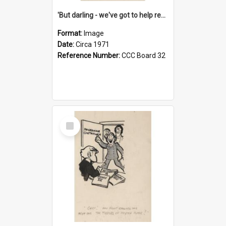
'But darling - we've got to help reflate the economy!'
Format:
Image
Date:
Circa 1971
Reference Number:
CCC Board 32
Select
Item