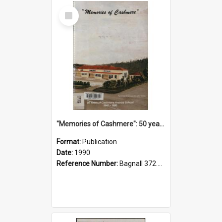
Select
Item
"Memories of Cashmere": 50 years of Cashmere Avenue School, 1940-1990
Format:
Publication
Date:
1990
Reference Number:
Bagnall 372.99341 Mem