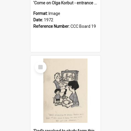
'Come on Olga Korbut - entrance me!'
Format:
Image
Date:
1972
Reference Number:
CCC Board 19
Select
Item
'Dad's resolved to study form this year - he's going to back the ones with 39-25-37 jockeys!'