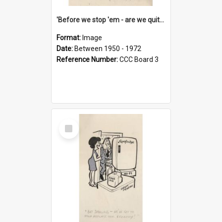
'Before we stop 'em - are we quite sure who's in that car?'
Format:
Image
Date:
Between 1950 - 1972
Reference Number:
CCC Board 3
Select
Item