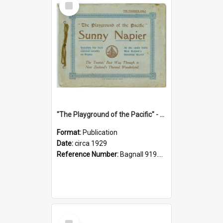
Item
"The Playground of the Pacific" - Sunny Napier
Format:
Publication
Date:
circa 1929
Reference Number:
Bagnall 919.3467 Pla
Select