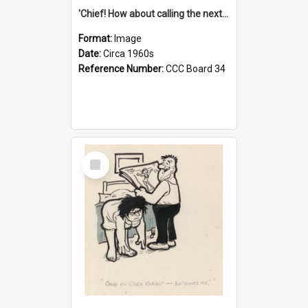
'Chief! How about calling the next one the Tudors of Peyton Place?'
Format:
Image
Date:
Circa 1960s
Reference Number:
CCC Board 34
Select
Item