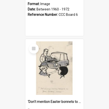
Format:
Image
Date:
Between 1960 - 1972
Reference Number:
CCC Board 6
Select
Item
'Don't mention Easter bonnets to your Father, dear!'