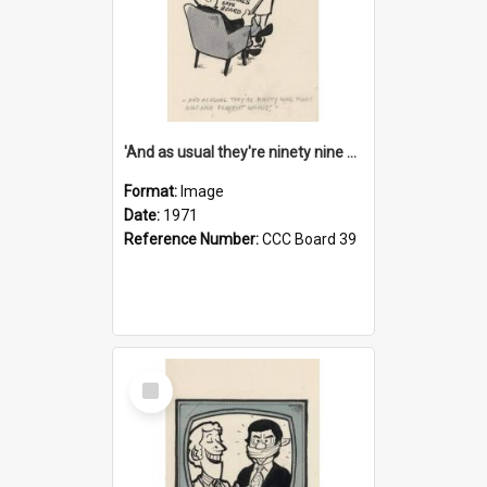
'And as usual they're ninety nine point nine nine percent wrong!'
Format:
Image
Date:
1971
Reference Number:
CCC Board 39
Select
Item