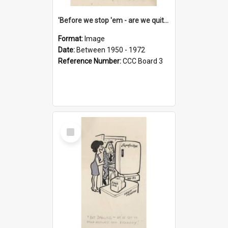
'Before we stop 'em - are we quite sure who's in that car?'
Format:
Image
Date:
Between 1950 - 1972
Reference Number:
CCC Board 3
Select
Item