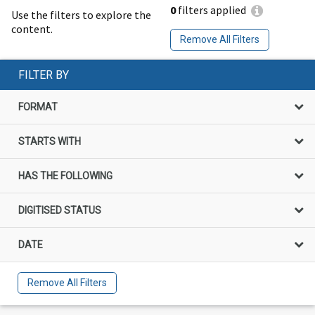
0
filters applied
Use the filters to explore the
content.
Remove All Filters
FILTER BY
FORMAT
STARTS WITH
HAS THE FOLLOWING
DIGITISED STATUS
DATE
Remove All Filters