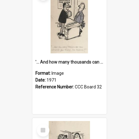
'... And how many thousands can we lend you today, Mr Ackers?'
Format:
Image
Date:
1971
Reference Number:
CCC Board 32
Select
Item