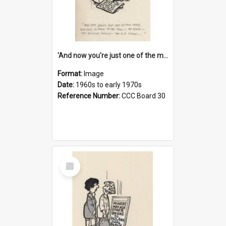
'And now you're just one of the many who owe so much to the few - the Bank - the Building Society - the H.P. People...'
Format:
Image
Date:
1960s to early 1970s
Reference Number:
CCC Board 30
Select
Item