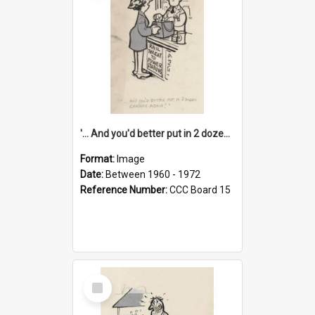
'... And you'd better put in 2 dozen candles again!'
Format:
Image
Date:
Between 1960 - 1972
Reference Number:
CCC Board 15
Select
Item