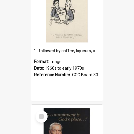
'... followed by coffee, liqueurs, and a punch-up!'
Format:
Image
Date:
1960s to early 1970s
Reference Number:
CCC Board 30
Select
Item