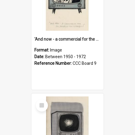
'And now - a commercial for the News of the World..!'
Format:
Image
Date:
Between 1950 - 1972
Reference Number:
CCC Board 9
Select
Item