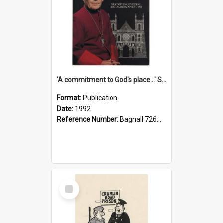
'A commitment to God's place...' St Joseph's Cathedral restoration appeal, 1992
Format:
Publication
Date:
1992
Reference Number:
Bagnall 726.6099392 Com
Select
Item