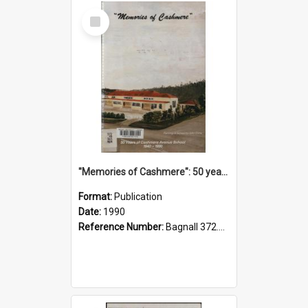
Select
Item
"Memories of Cashmere": 50 years of Cashmere Avenue School, 1940-1990
Format:
Publication
Date:
1990
Reference Number:
Bagnall 372.99341 Mem