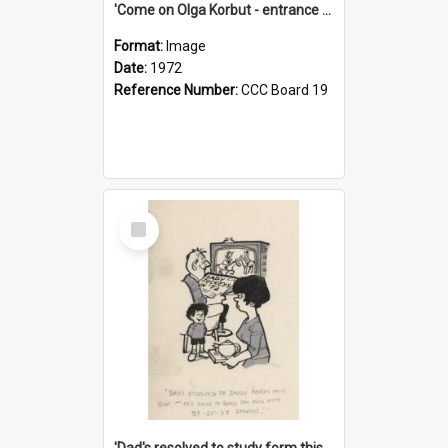
'Come on Olga Korbut - entrance me!'
Format:
Image
Date:
1972
Reference Number:
CCC Board 19
Select
Item
'Dad's resolved to study form this year - he's going to back the ones with 39-25-37 jockeys!'