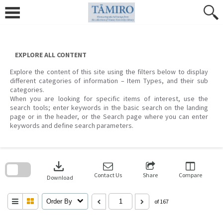
Skip
to
content
EXPLORE ALL CONTENT
Explore the content of this site using the filters below to display
different categories of information – Item Types, and their sub
categories.
When you are looking for specific items of interest, use the
search tools; enter keywords in the basic search on the landing
page or in the header, or the Search page where you can enter
keywords and define search parameters.
Skip
to
download
search
block
Contact Us
Share
Compare
Download
Order By
of 167