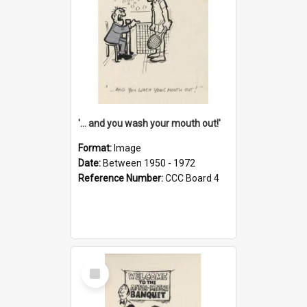
'... and you wash your mouth out!'
Format:
Image
Date:
Between 1950 - 1972
Reference Number:
CCC Board 4
Select
Item