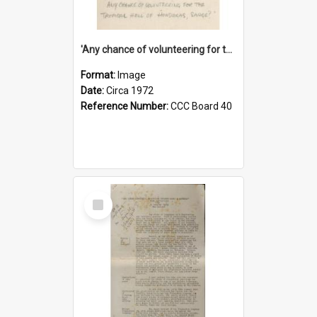
'Any chance of volunteering for the tropical hell of Honduras, Sarge?'
Format:
Image
Date:
Circa 1972
Reference Number:
CCC Board 40
Select
Item