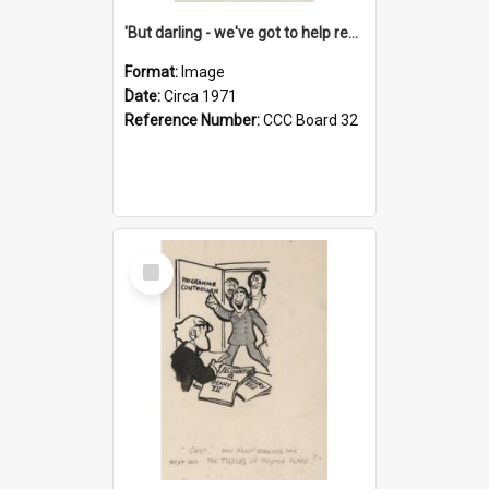
'But darling - we've got to help reflate the economy!'
Format:
Image
Date:
Circa 1971
Reference Number:
CCC Board 32
Select
Item