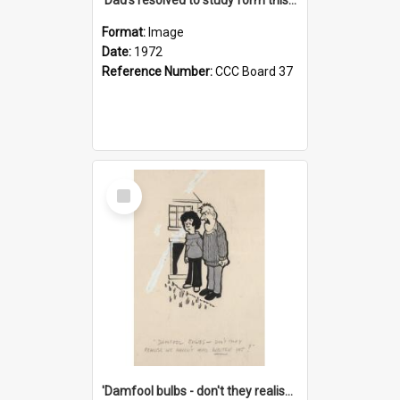
Format:
Image
Date:
1972
Reference Number:
CCC Board 37
Select
Item
'Damfool bulbs - don't they realise we haven't had winter yet?'