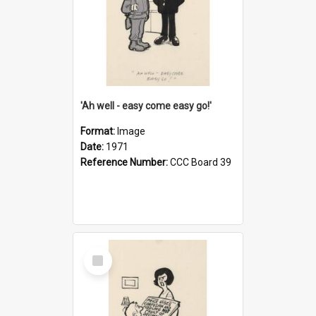
'Ah well - easy come easy go!'
Format:
Image
Date:
1971
Reference Number:
CCC Board 39
Select
Item