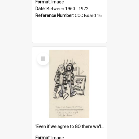
Format:
Image
Date:
Between 1960 - 1972
Reference Number:
CCC Board 16
Select
Item
'Even if we agree to GO there we'll demand the right not to learn!'
Format:
Image