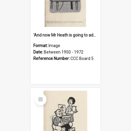
'And now Mr Heath is going to address the nation'
Format:
Image
Date:
Between 1950 - 1972
Reference Number:
CCC Board 5
Select
Item