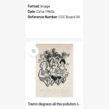
Format:
Image
Date:
Circa 1960s
Reference Number:
CCC Board 34
Select
Item
'Damn disgrace all this pollution on the beaches!'