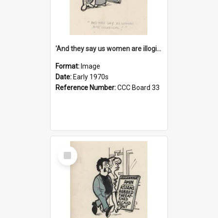
'And they say us women are illogical!'
Format:
Image
Date:
Early 1970s
Reference Number:
CCC Board 33
Select
Item