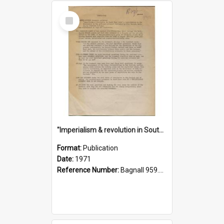
Select
Item
"Imperialism & revolution in South-east Asia": a contribution to discussion in the anti-war movement
Format:
Publication
Date:
1971
Reference Number:
Bagnall 959.70433 Imp