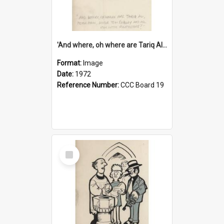
'And where, oh where are Tariq Ali, Peter Hain, Uncle Tom Cobley and all our little protesters!'
Format:
Image
Date:
1972
Reference Number:
CCC Board 19
Select
Item