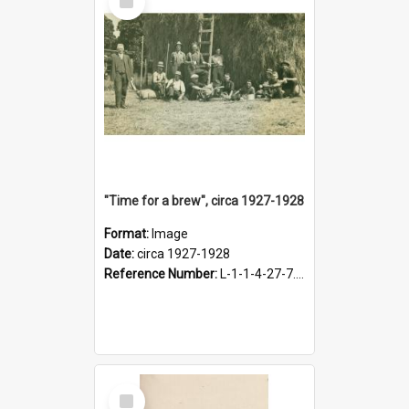
Item
"Time for a brew", circa 1927-1928
Format:
Image
Date:
circa 1927-1928
Reference Number:
L-1-1-4-27-7.17
Select
Item