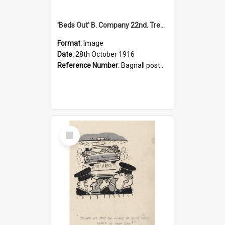
'Beds Out' B. Company 22nd. Trentham Cup Winners Best Kept Lines, 1916
Format:
Image
Date:
28th October 1916
Reference Number:
Bagnall postcard collection
Select
Item