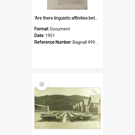
'Are there linguistic affinities between Maori and Kannada?' some reflections by V. Lakshmi Pathy of New Zealand
Format:
Document
Date:
1951
Reference Number:
Bagnall 499.4422494814 Pat
Select
Item