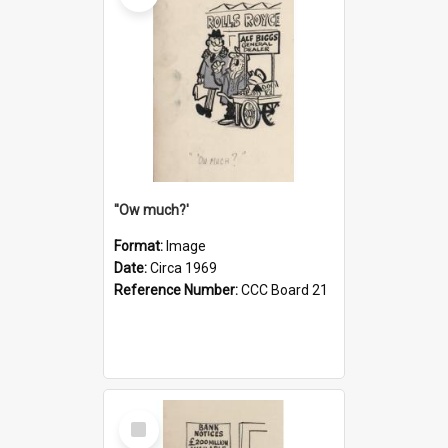
''Ow much?'
Format:
Image
Date:
Circa 1969
Reference Number:
CCC Board 21
Select
Item