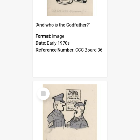
'And who is the Godfather?'
Format:
Image
Date:
Early 1970s
Reference Number:
CCC Board 36
Select
Item