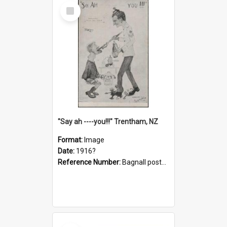
Select
Item
"Say ah ----you!!!" Trentham, NZ
Format:
Image
Date:
1916?
Reference Number:
Bagnall postcard collection
Select