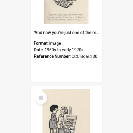
'And now you're just one of the many who owe so much to the few - the Bank - the Building Society - the H.P. People...'
Format:
Image
Date:
1960s to early 1970s
Reference Number:
CCC Board 30
Select
Item