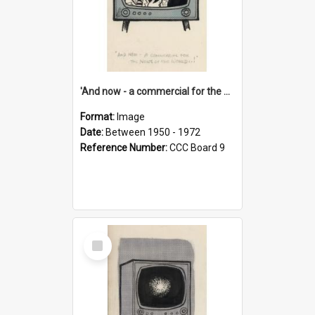
'And now - a commercial for the News of the World..!'
Format:
Image
Date:
Between 1950 - 1972
Reference Number:
CCC Board 9
Select
Item