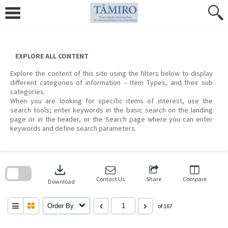
Skip
to
content
EXPLORE ALL CONTENT
Explore the content of this site using the filters below to display
different categories of information – Item Types, and their sub
categories.
When you are looking for specific items of interest, use the
search tools; enter keywords in the basic search on the landing
page or in the header, or the Search page where you can enter
keywords and define search parameters.
Skip
to
download
search
block
Contact Us
Share
Compare
Download
Order By
of 167