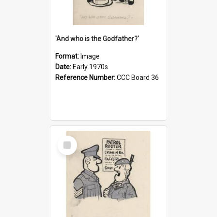
'And who is the Godfather?'
Format:
Image
Date:
Early 1970s
Reference Number:
CCC Board 36
Select
Item