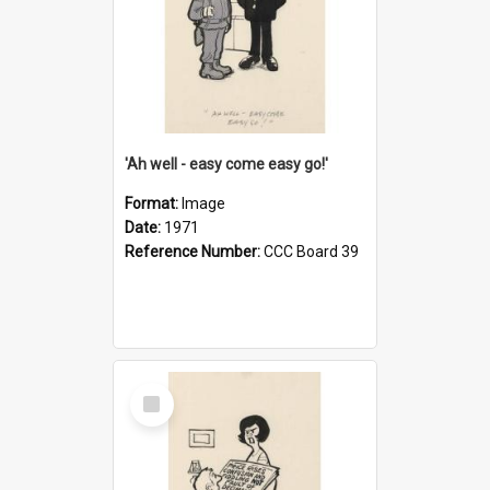
'Ah well - easy come easy go!'
Format:
Image
Date:
1971
Reference Number:
CCC Board 39
Select
Item