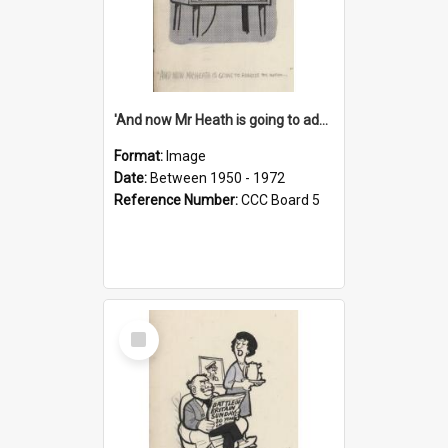
'And now Mr Heath is going to address the nation'
Format:
Image
Date:
Between 1950 - 1972
Reference Number:
CCC Board 5
Select
Item