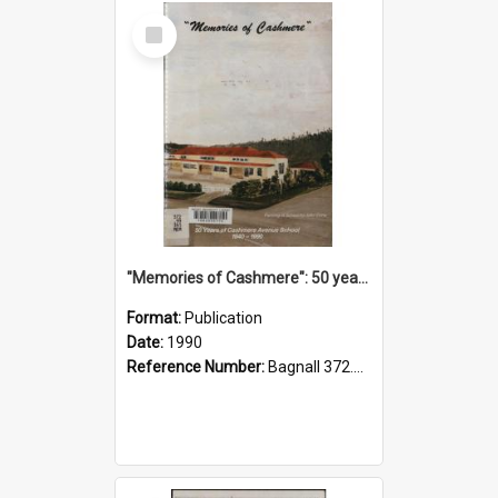
Select
Item
"Memories of Cashmere": 50 years of Cashmere Avenue School, 1940-1990
Format:
Publication
Date:
1990
Reference Number:
Bagnall 372.99341 Mem