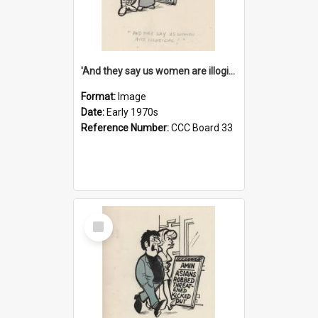
'And they say us women are illogical!'
Format:
Image
Date:
Early 1970s
Reference Number:
CCC Board 33
Select
Item