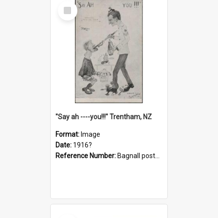
Select
Item
"Say ah ----you!!!" Trentham, NZ
Format:
Image
Date:
1916?
Reference Number:
Bagnall postcard collection
Select