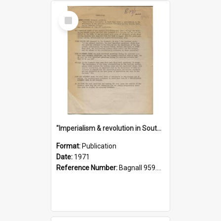
Select
Item
"Imperialism & revolution in South-east Asia": a contribution to discussion in the anti-war movement
Format:
Publication
Date:
1971
Reference Number:
Bagnall 959.70433 Imp