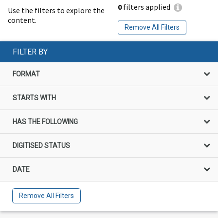
0
filters applied
Use the filters to explore the
content.
Remove All Filters
FILTER BY
FORMAT
STARTS WITH
HAS THE FOLLOWING
DIGITISED STATUS
DATE
Remove All Filters