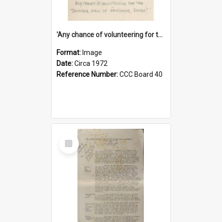
'Any chance of volunteering for the tropical hell of Honduras, Sarge?'
Format:
Image
Date:
Circa 1972
Reference Number:
CCC Board 40
Select
Item