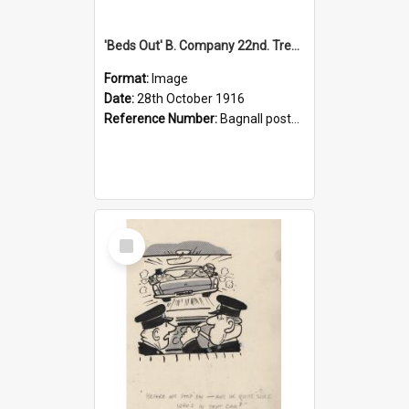
'Beds Out' B. Company 22nd. Trentham Cup Winners Best Kept Lines, 1916
Format:
Image
Date:
28th October 1916
Reference Number:
Bagnall postcard collection
Select
Item