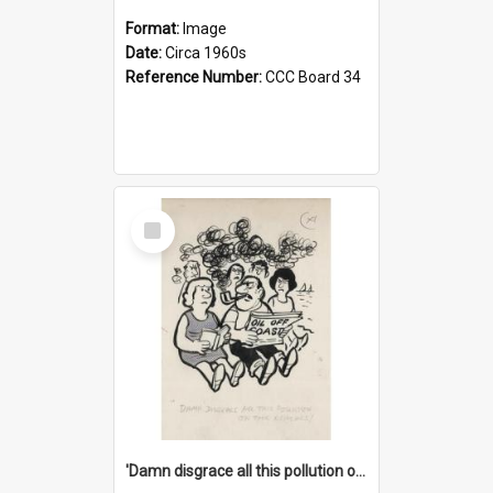
Format:
Image
Date:
Circa 1960s
Reference Number:
CCC Board 34
Select
Item
'Damn disgrace all this pollution on the beaches!'