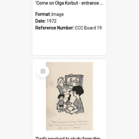
'Come on Olga Korbut - entrance me!'
Format:
Image
Date:
1972
Reference Number:
CCC Board 19
Select
Item
'Dad's resolved to study form this year - he's going to back the ones with 39-25-37 jockeys!'