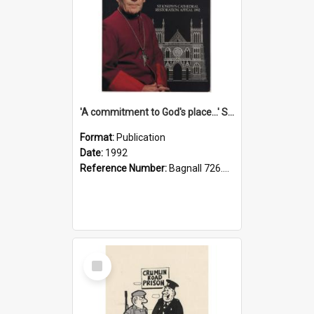
'A commitment to God's place...' St Joseph's Cathedral restoration appeal, 1992
Format:
Publication
Date:
1992
Reference Number:
Bagnall 726.6099392 Com
Select
Item