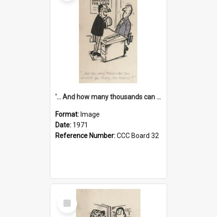
'... And how many thousands can we lend you today, Mr Ackers?'
Format:
Image
Date:
1971
Reference Number:
CCC Board 32
Select
Item