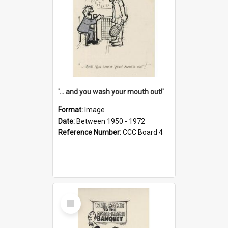
'... and you wash your mouth out!'
Format:
Image
Date:
Between 1950 - 1972
Reference Number:
CCC Board 4
Select
Item