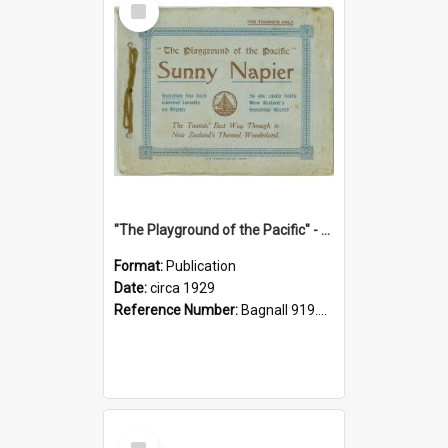
Item
"The Playground of the Pacific" - Sunny Napier
Format:
Publication
Date:
circa 1929
Reference Number:
Bagnall 919.3467 Pla
Select