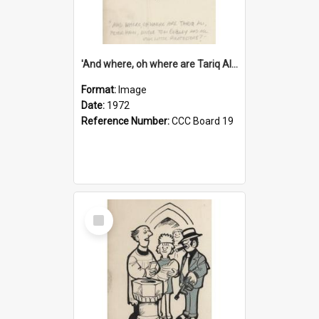
'And where, oh where are Tariq Ali, Peter Hain, Uncle Tom Cobley and all our little protesters!'
Format:
Image
Date:
1972
Reference Number:
CCC Board 19
Select
Item