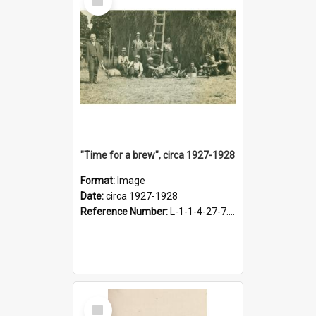
Item
"Time for a brew", circa 1927-1928
Format:
Image
Date:
circa 1927-1928
Reference Number:
L-1-1-4-27-7.17
Select
Item