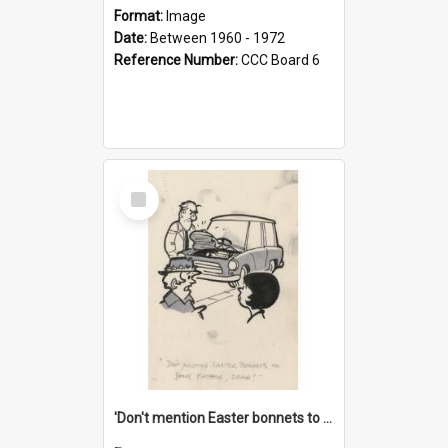
Format:
Image
Date:
Between 1960 - 1972
Reference Number:
CCC Board 6
Select
Item
'Don't mention Easter bonnets to your Father, dear!'