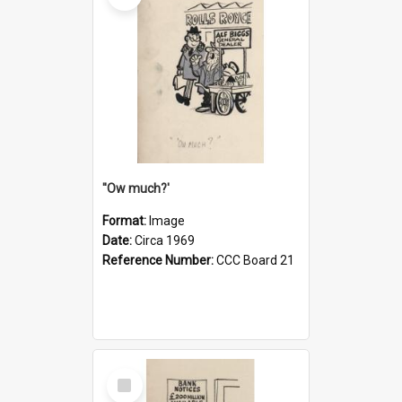
''Ow much?'
Format:
Image
Date:
Circa 1969
Reference Number:
CCC Board 21
Select
Item