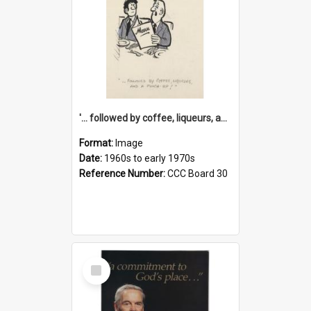
'... followed by coffee, liqueurs, and a punch-up!'
Format:
Image
Date:
1960s to early 1970s
Reference Number:
CCC Board 30
Select
Item