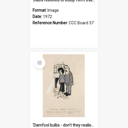
Format:
Image
Date:
1972
Reference Number:
CCC Board 37
Select
Item
'Damfool bulbs - don't they realise we haven't had winter yet?'