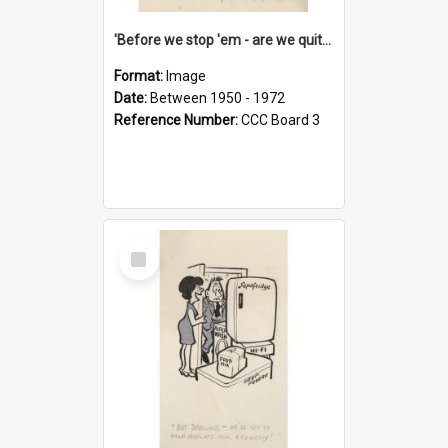
'Before we stop 'em - are we quite sure who's in that car?'
Format:
Image
Date:
Between 1950 - 1972
Reference Number:
CCC Board 3
Select
Item