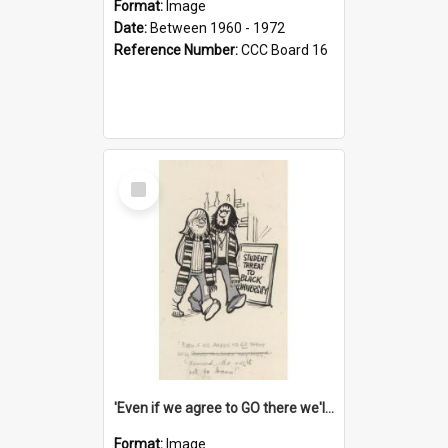
Format:
Image
Date:
Between 1960 - 1972
Reference Number:
CCC Board 16
Select
Item
'Even if we agree to GO there we'll demand the right not to learn!'
Format:
Image