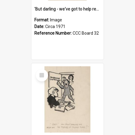
'But darling - we've got to help reflate the economy!'
Format:
Image
Date:
Circa 1971
Reference Number:
CCC Board 32
Select
Item