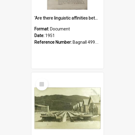
'Are there linguistic affinities between Maori and Kannada?' some reflections by V. Lakshmi Pathy of New Zealand
Format:
Document
Date:
1951
Reference Number:
Bagnall 499.4422494814 Pat
Select
Item