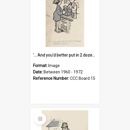
'... And you'd better put in 2 dozen candles again!'
Format:
Image
Date:
Between 1960 - 1972
Reference Number:
CCC Board 15
Select
Item