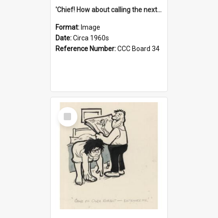
'Chief! How about calling the next one the Tudors of Peyton Place?'
Format:
Image
Date:
Circa 1960s
Reference Number:
CCC Board 34
Select
Item