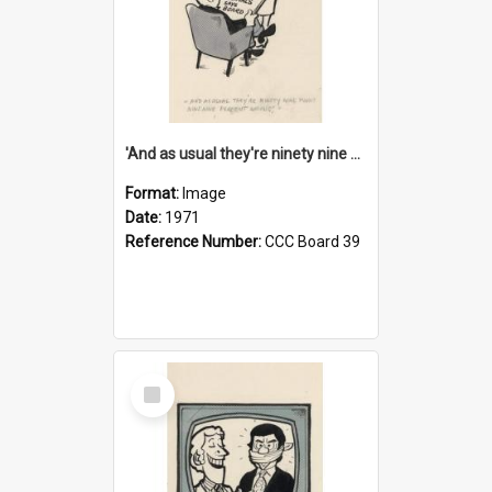
'And as usual they're ninety nine point nine nine percent wrong!'
Format:
Image
Date:
1971
Reference Number:
CCC Board 39
Select
Item