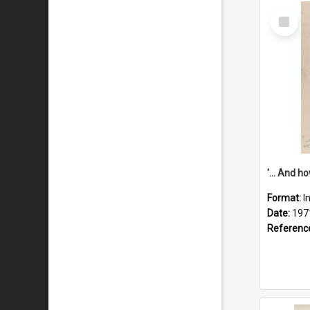
Select
Item
Format:
I
Date:
197
Referenc