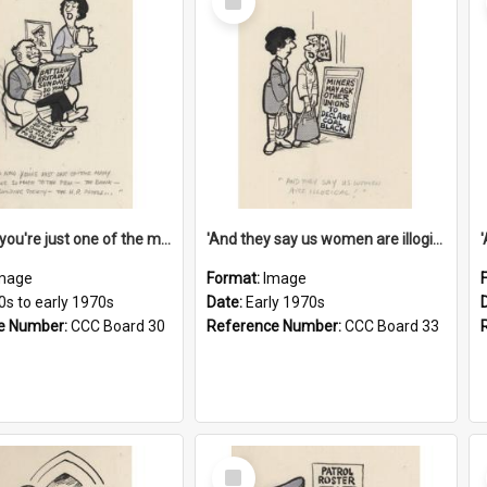
Item
'And now you're just one of the many who owe so much to the few - the Bank - the Building Society - the H.P. People...'
'And they say us women are illogical!'
mage
Format:
Image
0s to early 1970s
Date:
Early 1970s
e Number:
CCC Board 30
Reference Number:
CCC Board 33
Select
Item