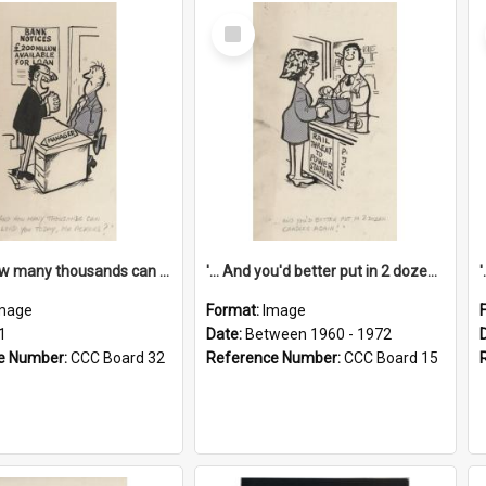
Select
Item
'... And how many thousands can we lend you today, Mr Ackers?'
'... And you'd better put in 2 dozen candles again!'
mage
Format:
Image
1
Date:
Between 1960 - 1972
e Number:
CCC Board 32
Reference Number:
CCC Board 15