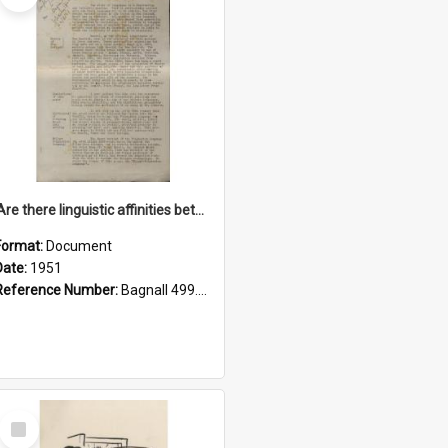
'Are there linguistic affinities between Maori and Kannada?' some reflections by V. Lakshmi Pathy of New Zealand
Format:
Document
Date:
1951
Reference Number:
Bagnall 499.4422494814 Pat
Select
Item