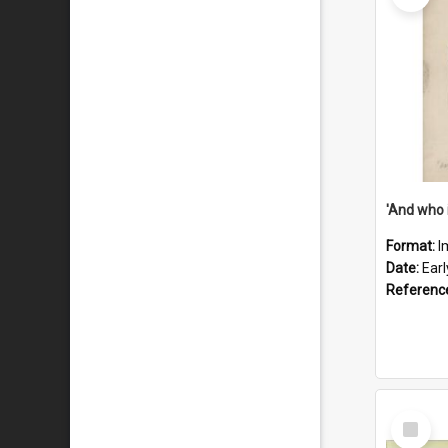
'And who 
Format:
I
Date:
Ear
Referenc
Select
Item