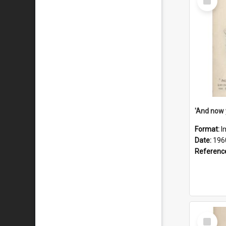
Item
Format:
I
Date:
196
Referenc
Select
Item