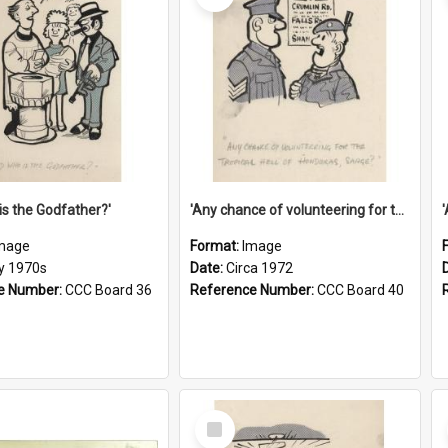
is the Godfather?'
'Any chance of volunteering for the tropical hell of Honduras, Sarge?'
mage
Format:
Image
ly 1970s
Date:
Circa 1972
e Number:
CCC Board 36
Reference Number:
CCC Board 40
Select
Item