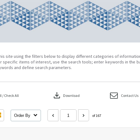
his site using the filters below to display different categories of informati
r specific items of interest, use the search tools; enter keywords in the b
ywords and define search parameters.
download
 / Check All
Download
Contact Us
Order By
of 167