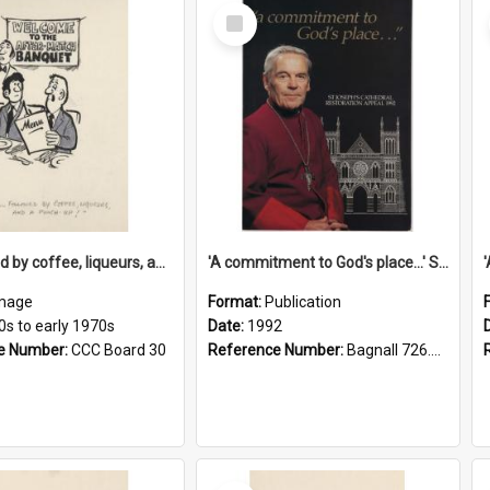
Select
Item
'... followed by coffee, liqueurs, and a punch-up!'
'A commitment to God's place...' St Joseph's Cathedral restoration appeal, 1992
mage
Format:
Publication
0s to early 1970s
Date:
1992
e Number:
CCC Board 30
Reference Number:
Bagnall 726.6099392 Com