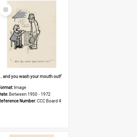
Select
Item
'... and you wash your mouth out!'
Format:
Image
Date:
Between 1950 - 1972
Reference Number:
CCC Board 4