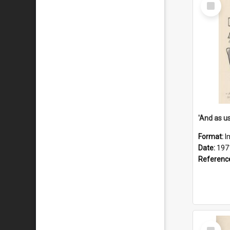
Select
Item
Format:
I
Date:
197
Referenc
Select