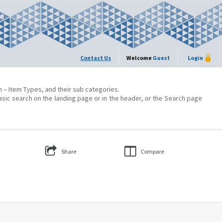
Contact Us
Welcome
Guest
Login
on – Item Types, and their sub categories.
asic search on the landing page or in the header, or the Search page
Share
Compare