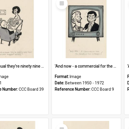
Select
Item
'And as usual they're ninety nine point nine nine percent wrong!'
'And now - a commercial for the News of the World..!'
mage
Format:
Image
1
Date:
Between 1950 - 1972
e Number:
CCC Board 39
Reference Number:
CCC Board 9
Select