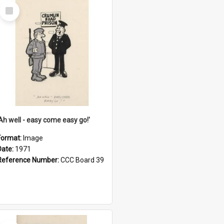
Select
Item
'Ah well - easy come easy go!'
Format:
Image
Date:
1971
Reference Number:
CCC Board 39