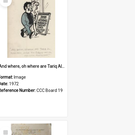
Item
'And where, oh where are Tariq Ali, Peter Hain, Uncle Tom Cobley and all our little protesters!'
Format:
Image
Date:
1972
Reference Number:
CCC Board 19
Select
Item