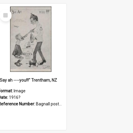
Select
Item
"Say ah ----you!!!" Trentham, NZ
Format:
Image
Date:
1916?
Reference Number:
Bagnall postcard collection