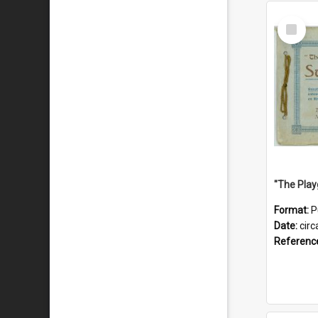
Select
Item
Format:
P
Date:
circ
Referenc