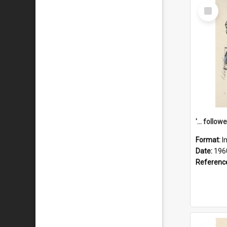
Select
Item
Format:
I
Date:
196
Referenc