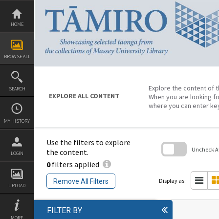
Skip
to
content
HOME
BROWSE ALL
Explore the content of t
SEARCH
EXPLORE ALL CONTENT
When you are looking fo
where you can enter ke
MY HISTORY
Use the filters to explore
Uncheck All
the content.
LOGIN
0
filters applied
Skip
to
search
Display as:
Remove All Filters
block
UPLOAD
FILTER BY
MORE