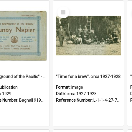
Select
Item
"The Playground of the Pacific" - Sunny Napier
"Time for a brew", circa 1927-1928
ublication
Format:
Image
a 1929
Date:
circa 1927-1928
e Number:
Bagnall 919.3467 Pla
Reference Number:
L-1-1-4-27-7.17