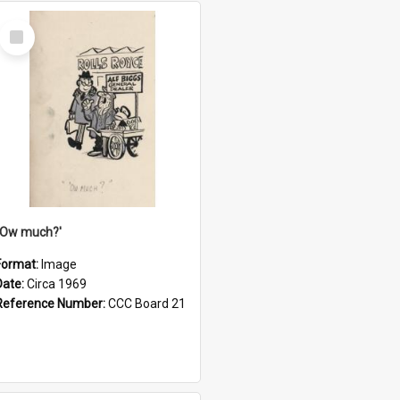
Select
Item
''Ow much?'
Format:
Image
Date:
Circa 1969
Reference Number:
CCC Board 21