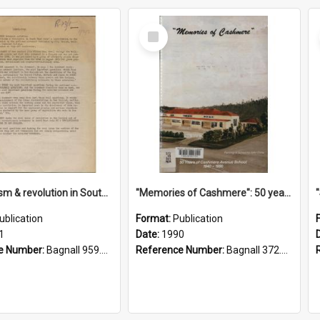
Select
Item
"Imperialism & revolution in South-east Asia": a contribution to discussion in the anti-war movement
"Memories of Cashmere": 50 years of Cashmere Avenue School, 1940-1990
ublication
Format:
Publication
1
Date:
1990
e Number:
Bagnall 959.70433 Imp
Reference Number:
Bagnall 372.99341 Mem