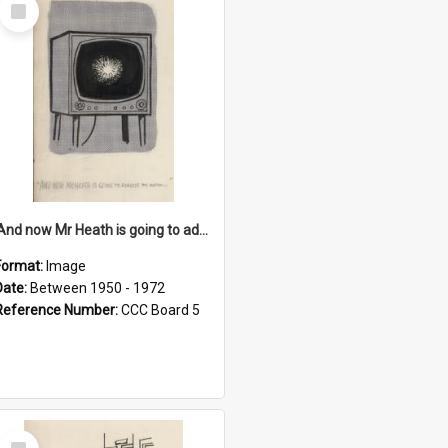
Select
Item
'And now Mr Heath is going to address the nation'
Format:
Image
Date:
Between 1950 - 1972
Reference Number:
CCC Board 5
Select