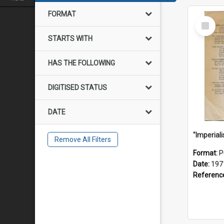
FORMAT
Select
Item
STARTS WITH
HAS THE FOLLOWING
DIGITISED STATUS
DATE
Remove All Filters
Format:
P
Date:
197
Referenc