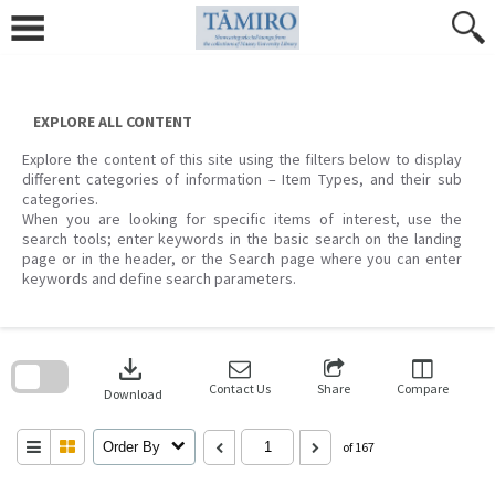
Skip
to
content
EXPLORE ALL CONTENT
Explore the content of this site using the filters below to display
different categories of information – Item Types, and their sub
categories.
When you are looking for specific items of interest, use the
search tools; enter keywords in the basic search on the landing
page or in the header, or the Search page where you can enter
keywords and define search parameters.
Skip
to
download
search
block
Contact Us
Share
Compare
Download
Order By
of 167