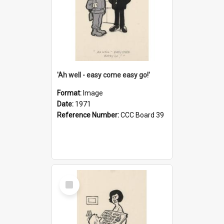
'Ah well - easy come easy go!'
Format:
Image
Date:
1971
Reference Number:
CCC Board 39
Select
Item