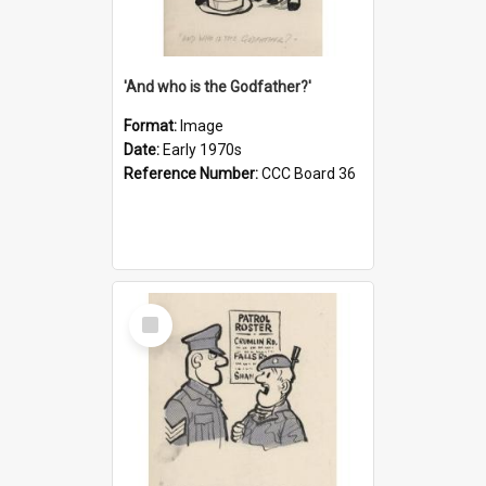
'And who is the Godfather?'
Format:
Image
Date:
Early 1970s
Reference Number:
CCC Board 36
Select
Item