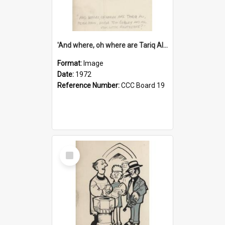
'And where, oh where are Tariq Ali, Peter Hain, Uncle Tom Cobley and all our little protesters!'
Format:
Image
Date:
1972
Reference Number:
CCC Board 19
Select
Item