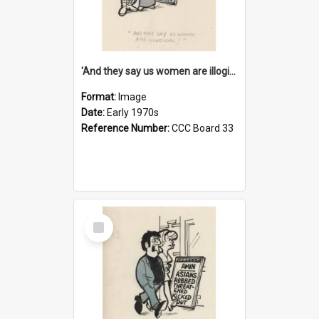
'And they say us women are illogical!'
Format:
Image
Date:
Early 1970s
Reference Number:
CCC Board 33
Select
Item