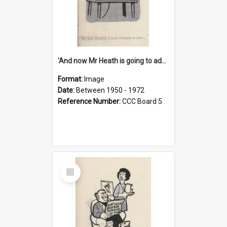
'And now Mr Heath is going to address the nation'
Format:
Image
Date:
Between 1950 - 1972
Reference Number:
CCC Board 5
Select
Item