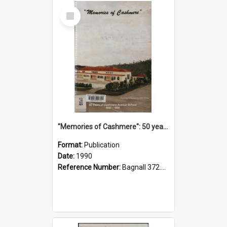
Select
Item
"Memories of Cashmere": 50 years of Cashmere Avenue School, 1940-1990
Format:
Publication
Date:
1990
Reference Number:
Bagnall 372.99341 Mem