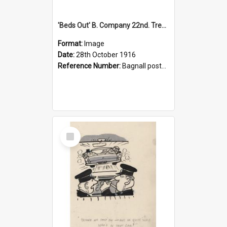
'Beds Out' B. Company 22nd. Trentham Cup Winners Best Kept Lines, 1916
Format:
Image
Date:
28th October 1916
Reference Number:
Bagnall postcard collection
Select
Item