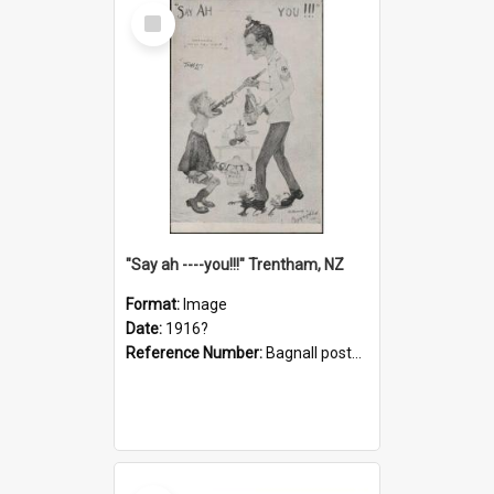
Select
Item
"Say ah ----you!!!" Trentham, NZ
Format:
Image
Date:
1916?
Reference Number:
Bagnall postcard collection
Select