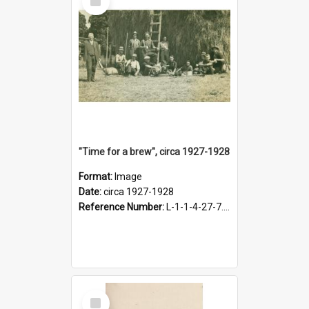
Item
"Time for a brew", circa 1927-1928
Format:
Image
Date:
circa 1927-1928
Reference Number:
L-1-1-4-27-7.17
Select
Item