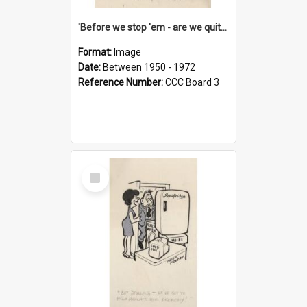
'Before we stop 'em - are we quite sure who's in that car?'
Format:
Image
Date:
Between 1950 - 1972
Reference Number:
CCC Board 3
Select
Item