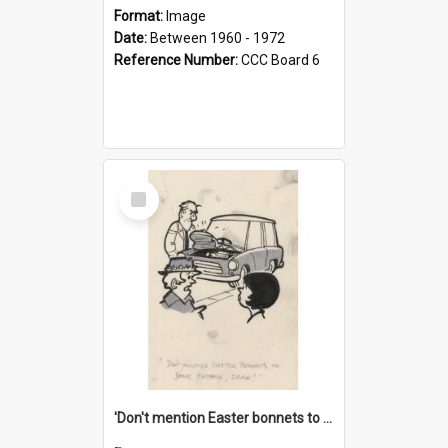
Format:
Image
Date:
Between 1960 - 1972
Reference Number:
CCC Board 6
Select
Item
'Don't mention Easter bonnets to your Father, dear!'