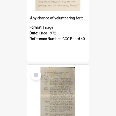
'Any chance of volunteering for the tropical hell of Honduras, Sarge?'
Format:
Image
Date:
Circa 1972
Reference Number:
CCC Board 40
Select
Item