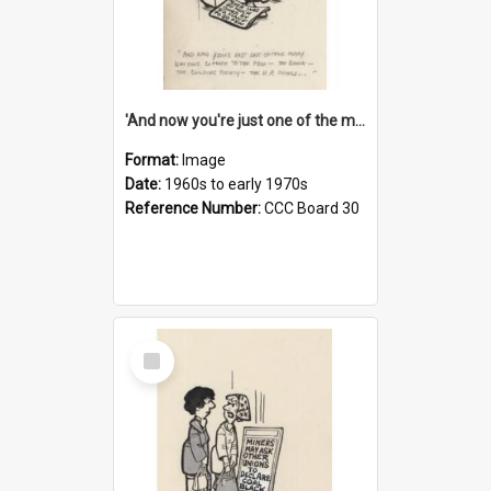
'And now you're just one of the many who owe so much to the few - the Bank - the Building Society - the H.P. People...'
Format:
Image
Date:
1960s to early 1970s
Reference Number:
CCC Board 30
Select
Item