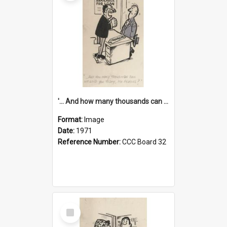
'... And how many thousands can we lend you today, Mr Ackers?'
Format:
Image
Date:
1971
Reference Number:
CCC Board 32
Select
Item