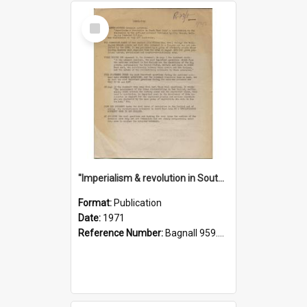
Select
Item
"Imperialism & revolution in South-east Asia": a contribution to discussion in the anti-war movement
Format:
Publication
Date:
1971
Reference Number:
Bagnall 959.70433 Imp