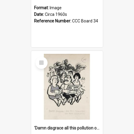
Format:
Image
Date:
Circa 1960s
Reference Number:
CCC Board 34
Select
Item
'Damn disgrace all this pollution on the beaches!'