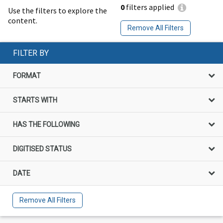
0
filters applied
Use the filters to explore the
content.
Remove All Filters
FILTER BY
FORMAT
STARTS WITH
HAS THE FOLLOWING
DIGITISED STATUS
DATE
Remove All Filters