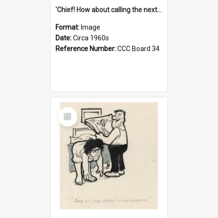
'Chief! How about calling the next one the Tudors of Peyton Place?'
Format:
Image
Date:
Circa 1960s
Reference Number:
CCC Board 34
Select
Item