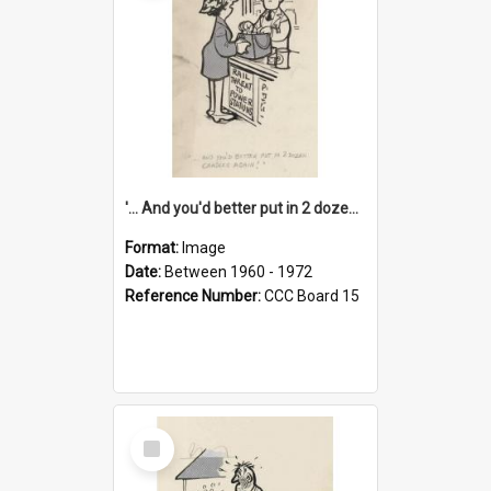
'... And you'd better put in 2 dozen candles again!'
Format:
Image
Date:
Between 1960 - 1972
Reference Number:
CCC Board 15
Select
Item