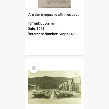
'Are there linguistic affinities between Maori and Kannada?' some reflections by V. Lakshmi Pathy of New Zealand
Format:
Document
Date:
1951
Reference Number:
Bagnall 499.4422494814 Pat
Select
Item