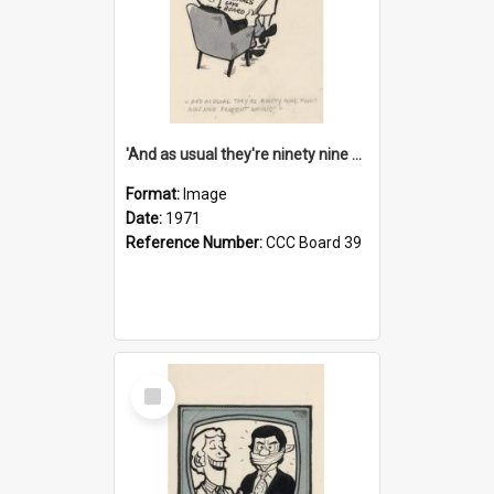
'And as usual they're ninety nine point nine nine percent wrong!'
Format:
Image
Date:
1971
Reference Number:
CCC Board 39
Select
Item