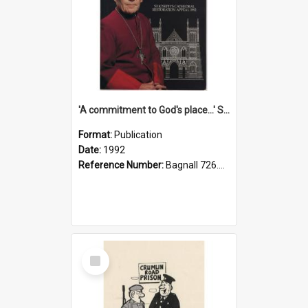
'A commitment to God's place...' St Joseph's Cathedral restoration appeal, 1992
Format:
Publication
Date:
1992
Reference Number:
Bagnall 726.6099392 Com
Select
Item