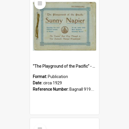
Item
"The Playground of the Pacific" - Sunny Napier
Format:
Publication
Date:
circa 1929
Reference Number:
Bagnall 919.3467 Pla
Select