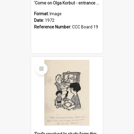
'Come on Olga Korbut - entrance me!'
Format:
Image
Date:
1972
Reference Number:
CCC Board 19
Select
Item
'Dad's resolved to study form this year - he's going to back the ones with 39-25-37 jockeys!'