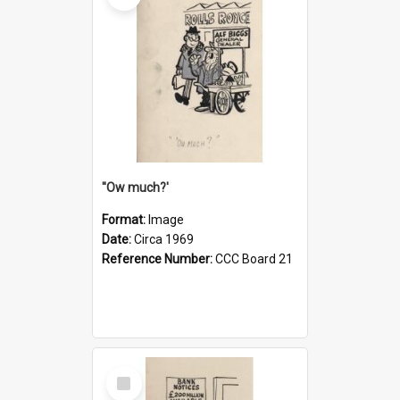
''Ow much?'
Format:
Image
Date:
Circa 1969
Reference Number:
CCC Board 21
Select
Item