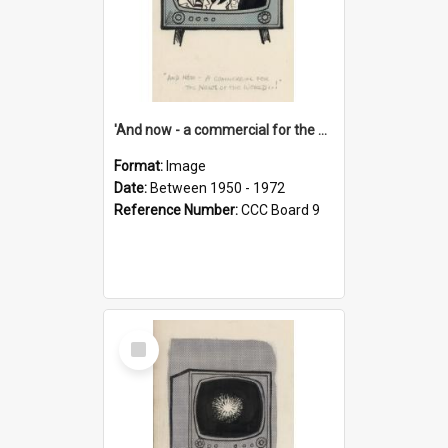
'And now - a commercial for the News of the World..!'
Format:
Image
Date:
Between 1950 - 1972
Reference Number:
CCC Board 9
Select
Item