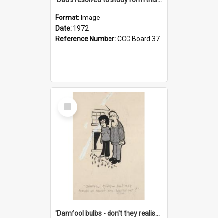
Format:
Image
Date:
1972
Reference Number:
CCC Board 37
Select
Item
'Damfool bulbs - don't they realise we haven't had winter yet?'