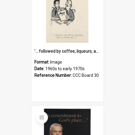
'... followed by coffee, liqueurs, and a punch-up!'
Format:
Image
Date:
1960s to early 1970s
Reference Number:
CCC Board 30
Select
Item