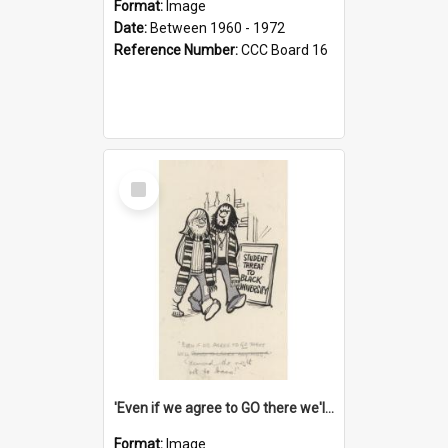
Format:
Image
Date:
Between 1960 - 1972
Reference Number:
CCC Board 16
Select
Item
'Even if we agree to GO there we'll demand the right not to learn!'
Format:
Image