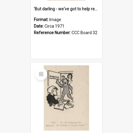
'But darling - we've got to help reflate the economy!'
Format:
Image
Date:
Circa 1971
Reference Number:
CCC Board 32
Select
Item