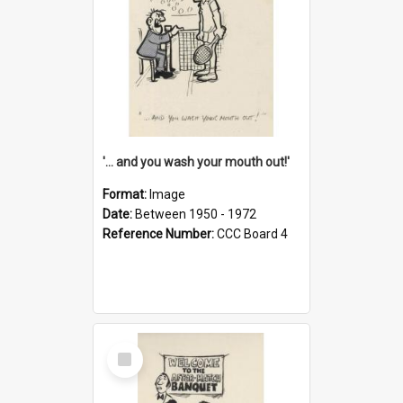
'... and you wash your mouth out!'
Format:
Image
Date:
Between 1950 - 1972
Reference Number:
CCC Board 4
Select
Item