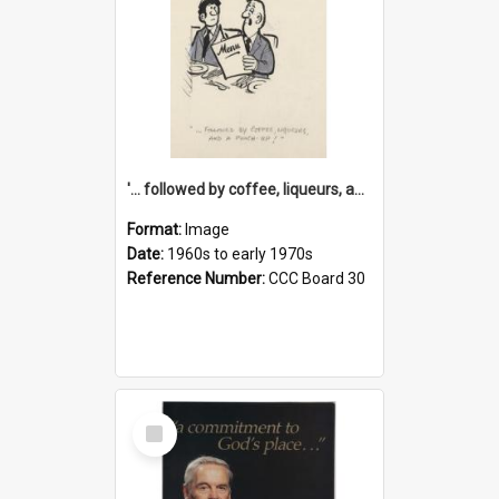
'... followed by coffee, liqueurs, and a punch-up!'
Format:
Image
Date:
1960s to early 1970s
Reference Number:
CCC Board 30
Select
Item