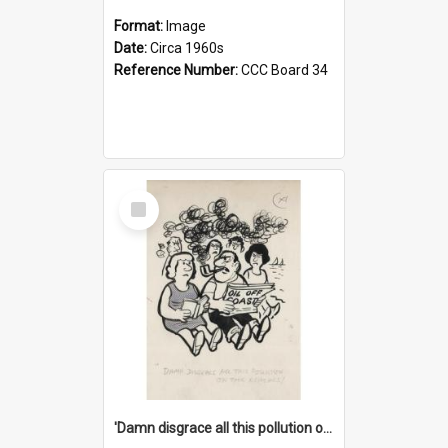
Format:
Image
Date:
Circa 1960s
Reference Number:
CCC Board 34
Select
Item
'Damn disgrace all this pollution on the beaches!'