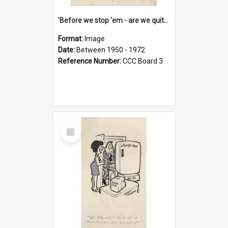
'Before we stop 'em - are we quite sure who's in that car?'
Format:
Image
Date:
Between 1950 - 1972
Reference Number:
CCC Board 3
Select
Item