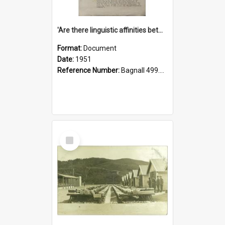
'Are there linguistic affinities between Maori and Kannada?' some reflections by V. Lakshmi Pathy of New Zealand
Format:
Document
Date:
1951
Reference Number:
Bagnall 499.4422494814 Pat
Select
Item