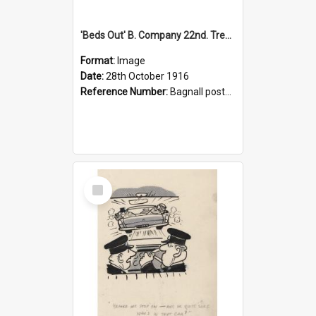
'Beds Out' B. Company 22nd. Trentham Cup Winners Best Kept Lines, 1916
Format:
Image
Date:
28th October 1916
Reference Number:
Bagnall postcard collection
Select
Item