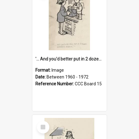
'... And you'd better put in 2 dozen candles again!'
Format:
Image
Date:
Between 1960 - 1972
Reference Number:
CCC Board 15
Select
Item