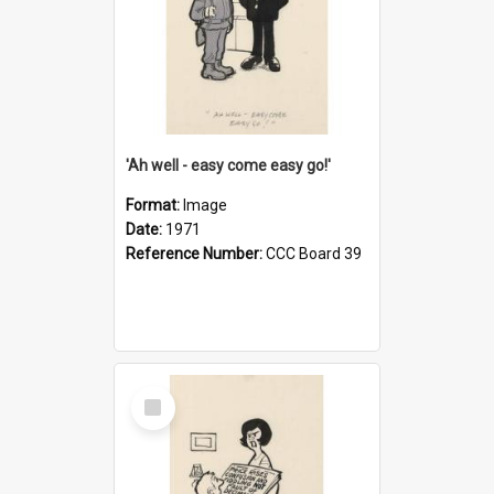
'Ah well - easy come easy go!'
Format:
Image
Date:
1971
Reference Number:
CCC Board 39
Select
Item