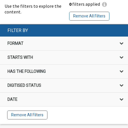
0
filters applied
Use the filters to explore the
content.
Remove All Filters
FILTER BY
FORMAT
STARTS WITH
HAS THE FOLLOWING
DIGITISED STATUS
DATE
Remove All Filters