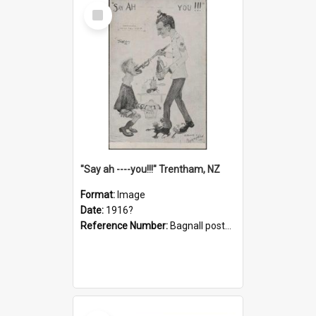
Select
Item
"Say ah ----you!!!" Trentham, NZ
Format:
Image
Date:
1916?
Reference Number:
Bagnall postcard collection
Select