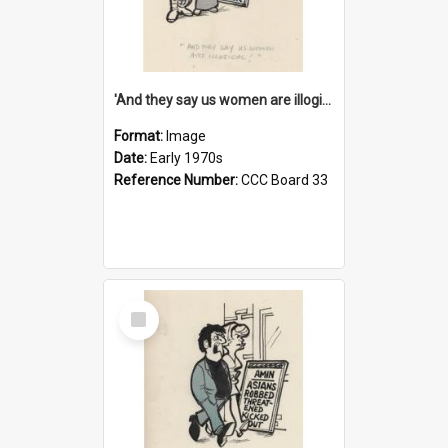
'And they say us women are illogical!'
Format:
Image
Date:
Early 1970s
Reference Number:
CCC Board 33
Select
Item