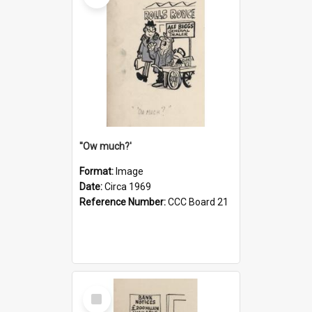
''Ow much?'
Format:
Image
Date:
Circa 1969
Reference Number:
CCC Board 21
Select
Item