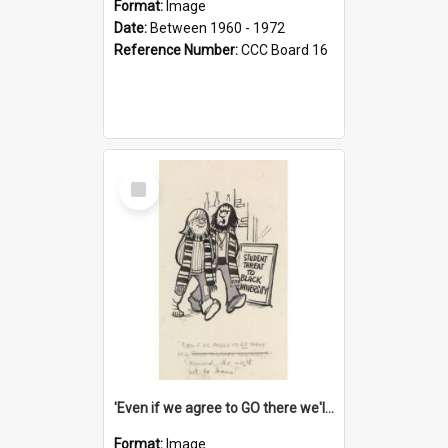
Format:
Image
Date:
Between 1960 - 1972
Reference Number:
CCC Board 16
Select
Item
'Even if we agree to GO there we'll demand the right not to learn!'
Format:
Image