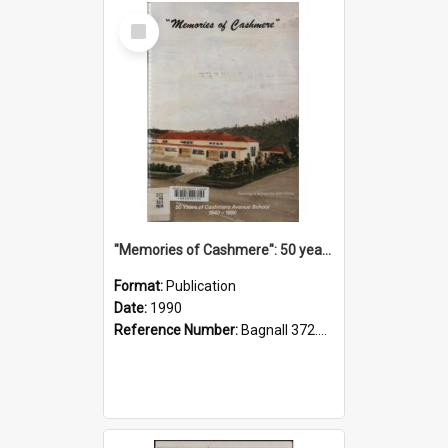
Select
Item
"Memories of Cashmere": 50 years of Cashmere Avenue School, 1940-1990
Format:
Publication
Date:
1990
Reference Number:
Bagnall 372.99341 Mem