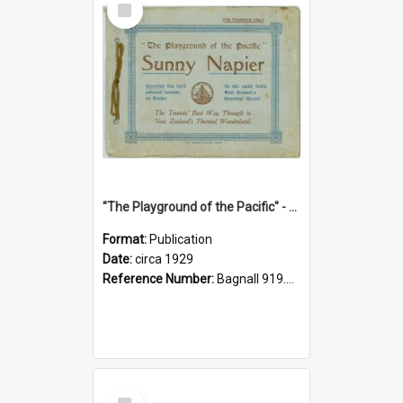
Item
"The Playground of the Pacific" - Sunny Napier
Format:
Publication
Date:
circa 1929
Reference Number:
Bagnall 919.3467 Pla
Select