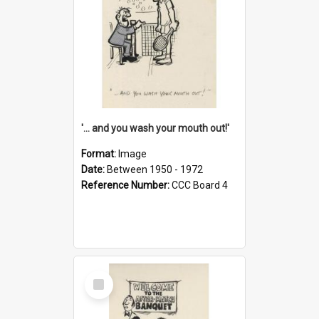
'... and you wash your mouth out!'
Format:
Image
Date:
Between 1950 - 1972
Reference Number:
CCC Board 4
Select
Item