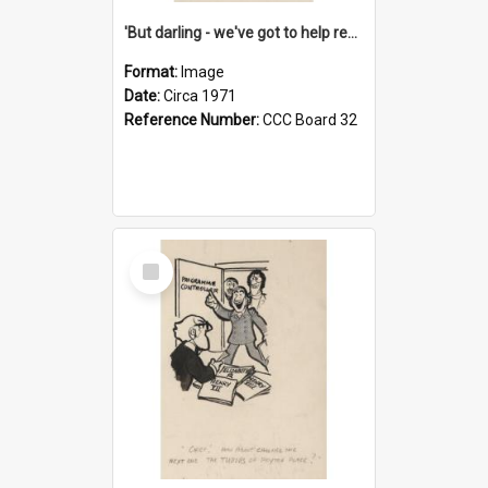
'But darling - we've got to help reflate the economy!'
Format:
Image
Date:
Circa 1971
Reference Number:
CCC Board 32
Select
Item