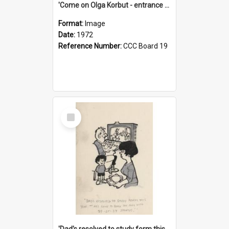
'Come on Olga Korbut - entrance me!'
Format:
Image
Date:
1972
Reference Number:
CCC Board 19
Select
Item
'Dad's resolved to study form this year - he's going to back the ones with 39-25-37 jockeys!'