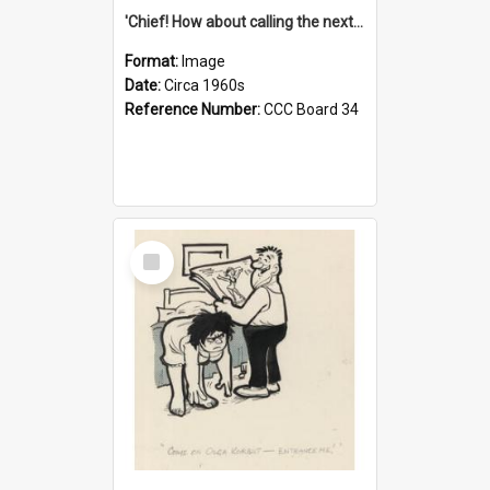
'Chief! How about calling the next one the Tudors of Peyton Place?'
Format:
Image
Date:
Circa 1960s
Reference Number:
CCC Board 34
Select
Item