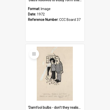
Format:
Image
Date:
1972
Reference Number:
CCC Board 37
Select
Item
'Damfool bulbs - don't they realise we haven't had winter yet?'