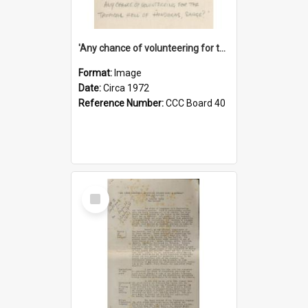
'Any chance of volunteering for the tropical hell of Honduras, Sarge?'
Format:
Image
Date:
Circa 1972
Reference Number:
CCC Board 40
Select
Item