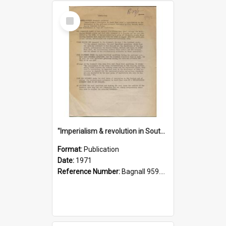
Select
Item
"Imperialism & revolution in South-east Asia": a contribution to discussion in the anti-war movement
Format:
Publication
Date:
1971
Reference Number:
Bagnall 959.70433 Imp