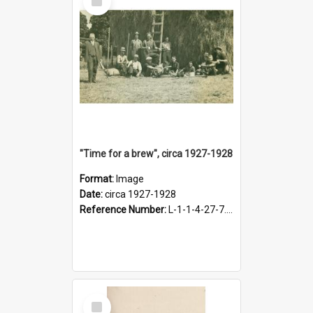
Item
"Time for a brew", circa 1927-1928
Format:
Image
Date:
circa 1927-1928
Reference Number:
L-1-1-4-27-7.17
Select
Item