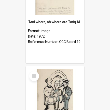
'And where, oh where are Tariq Ali, Peter Hain, Uncle Tom Cobley and all our little protesters!'
Format:
Image
Date:
1972
Reference Number:
CCC Board 19
Select
Item