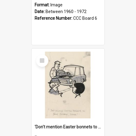
Format:
Image
Date:
Between 1960 - 1972
Reference Number:
CCC Board 6
Select
Item
'Don't mention Easter bonnets to your Father, dear!'