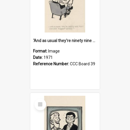
'And as usual they're ninety nine point nine nine percent wrong!'
Format:
Image
Date:
1971
Reference Number:
CCC Board 39
Select
Item