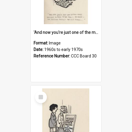
'And now you're just one of the many who owe so much to the few - the Bank - the Building Society - the H.P. People...'
Format:
Image
Date:
1960s to early 1970s
Reference Number:
CCC Board 30
Select
Item