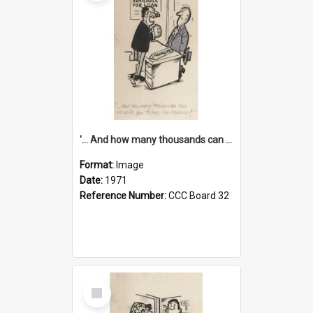
'... And how many thousands can we lend you today, Mr Ackers?'
Format:
Image
Date:
1971
Reference Number:
CCC Board 32
Select
Item