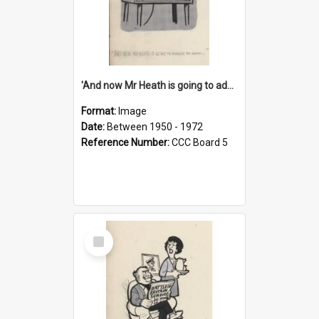
'And now Mr Heath is going to address the nation'
Format:
Image
Date:
Between 1950 - 1972
Reference Number:
CCC Board 5
Select
Item