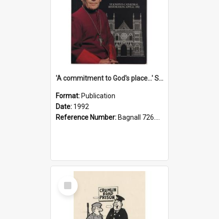
'A commitment to God's place...' St Joseph's Cathedral restoration appeal, 1992
Format:
Publication
Date:
1992
Reference Number:
Bagnall 726.6099392 Com
Select
Item