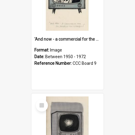
'And now - a commercial for the News of the World..!'
Format:
Image
Date:
Between 1950 - 1972
Reference Number:
CCC Board 9
Select
Item