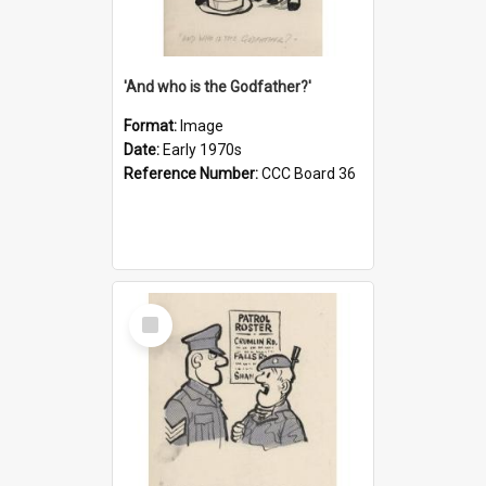
'And who is the Godfather?'
Format:
Image
Date:
Early 1970s
Reference Number:
CCC Board 36
Select
Item