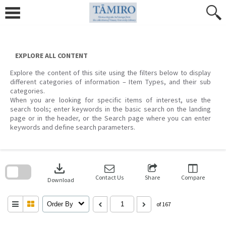
Skip
to
content
EXPLORE ALL CONTENT
Explore the content of this site using the filters below to display
different categories of information – Item Types, and their sub
categories.
When you are looking for specific items of interest, use the
search tools; enter keywords in the basic search on the landing
page or in the header, or the Search page where you can enter
keywords and define search parameters.
Skip
to
download
search
block
Contact Us
Share
Compare
Download
Order By
of 167