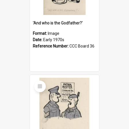
'And who is the Godfather?'
Format:
Image
Date:
Early 1970s
Reference Number:
CCC Board 36
Select
Item