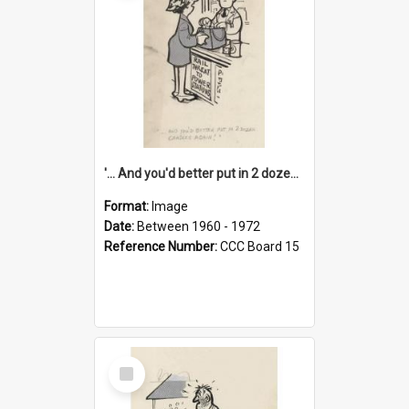
'... And you'd better put in 2 dozen candles again!'
Format:
Image
Date:
Between 1960 - 1972
Reference Number:
CCC Board 15
Select
Item