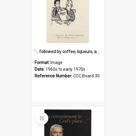
'... followed by coffee, liqueurs, and a punch-up!'
Format:
Image
Date:
1960s to early 1970s
Reference Number:
CCC Board 30
Select
Item