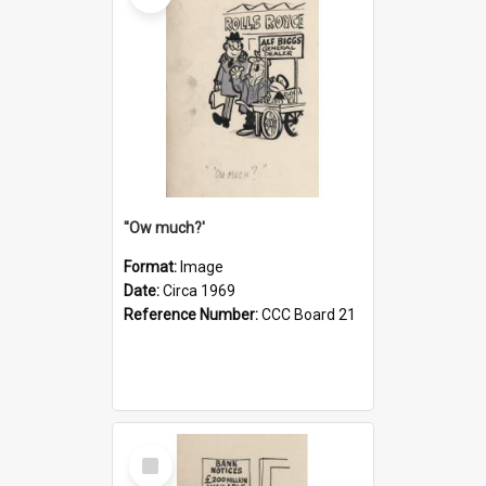
''Ow much?'
Format:
Image
Date:
Circa 1969
Reference Number:
CCC Board 21
Select
Item