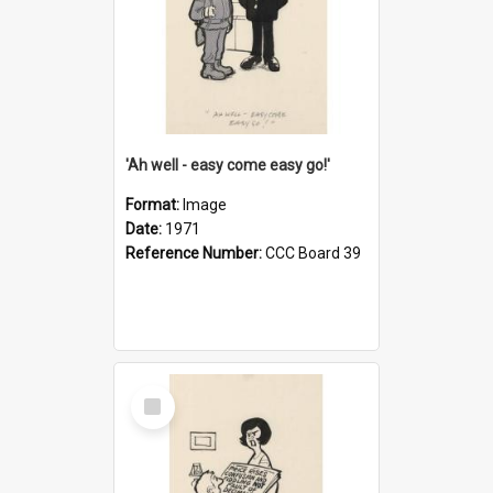
'Ah well - easy come easy go!'
Format:
Image
Date:
1971
Reference Number:
CCC Board 39
Select
Item