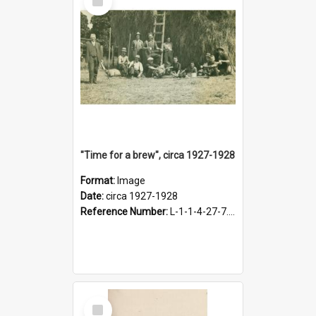
Item
"Time for a brew", circa 1927-1928
Format:
Image
Date:
circa 1927-1928
Reference Number:
L-1-1-4-27-7.17
Select
Item