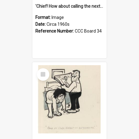
'Chief! How about calling the next one the Tudors of Peyton Place?'
Format:
Image
Date:
Circa 1960s
Reference Number:
CCC Board 34
Select
Item