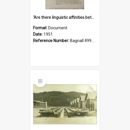
'Are there linguistic affinities between Maori and Kannada?' some reflections by V. Lakshmi Pathy of New Zealand
Format:
Document
Date:
1951
Reference Number:
Bagnall 499.4422494814 Pat
Select
Item