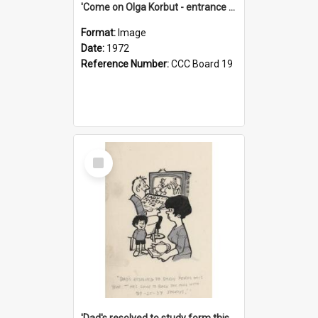
'Come on Olga Korbut - entrance me!'
Format:
Image
Date:
1972
Reference Number:
CCC Board 19
Select
Item
'Dad's resolved to study form this year - he's going to back the ones with 39-25-37 jockeys!'