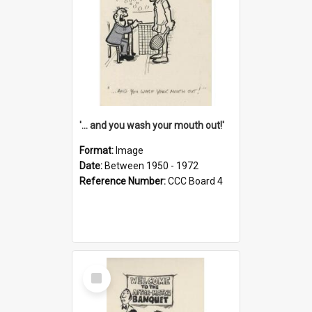
'... and you wash your mouth out!'
Format:
Image
Date:
Between 1950 - 1972
Reference Number:
CCC Board 4
Select
Item