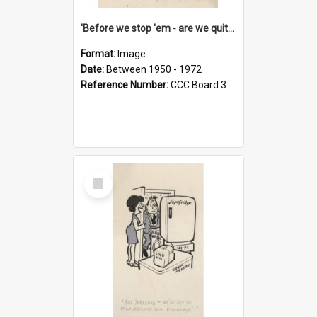
'Before we stop 'em - are we quite sure who's in that car?'
Format:
Image
Date:
Between 1950 - 1972
Reference Number:
CCC Board 3
Select
Item