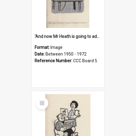
'And now Mr Heath is going to address the nation'
Format:
Image
Date:
Between 1950 - 1972
Reference Number:
CCC Board 5
Select
Item