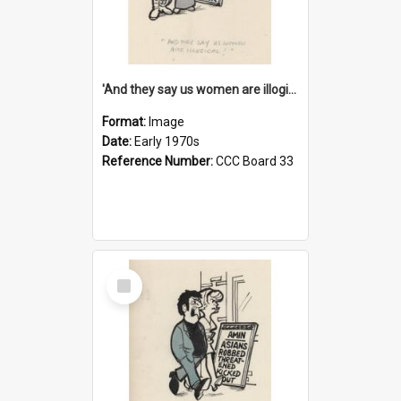
'And they say us women are illogical!'
Format:
Image
Date:
Early 1970s
Reference Number:
CCC Board 33
Select
Item