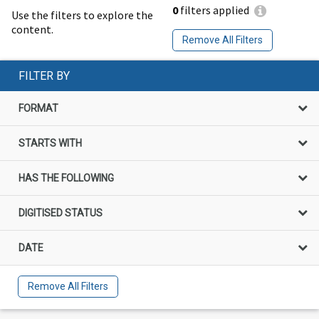
0
filters applied
Use the filters to explore the
content.
Remove All Filters
FILTER BY
FORMAT
STARTS WITH
HAS THE FOLLOWING
DIGITISED STATUS
DATE
Remove All Filters