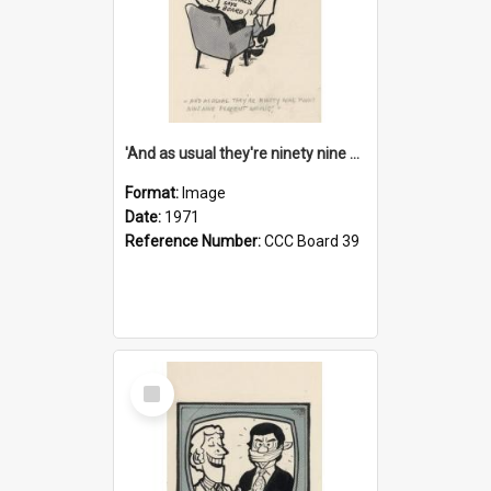
'And as usual they're ninety nine point nine nine percent wrong!'
Format:
Image
Date:
1971
Reference Number:
CCC Board 39
Select
Item