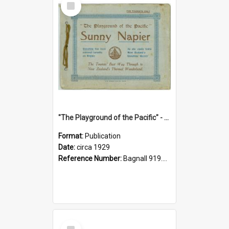
Item
"The Playground of the Pacific" - Sunny Napier
Format:
Publication
Date:
circa 1929
Reference Number:
Bagnall 919.3467 Pla
Select