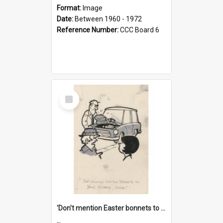
Format:
Image
Date:
Between 1960 - 1972
Reference Number:
CCC Board 6
Select
Item
'Don't mention Easter bonnets to your Father, dear!'