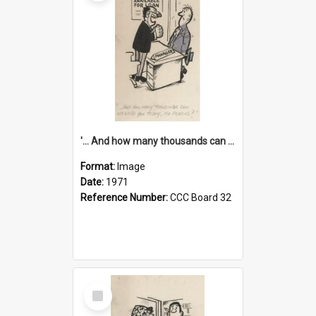
'... And how many thousands can we lend you today, Mr Ackers?'
Format:
Image
Date:
1971
Reference Number:
CCC Board 32
Select
Item