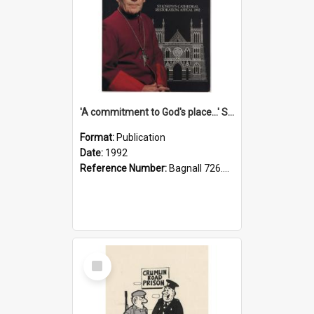
'A commitment to God's place...' St Joseph's Cathedral restoration appeal, 1992
Format:
Publication
Date:
1992
Reference Number:
Bagnall 726.6099392 Com
Select
Item