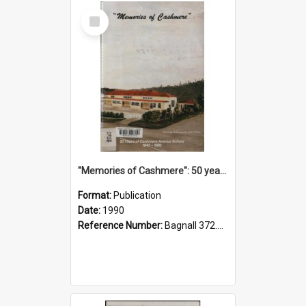
Select
Item
"Memories of Cashmere": 50 years of Cashmere Avenue School, 1940-1990
Format:
Publication
Date:
1990
Reference Number:
Bagnall 372.99341 Mem