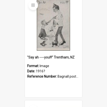
Select
Item
"Say ah ----you!!!" Trentham, NZ
Format:
Image
Date:
1916?
Reference Number:
Bagnall postcard collection
Select