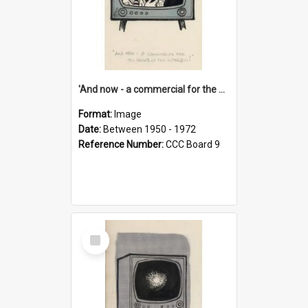
'And now - a commercial for the News of the World..!'
Format:
Image
Date:
Between 1950 - 1972
Reference Number:
CCC Board 9
Select
Item