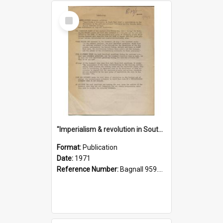
Select
Item
"Imperialism & revolution in South-east Asia": a contribution to discussion in the anti-war movement
Format:
Publication
Date:
1971
Reference Number:
Bagnall 959.70433 Imp