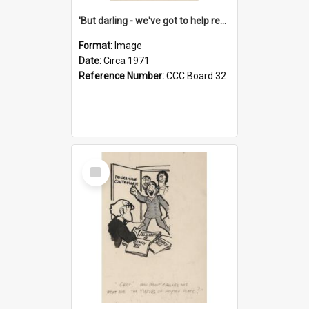
'But darling - we've got to help reflate the economy!'
Format:
Image
Date:
Circa 1971
Reference Number:
CCC Board 32
Select
Item