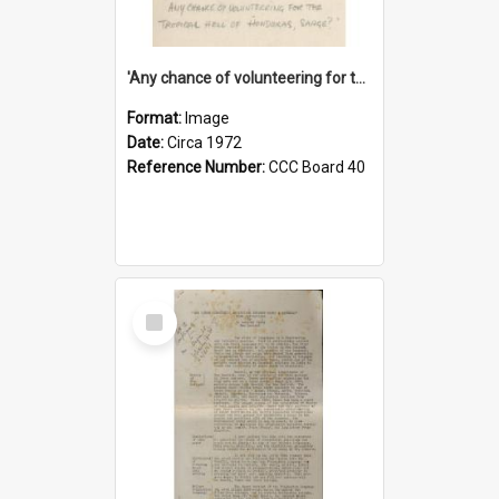
'Any chance of volunteering for the tropical hell of Honduras, Sarge?'
Format:
Image
Date:
Circa 1972
Reference Number:
CCC Board 40
Select
Item