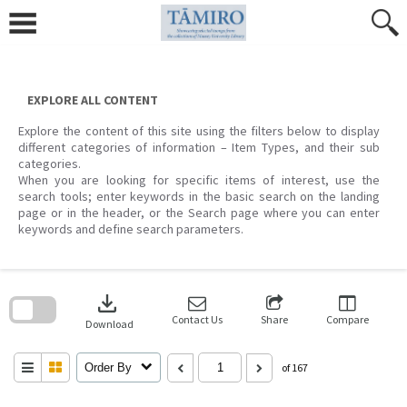
Skip
to
content
EXPLORE ALL CONTENT
Explore the content of this site using the filters below to display
different categories of information – Item Types, and their sub
categories.
When you are looking for specific items of interest, use the
search tools; enter keywords in the basic search on the landing
page or in the header, or the Search page where you can enter
keywords and define search parameters.
Skip
to
download
search
block
Contact Us
Share
Compare
Download
Order By
of 167