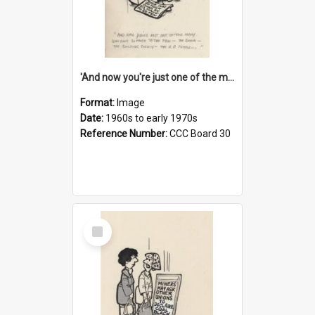
'And now you're just one of the many who owe so much to the few - the Bank - the Building Society - the H.P. People...'
Format:
Image
Date:
1960s to early 1970s
Reference Number:
CCC Board 30
Select
Item