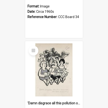
Format:
Image
Date:
Circa 1960s
Reference Number:
CCC Board 34
Select
Item
'Damn disgrace all this pollution on the beaches!'