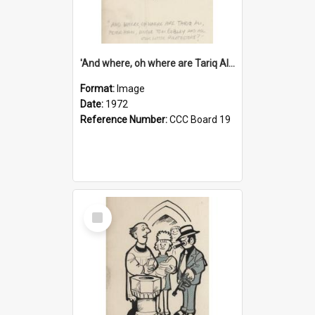
'And where, oh where are Tariq Ali, Peter Hain, Uncle Tom Cobley and all our little protesters!'
Format:
Image
Date:
1972
Reference Number:
CCC Board 19
Select
Item