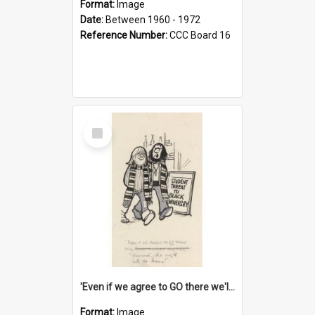
Format:
Image
Date:
Between 1960 - 1972
Reference Number:
CCC Board 16
Select
Item
'Even if we agree to GO there we'll demand the right not to learn!'
Format:
Image