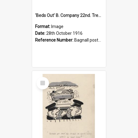
'Beds Out' B. Company 22nd. Trentham Cup Winners Best Kept Lines, 1916
Format:
Image
Date:
28th October 1916
Reference Number:
Bagnall postcard collection
Select
Item