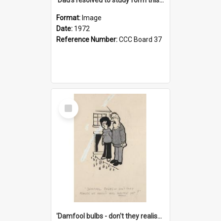
Format:
Image
Date:
1972
Reference Number:
CCC Board 37
Select
Item
'Damfool bulbs - don't they realise we haven't had winter yet?'