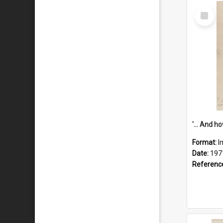
Select
Item
Format:
I
Date:
197
Referenc