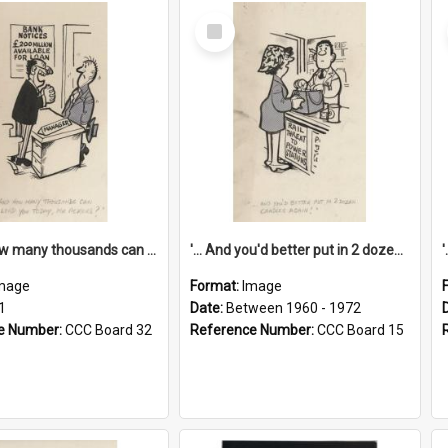
Select
Item
'... And how many thousands can we lend you today, Mr Ackers?'
'... And you'd better put in 2 dozen candles again!'
mage
Format:
Image
1
Date:
Between 1960 - 1972
e Number:
CCC Board 32
Reference Number:
CCC Board 15