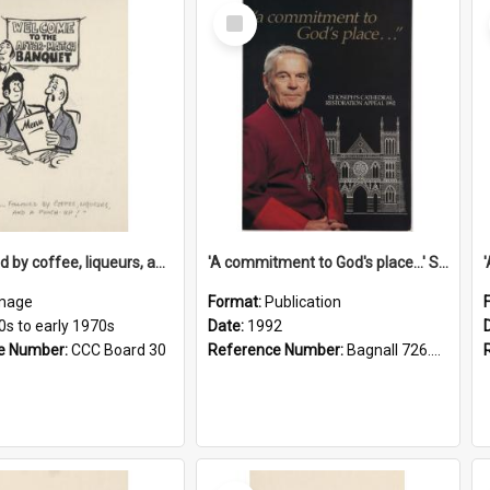
Select
Item
'... followed by coffee, liqueurs, and a punch-up!'
'A commitment to God's place...' St Joseph's Cathedral restoration appeal, 1992
mage
Format:
Publication
0s to early 1970s
Date:
1992
e Number:
CCC Board 30
Reference Number:
Bagnall 726.6099392 Com