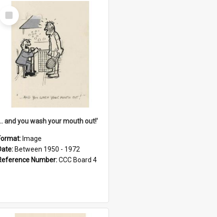
Select
Item
'... and you wash your mouth out!'
Format:
Image
Date:
Between 1950 - 1972
Reference Number:
CCC Board 4