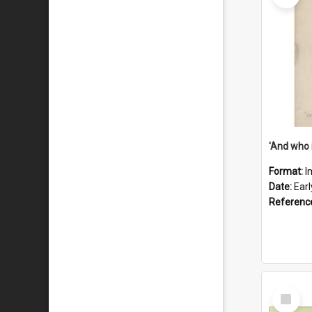
'And who 
Format:
I
Date:
Ear
Referenc
Select
Item