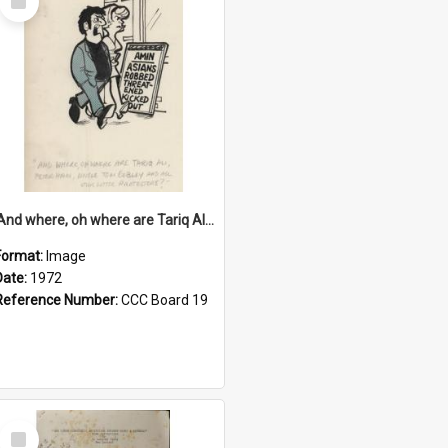
Item
'And where, oh where are Tariq Ali, Peter Hain, Uncle Tom Cobley and all our little protesters!'
Format:
Image
Date:
1972
Reference Number:
CCC Board 19
Select
Item