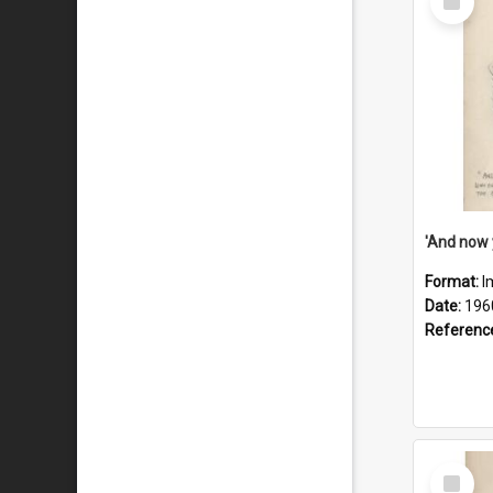
Item
Format:
I
Date:
196
Referenc
Select
Item