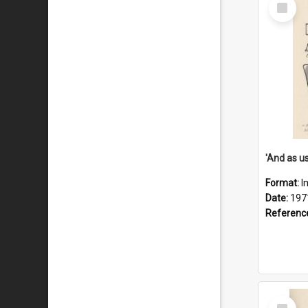
Select
Item
Format:
I
Date:
197
Referenc
Select