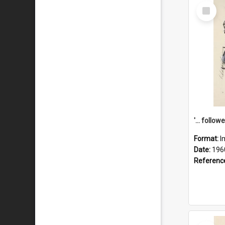
Select
Item
Format:
I
Date:
196
Referenc