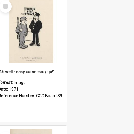
Select
Item
'Ah well - easy come easy go!'
Format:
Image
Date:
1971
Reference Number:
CCC Board 39