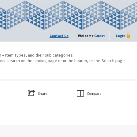
Contact Us
Welcome
Guest
Login
on – Item Types, and their sub categories.
asic search on the landing page or in the header, or the Search page
Share
Compare