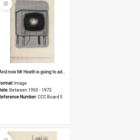
Select
Item
'And now Mr Heath is going to address the nation'
Format:
Image
Date:
Between 1950 - 1972
Reference Number:
CCC Board 5
Select