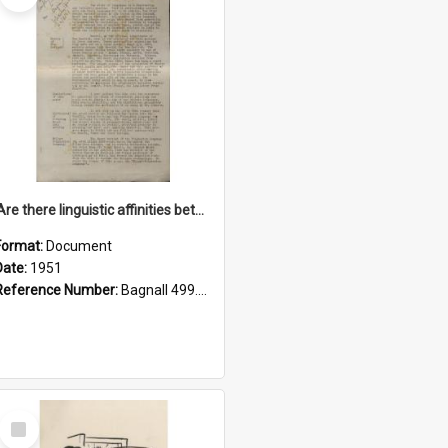
'Are there linguistic affinities between Maori and Kannada?' some reflections by V. Lakshmi Pathy of New Zealand
Format:
Document
Date:
1951
Reference Number:
Bagnall 499.4422494814 Pat
Select
Item