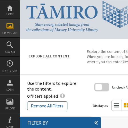
Skip
to
content
HOME
BROWSE ALL
Explore the content of t
SEARCH
EXPLORE ALL CONTENT
When you are looking fo
where you can enter ke
MY HISTORY
Use the filters to explore
Uncheck All
the content.
LOGIN
0
filters applied
Skip
to
search
Display as:
Remove All Filters
block
UPLOAD
FILTER BY
MORE