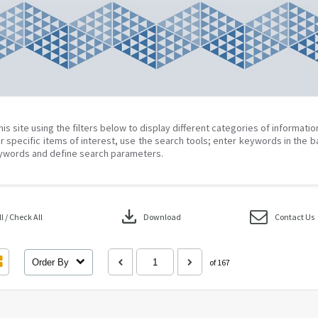
his site using the filters below to display different categories of informati
r specific items of interest, use the search tools; enter keywords in the b
ywords and define search parameters.
download
 / Check All
Download
Contact Us
Order By
of 167