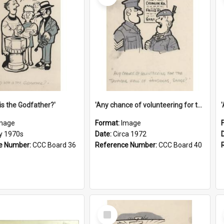
is the Godfather?'
'Any chance of volunteering for the tropical hell of Honduras, Sarge?'
mage
Format:
Image
ly 1970s
Date:
Circa 1972
e Number:
CCC Board 36
Reference Number:
CCC Board 40
Select
Item