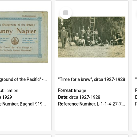
Select
Item
"The Playground of the Pacific" - Sunny Napier
"Time for a brew", circa 1927-1928
ublication
Format:
Image
a 1929
Date:
circa 1927-1928
e Number:
Bagnall 919.3467 Pla
Reference Number:
L-1-1-4-27-7.17