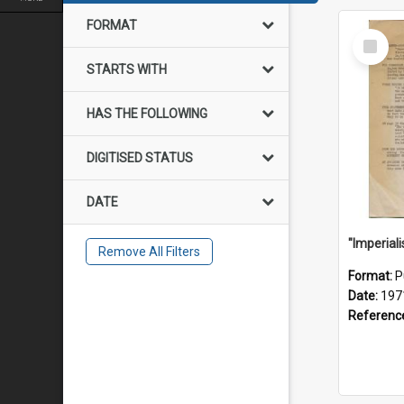
FORMAT
Select
Item
STARTS WITH
HAS THE FOLLOWING
DIGITISED STATUS
DATE
Remove All Filters
Format:
P
Date:
197
Referenc