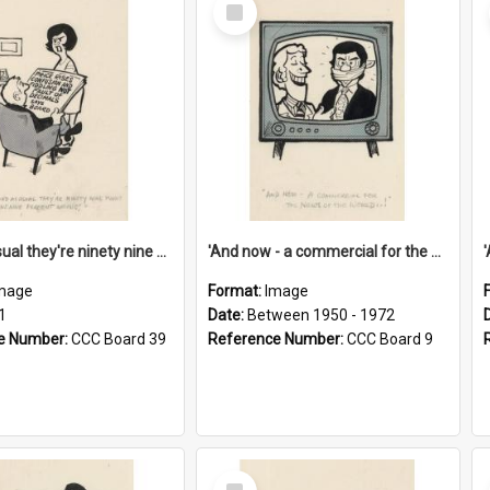
Select
Item
'And as usual they're ninety nine point nine nine percent wrong!'
'And now - a commercial for the News of the World..!'
mage
Format:
Image
1
Date:
Between 1950 - 1972
e Number:
CCC Board 39
Reference Number:
CCC Board 9
Select