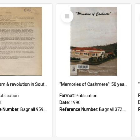
Select
Item
"Imperialism & revolution in South-east Asia": a contribution to discussion in the anti-war movement
"Memories of Cashmere": 50 years of Cashmere Avenue School, 1940-1990
ublication
Format:
Publication
1
Date:
1990
e Number:
Bagnall 959.70433 Imp
Reference Number:
Bagnall 372.99341 Mem