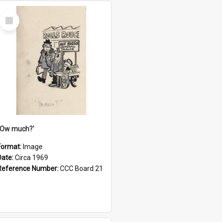
Select
Item
''Ow much?'
Format:
Image
Date:
Circa 1969
Reference Number:
CCC Board 21