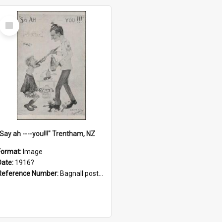
Select
Item
"Say ah ----you!!!" Trentham, NZ
Format:
Image
Date:
1916?
Reference Number:
Bagnall postcard collection