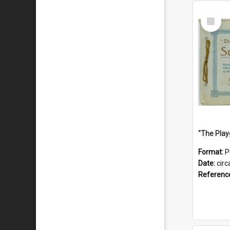
Select
Item
Format:
P
Date:
circ
Referenc