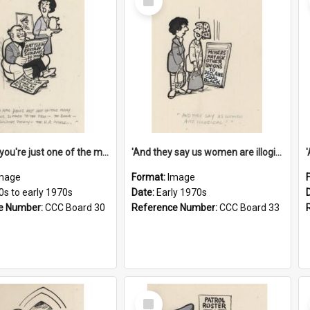
Item
'And now you're just one of the many who owe so much to the few - the Bank - the Building Society - the H.P. People...'
'And they say us women are illogical!'
mage
Format:
Image
0s to early 1970s
Date:
Early 1970s
e Number:
CCC Board 30
Reference Number:
CCC Board 33
Select
Item