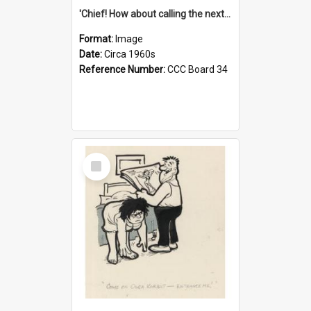
'Chief! How about calling the next one the Tudors of Peyton Place?'
Format:
Image
Date:
Circa 1960s
Reference Number:
CCC Board 34
Select
Item