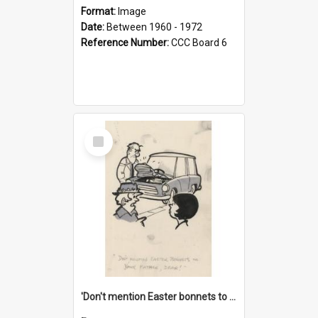
Format:
Image
Date:
Between 1960 - 1972
Reference Number:
CCC Board 6
Select
Item
'Don't mention Easter bonnets to your Father, dear!'