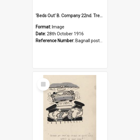
'Beds Out' B. Company 22nd. Trentham Cup Winners Best Kept Lines, 1916
Format:
Image
Date:
28th October 1916
Reference Number:
Bagnall postcard collection
Select
Item