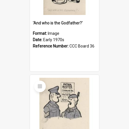
'And who is the Godfather?'
Format:
Image
Date:
Early 1970s
Reference Number:
CCC Board 36
Select
Item