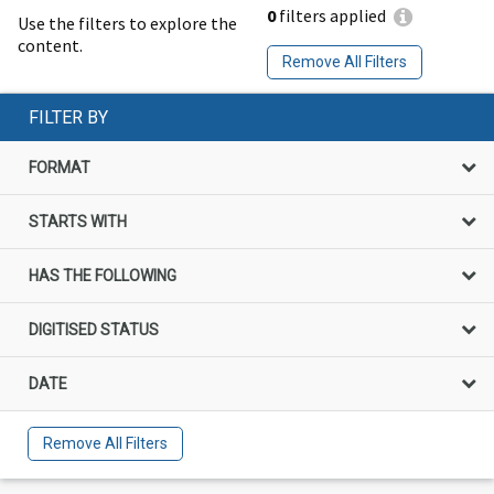
0
filters applied
Use the filters to explore the
content.
Remove All Filters
FILTER BY
FORMAT
STARTS WITH
HAS THE FOLLOWING
DIGITISED STATUS
DATE
Remove All Filters