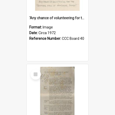
'Any chance of volunteering for the tropical hell of Honduras, Sarge?'
Format:
Image
Date:
Circa 1972
Reference Number:
CCC Board 40
Select
Item