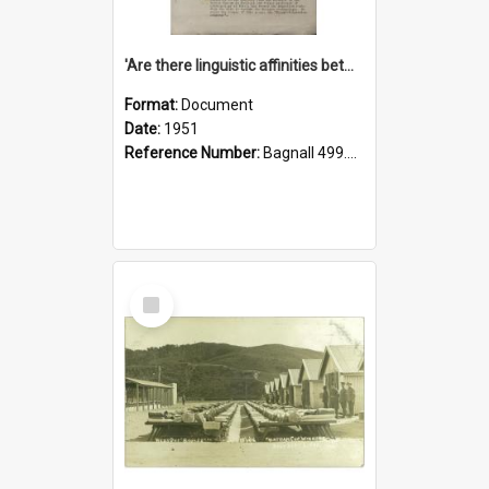
'Are there linguistic affinities between Maori and Kannada?' some reflections by V. Lakshmi Pathy of New Zealand
Format:
Document
Date:
1951
Reference Number:
Bagnall 499.4422494814 Pat
Select
Item