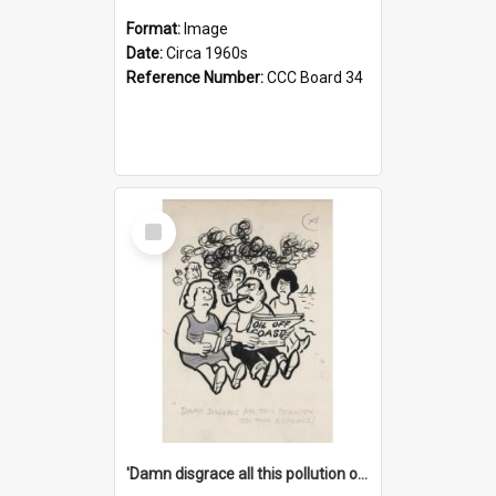
Format:
Image
Date:
Circa 1960s
Reference Number:
CCC Board 34
Select
Item
'Damn disgrace all this pollution on the beaches!'