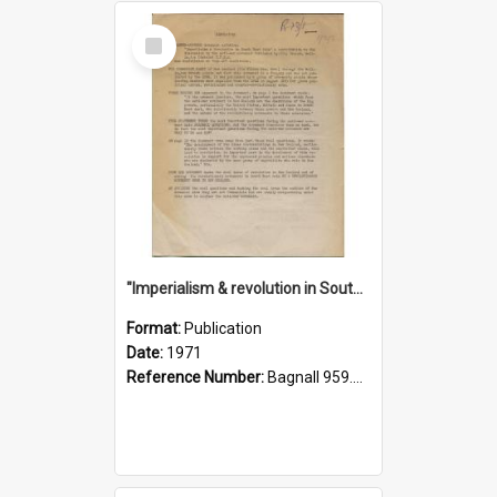
Select
Item
"Imperialism & revolution in South-east Asia": a contribution to discussion in the anti-war movement
Format:
Publication
Date:
1971
Reference Number:
Bagnall 959.70433 Imp