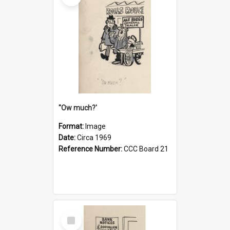
''Ow much?'
Format:
Image
Date:
Circa 1969
Reference Number:
CCC Board 21
Select
Item