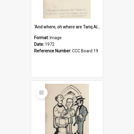
'And where, oh where are Tariq Ali, Peter Hain, Uncle Tom Cobley and all our little protesters!'
Format:
Image
Date:
1972
Reference Number:
CCC Board 19
Select
Item