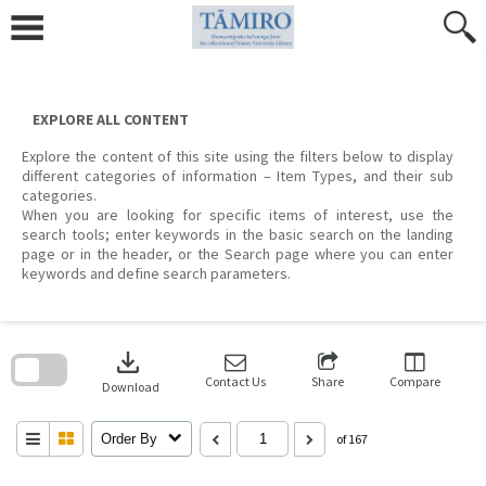
Skip
to
content
EXPLORE ALL CONTENT
Explore the content of this site using the filters below to display
different categories of information – Item Types, and their sub
categories.
When you are looking for specific items of interest, use the
search tools; enter keywords in the basic search on the landing
page or in the header, or the Search page where you can enter
keywords and define search parameters.
Skip
to
download
search
block
Contact Us
Share
Compare
Download
Order By
of 167