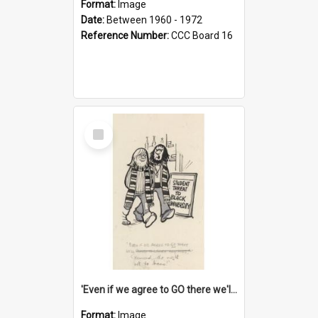
Format:
Image
Date:
Between 1960 - 1972
Reference Number:
CCC Board 16
Select
Item
'Even if we agree to GO there we'll demand the right not to learn!'
Format:
Image