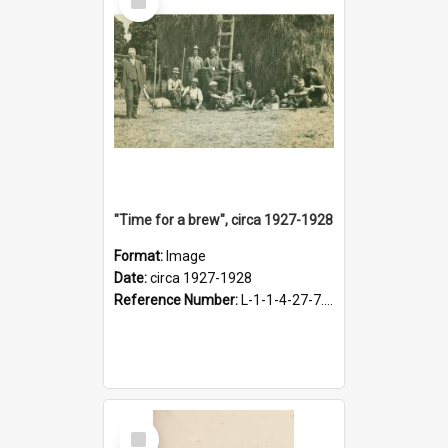
Item
"Time for a brew", circa 1927-1928
Format:
Image
Date:
circa 1927-1928
Reference Number:
L-1-1-4-27-7.17
Select
Item