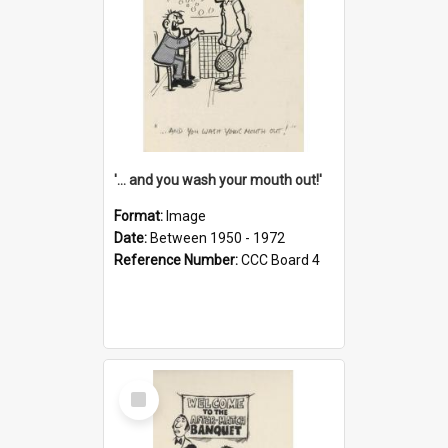
'... and you wash your mouth out!'
Format:
Image
Date:
Between 1950 - 1972
Reference Number:
CCC Board 4
Select
Item