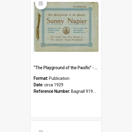
Item
"The Playground of the Pacific" - Sunny Napier
Format:
Publication
Date:
circa 1929
Reference Number:
Bagnall 919.3467 Pla
Select