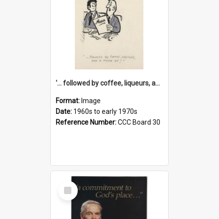
'... followed by coffee, liqueurs, and a punch-up!'
Format:
Image
Date:
1960s to early 1970s
Reference Number:
CCC Board 30
Select
Item