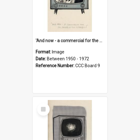
'And now - a commercial for the News of the World..!'
Format:
Image
Date:
Between 1950 - 1972
Reference Number:
CCC Board 9
Select
Item