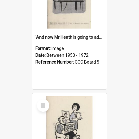
'And now Mr Heath is going to address the nation'
Format:
Image
Date:
Between 1950 - 1972
Reference Number:
CCC Board 5
Select
Item