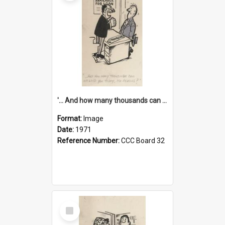
'... And how many thousands can we lend you today, Mr Ackers?'
Format:
Image
Date:
1971
Reference Number:
CCC Board 32
Select
Item