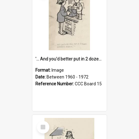
'... And you'd better put in 2 dozen candles again!'
Format:
Image
Date:
Between 1960 - 1972
Reference Number:
CCC Board 15
Select
Item