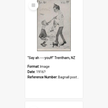
Select
Item
"Say ah ----you!!!" Trentham, NZ
Format:
Image
Date:
1916?
Reference Number:
Bagnall postcard collection
Select