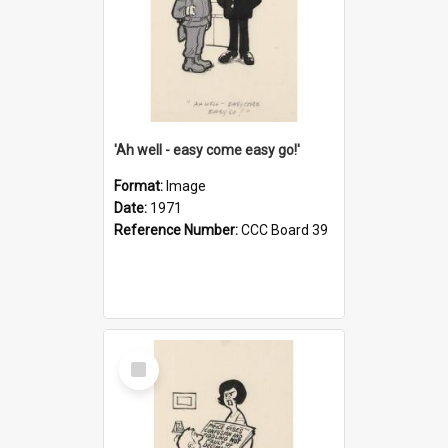
'Ah well - easy come easy go!'
Format:
Image
Date:
1971
Reference Number:
CCC Board 39
Select
Item