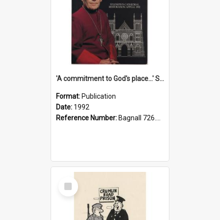
'A commitment to God's place...' St Joseph's Cathedral restoration appeal, 1992
Format:
Publication
Date:
1992
Reference Number:
Bagnall 726.6099392 Com
Select
Item