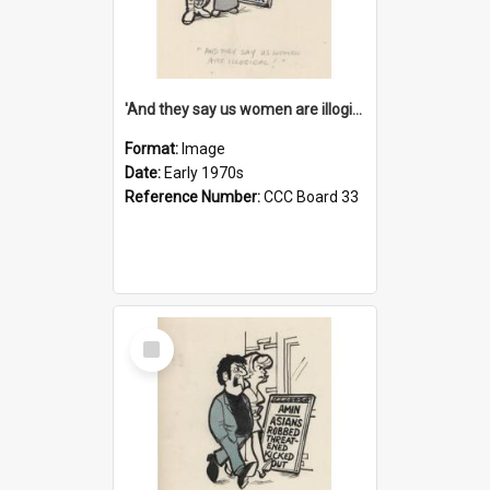
'And they say us women are illogical!'
Format:
Image
Date:
Early 1970s
Reference Number:
CCC Board 33
Select
Item