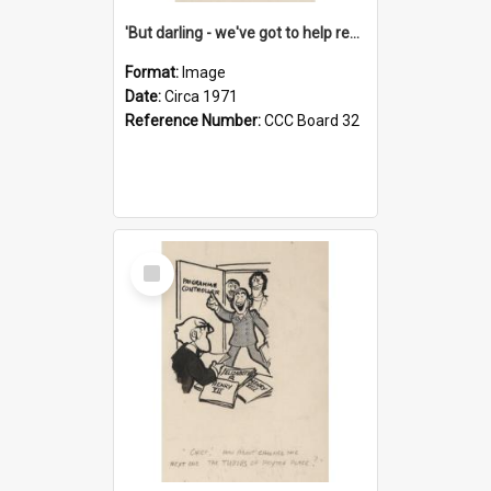
'But darling - we've got to help reflate the economy!'
Format:
Image
Date:
Circa 1971
Reference Number:
CCC Board 32
Select
Item