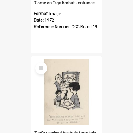
'Come on Olga Korbut - entrance me!'
Format:
Image
Date:
1972
Reference Number:
CCC Board 19
Select
Item
'Dad's resolved to study form this year - he's going to back the ones with 39-25-37 jockeys!'