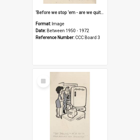
'Before we stop 'em - are we quite sure who's in that car?'
Format:
Image
Date:
Between 1950 - 1972
Reference Number:
CCC Board 3
Select
Item