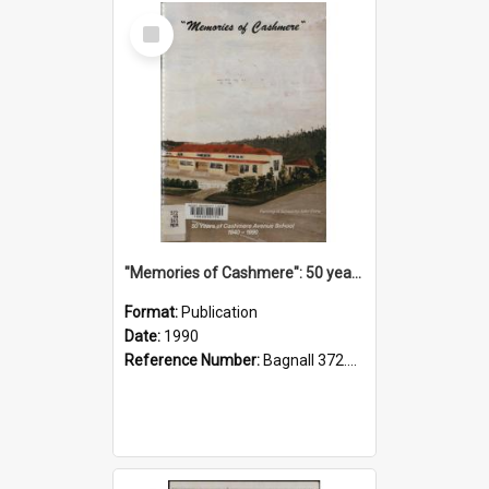
Select
Item
"Memories of Cashmere": 50 years of Cashmere Avenue School, 1940-1990
Format:
Publication
Date:
1990
Reference Number:
Bagnall 372.99341 Mem