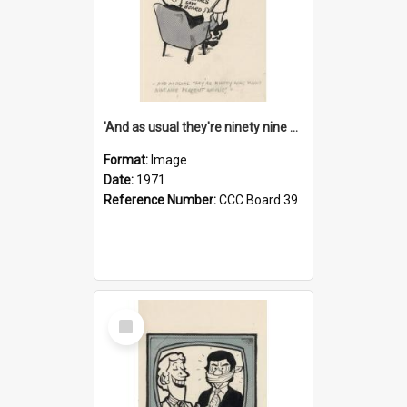
'And as usual they're ninety nine point nine nine percent wrong!'
Format:
Image
Date:
1971
Reference Number:
CCC Board 39
Select
Item