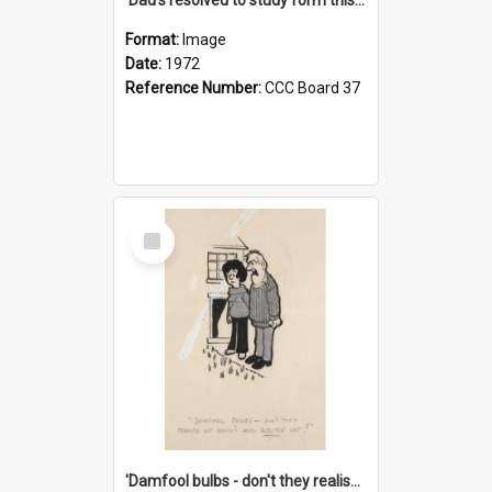
Format:
Image
Date:
1972
Reference Number:
CCC Board 37
Select
Item
'Damfool bulbs - don't they realise we haven't had winter yet?'