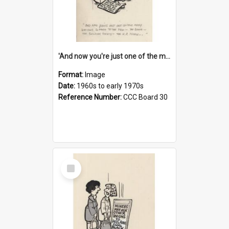
'And now you're just one of the many who owe so much to the few - the Bank - the Building Society - the H.P. People...'
Format:
Image
Date:
1960s to early 1970s
Reference Number:
CCC Board 30
Select
Item