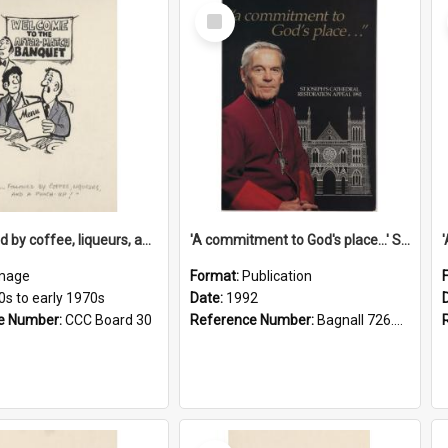
Select
Item
'... followed by coffee, liqueurs, and a punch-up!'
'A commitment to God's place...' St Joseph's Cathedral restoration appeal, 1992
mage
Format:
Publication
0s to early 1970s
Date:
1992
e Number:
CCC Board 30
Reference Number:
Bagnall 726.6099392 Com