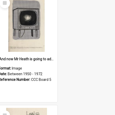
Select
Item
'And now Mr Heath is going to address the nation'
Format:
Image
Date:
Between 1950 - 1972
Reference Number:
CCC Board 5
Select