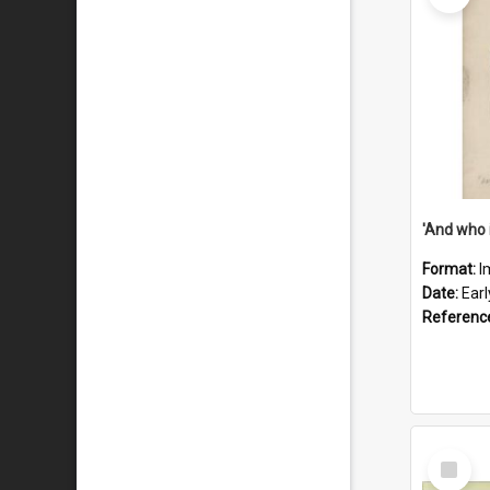
'And who 
Format:
I
Date:
Ear
Referenc
Select
Item