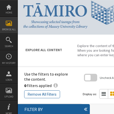
Skip
to
content
HOME
BROWSE ALL
Explore the content of t
SEARCH
EXPLORE ALL CONTENT
When you are looking fo
where you can enter ke
MY HISTORY
Use the filters to explore
Uncheck All
the content.
LOGIN
0
filters applied
Skip
to
search
Display as:
Remove All Filters
block
UPLOAD
FILTER BY
MORE