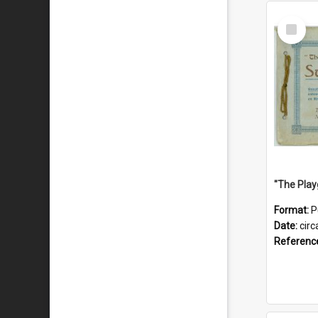
Select
Item
Format:
P
Date:
circ
Referenc