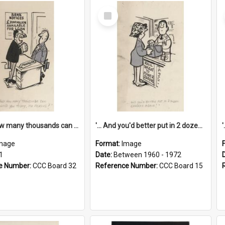
Select
Item
'... And how many thousands can we lend you today, Mr Ackers?'
'... And you'd better put in 2 dozen candles again!'
mage
Format:
Image
1
Date:
Between 1960 - 1972
e Number:
CCC Board 32
Reference Number:
CCC Board 15