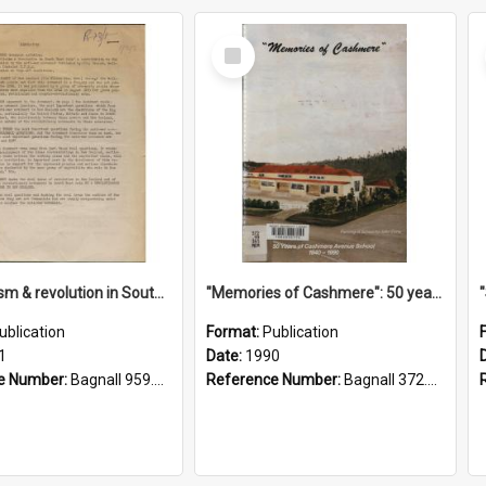
Select
Item
"Imperialism & revolution in South-east Asia": a contribution to discussion in the anti-war movement
"Memories of Cashmere": 50 years of Cashmere Avenue School, 1940-1990
ublication
Format:
Publication
1
Date:
1990
e Number:
Bagnall 959.70433 Imp
Reference Number:
Bagnall 372.99341 Mem