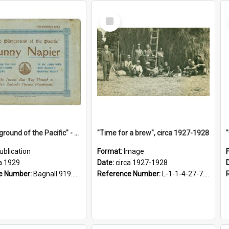
Select
Item
"The Playground of the Pacific" - Sunny Napier
"Time for a brew", circa 1927-1928
ublication
Format:
Image
a 1929
Date:
circa 1927-1928
e Number:
Bagnall 919.3467 Pla
Reference Number:
L-1-1-4-27-7.17