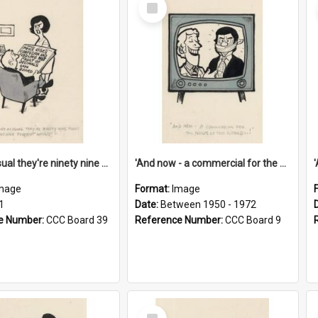
Select
Item
'And as usual they're ninety nine point nine nine percent wrong!'
'And now - a commercial for the News of the World..!'
mage
Format:
Image
1
Date:
Between 1950 - 1972
e Number:
CCC Board 39
Reference Number:
CCC Board 9
Select