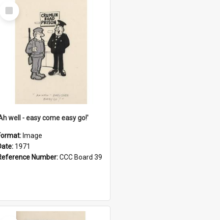
Select
Item
'Ah well - easy come easy go!'
Format:
Image
Date:
1971
Reference Number:
CCC Board 39