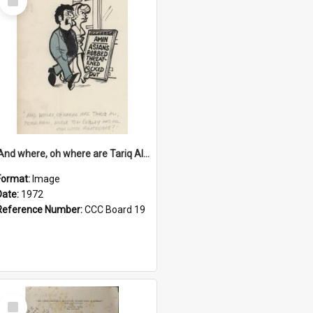
Item
'And where, oh where are Tariq Ali, Peter Hain, Uncle Tom Cobley and all our little protesters!'
Format:
Image
Date:
1972
Reference Number:
CCC Board 19
Select
Item