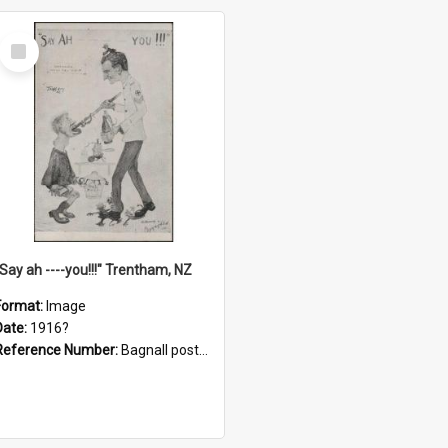
Select
Item
"Say ah ----you!!!" Trentham, NZ
Format:
Image
Date:
1916?
Reference Number:
Bagnall postcard collection