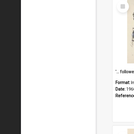
Select
Item
Format:
I
Date:
196
Referenc