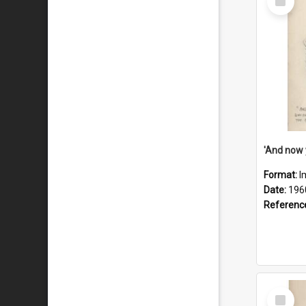
Item
Format:
I
Date:
196
Referenc
Select
Item