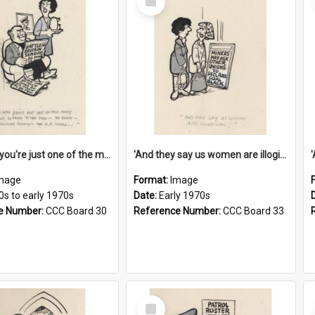
Item
'And now you're just one of the many who owe so much to the few - the Bank - the Building Society - the H.P. People...'
'And they say us women are illogical!'
mage
Format:
Image
0s to early 1970s
Date:
Early 1970s
e Number:
CCC Board 30
Reference Number:
CCC Board 33
Select
Item