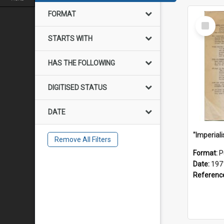
FORMAT
Select
Item
STARTS WITH
HAS THE FOLLOWING
DIGITISED STATUS
DATE
Remove All Filters
Format:
P
Date:
197
Referenc