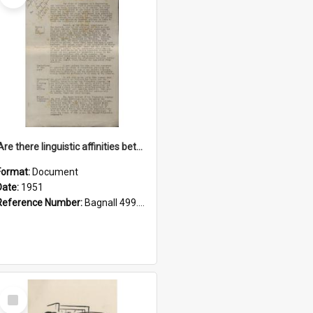
'Are there linguistic affinities between Maori and Kannada?' some reflections by V. Lakshmi Pathy of New Zealand
Format:
Document
Date:
1951
Reference Number:
Bagnall 499.4422494814 Pat
Select
Item