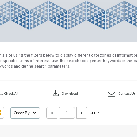
his site using the filters below to display different categories of informati
r specific items of interest, use the search tools; enter keywords in the b
ywords and define search parameters.
download
 / Check All
Download
Contact Us
Order By
of 167