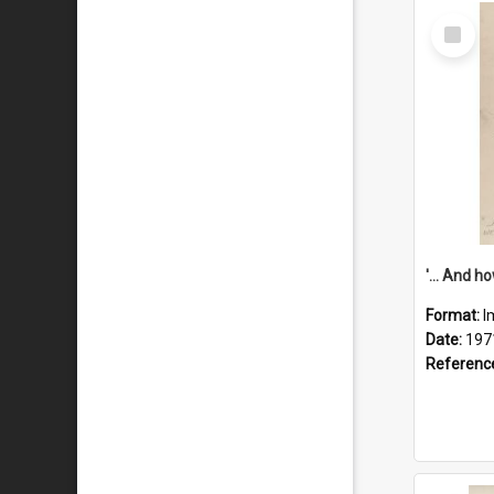
Select
Item
Format:
I
Date:
197
Referenc