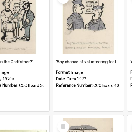
is the Godfather?'
'Any chance of volunteering for the tropical hell of Honduras, Sarge?'
mage
Format:
Image
ly 1970s
Date:
Circa 1972
e Number:
CCC Board 36
Reference Number:
CCC Board 40
Select
Item