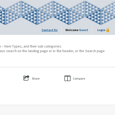
Contact Us
Welcome
Guest
Login
on – Item Types, and their sub categories.
asic search on the landing page or in the header, or the Search page
Share
Compare