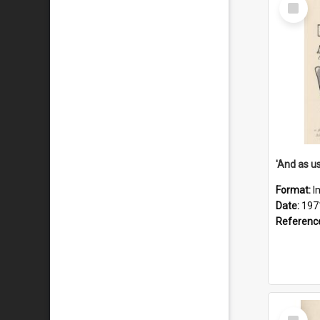
Select
Item
Format:
I
Date:
197
Referenc
Select