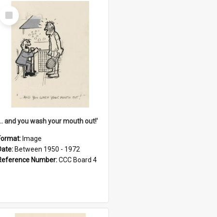
Select
Item
'... and you wash your mouth out!'
Format:
Image
Date:
Between 1950 - 1972
Reference Number:
CCC Board 4