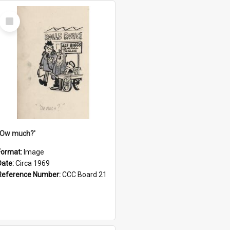
Select
Item
''Ow much?'
Format:
Image
Date:
Circa 1969
Reference Number:
CCC Board 21