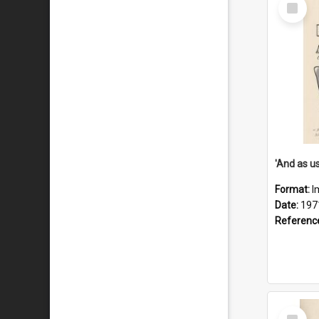
Select
Item
Format:
I
Date:
197
Referenc
Select