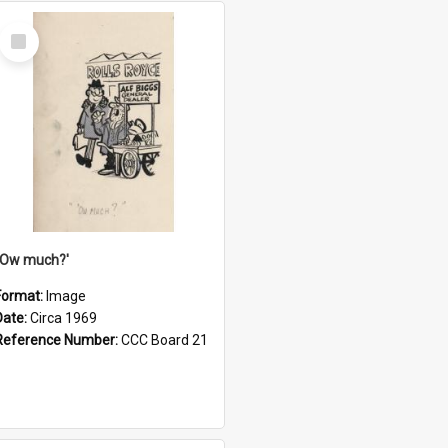
Select
Item
''Ow much?'
Format:
Image
Date:
Circa 1969
Reference Number:
CCC Board 21