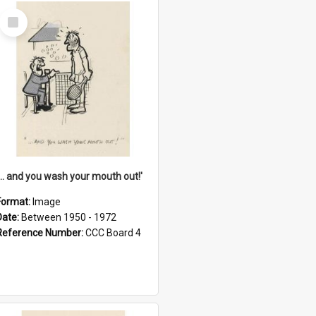
Select
Item
'... and you wash your mouth out!'
Format:
Image
Date:
Between 1950 - 1972
Reference Number:
CCC Board 4