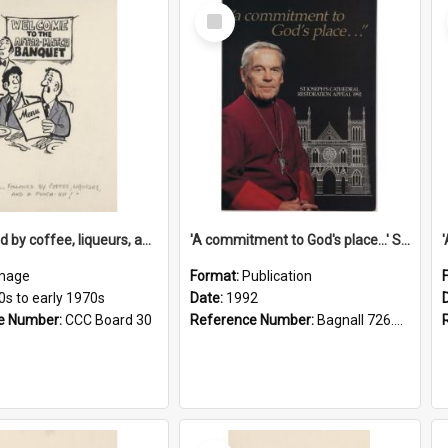
Select
Item
'... followed by coffee, liqueurs, and a punch-up!'
'A commitment to God's place...' St Joseph's Cathedral restoration appeal, 1992
mage
Format:
Publication
0s to early 1970s
Date:
1992
e Number:
CCC Board 30
Reference Number:
Bagnall 726.6099392 Com