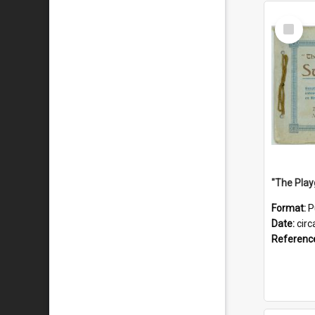
Select
Item
Format:
P
Date:
circ
Referenc