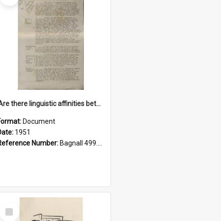
'Are there linguistic affinities between Maori and Kannada?' some reflections by V. Lakshmi Pathy of New Zealand
Format:
Document
Date:
1951
Reference Number:
Bagnall 499.4422494814 Pat
Select
Item