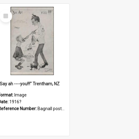
Select
Item
"Say ah ----you!!!" Trentham, NZ
Format:
Image
Date:
1916?
Reference Number:
Bagnall postcard collection