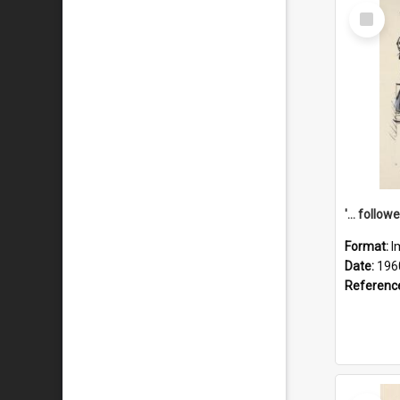
Select
Item
Format:
I
Date:
196
Referenc