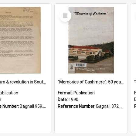
Select
Item
"Imperialism & revolution in South-east Asia": a contribution to discussion in the anti-war movement
"Memories of Cashmere": 50 years of Cashmere Avenue School, 1940-1990
ublication
Format:
Publication
1
Date:
1990
e Number:
Bagnall 959.70433 Imp
Reference Number:
Bagnall 372.99341 Mem