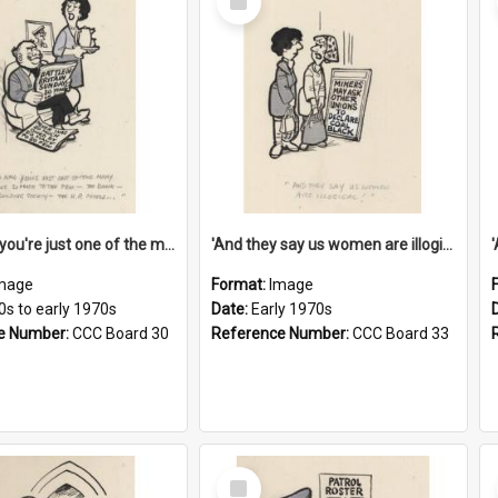
Item
'And now you're just one of the many who owe so much to the few - the Bank - the Building Society - the H.P. People...'
'And they say us women are illogical!'
mage
Format:
Image
0s to early 1970s
Date:
Early 1970s
e Number:
CCC Board 30
Reference Number:
CCC Board 33
Select
Item