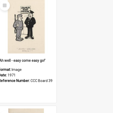
Select
Item
'Ah well - easy come easy go!'
Format:
Image
Date:
1971
Reference Number:
CCC Board 39