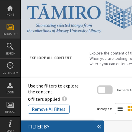
Skip
to
content
HOME
BROWSE ALL
Explore the content of t
SEARCH
EXPLORE ALL CONTENT
When you are looking fo
where you can enter ke
MY HISTORY
Use the filters to explore
Uncheck All
the content.
LOGIN
0
filters applied
Skip
to
search
Display as:
Remove All Filters
block
UPLOAD
FILTER BY
MORE