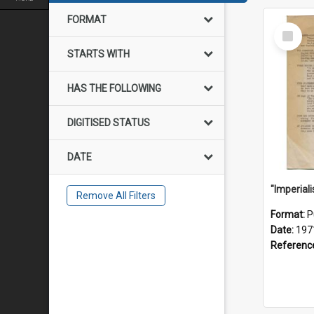
FORMAT
Select
Item
STARTS WITH
HAS THE FOLLOWING
DIGITISED STATUS
DATE
Remove All Filters
Format:
P
Date:
197
Referenc