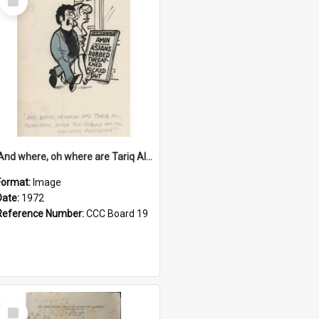
Item
'And where, oh where are Tariq Ali, Peter Hain, Uncle Tom Cobley and all our little protesters!'
Format:
Image
Date:
1972
Reference Number:
CCC Board 19
Select
Item