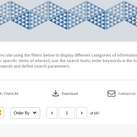
his site using the filters below to display different categories of informati
r specific items of interest, use the search tools; enter keywords in the b
ywords and define search parameters.
download
 / Check All
Download
Contact Us
Order By
of 167