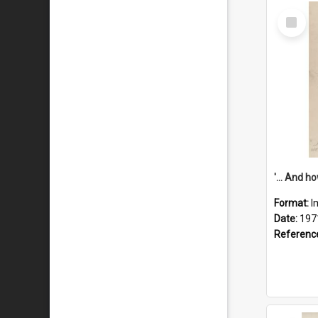
Select
Item
Format:
I
Date:
197
Referenc