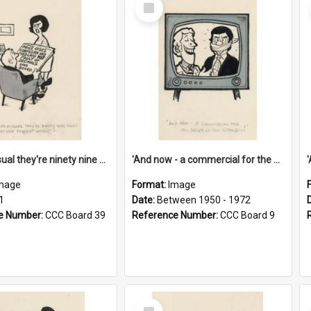
Select
Item
'And as usual they're ninety nine point nine nine percent wrong!'
'And now - a commercial for the News of the World..!'
mage
Format:
Image
1
Date:
Between 1950 - 1972
e Number:
CCC Board 39
Reference Number:
CCC Board 9
Select