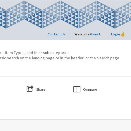
Contact Us
Welcome
Guest
Login
on – Item Types, and their sub categories.
asic search on the landing page or in the header, or the Search page
Share
Compare