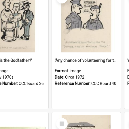
is the Godfather?'
'Any chance of volunteering for the tropical hell of Honduras, Sarge?'
mage
Format:
Image
ly 1970s
Date:
Circa 1972
e Number:
CCC Board 36
Reference Number:
CCC Board 40
Select
Item