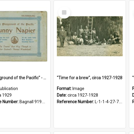
Select
Item
"The Playground of the Pacific" - Sunny Napier
"Time for a brew", circa 1927-1928
ublication
Format:
Image
a 1929
Date:
circa 1927-1928
e Number:
Bagnall 919.3467 Pla
Reference Number:
L-1-1-4-27-7.17