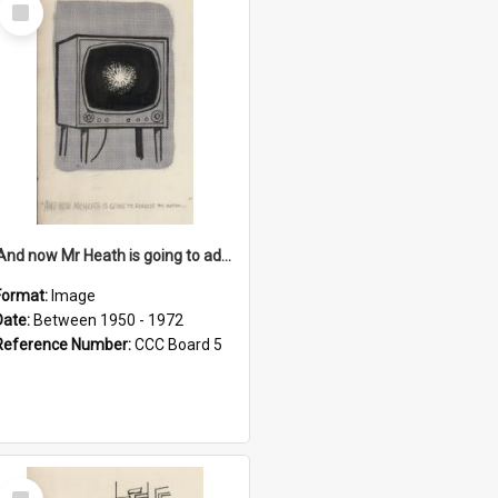
Select
Item
'And now Mr Heath is going to address the nation'
Format:
Image
Date:
Between 1950 - 1972
Reference Number:
CCC Board 5
Select