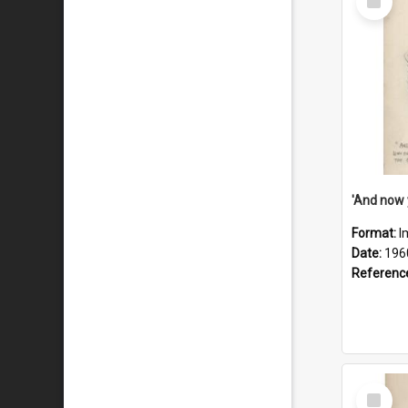
Item
Format:
I
Date:
196
Referenc
Select
Item