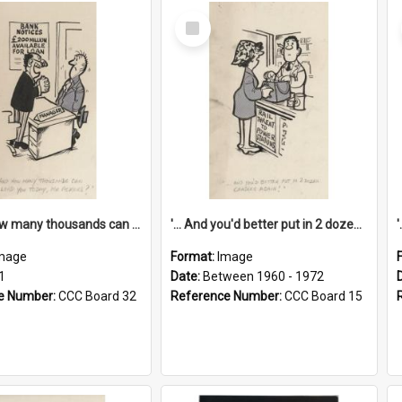
Select
Item
'... And how many thousands can we lend you today, Mr Ackers?'
'... And you'd better put in 2 dozen candles again!'
mage
Format:
Image
1
Date:
Between 1960 - 1972
e Number:
CCC Board 32
Reference Number:
CCC Board 15