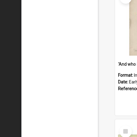
'And who 
Format:
I
Date:
Ear
Referenc
Select
Item