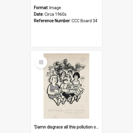
Format:
Image
Date:
Circa 1960s
Reference Number:
CCC Board 34
Select
Item
'Damn disgrace all this pollution on the beaches!'