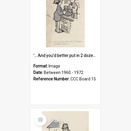
'... And you'd better put in 2 dozen candles again!'
Format:
Image
Date:
Between 1960 - 1972
Reference Number:
CCC Board 15
Select
Item