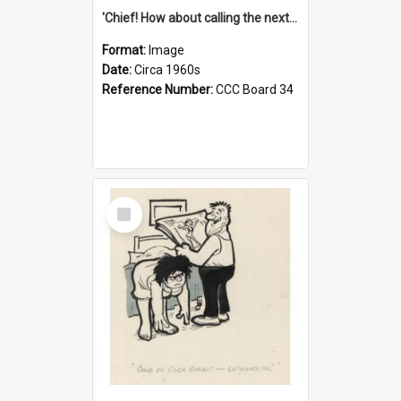
'Chief! How about calling the next one the Tudors of Peyton Place?'
Format:
Image
Date:
Circa 1960s
Reference Number:
CCC Board 34
Select
Item