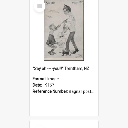
Select
Item
"Say ah ----you!!!" Trentham, NZ
Format:
Image
Date:
1916?
Reference Number:
Bagnall postcard collection
Select