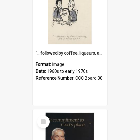
'... followed by coffee, liqueurs, and a punch-up!'
Format:
Image
Date:
1960s to early 1970s
Reference Number:
CCC Board 30
Select
Item