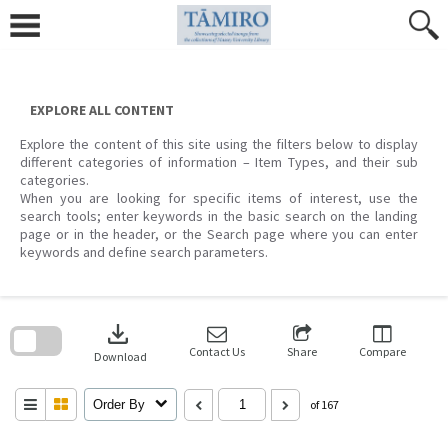
Skip
to
content
EXPLORE ALL CONTENT
Explore the content of this site using the filters below to display
different categories of information – Item Types, and their sub
categories.
When you are looking for specific items of interest, use the
search tools; enter keywords in the basic search on the landing
page or in the header, or the Search page where you can enter
keywords and define search parameters.
Skip
to
download
search
block
Contact Us
Share
Compare
Download
Order By
of 167