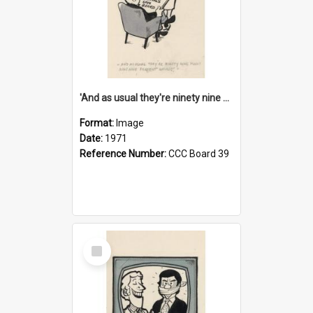
'And as usual they're ninety nine point nine nine percent wrong!'
Format:
Image
Date:
1971
Reference Number:
CCC Board 39
Select
Item