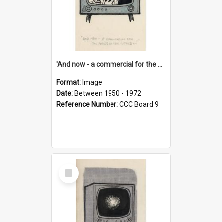
'And now - a commercial for the News of the World..!'
Format:
Image
Date:
Between 1950 - 1972
Reference Number:
CCC Board 9
Select
Item