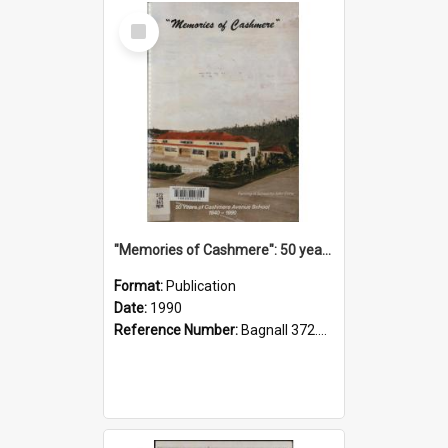
Select
Item
"Memories of Cashmere": 50 years of Cashmere Avenue School, 1940-1990
Format:
Publication
Date:
1990
Reference Number:
Bagnall 372.99341 Mem