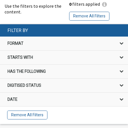
0
filters applied
Use the filters to explore the
content.
Remove All Filters
FILTER BY
FORMAT
STARTS WITH
HAS THE FOLLOWING
DIGITISED STATUS
DATE
Remove All Filters