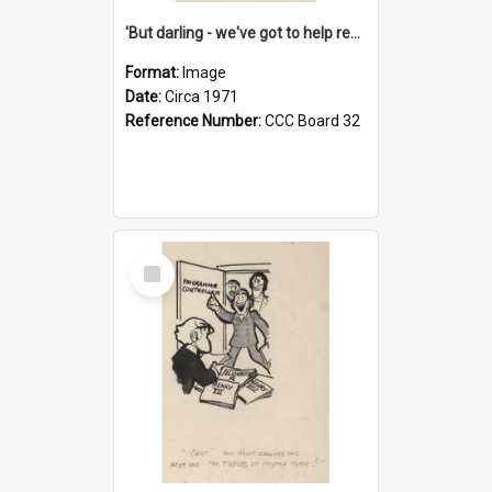
'But darling - we've got to help reflate the economy!'
Format:
Image
Date:
Circa 1971
Reference Number:
CCC Board 32
Select
Item