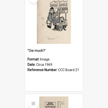
''Ow much?'
Format:
Image
Date:
Circa 1969
Reference Number:
CCC Board 21
Select
Item