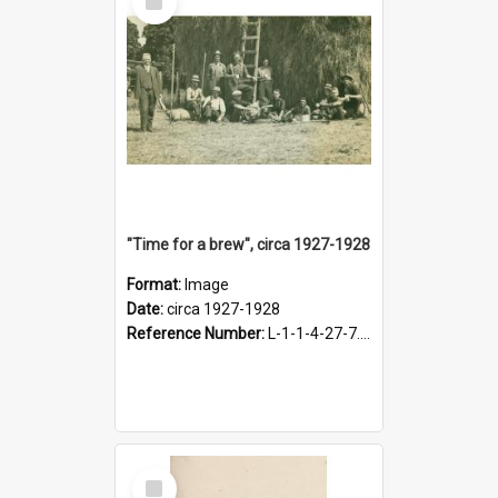
Item
"Time for a brew", circa 1927-1928
Format:
Image
Date:
circa 1927-1928
Reference Number:
L-1-1-4-27-7.17
Select
Item