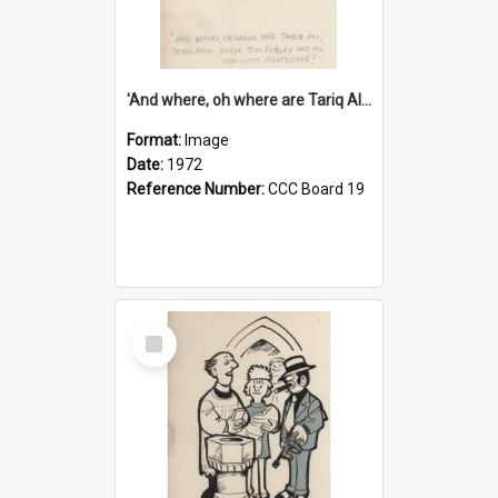
'And where, oh where are Tariq Ali, Peter Hain, Uncle Tom Cobley and all our little protesters!'
Format:
Image
Date:
1972
Reference Number:
CCC Board 19
Select
Item