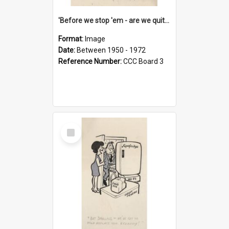
'Before we stop 'em - are we quite sure who's in that car?'
Format:
Image
Date:
Between 1950 - 1972
Reference Number:
CCC Board 3
Select
Item