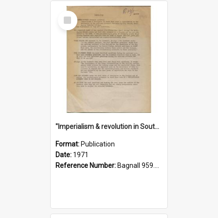
Select
Item
"Imperialism & revolution in South-east Asia": a contribution to discussion in the anti-war movement
Format:
Publication
Date:
1971
Reference Number:
Bagnall 959.70433 Imp