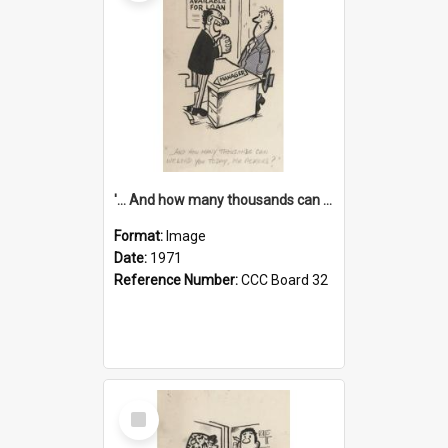
'... And how many thousands can we lend you today, Mr Ackers?'
Format:
Image
Date:
1971
Reference Number:
CCC Board 32
Select
Item