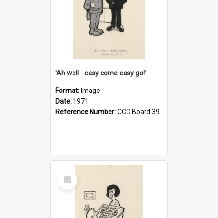
'Ah well - easy come easy go!'
Format:
Image
Date:
1971
Reference Number:
CCC Board 39
Select
Item