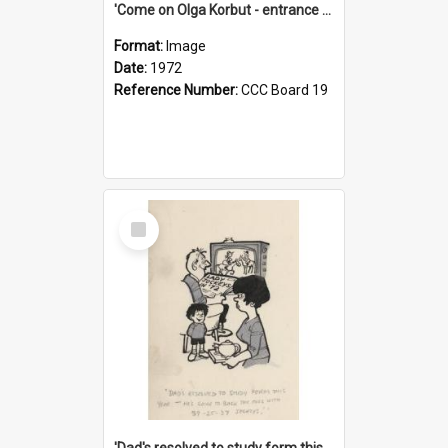
'Come on Olga Korbut - entrance me!'
Format:
Image
Date:
1972
Reference Number:
CCC Board 19
Select
Item
'Dad's resolved to study form this year - he's going to back the ones with 39-25-37 jockeys!'