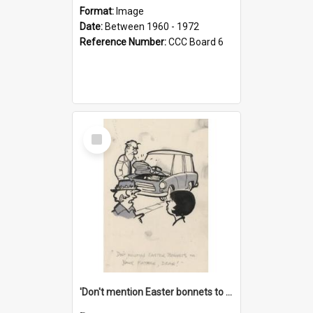
Format:
Image
Date:
Between 1960 - 1972
Reference Number:
CCC Board 6
Select
Item
'Don't mention Easter bonnets to your Father, dear!'