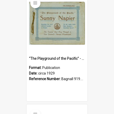
Item
"The Playground of the Pacific" - Sunny Napier
Format:
Publication
Date:
circa 1929
Reference Number:
Bagnall 919.3467 Pla
Select