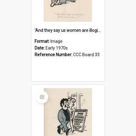
'And they say us women are illogical!'
Format:
Image
Date:
Early 1970s
Reference Number:
CCC Board 33
Select
Item