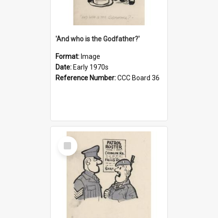
'And who is the Godfather?'
Format:
Image
Date:
Early 1970s
Reference Number:
CCC Board 36
Select
Item