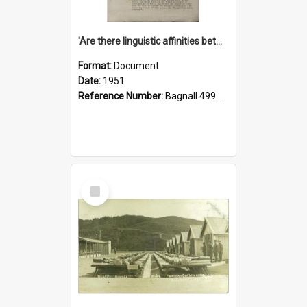
'Are there linguistic affinities between Maori and Kannada?' some reflections by V. Lakshmi Pathy of New Zealand
Format:
Document
Date:
1951
Reference Number:
Bagnall 499.4422494814 Pat
Select
Item