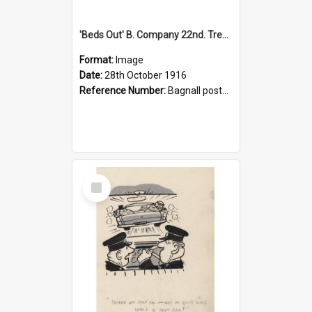
'Beds Out' B. Company 22nd. Trentham Cup Winners Best Kept Lines, 1916
Format:
Image
Date:
28th October 1916
Reference Number:
Bagnall postcard collection
Select
Item