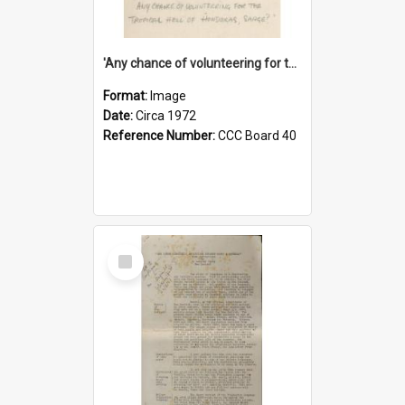
'Any chance of volunteering for the tropical hell of Honduras, Sarge?'
Format:
Image
Date:
Circa 1972
Reference Number:
CCC Board 40
Select
Item