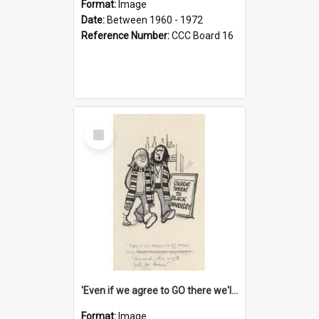
Format:
Image
Date:
Between 1960 - 1972
Reference Number:
CCC Board 16
Select
Item
'Even if we agree to GO there we'll demand the right not to learn!'
Format:
Image