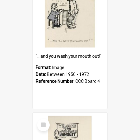
'... and you wash your mouth out!'
Format:
Image
Date:
Between 1950 - 1972
Reference Number:
CCC Board 4
Select
Item