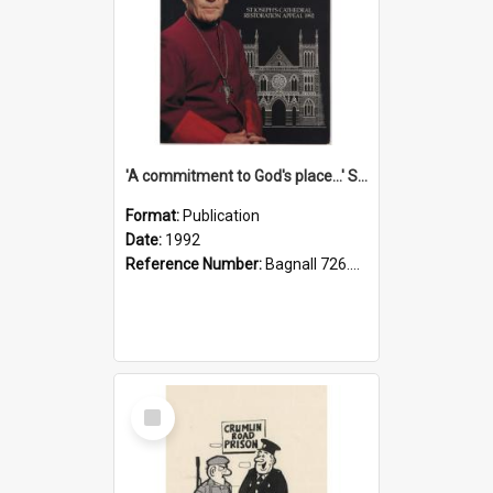
'A commitment to God's place...' St Joseph's Cathedral restoration appeal, 1992
Format:
Publication
Date:
1992
Reference Number:
Bagnall 726.6099392 Com
Select
Item