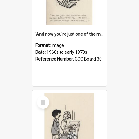
'And now you're just one of the many who owe so much to the few - the Bank - the Building Society - the H.P. People...'
Format:
Image
Date:
1960s to early 1970s
Reference Number:
CCC Board 30
Select
Item