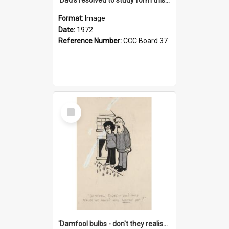
Format:
Image
Date:
1972
Reference Number:
CCC Board 37
Select
Item
'Damfool bulbs - don't they realise we haven't had winter yet?'