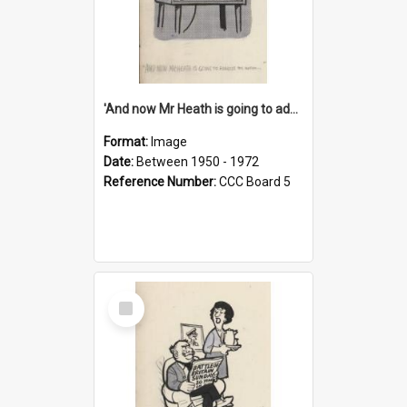
'And now Mr Heath is going to address the nation'
Format:
Image
Date:
Between 1950 - 1972
Reference Number:
CCC Board 5
Select
Item