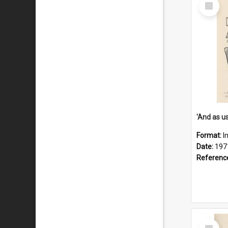
Select
Item
Format:
I
Date:
197
Referenc
Select