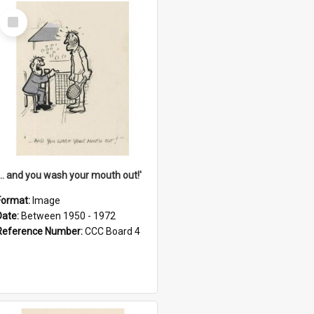
Select
Item
'... and you wash your mouth out!'
Format:
Image
Date:
Between 1950 - 1972
Reference Number:
CCC Board 4