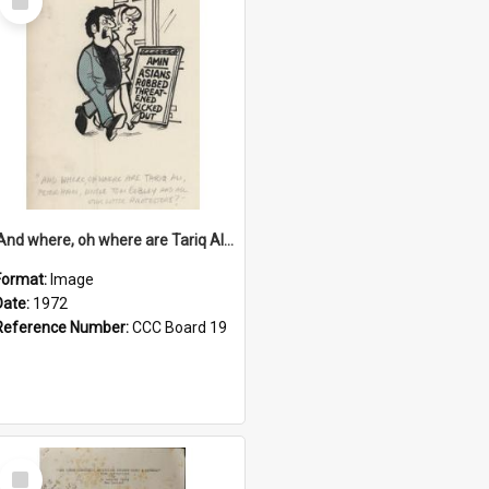
Item
'And where, oh where are Tariq Ali, Peter Hain, Uncle Tom Cobley and all our little protesters!'
Format:
Image
Date:
1972
Reference Number:
CCC Board 19
Select
Item