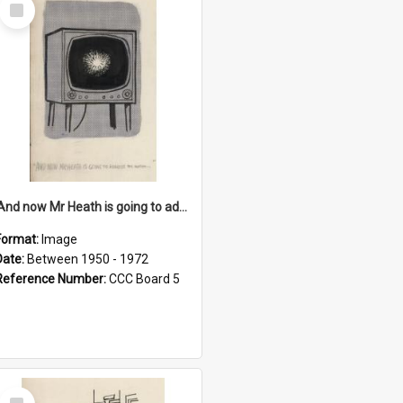
Select
Item
'And now Mr Heath is going to address the nation'
Format:
Image
Date:
Between 1950 - 1972
Reference Number:
CCC Board 5
Select