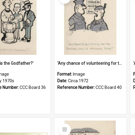
is the Godfather?'
'Any chance of volunteering for the tropical hell of Honduras, Sarge?'
mage
Format:
Image
ly 1970s
Date:
Circa 1972
e Number:
CCC Board 36
Reference Number:
CCC Board 40
Select
Item