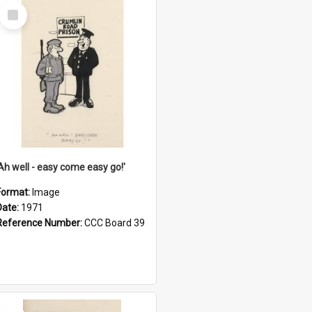
Select
Item
'Ah well - easy come easy go!'
Format:
Image
Date:
1971
Reference Number:
CCC Board 39