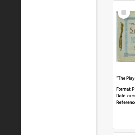
Select
Item
Format:
P
Date:
circ
Referenc