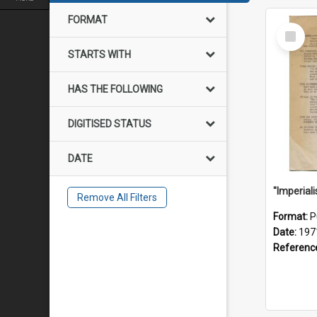
FORMAT
Select
Item
STARTS WITH
HAS THE FOLLOWING
DIGITISED STATUS
DATE
Remove All Filters
Format:
P
Date:
197
Referenc