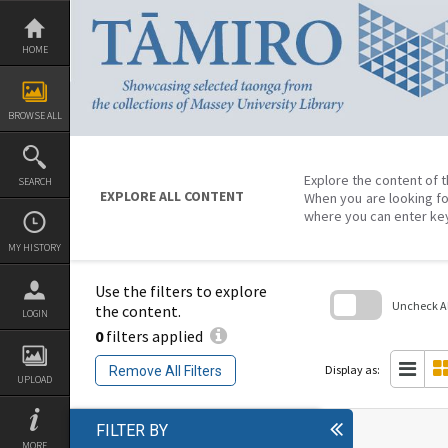
Skip
to
content
HOME
BROWSE ALL
Explore the content of t
SEARCH
EXPLORE ALL CONTENT
When you are looking fo
where you can enter ke
MY HISTORY
Use the filters to explore
Uncheck All
the content.
LOGIN
0
filters applied
Skip
to
search
Display as:
Remove All Filters
block
UPLOAD
FILTER BY
MORE