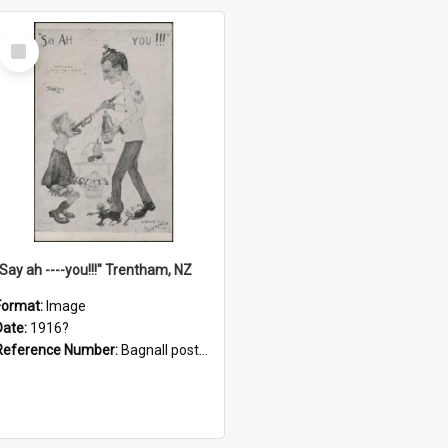
Select
Item
"Say ah ----you!!!" Trentham, NZ
Format:
Image
Date:
1916?
Reference Number:
Bagnall postcard collection