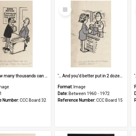
Select
Item
'... And how many thousands can we lend you today, Mr Ackers?'
'... And you'd better put in 2 dozen candles again!'
mage
Format:
Image
1
Date:
Between 1960 - 1972
e Number:
CCC Board 32
Reference Number:
CCC Board 15