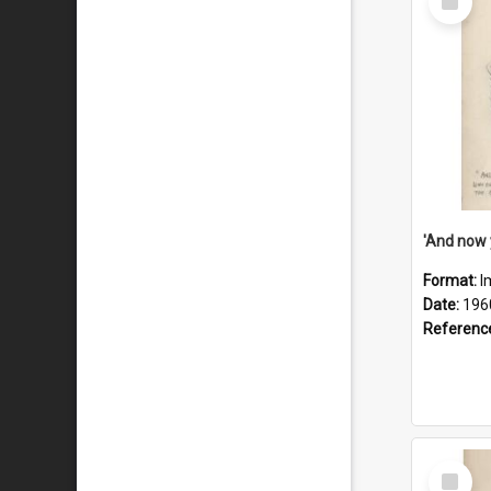
Item
Format:
I
Date:
196
Referenc
Select
Item