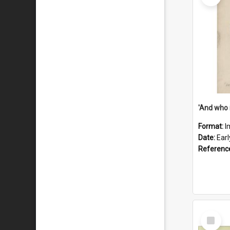
'And who 
Format:
I
Date:
Ear
Referenc
Select
Item