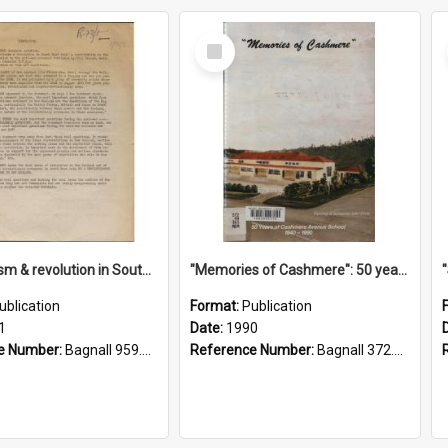
Select
Item
"Imperialism & revolution in South-east Asia": a contribution to discussion in the anti-war movement
"Memories of Cashmere": 50 years of Cashmere Avenue School, 1940-1990
ublication
Format:
Publication
1
Date:
1990
e Number:
Bagnall 959.70433 Imp
Reference Number:
Bagnall 372.99341 Mem