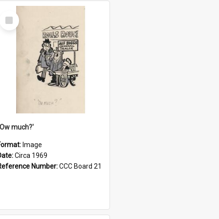
Select
Item
''Ow much?'
Format:
Image
Date:
Circa 1969
Reference Number:
CCC Board 21