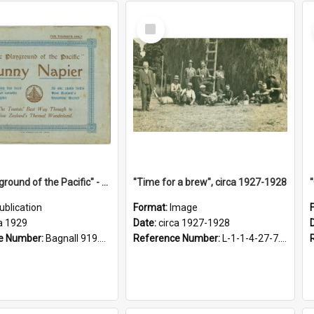
Select
Item
"The Playground of the Pacific" - Sunny Napier
"Time for a brew", circa 1927-1928
ublication
Format:
Image
a 1929
Date:
circa 1927-1928
e Number:
Bagnall 919.3467 Pla
Reference Number:
L-1-1-4-27-7.17