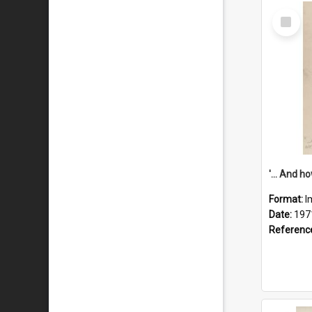
Select
Item
Format:
I
Date:
197
Referenc