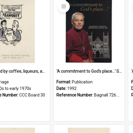
Select
Item
'... followed by coffee, liqueurs, and a punch-up!'
'A commitment to God's place...' St Joseph's Cathedral restoration appeal, 1992
mage
Format:
Publication
0s to early 1970s
Date:
1992
e Number:
CCC Board 30
Reference Number:
Bagnall 726.6099392 Com