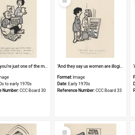
Item
'And now you're just one of the many who owe so much to the few - the Bank - the Building Society - the H.P. People...'
'And they say us women are illogical!'
mage
Format:
Image
0s to early 1970s
Date:
Early 1970s
e Number:
CCC Board 30
Reference Number:
CCC Board 33
Select
Item