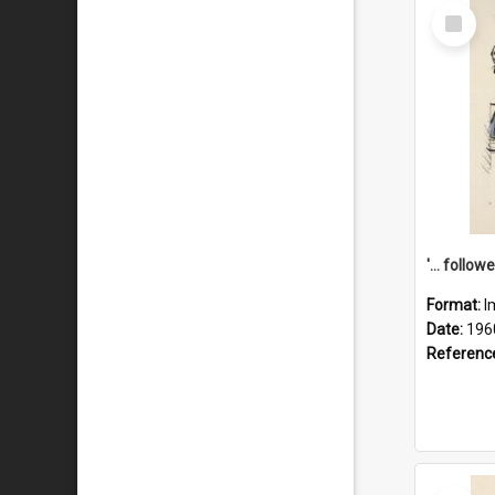
Select
Item
Format:
I
Date:
196
Referenc