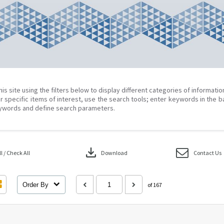
his site using the filters below to display different categories of informati
r specific items of interest, use the search tools; enter keywords in the b
ywords and define search parameters.
download
 / Check All
Download
Contact Us
Order By
of 167