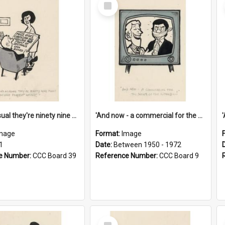
Select
Item
'And as usual they're ninety nine point nine nine percent wrong!'
'And now - a commercial for the News of the World..!'
mage
Format:
Image
1
Date:
Between 1950 - 1972
e Number:
CCC Board 39
Reference Number:
CCC Board 9
Select