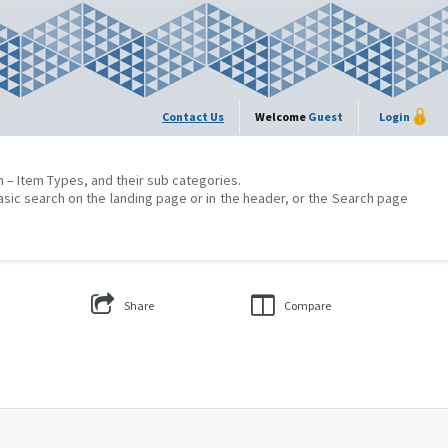
Contact Us
Welcome
Guest
Login
on – Item Types, and their sub categories.
asic search on the landing page or in the header, or the Search page
Share
Compare