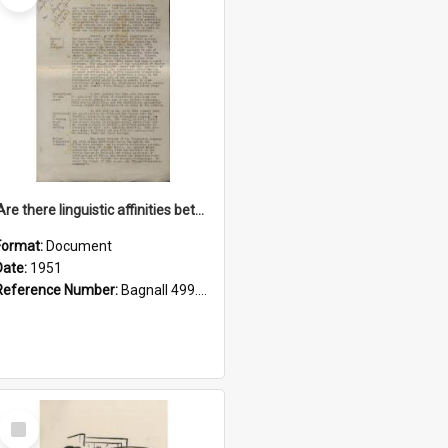
'Are there linguistic affinities between Maori and Kannada?' some reflections by V. Lakshmi Pathy of New Zealand
Format:
Document
Date:
1951
Reference Number:
Bagnall 499.4422494814 Pat
Select
Item