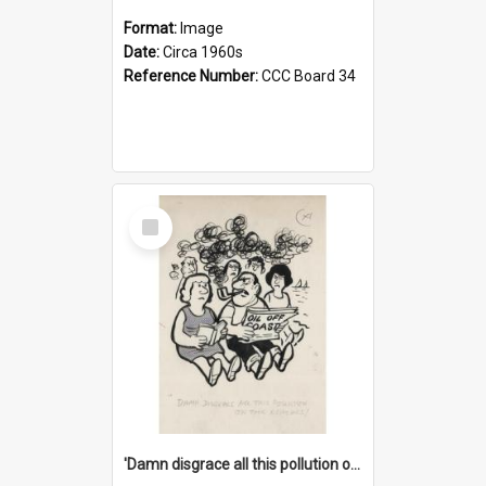
Format:
Image
Date:
Circa 1960s
Reference Number:
CCC Board 34
Select
Item
'Damn disgrace all this pollution on the beaches!'