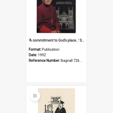
'A commitment to God's place...' St Joseph's Cathedral restoration appeal, 1992
Format:
Publication
Date:
1992
Reference Number:
Bagnall 726.6099392 Com
Select
Item