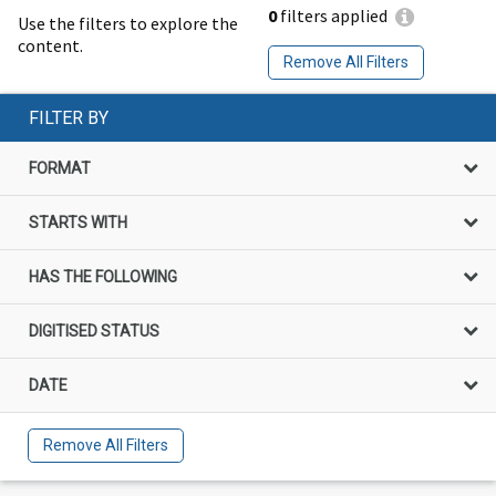
0
filters applied
Use the filters to explore the
content.
Remove All Filters
FILTER BY
FORMAT
STARTS WITH
HAS THE FOLLOWING
DIGITISED STATUS
DATE
Remove All Filters