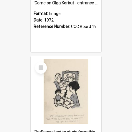
'Come on Olga Korbut - entrance me!'
Format:
Image
Date:
1972
Reference Number:
CCC Board 19
Select
Item
'Dad's resolved to study form this year - he's going to back the ones with 39-25-37 jockeys!'