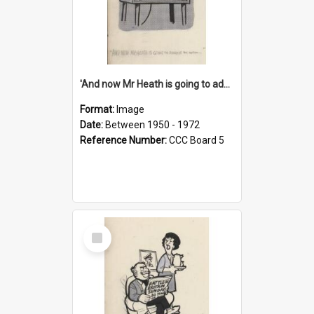
'And now Mr Heath is going to address the nation'
Format:
Image
Date:
Between 1950 - 1972
Reference Number:
CCC Board 5
Select
Item