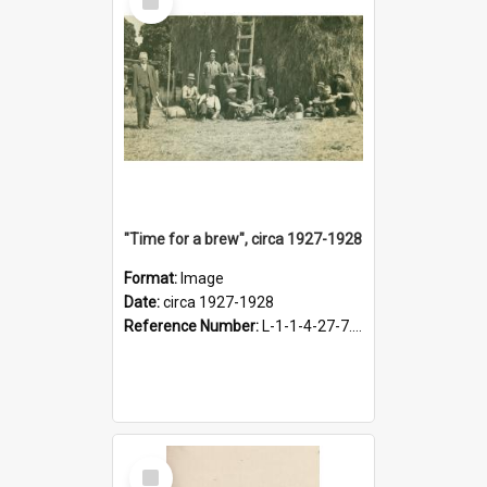
Item
"Time for a brew", circa 1927-1928
Format:
Image
Date:
circa 1927-1928
Reference Number:
L-1-1-4-27-7.17
Select
Item