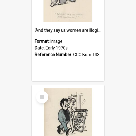
'And they say us women are illogical!'
Format:
Image
Date:
Early 1970s
Reference Number:
CCC Board 33
Select
Item