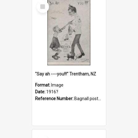
Select
Item
"Say ah ----you!!!" Trentham, NZ
Format:
Image
Date:
1916?
Reference Number:
Bagnall postcard collection
Select