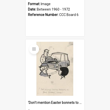
Format:
Image
Date:
Between 1960 - 1972
Reference Number:
CCC Board 6
Select
Item
'Don't mention Easter bonnets to your Father, dear!'