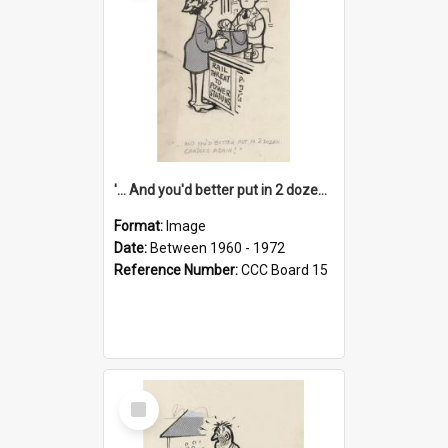
'... And you'd better put in 2 dozen candles again!'
Format:
Image
Date:
Between 1960 - 1972
Reference Number:
CCC Board 15
Select
Item