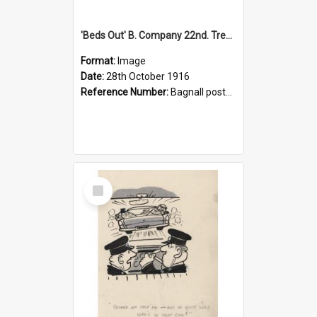
'Beds Out' B. Company 22nd. Trentham Cup Winners Best Kept Lines, 1916
Format:
Image
Date:
28th October 1916
Reference Number:
Bagnall postcard collection
Select
Item