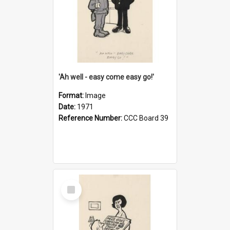
'Ah well - easy come easy go!'
Format:
Image
Date:
1971
Reference Number:
CCC Board 39
Select
Item