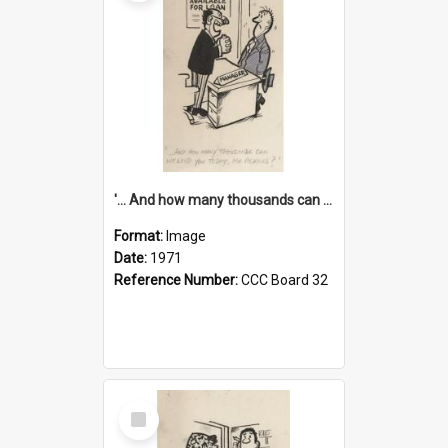
'... And how many thousands can we lend you today, Mr Ackers?'
Format:
Image
Date:
1971
Reference Number:
CCC Board 32
Select
Item