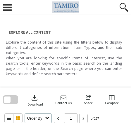
Skip
to
content
EXPLORE ALL CONTENT
Explore the content of this site using the filters below to display
different categories of information – Item Types, and their sub
categories.
When you are looking for specific items of interest, use the
search tools; enter keywords in the basic search on the landing
page or in the header, or the Search page where you can enter
keywords and define search parameters.
Skip
to
download
search
block
Contact Us
Share
Compare
Download
Order By
of 167