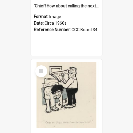
'Chief! How about calling the next one the Tudors of Peyton Place?'
Format:
Image
Date:
Circa 1960s
Reference Number:
CCC Board 34
Select
Item