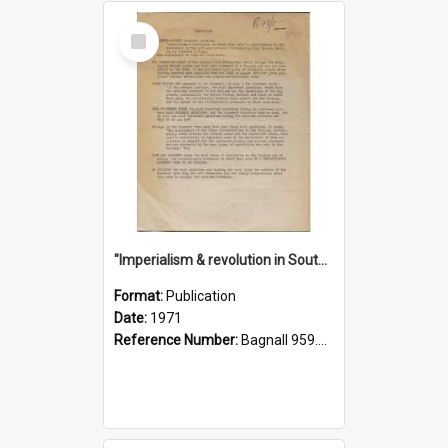
Select
Item
"Imperialism & revolution in South-east Asia": a contribution to discussion in the anti-war movement
Format:
Publication
Date:
1971
Reference Number:
Bagnall 959.70433 Imp