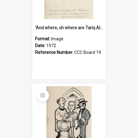
'And where, oh where are Tariq Ali, Peter Hain, Uncle Tom Cobley and all our little protesters!'
Format:
Image
Date:
1972
Reference Number:
CCC Board 19
Select
Item