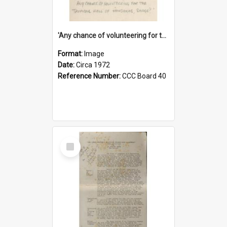
'Any chance of volunteering for the tropical hell of Honduras, Sarge?'
Format:
Image
Date:
Circa 1972
Reference Number:
CCC Board 40
Select
Item