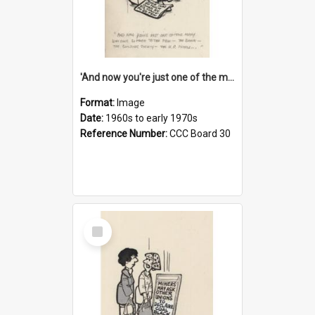
'And now you're just one of the many who owe so much to the few - the Bank - the Building Society - the H.P. People...'
Format:
Image
Date:
1960s to early 1970s
Reference Number:
CCC Board 30
Select
Item