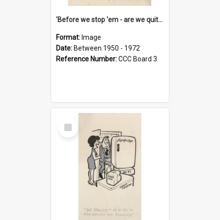
'Before we stop 'em - are we quite sure who's in that car?'
Format:
Image
Date:
Between 1950 - 1972
Reference Number:
CCC Board 3
Select
Item