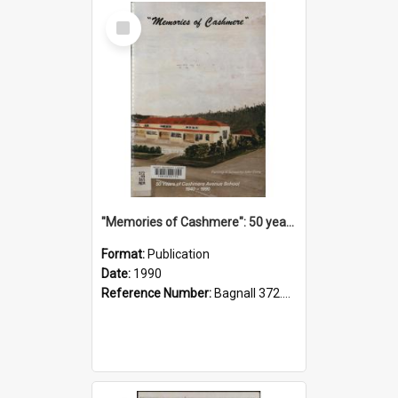
Select
Item
"Memories of Cashmere": 50 years of Cashmere Avenue School, 1940-1990
Format:
Publication
Date:
1990
Reference Number:
Bagnall 372.99341 Mem