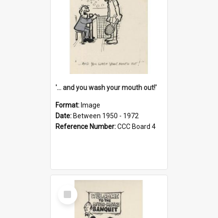
'... and you wash your mouth out!'
Format:
Image
Date:
Between 1950 - 1972
Reference Number:
CCC Board 4
Select
Item