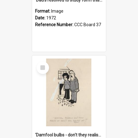
Format:
Image
Date:
1972
Reference Number:
CCC Board 37
Select
Item
'Damfool bulbs - don't they realise we haven't had winter yet?'