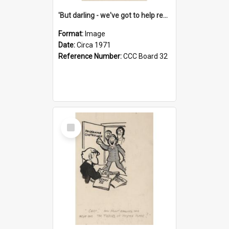
'But darling - we've got to help reflate the economy!'
Format:
Image
Date:
Circa 1971
Reference Number:
CCC Board 32
Select
Item