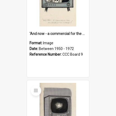
'And now - a commercial for the News of the World..!'
Format:
Image
Date:
Between 1950 - 1972
Reference Number:
CCC Board 9
Select
Item