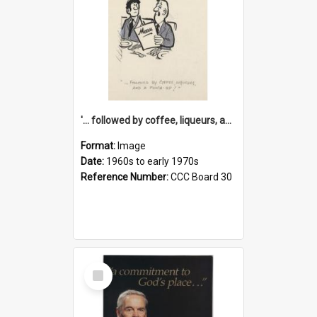
'... followed by coffee, liqueurs, and a punch-up!'
Format:
Image
Date:
1960s to early 1970s
Reference Number:
CCC Board 30
Select
Item