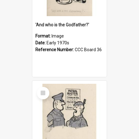
'And who is the Godfather?'
Format:
Image
Date:
Early 1970s
Reference Number:
CCC Board 36
Select
Item