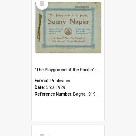
Item
"The Playground of the Pacific" - Sunny Napier
Format:
Publication
Date:
circa 1929
Reference Number:
Bagnall 919.3467 Pla
Select