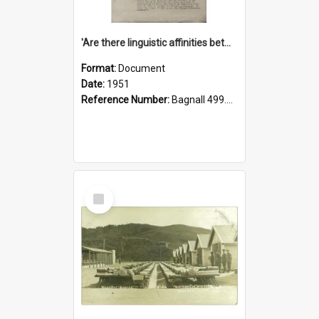
'Are there linguistic affinities between Maori and Kannada?' some reflections by V. Lakshmi Pathy of New Zealand
Format:
Document
Date:
1951
Reference Number:
Bagnall 499.4422494814 Pat
Select
Item