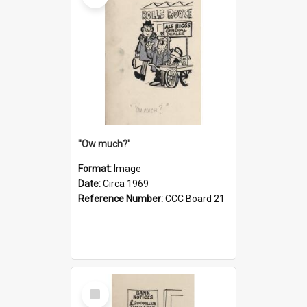
''Ow much?'
Format:
Image
Date:
Circa 1969
Reference Number:
CCC Board 21
Select
Item