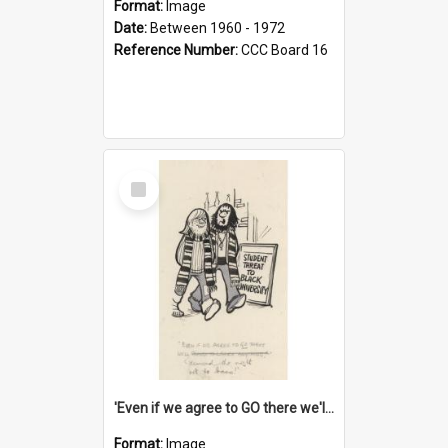
Format:
Image
Date:
Between 1960 - 1972
Reference Number:
CCC Board 16
Select
Item
'Even if we agree to GO there we'll demand the right not to learn!'
Format:
Image