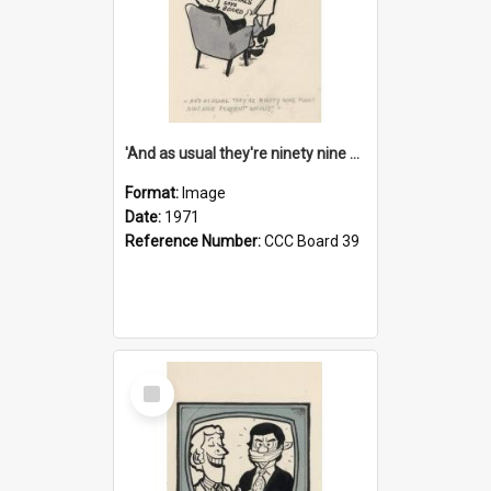
'And as usual they're ninety nine point nine nine percent wrong!'
Format:
Image
Date:
1971
Reference Number:
CCC Board 39
Select
Item