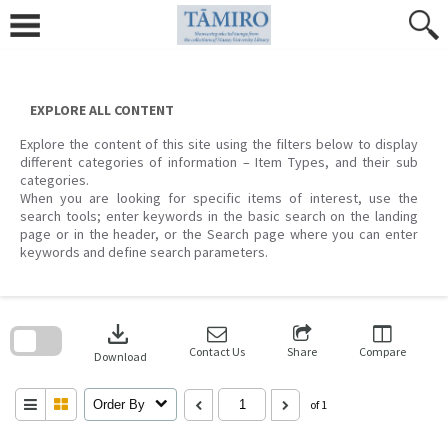
Skip
to
content
EXPLORE ALL CONTENT
Explore the content of this site using the filters below to display
different categories of information – Item Types, and their sub
categories.
When you are looking for specific items of interest, use the
search tools; enter keywords in the basic search on the landing
page or in the header, or the Search page where you can enter
keywords and define search parameters.
Skip
to
download
search
block
Contact Us
Share
Compare
Download
Order By
of 1