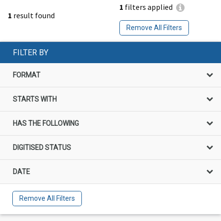
1
filters applied
1
result found
Remove All Filters
FILTER BY
FORMAT
STARTS WITH
HAS THE FOLLOWING
DIGITISED STATUS
DATE
Remove All Filters