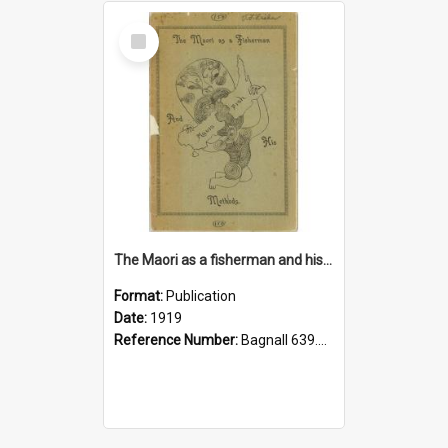
Select
Item
The Maori as a fisherman and his methods
Format:
Publication
Date:
1919
Reference Number:
Bagnall 639.20993 Poa