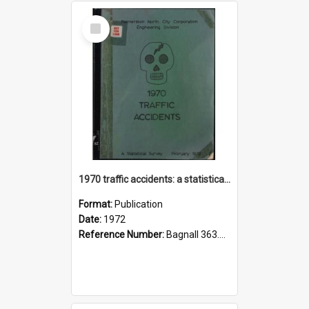
Select
Item
1970 traffic accidents: a statistical survey.
Format:
Publication
Date:
1972
Reference Number:
Bagnall 363.1251 Pal