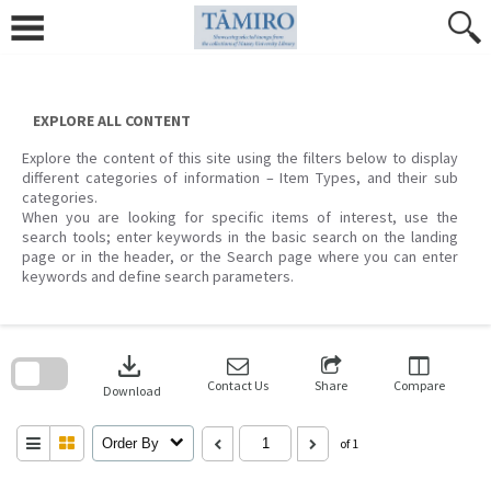
Skip
to
content
EXPLORE ALL CONTENT
Explore the content of this site using the filters below to display
different categories of information – Item Types, and their sub
categories.
When you are looking for specific items of interest, use the
search tools; enter keywords in the basic search on the landing
page or in the header, or the Search page where you can enter
keywords and define search parameters.
Skip
to
download
search
block
Contact Us
Share
Compare
Download
Order By
of 1