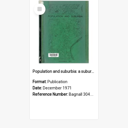
Select
Item
Population and suburbia: a suburban population breakdown incorporating the results of the March 1971 census
Format:
Publication
Date:
December 1971
Reference Number:
Bagnall 304.6099358021 Pop