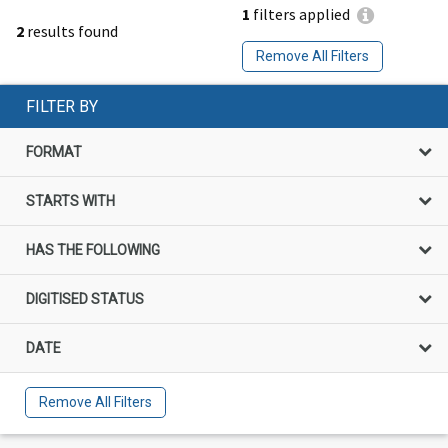
1
filters applied
2
results found
Remove All Filters
FILTER BY
FORMAT
STARTS WITH
HAS THE FOLLOWING
DIGITISED STATUS
DATE
Remove All Filters