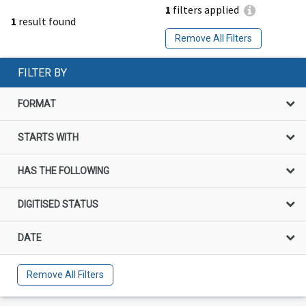
1
filters applied
1
result found
Remove All Filters
FILTER BY
FORMAT
STARTS WITH
HAS THE FOLLOWING
DIGITISED STATUS
DATE
Remove All Filters