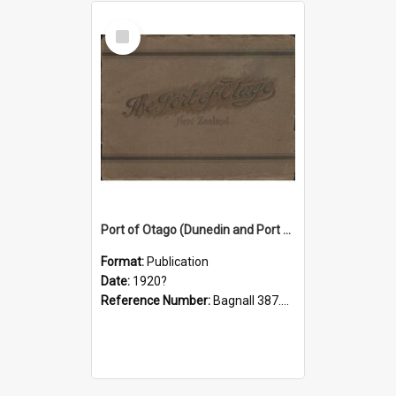
Select
Item
Port of Otago (Dunedin and Port Chalmers) New Zealand
Format:
Publication
Date:
1920?
Reference Number:
Bagnall 387.1099391 Ota