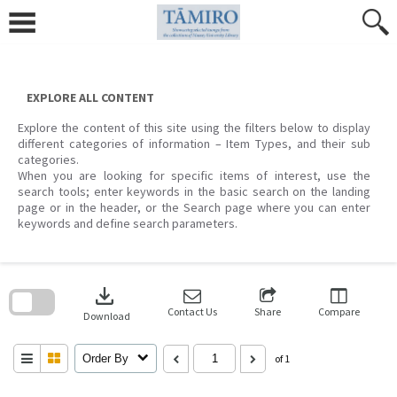
Skip
to
content
EXPLORE ALL CONTENT
Explore the content of this site using the filters below to display
different categories of information – Item Types, and their sub
categories.
When you are looking for specific items of interest, use the
search tools; enter keywords in the basic search on the landing
page or in the header, or the Search page where you can enter
keywords and define search parameters.
Skip
to
download
search
block
Contact Us
Share
Compare
Download
Order By
of 1