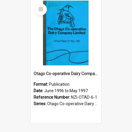
Select
Item
Otago Co-operative Dairy Company Limited. Annual Report for the year ended 31 May 1997
Format:
Publication
Date:
June 1996 to May 1997
Reference Number:
NZI-OTAD-6-1
Series:
Otago Co-operative Dairy Company Limited Annual Reports