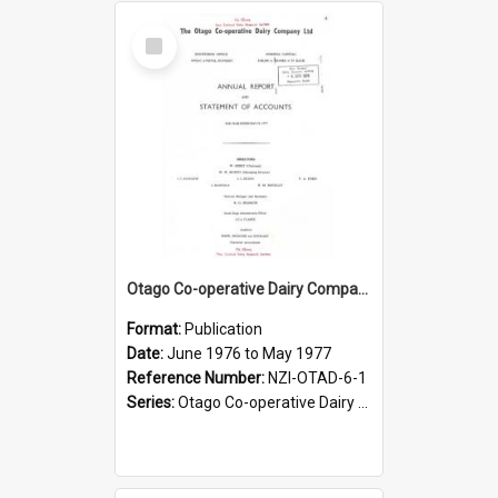
Select
Item
Otago Co-operative Dairy Company Limited. Annual Report and Statement of Accounts for the year ended 31 May 1977
Format:
Publication
Date:
June 1976 to May 1977
Reference Number:
NZI-OTAD-6-1
Series:
Otago Co-operative Dairy Company Limited Annual Reports