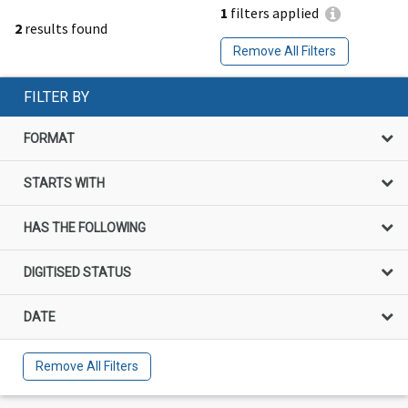
1
filters applied
2
results found
Remove All Filters
FILTER BY
FORMAT
STARTS WITH
HAS THE FOLLOWING
DIGITISED STATUS
DATE
Remove All Filters