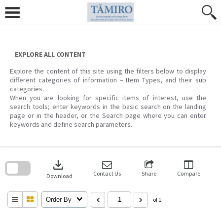
Skip
to
content
EXPLORE ALL CONTENT
Explore the content of this site using the filters below to display
different categories of information – Item Types, and their sub
categories.
When you are looking for specific items of interest, use the
search tools; enter keywords in the basic search on the landing
page or in the header, or the Search page where you can enter
keywords and define search parameters.
Skip
to
download
search
block
Contact Us
Share
Compare
Download
Order By
of 1