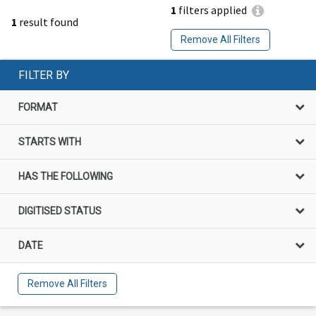
1
filters applied
1
result found
Remove All Filters
FILTER BY
FORMAT
STARTS WITH
HAS THE FOLLOWING
DIGITISED STATUS
DATE
Remove All Filters