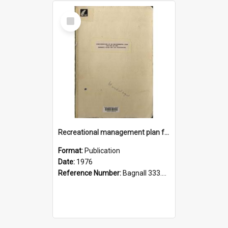
Select
Item
Recreational management plan for use of the Manawatu River and its tributaries, 1976
Format:
Publication
Date:
1976
Reference Number:
Bagnall 333.7845099345 Rec