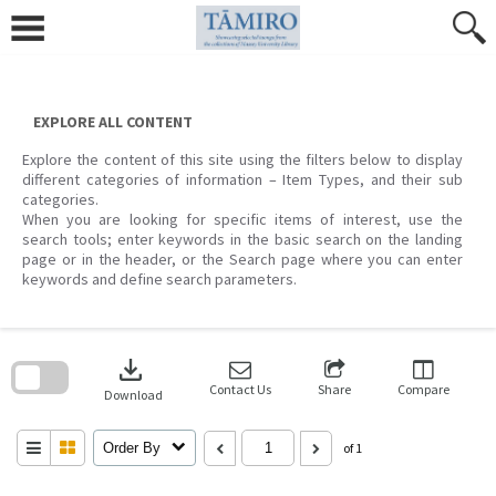
Skip
to
content
EXPLORE ALL CONTENT
Explore the content of this site using the filters below to display
different categories of information – Item Types, and their sub
categories.
When you are looking for specific items of interest, use the
search tools; enter keywords in the basic search on the landing
page or in the header, or the Search page where you can enter
keywords and define search parameters.
Skip
to
download
search
block
Contact Us
Share
Compare
Download
Order By
of 1