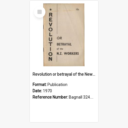
Select
Item
Revolution or betrayal of the New Zealand workers, 1970
Format:
Publication
Date:
1970
Reference Number:
Bagnall 324.293075 Rev