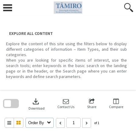
Skip
to
content
EXPLORE ALL CONTENT
Explore the content of this site using the filters below to display
different categories of information – Item Types, and their sub
categories.
When you are looking for specific items of interest, use the
search tools; enter keywords in the basic search on the landing
page or in the header, or the Search page where you can enter
keywords and define search parameters.
Skip
to
download
search
block
Contact Us
Share
Compare
Download
Order By
of 1