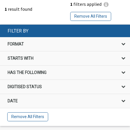
1
filters applied
1
result found
Remove All Filters
FILTER BY
FORMAT
STARTS WITH
HAS THE FOLLOWING
DIGITISED STATUS
DATE
Remove All Filters