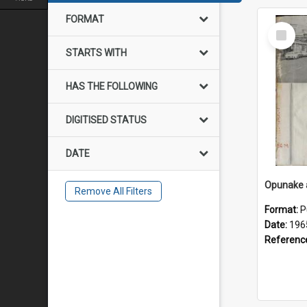
FORMAT
Select
Item
STARTS WITH
HAS THE FOLLOWING
DIGITISED STATUS
DATE
Remove All Filters
Format:
P
Date:
196
Referenc