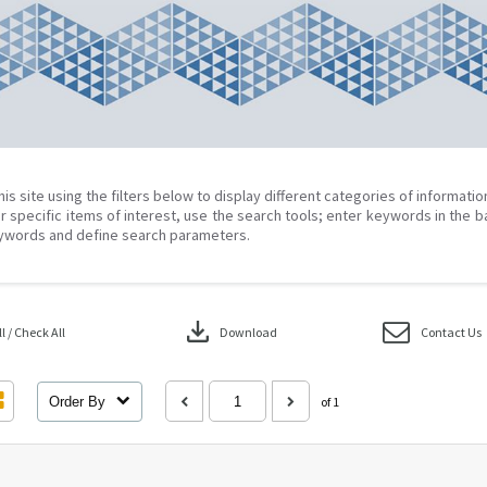
his site using the filters below to display different categories of informati
r specific items of interest, use the search tools; enter keywords in the b
ywords and define search parameters.
download
 / Check All
Download
Contact Us
Order By
of 1