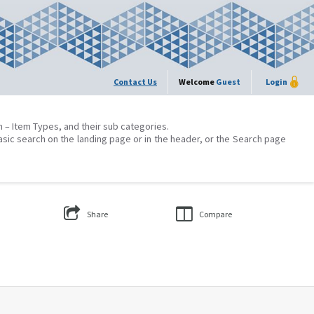
Contact Us
Welcome
Guest
Login
on – Item Types, and their sub categories.
asic search on the landing page or in the header, or the Search page
Share
Compare