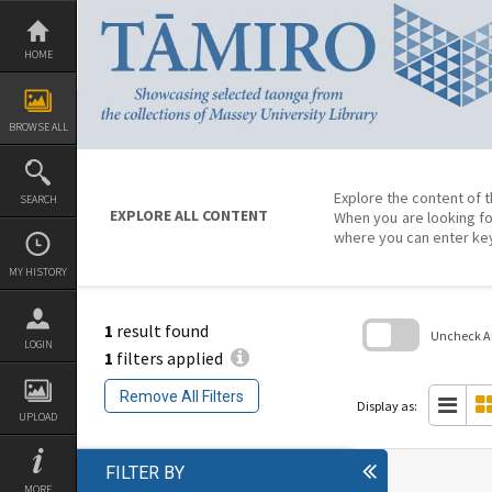
Skip
to
content
HOME
BROWSE ALL
Explore the content of t
SEARCH
EXPLORE ALL CONTENT
When you are looking fo
where you can enter ke
MY HISTORY
1
result found
Uncheck All
LOGIN
1
filters applied
Skip
to
Remove All Filters
search
Display as:
block
UPLOAD
FILTER BY
MORE