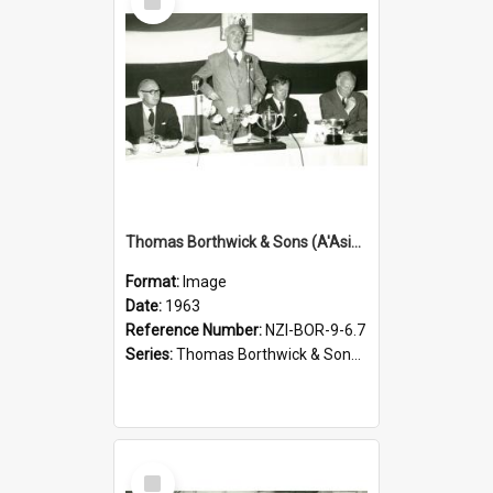
Item
Thomas Borthwick & Sons (A'Asia) Limited. Waingawa, presentation of prizes, 1963
Format:
Image
Date:
1963
Reference Number:
NZI-BOR-9-6.7
Series:
Thomas Borthwick & Sons (A'Asia) Limited Photographs
Select
Item