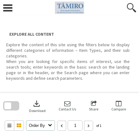
Skip
to
content
EXPLORE ALL CONTENT
Explore the content of this site using the filters below to display
different categories of information – Item Types, and their sub
categories.
When you are looking for specific items of interest, use the
search tools; enter keywords in the basic search on the landing
page or in the header, or the Search page where you can enter
keywords and define search parameters.
Skip
to
download
search
block
Contact Us
Share
Compare
Download
Order By
of 1