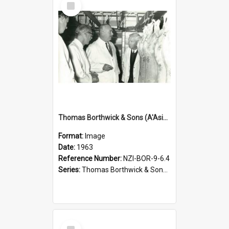
Item
Thomas Borthwick & Sons (A'Asia) Limited. Waingawa, examining carcasses, 1963
Format:
Image
Date:
1963
Reference Number:
NZI-BOR-9-6.4
Series:
Thomas Borthwick & Sons (A'Asia) Limited Photographs
Select