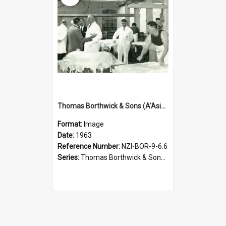
Thomas Borthwick & Sons (A'Asia) Limited. Waingawa, treated sheep pelts, 1963
Format:
Image
Date:
1963
Reference Number:
NZI-BOR-9-6.6
Series:
Thomas Borthwick & Sons (A'Asia) Limited Photographs