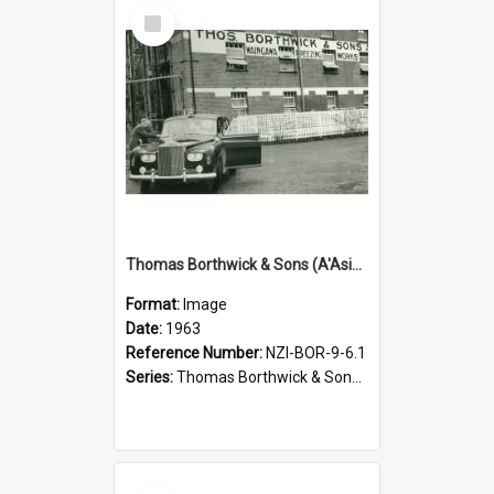
Select
Item
Thomas Borthwick & Sons (A'Asia) Limited. Waingawa, Governor-General's visit, 1963
Format:
Image
Date:
1963
Reference Number:
NZI-BOR-9-6.1
Series:
Thomas Borthwick & Sons (A'Asia) Limited Photographs
Select