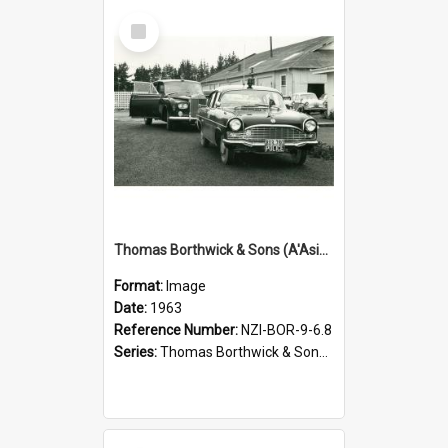
Select
Item
Thomas Borthwick & Sons (A'Asia) Limited. Waingawa, Governor-General's visit, 1963
Format:
Image
Date:
1963
Reference Number:
NZI-BOR-9-6.8
Series:
Thomas Borthwick & Sons (A'Asia) Limited Photographs