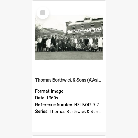
Select
Item
Thomas Borthwick & Sons (A'Asia) Limited. Waingawa Freezing Works, Families Day, 1960s
Format:
Image
Date:
1960s
Reference Number:
NZI-BOR-9-7-2.1
Series:
Thomas Borthwick & Sons (A'Asia) Limited Photographs