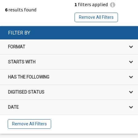
1
filters applied
6
results found
Remove All Filters
FILTER BY
FORMAT
STARTS WITH
HAS THE FOLLOWING
DIGITISED STATUS
DATE
Remove All Filters