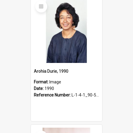
Select
Item
Arohia Durie, 1990
Format:
Image
Date:
1990
Reference Number:
L-1-4-1_90-50.3
Select