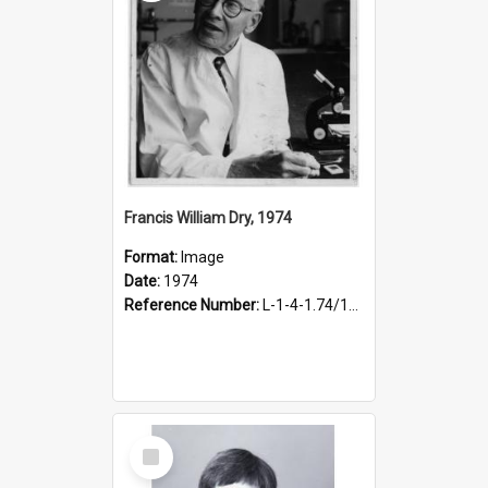
Francis William Dry, 1974
Format:
Image
Date:
1974
Reference Number:
L-1-4-1.74/171
Select
Item