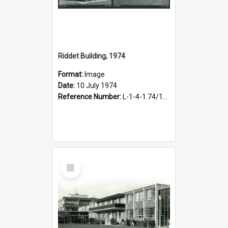
Riddet Building, 1974
Format:
Image
Date:
10 July 1974
Reference Number:
L-1-4-1.74/102
Select
Item