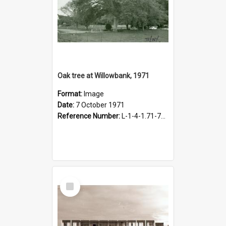
Oak tree at Willowbank, 1971
Format:
Image
Date:
7 October 1971
Reference Number:
L-1-4-1.71-75-1
Select
Item