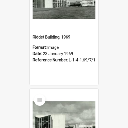
Riddet Building, 1969
Format:
Image
Date:
23 January 1969
Reference Number:
L-1-4-1.69/7/1
Select
Item