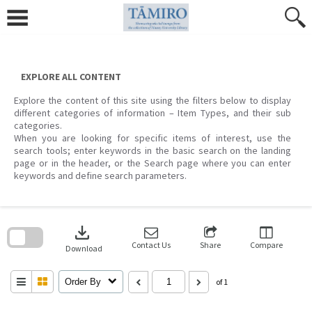
Skip
to
content
EXPLORE ALL CONTENT
Explore the content of this site using the filters below to display
different categories of information – Item Types, and their sub
categories.
When you are looking for specific items of interest, use the
search tools; enter keywords in the basic search on the landing
page or in the header, or the Search page where you can enter
keywords and define search parameters.
Skip
to
download
search
block
Contact Us
Share
Compare
Download
Order By
of 1