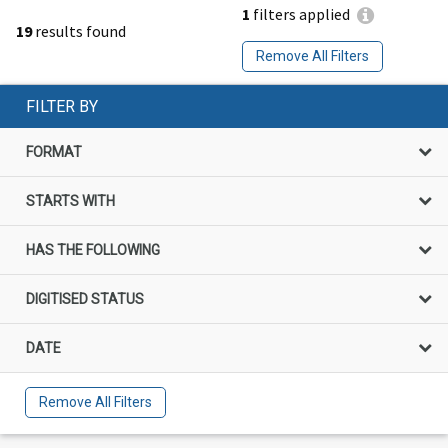
1
filters applied
19
results found
Remove All Filters
FILTER BY
FORMAT
STARTS WITH
HAS THE FOLLOWING
DIGITISED STATUS
DATE
Remove All Filters