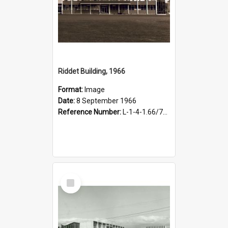
Riddet Building, 1966
Format:
Image
Date:
8 September 1966
Reference Number:
L-1-4-1.66/79/1-2
Select
Item