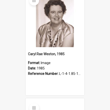
Item
Caryl Rae Weston, 1985
Format:
Image
Date:
1985
Reference Number:
L-1-4-1.85-17.1
Select
Item