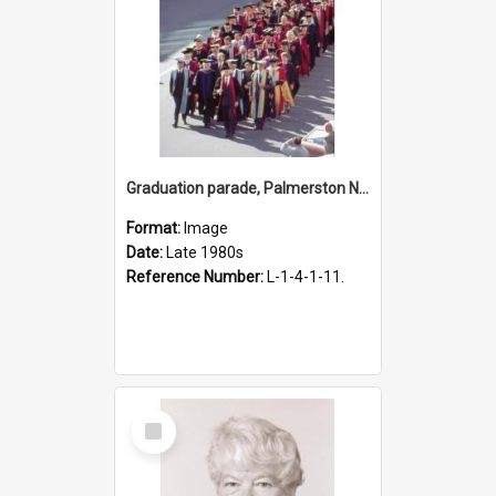
Graduation parade, Palmerston North, late 1980s
Format:
Image
Date:
Late 1980s
Reference Number:
L-1-4-1-11.
Select
Item