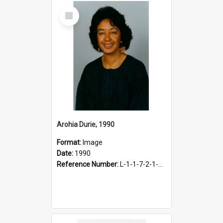
Select
Item
Arohia Durie, 1990
Format:
Image
Date:
1990
Reference Number:
L-1-1-7-2-1-DurieA.2