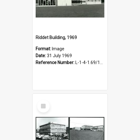
Riddet Building, 1969
Format:
Image
Date:
31 July 1969
Reference Number:
L-1-4-1.69/150/6
Select
Item