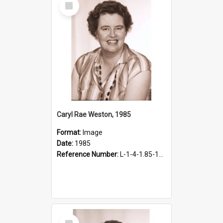
Item
Caryl Rae Weston, 1985
Format:
Image
Date:
1985
Reference Number:
L-1-4-1.85-17.2
Select