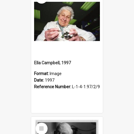
Ella Campbell, 1997
Format:
Image
Date:
1997
Reference Number:
L-1-4-1.97/2/9
Select
Item