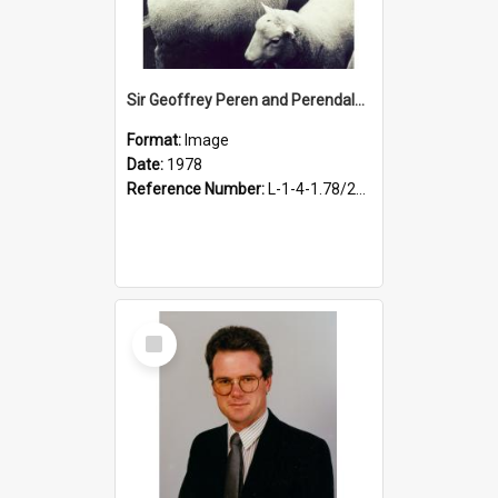
Sir Geoffrey Peren and Perendales, 1978
Format:
Image
Date:
1978
Reference Number:
L-1-4-1.78/250
Select
Item