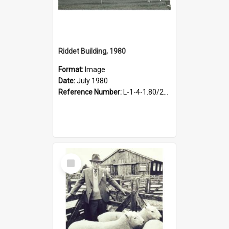
Riddet Building, 1980
Format:
Image
Date:
July 1980
Reference Number:
L-1-4-1.80/263
Select
Item