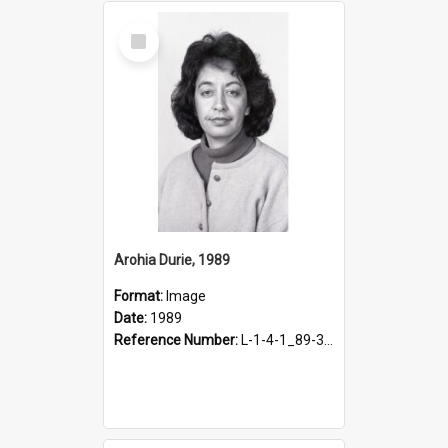
Select
Item
Arohia Durie, 1989
Format:
Image
Date:
1989
Reference Number:
L-1-4-1_89-341.2