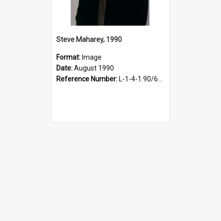
Steve Maharey, 1990
Format:
Image
Date:
August 1990
Reference Number:
L-1-4-1.90/647