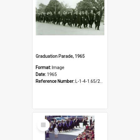
Graduation Parade, 1965
Format:
Image
Date:
1965
Reference Number:
L-1-4-1.65/20/5
Select
Item