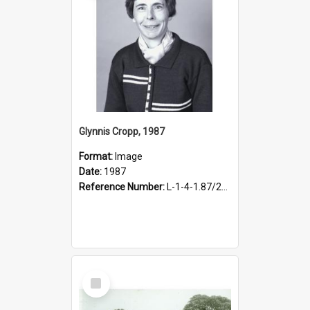
Glynnis Cropp, 1987
Format:
Image
Date:
1987
Reference Number:
L-1-4-1.87/227
Select
Item