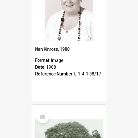
Nan Kinross, 1988
Format:
Image
Date:
1988
Reference Number:
L-1-4-1.88/17
Select
Item