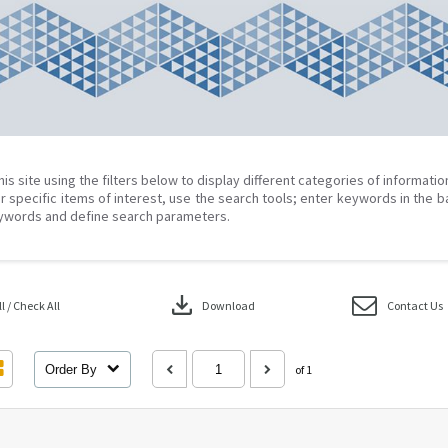
his site using the filters below to display different categories of informati
r specific items of interest, use the search tools; enter keywords in the b
ywords and define search parameters.
download
 / Check All
Download
Contact Us
Order By
of 1