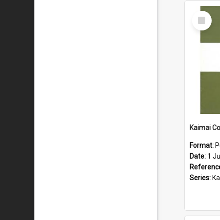
Select
Item
Format:
P
Date:
1 J
Referenc
Series:
Kaima