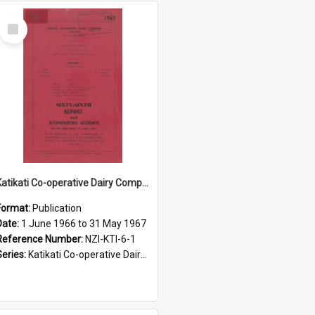
Select
Item
Katikati Co-operative Dairy Company Limited. Annual Report and Accompanying Accounts for the year ended 31 May 1967
Format:
Publication
Date:
1 June 1966 to 31 May 1967
Reference Number:
NZI-KTI-6-1
Series:
Katikati Co-operative Dairy Company Limited Annual Reports