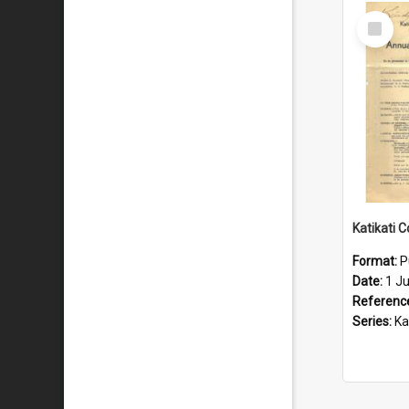
Select
Item
Format:
P
Date:
1 J
Referenc
Series:
Katik