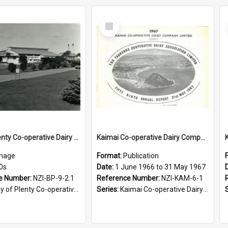
Select
Item
Bay of Plenty Co-operative Dairy Association Limited. Katikati factory buildings, 1970s
Kaimai Co-operative Dairy Company Limited. Annual Report for the year ended 31 May 1967
mage
Format:
Publication
0s
Date:
1 June 1966 to 31 May 1967
e Number:
NZI-BP-9-2.1
Reference Number:
NZI-KAM-6-1
 Plenty Co-operative Dairy Association Limited Photographs
Series:
Kaimai Co-operative Dairy Company Limited Annual Reports