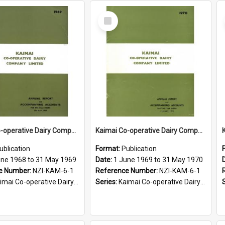
Select
Item
Kaimai Co-operative Dairy Company Limited. Annual Report for the year ended 31 May 1969
Kaimai Co-operative Dairy Company Limited. Annual Report for the year ended 31 May 1970
ublication
Format:
Publication
une 1968 to 31 May 1969
Date:
1 June 1969 to 31 May 1970
e Number:
NZI-KAM-6-1
Reference Number:
NZI-KAM-6-1
i Co-operative Dairy Company Limited Annual Reports
Series:
Kaimai Co-operative Dairy Company Limited Annual Reports