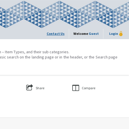
Contact Us
Welcome
Guest
Login
on – Item Types, and their sub categories.
asic search on the landing page or in the header, or the Search page
Share
Compare