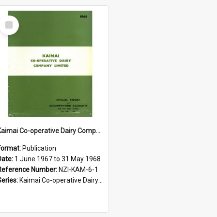
Select
Item
Kaimai Co-operative Dairy Company Limited. Annual Report for the year ended 31 May 1968
Format:
Publication
Date:
1 June 1967 to 31 May 1968
Reference Number:
NZI-KAM-6-1
Series:
Kaimai Co-operative Dairy Company Limited Annual Reports