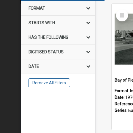
FORMAT
Select
Item
STARTS WITH
HAS THE FOLLOWING
DIGITISED STATUS
DATE
Remove All Filters
Format:
I
Date:
197
Referenc
Series:
Bay of