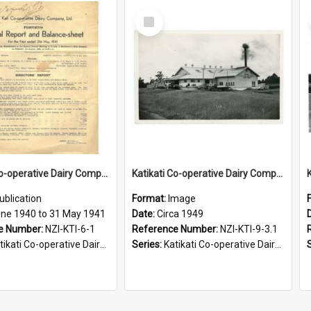
Select
Item
Katikati Co-operative Dairy Company Limited. Annual Report and Balance Sheet for the year ended 31 May 1941
Katikati Co-operative Dairy Company Limited. Casein Branch, Circa 1949
ublication
Format:
Image
une 1940 to 31 May 1941
Date:
Circa 1949
e Number:
NZI-KTI-6-1
Reference Number:
NZI-KTI-9-3.1
ati Co-operative Dairy Company Limited Annual Reports
Series:
Katikati Co-operative Dairy Company Photograph Collection