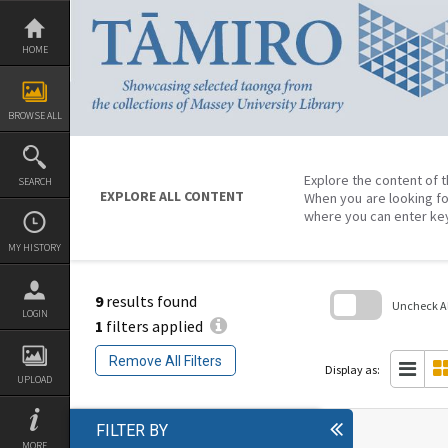
Skip
to
content
HOME
BROWSE ALL
Explore the content of t
SEARCH
EXPLORE ALL CONTENT
When you are looking fo
where you can enter ke
MY HISTORY
9
results found
Uncheck All
LOGIN
1
filters applied
Skip
to
Remove All Filters
search
Display as:
block
UPLOAD
FILTER BY
MORE