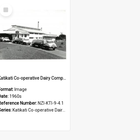
Select
Item
Katikati Co-operative Dairy Company Limited. Factory and milk tankers, 1960s
Format:
Image
Date:
1960s
Reference Number:
NZI-KTI-9-4.1
Series:
Katikati Co-operative Dairy Company Photograph Collection