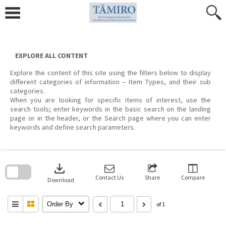
Skip
to
content
EXPLORE ALL CONTENT
Explore the content of this site using the filters below to display
different categories of information – Item Types, and their sub
categories.
When you are looking for specific items of interest, use the
search tools; enter keywords in the basic search on the landing
page or in the header, or the Search page where you can enter
keywords and define search parameters.
Skip
to
download
search
block
Contact Us
Share
Compare
Download
Order By
of 1