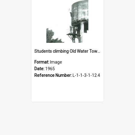
Students climbing Old Water Tower, 1965
Format:
Image
Date:
1965
Reference Number:
L-1-1-3-1-12.4