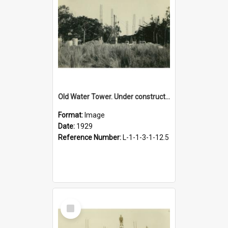
Old Water Tower. Under construction, 1929
Format:
Image
Date:
1929
Reference Number:
L-1-1-3-1-12.5
Select
Item