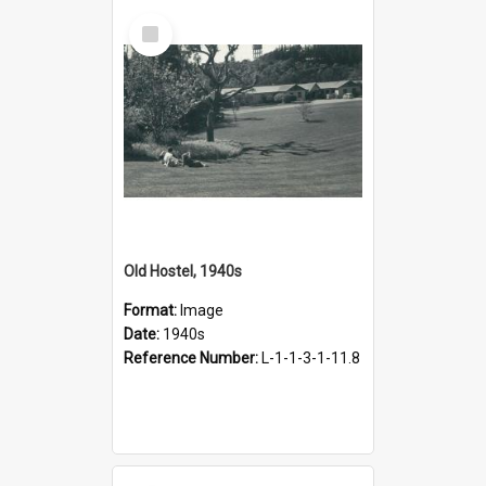
Select
Item
Old Hostel, 1940s
Format:
Image
Date:
1940s
Reference Number:
L-1-1-3-1-11.8