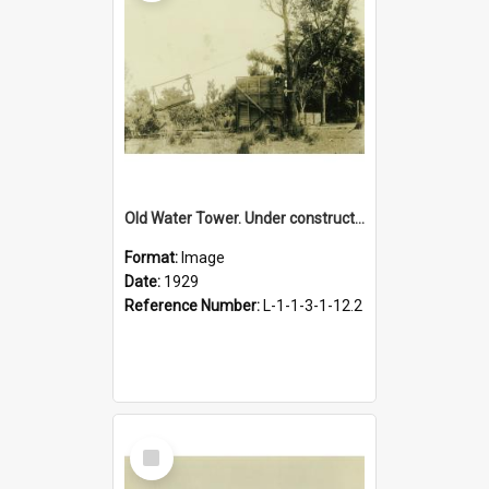
Old Water Tower. Under construction, 1929
Format:
Image
Date:
1929
Reference Number:
L-1-1-3-1-12.2
Select
Item