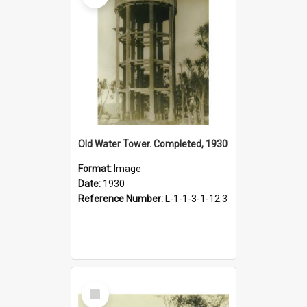
Old Water Tower. Completed, 1930
Format:
Image
Date:
1930
Reference Number:
L-1-1-3-1-12.3
Select
Item