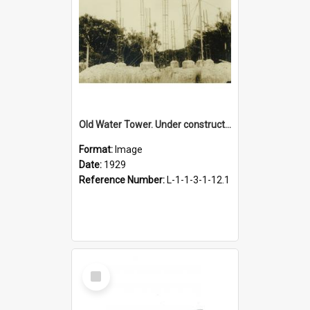
Old Water Tower. Under construction, 1929
Format:
Image
Date:
1929
Reference Number:
L-1-1-3-1-12.1
Select
Item