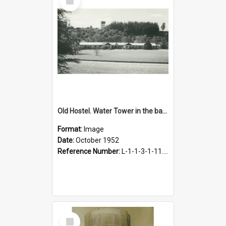
Item
Old Hostel. Water Tower in the background, October 1952
Format:
Image
Date:
October 1952
Reference Number:
L-1-1-3-1-11.10
Select
Item