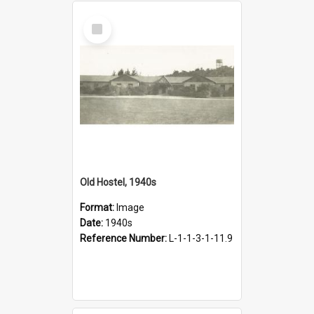
Select
Item
Old Hostel, 1940s
Format:
Image
Date:
1940s
Reference Number:
L-1-1-3-1-11.9