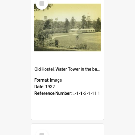
Item
Old Hostel. Water Tower in the background, 1932
Format:
Image
Date:
1932
Reference Number:
L-1-1-3-1-11.1
Select