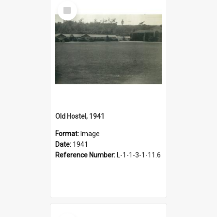
Select
Item
Old Hostel, 1941
Format:
Image
Date:
1941
Reference Number:
L-1-1-3-1-11.6
Select