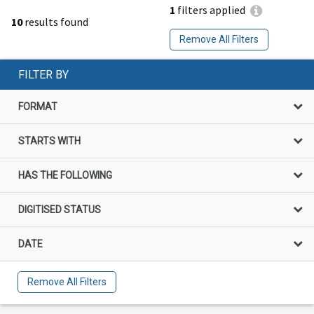
1
filters applied
10
results found
Remove All Filters
FILTER BY
FORMAT
STARTS WITH
HAS THE FOLLOWING
DIGITISED STATUS
DATE
Remove All Filters